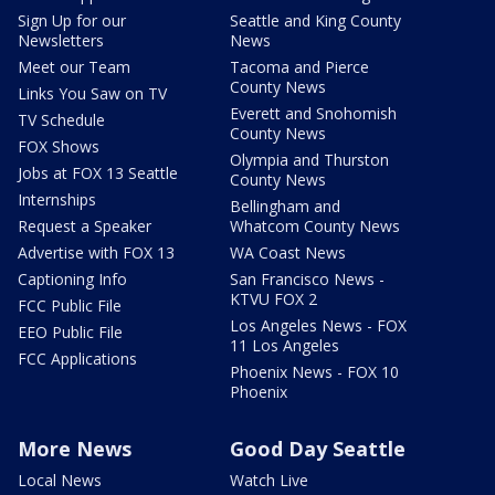
Sign Up for our
Seattle and King County
Newsletters
News
Meet our Team
Tacoma and Pierce
County News
Links You Saw on TV
Everett and Snohomish
TV Schedule
County News
FOX Shows
Olympia and Thurston
Jobs at FOX 13 Seattle
County News
Internships
Bellingham and
Request a Speaker
Whatcom County News
Advertise with FOX 13
WA Coast News
Captioning Info
San Francisco News -
KTVU FOX 2
FCC Public File
Los Angeles News - FOX
EEO Public File
11 Los Angeles
FCC Applications
Phoenix News - FOX 10
Phoenix
More News
Good Day Seattle
Local News
Watch Live