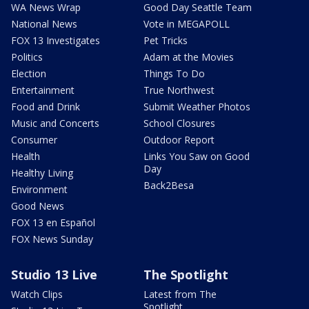
WA News Wrap
Good Day Seattle Team
National News
Vote in MEGAPOLL
FOX 13 Investigates
Pet Tricks
Politics
Adam at the Movies
Election
Things To Do
Entertainment
True Northwest
Food and Drink
Submit Weather Photos
Music and Concerts
School Closures
Consumer
Outdoor Report
Health
Links You Saw on Good
Day
Healthy Living
Back2Besa
Environment
Good News
FOX 13 en Español
FOX News Sunday
Studio 13 Live
The Spotlight
Watch Clips
Latest from The
Spotlight