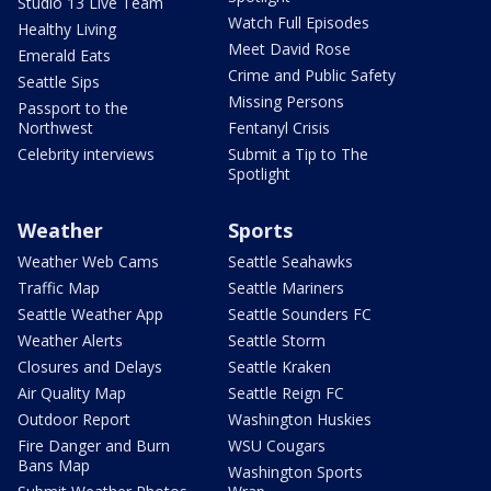
Studio 13 Live Team
Watch Full Episodes
Healthy Living
Meet David Rose
Emerald Eats
Crime and Public Safety
Seattle Sips
Missing Persons
Passport to the
Northwest
Fentanyl Crisis
Celebrity interviews
Submit a Tip to The
Spotlight
Weather
Sports
Weather Web Cams
Seattle Seahawks
Traffic Map
Seattle Mariners
Seattle Weather App
Seattle Sounders FC
Weather Alerts
Seattle Storm
Closures and Delays
Seattle Kraken
Air Quality Map
Seattle Reign FC
Outdoor Report
Washington Huskies
Fire Danger and Burn
WSU Cougars
Bans Map
Washington Sports