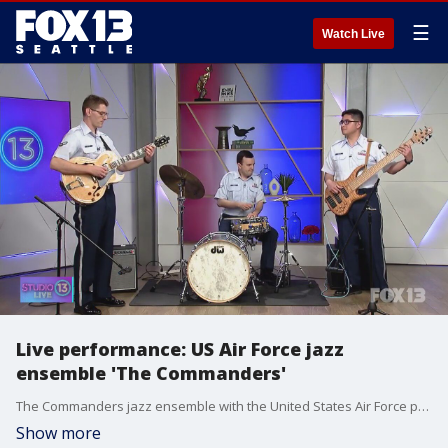
☰
Watch Live
Live performance: US Air Force jazz
ensemble 'The Commanders'
The Commanders jazz ensemble with the United States Air Force performed on Studio 13 Live.
Show more