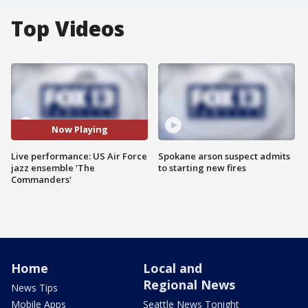
Top Videos
Now Playing
Live performance: US Air Force
Spokane arson suspect admits
jazz ensemble 'The
to starting new fires
Commanders'
Home
Local and
Regional News
News Tips
Mobile Apps
Seattle News Tonight