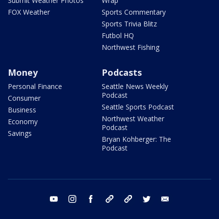
Submit Weather Photos
Wrap
FOX Weather
Sports Commentary
Sports Trivia Blitz
Futbol HQ
Northwest Fishing
Money
Podcasts
Personal Finance
Seattle News Weekly
Podcast
Consumer
Seattle Sports Podcast
Business
Northwest Weather
Economy
Podcast
Savings
Bryan Kohberger: The
Podcast
youtube
instagram
facebook
tiktok
threads
twitter
email