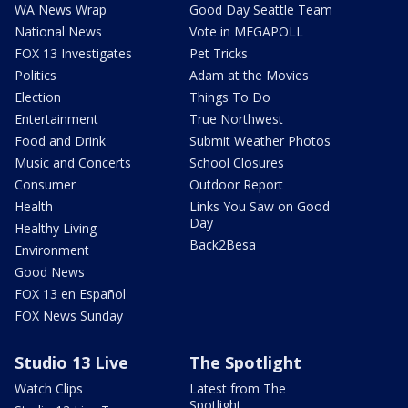
WA News Wrap
Good Day Seattle Team
National News
Vote in MEGAPOLL
FOX 13 Investigates
Pet Tricks
Politics
Adam at the Movies
Election
Things To Do
Entertainment
True Northwest
Food and Drink
Submit Weather Photos
Music and Concerts
School Closures
Consumer
Outdoor Report
Health
Links You Saw on Good
Day
Healthy Living
Back2Besa
Environment
Good News
FOX 13 en Español
FOX News Sunday
Studio 13 Live
The Spotlight
Watch Clips
Latest from The
Spotlight