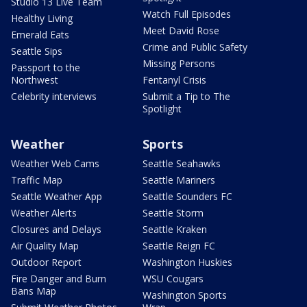
Studio 13 Live Team
Watch Full Episodes
Healthy Living
Meet David Rose
Emerald Eats
Crime and Public Safety
Seattle Sips
Missing Persons
Passport to the
Northwest
Fentanyl Crisis
Celebrity interviews
Submit a Tip to The
Spotlight
Weather
Sports
Weather Web Cams
Seattle Seahawks
Traffic Map
Seattle Mariners
Seattle Weather App
Seattle Sounders FC
Weather Alerts
Seattle Storm
Closures and Delays
Seattle Kraken
Air Quality Map
Seattle Reign FC
Outdoor Report
Washington Huskies
Fire Danger and Burn
WSU Cougars
Bans Map
Washington Sports