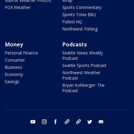
Submit Weather Photos
Wrap
FOX Weather
Sports Commentary
Sports Trivia Blitz
Futbol HQ
Northwest Fishing
Money
Podcasts
Personal Finance
Seattle News Weekly
Podcast
Consumer
Seattle Sports Podcast
Business
Northwest Weather
Economy
Podcast
Savings
Bryan Kohberger: The
Podcast
youtube
instagram
facebook
tiktok
threads
twitter
email