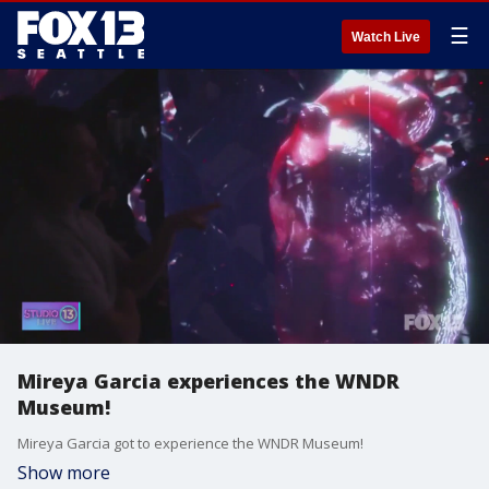
☰
Watch Live
Mireya Garcia experiences the WNDR
Museum!
Mireya Garcia got to experience the WNDR Museum!
Show more