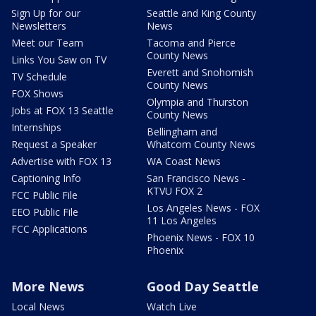
Sign Up for our
Seattle and King County
Newsletters
News
Meet our Team
Tacoma and Pierce
County News
Links You Saw on TV
Everett and Snohomish
TV Schedule
County News
FOX Shows
Olympia and Thurston
Jobs at FOX 13 Seattle
County News
Internships
Bellingham and
Request a Speaker
Whatcom County News
Advertise with FOX 13
WA Coast News
Captioning Info
San Francisco News -
KTVU FOX 2
FCC Public File
Los Angeles News - FOX
EEO Public File
11 Los Angeles
FCC Applications
Phoenix News - FOX 10
Phoenix
More News
Good Day Seattle
Local News
Watch Live