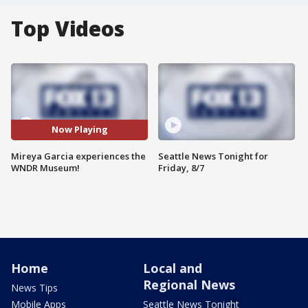
Top Videos
Now Playing
Mireya Garcia experiences the
Seattle News Tonight for
WNDR Museum!
Friday, 8/7
Home
Local and
Regional News
News Tips
Mobile Apps
Seattle News Tonight