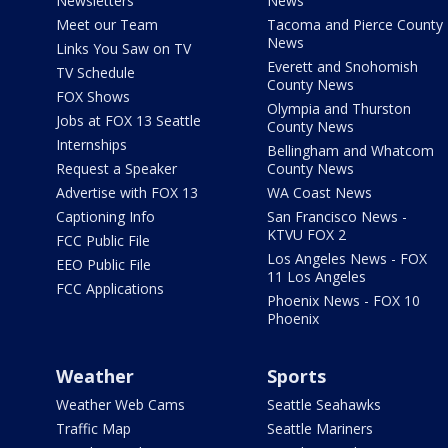
Newsletters
News
Meet our Team
Tacoma and Pierce County
News
Links You Saw on TV
Everett and Snohomish
TV Schedule
County News
FOX Shows
Olympia and Thurston
Jobs at FOX 13 Seattle
County News
Internships
Bellingham and Whatcom
Request a Speaker
County News
Advertise with FOX 13
WA Coast News
Captioning Info
San Francisco News -
KTVU FOX 2
FCC Public File
Los Angeles News - FOX
EEO Public File
11 Los Angeles
FCC Applications
Phoenix News - FOX 10
Phoenix
Weather
Sports
Weather Web Cams
Seattle Seahawks
Traffic Map
Seattle Mariners