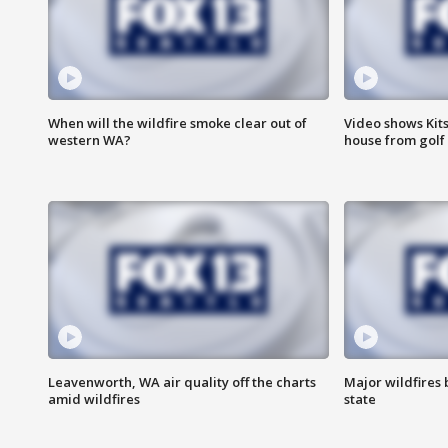
When will the wildfire smoke clear out of
Video shows Kits
western WA?
house from golf 
Leavenworth, WA air quality off the charts
Major wildfires
amid wildfires
state