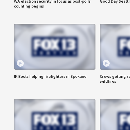
WA election security in focus as post-polls
Good Day Seattl
counting begins
JK Boots helping firefighters in Spokane
Crews getting r
wildfires