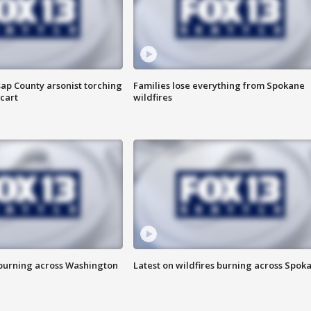
ap County arsonist torching
Families lose everything from Spokane
cart
wildfires
 burning across Washington
Latest on wildfires burning across Spok