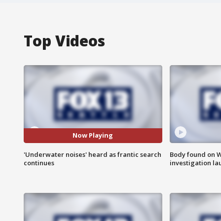
Top Videos
Now Playing
'Underwater noises' heard as frantic search
Body found on W
continues
investigation l