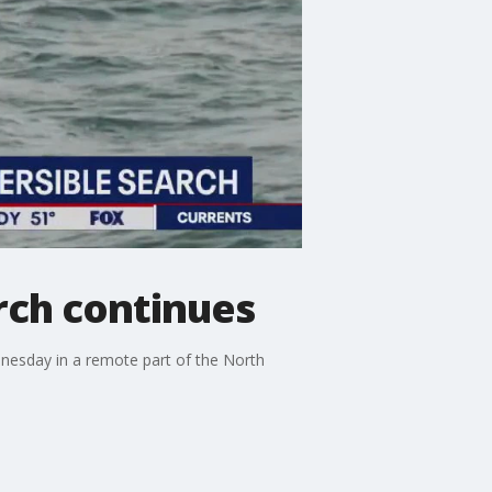
rch continues
dnesday in a remote part of the North