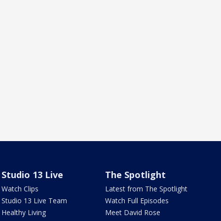
Studio 13 Live
The Spotlight
Watch Clips
Latest from The Spotlight
Studio 13 Live Team
Watch Full Episodes
Healthy Living
Meet David Rose