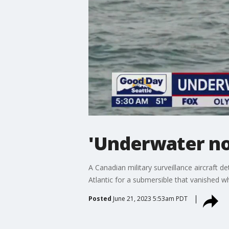
'Underwater noi
A Canadian military surveillance aircraft
Atlantic for a submersible that vanished wh
Posted
June 21, 2023 5:53am PDT