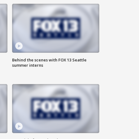
Behind the scenes with FOX 13 Seattle
summer interns