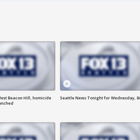
est Beacon Hill, homicide
Seattle News Tonight for Wednesday, 8
aunched