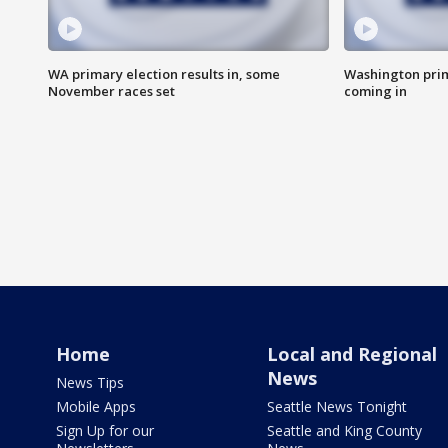
WA primary election results in, some
Washington prima
November races set
coming in
Home
Local and Regional
News
News Tips
Mobile Apps
Seattle News Tonight
Sign Up for our
Seattle and King County