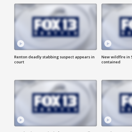
Renton deadly stabbing suspect appears in
New wildfire in
court
contained