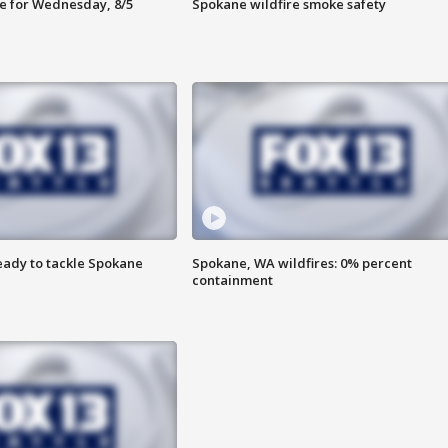
e for Wednesday, 8/5
Spokane wildfire smoke safety
eady to tackle Spokane
Spokane, WA wildfires: 0% percent
containment