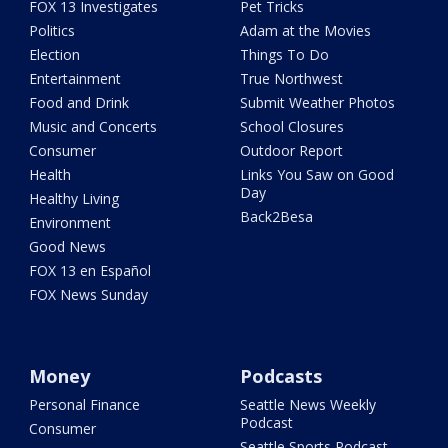
FOX 13 Investigates
Pet Tricks
Politics
Adam at the Movies
Election
Things To Do
Entertainment
True Northwest
Food and Drink
Submit Weather Photos
Music and Concerts
School Closures
Consumer
Outdoor Report
Health
Links You Saw on Good
Day
Healthy Living
Back2Besa
Environment
Good News
FOX 13 en Español
FOX News Sunday
Money
Podcasts
Personal Finance
Seattle News Weekly
Podcast
Consumer
Seattle Sports Podcast