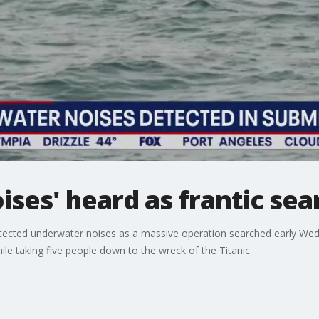
ses' heard as frantic sea
 detected underwater noises as a massive operation searched early We
ile taking five people down to the wreck of the Titanic.