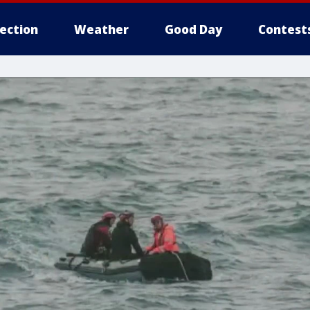
lection
Weather
Good Day
Contest