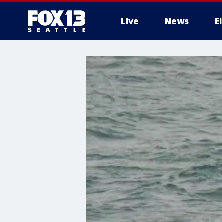
Live
News
E