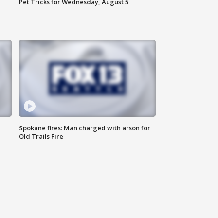
Pet Tricks for Wednesday, August 5
Spokane fires: Man charged with arson for
Old Trails Fire