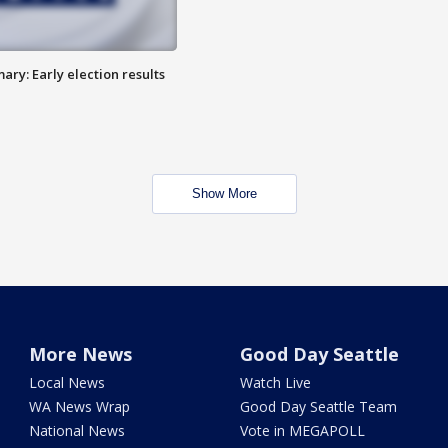
ry: Early election results
Show More
More News
Good Day Seattle
Local News
Watch Live
WA News Wrap
Good Day Seattle Team
National News
Vote in MEGAPOLL