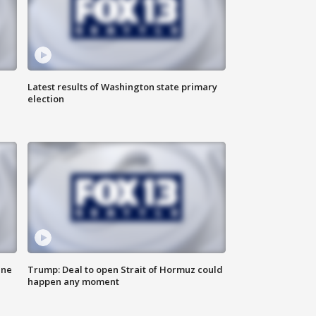
Latest results of Washington state primary
election
ane
Trump: Deal to open Strait of Hormuz could
happen any moment