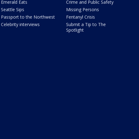
Emerald Eats
Crime and Public Safety
Seattle Sips
Missing Persons
Passport to the Northwest
Fentanyl Crisis
Celebrity interviews
Submit a Tip to The
Spotlight