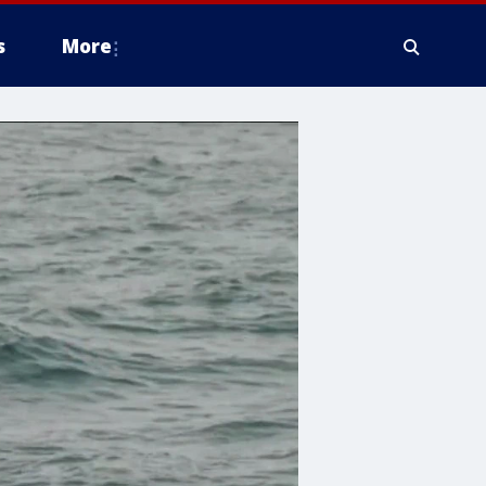
s
More