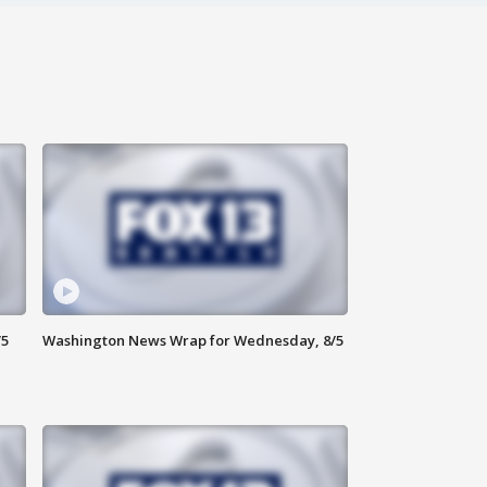
/5
Washington News Wrap for Wednesday, 8/5