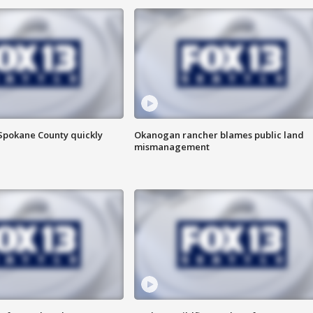
 Spokane County quickly
Okanogan rancher blames public land
mismanagement