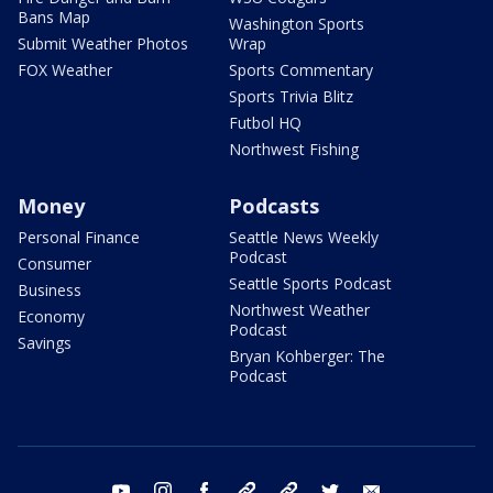
Bans Map
Washington Sports
Submit Weather Photos
Wrap
FOX Weather
Sports Commentary
Sports Trivia Blitz
Futbol HQ
Northwest Fishing
Money
Podcasts
Personal Finance
Seattle News Weekly
Podcast
Consumer
Seattle Sports Podcast
Business
Northwest Weather
Economy
Podcast
Savings
Bryan Kohberger: The
Podcast
youtube
instagram
facebook
tiktok
threads
twitter
email