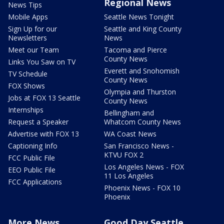
Regional News
News Tips
Mobile Apps
Seattle News Tonight
Sign Up for our
Seattle and King County
Newsletters
News
Meet our Team
Tacoma and Pierce
County News
Links You Saw on TV
Everett and Snohomish
TV Schedule
County News
FOX Shows
Olympia and Thurston
Jobs at FOX 13 Seattle
County News
Internships
Bellingham and
Request a Speaker
Whatcom County News
Advertise with FOX 13
WA Coast News
Captioning Info
San Francisco News -
KTVU FOX 2
FCC Public File
Los Angeles News - FOX
EEO Public File
11 Los Angeles
FCC Applications
Phoenix News - FOX 10
Phoenix
More News
Good Day Seattle