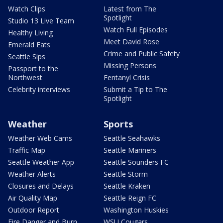
Watch Clips
Latest from The
Spotlight
Studio 13 Live Team
Watch Full Episodes
Healthy Living
Meet David Rose
Emerald Eats
Crime and Public Safety
Seattle Sips
Missing Persons
Passport to the
Northwest
Fentanyl Crisis
Celebrity interviews
Submit a Tip to The
Spotlight
Weather
Sports
Weather Web Cams
Seattle Seahawks
Traffic Map
Seattle Mariners
Seattle Weather App
Seattle Sounders FC
Weather Alerts
Seattle Storm
Closures and Delays
Seattle Kraken
Air Quality Map
Seattle Reign FC
Outdoor Report
Washington Huskies
Fire Danger and Burn
WSU Cougars