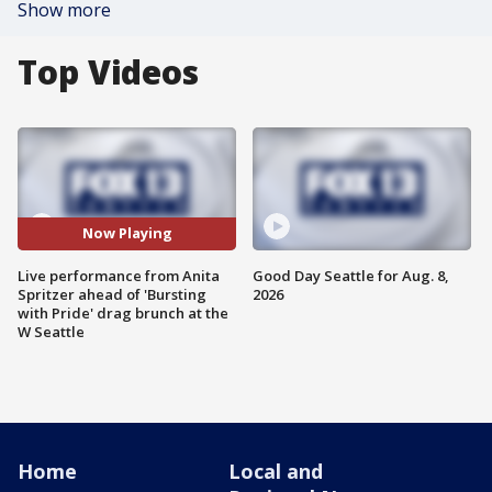
Show more
Top Videos
Now Playing
Live performance from Anita
Good Day Seattle for Aug. 8,
Spritzer ahead of 'Bursting
2026
with Pride' drag brunch at the
W Seattle
Home
Local and