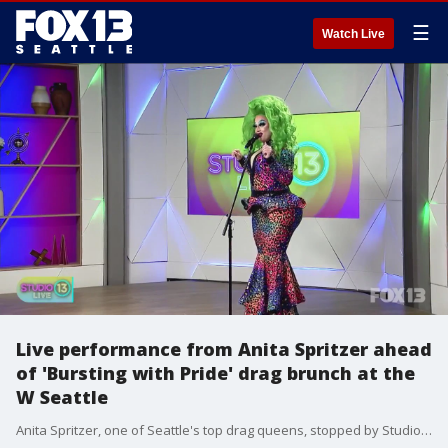
☰
Watch Live
Live performance from Anita Spritzer ahead
of 'Bursting with Pride' drag brunch at the
W Seattle
Anita Spritzer, one of Seattle's top drag queens, stopped by Studio 13 Live on Wednesday for a special performance! She's the emcee for the upcoming Bursting with Pride drag brunch at the W Seattle.