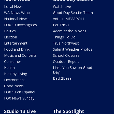
Local News
Watch Live
WA News Wrap
Good Day Seattle Team
National News
Vote in MEGAPOLL
FOX 13 Investigates
Pet Tricks
Politics
Adam at the Movies
Election
Things To Do
Entertainment
True Northwest
Food and Drink
Submit Weather Photos
Music and Concerts
School Closures
Consumer
Outdoor Report
Health
Links You Saw on Good
Day
Healthy Living
Back2Besa
Environment
Good News
FOX 13 en Español
FOX News Sunday
Studio 13 Live
The Spotlight