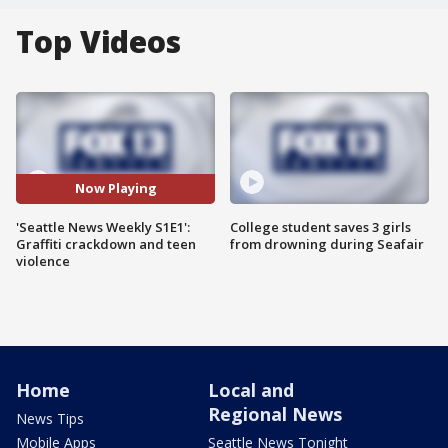
Top Videos
Now Playing
'Seattle News Weekly S1E1':
College student saves 3 girls
Graffiti crackdown and teen
from drowning during Seafair
violence
Home
Local and
Regional News
News Tips
Mobile Apps
Seattle News Tonight