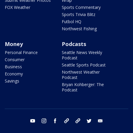
Submit Weather Photos
Wrap
FOX Weather
Sports Commentary
Sports Trivia Blitz
Futbol HQ
Northwest Fishing
Money
Podcasts
Personal Finance
Seattle News Weekly
Podcast
Consumer
Seattle Sports Podcast
Business
Northwest Weather
Economy
Podcast
Savings
Bryan Kohberger: The
Podcast
youtube
instagram
facebook
tiktok
threads
twitter
email