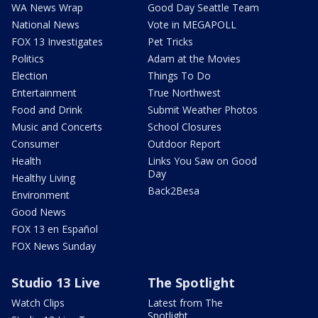
WA News Wrap
Good Day Seattle Team
National News
Vote in MEGAPOLL
FOX 13 Investigates
Pet Tricks
Politics
Adam at the Movies
Election
Things To Do
Entertainment
True Northwest
Food and Drink
Submit Weather Photos
Music and Concerts
School Closures
Consumer
Outdoor Report
Health
Links You Saw on Good
Day
Healthy Living
Back2Besa
Environment
Good News
FOX 13 en Español
FOX News Sunday
Studio 13 Live
The Spotlight
Watch Clips
Latest from The
Spotlight