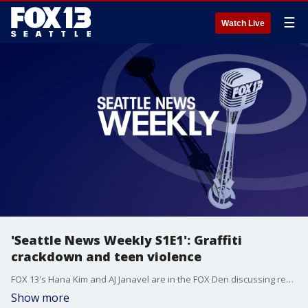
☰
Watch Live
'Seattle News Weekly S1E1': Graffiti
crackdown and teen violence
FOX 13's Hana Kim and AJ Janavel are in the FOX Den discussing recent graffiti crackdowns happening in multiple cities in the Puget Sound, plus the rise in teen violence -- and what it will take to reverse the trend.
Show more