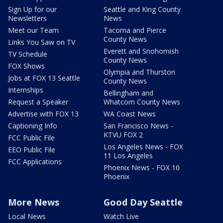
Sign Up for our
Seattle and King County
Newsletters
News
Meet our Team
Tacoma and Pierce
County News
Links You Saw on TV
Everett and Snohomish
TV Schedule
County News
FOX Shows
Olympia and Thurston
Jobs at FOX 13 Seattle
County News
Internships
Bellingham and
Request a Speaker
Whatcom County News
Advertise with FOX 13
WA Coast News
Captioning Info
San Francisco News -
KTVU FOX 2
FCC Public File
Los Angeles News - FOX
EEO Public File
11 Los Angeles
FCC Applications
Phoenix News - FOX 10
Phoenix
More News
Good Day Seattle
Local News
Watch Live