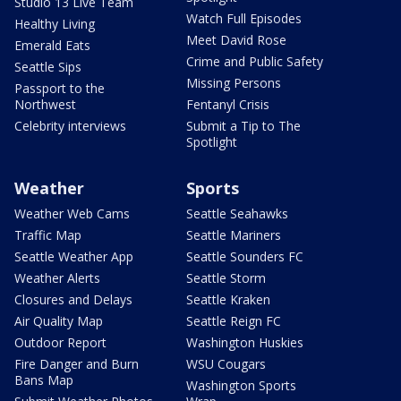
Studio 13 Live Team
Watch Full Episodes
Healthy Living
Meet David Rose
Emerald Eats
Crime and Public Safety
Seattle Sips
Missing Persons
Passport to the
Northwest
Fentanyl Crisis
Celebrity interviews
Submit a Tip to The
Spotlight
Weather
Sports
Weather Web Cams
Seattle Seahawks
Traffic Map
Seattle Mariners
Seattle Weather App
Seattle Sounders FC
Weather Alerts
Seattle Storm
Closures and Delays
Seattle Kraken
Air Quality Map
Seattle Reign FC
Outdoor Report
Washington Huskies
Fire Danger and Burn
WSU Cougars
Bans Map
Washington Sports