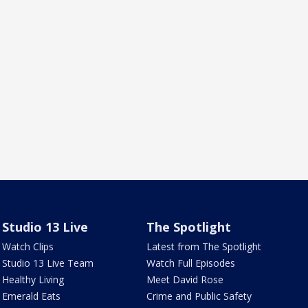
Studio 13 Live
The Spotlight
Watch Clips
Latest from The Spotlight
Studio 13 Live Team
Watch Full Episodes
Healthy Living
Meet David Rose
Emerald Eats
Crime and Public Safety