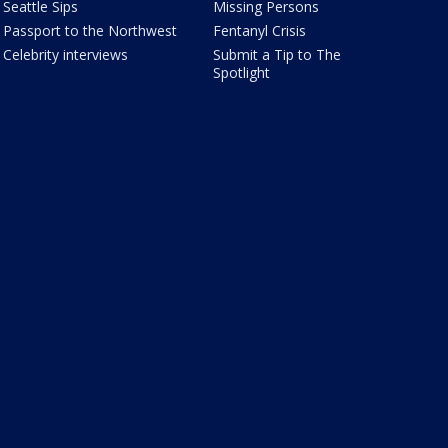
Seattle Sips
Missing Persons
Passport to the Northwest
Fentanyl Crisis
Celebrity interviews
Submit a Tip to The
Spotlight