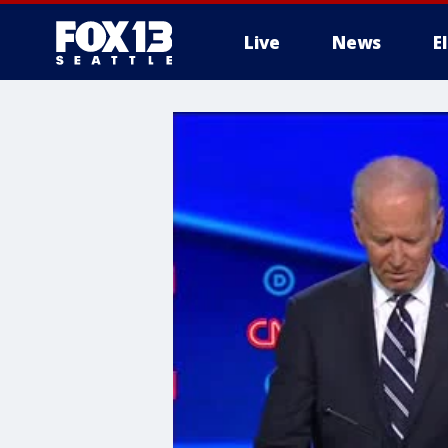
Live
News
E