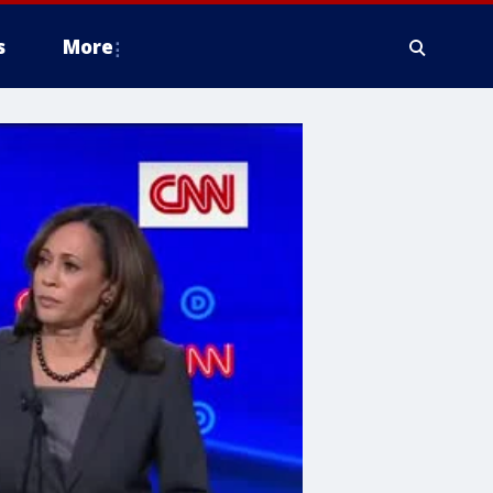
s
More