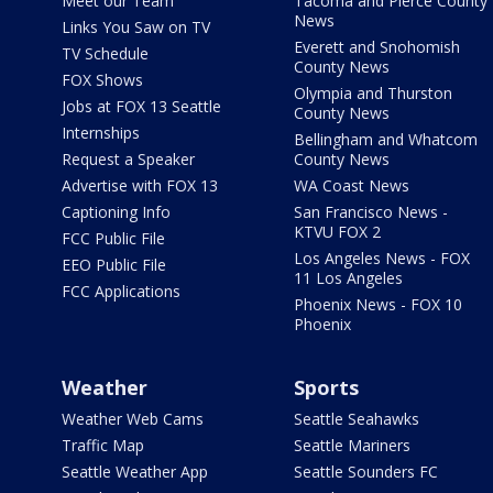
Meet our Team
Tacoma and Pierce County
News
Links You Saw on TV
Everett and Snohomish
TV Schedule
County News
FOX Shows
Olympia and Thurston
Jobs at FOX 13 Seattle
County News
Internships
Bellingham and Whatcom
Request a Speaker
County News
Advertise with FOX 13
WA Coast News
Captioning Info
San Francisco News -
KTVU FOX 2
FCC Public File
Los Angeles News - FOX
EEO Public File
11 Los Angeles
FCC Applications
Phoenix News - FOX 10
Phoenix
Weather
Sports
Weather Web Cams
Seattle Seahawks
Traffic Map
Seattle Mariners
Seattle Weather App
Seattle Sounders FC