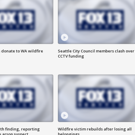
 donate to WA wildfire
Seattle City Council members clash over
CCTV funding
th finding, reporting
Wildfire victim rebuilds after losing all
e arson suspect
belongings