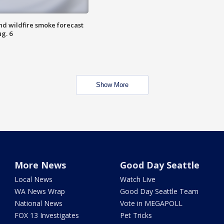
nd wildfire smoke forecast
g. 6
Show More
More News
Good Day Seattle
Local News
Watch Live
WA News Wrap
Good Day Seattle Team
National News
Vote in MEGAPOLL
FOX 13 Investigates
Pet Tricks