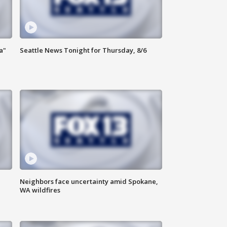
a"
Seattle News Tonight for Thursday, 8/6
Neighbors face uncertainty amid Spokane,
WA wildfires