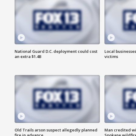
National Guard D.C. deployment could cost
Local businesses
an extra $1.4B
victims
Old Trails arson suspect allegedly planned
Man credited wi
fire in advance
Spokane wildfir