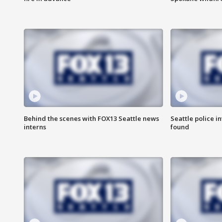
Behind the scenes with FOX13 Seattle news
Seattle police 
interns
found