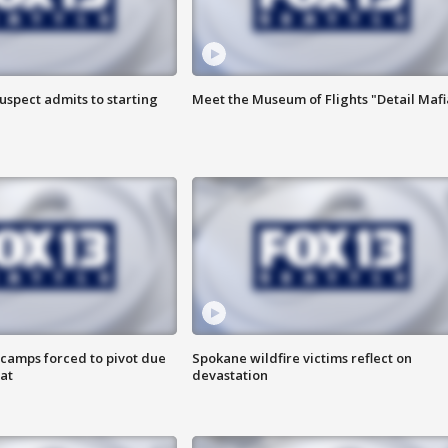
uspect admits to starting
Meet the Museum of Flights "Detail Mafi
camps forced to pivot due
Spokane wildfire victims reflect on
at
devastation