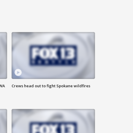
 WA
Crews head out to fight Spokane wildfires