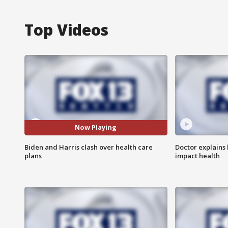
Top Videos
Now Playing
Biden and Harris clash over health care
Doctor explains
plans
impact health