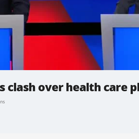
s clash over health care p
ans