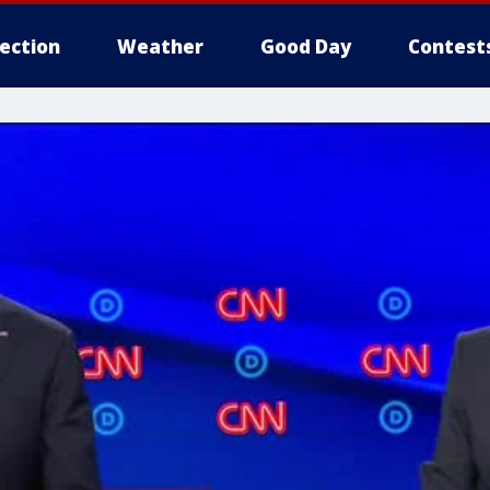
lection
Weather
Good Day
Contest