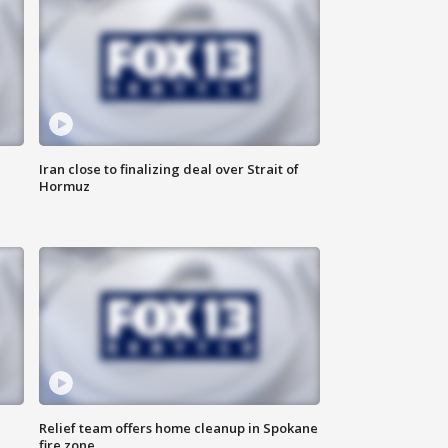
Iran close to finalizing deal over Strait of
Hormuz
Relief team offers home cleanup in Spokane
fire zone