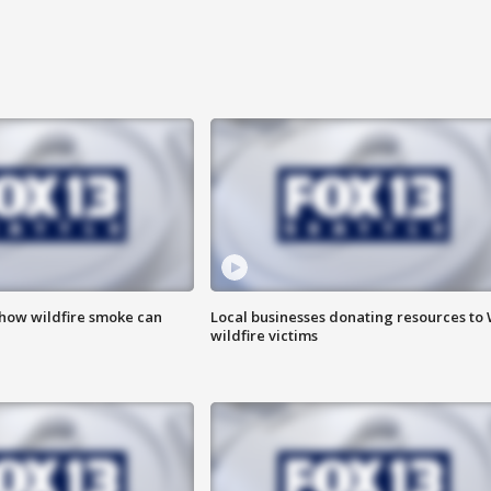
 how wildfire smoke can
Local businesses donating resources to
wildfire victims