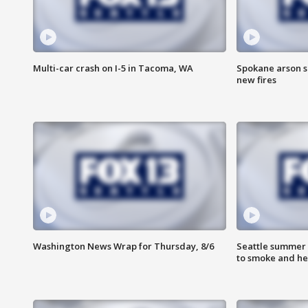
Multi-car crash on I-5 in Tacoma, WA
Spokane arson s
new fires
Washington News Wrap for Thursday, 8/6
Seattle summer 
to smoke and he