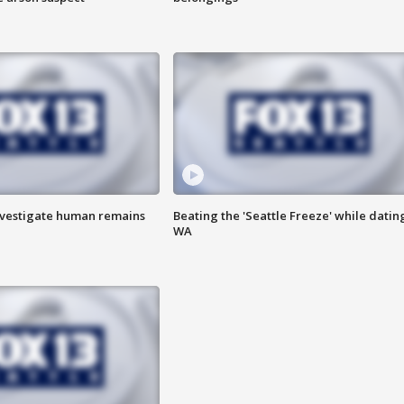
investigate human remains
Beating the 'Seattle Freeze' while dating
WA