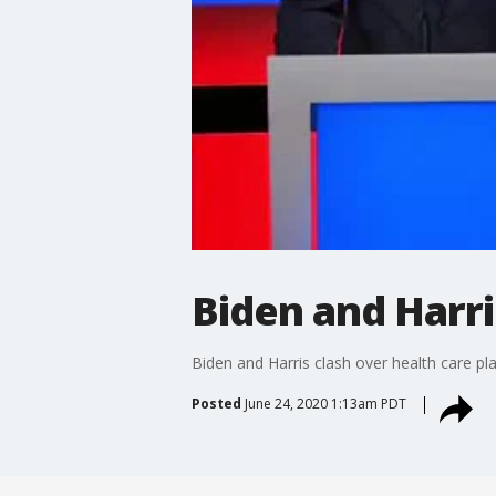
Biden and Harri
Biden and Harris clash over health care pl
Posted
June 24, 2020 1:13am PDT