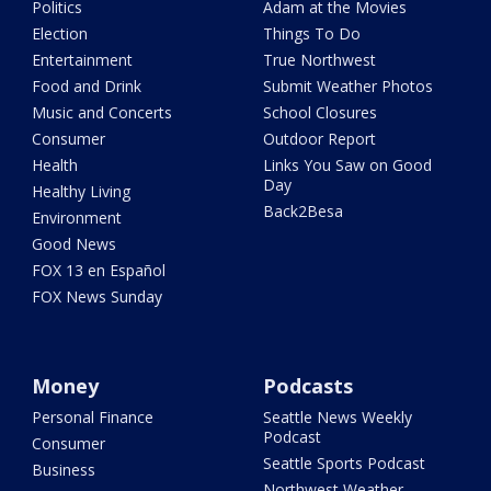
Politics
Adam at the Movies
Election
Things To Do
Entertainment
True Northwest
Food and Drink
Submit Weather Photos
Music and Concerts
School Closures
Consumer
Outdoor Report
Health
Links You Saw on Good
Day
Healthy Living
Back2Besa
Environment
Good News
FOX 13 en Español
FOX News Sunday
Money
Podcasts
Personal Finance
Seattle News Weekly
Podcast
Consumer
Seattle Sports Podcast
Business
Northwest Weather