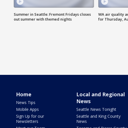
Summer in Seattle: Fremont Fridays closes
WA air quality a
out summer with themed nights
for Thursday, Au
Home
Local and Regional
News
News Tips
Mobile Apps
Seattle News Tonight
Sign Up for our
Seattle and King County
Newsletters
News