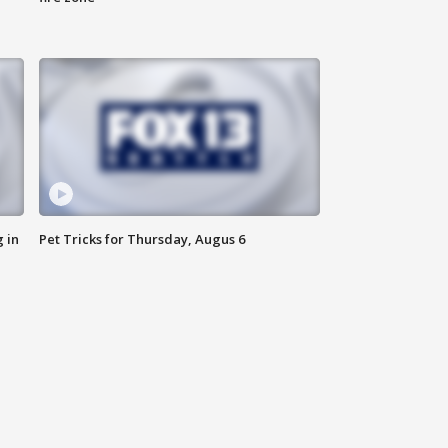
 in
Pet Tricks for Thursday, Augus 6