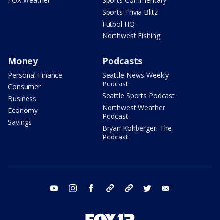
FOX Weather
Sports Commentary
Sports Trivia Blitz
Futbol HQ
Northwest Fishing
Money
Podcasts
Personal Finance
Seattle News Weekly
Podcast
Consumer
Seattle Sports Podcast
Business
Northwest Weather
Economy
Podcast
Savings
Bryan Kohberger: The
Podcast
youtube
instagram
facebook
tiktok
threads
twitter
email