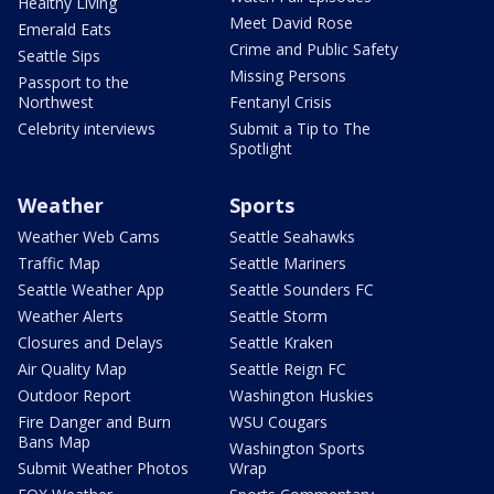
Healthy Living
Meet David Rose
Emerald Eats
Crime and Public Safety
Seattle Sips
Missing Persons
Passport to the
Northwest
Fentanyl Crisis
Celebrity interviews
Submit a Tip to The
Spotlight
Weather
Sports
Weather Web Cams
Seattle Seahawks
Traffic Map
Seattle Mariners
Seattle Weather App
Seattle Sounders FC
Weather Alerts
Seattle Storm
Closures and Delays
Seattle Kraken
Air Quality Map
Seattle Reign FC
Outdoor Report
Washington Huskies
Fire Danger and Burn
WSU Cougars
Bans Map
Washington Sports
Submit Weather Photos
Wrap