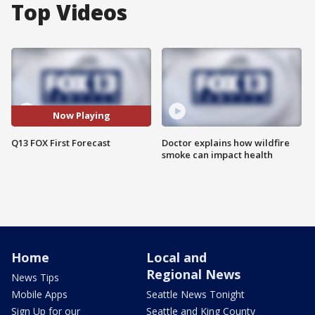
Top Videos
Now Playing
Q13 FOX First Forecast
Doctor explains how wildfire
smoke can impact health
Home
Local and
Regional News
News Tips
Mobile Apps
Seattle News Tonight
Sign Up for our
Seattle and King County