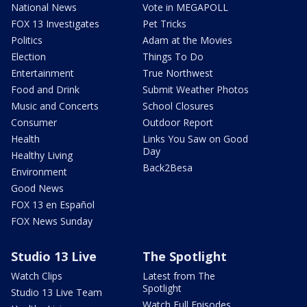
National News
Vote in MEGAPOLL
FOX 13 Investigates
Pet Tricks
Politics
Adam at the Movies
Election
Things To Do
Entertainment
True Northwest
Food and Drink
Submit Weather Photos
Music and Concerts
School Closures
Consumer
Outdoor Report
Health
Links You Saw on Good
Day
Healthy Living
Back2Besa
Environment
Good News
FOX 13 en Español
FOX News Sunday
Studio 13 Live
The Spotlight
Watch Clips
Latest from The
Spotlight
Studio 13 Live Team
Watch Full Episodes