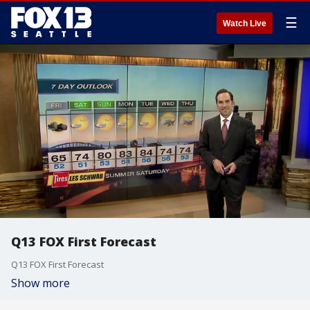
☰
Watch Live
Q13 FOX First Forecast
Q13 FOX First Forecast
Show more