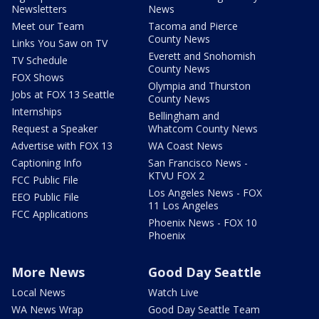
Newsletters
News
Meet our Team
Tacoma and Pierce
County News
Links You Saw on TV
Everett and Snohomish
TV Schedule
County News
FOX Shows
Olympia and Thurston
Jobs at FOX 13 Seattle
County News
Internships
Bellingham and
Request a Speaker
Whatcom County News
Advertise with FOX 13
WA Coast News
Captioning Info
San Francisco News -
KTVU FOX 2
FCC Public File
Los Angeles News - FOX
EEO Public File
11 Los Angeles
FCC Applications
Phoenix News - FOX 10
Phoenix
More News
Good Day Seattle
Local News
Watch Live
WA News Wrap
Good Day Seattle Team