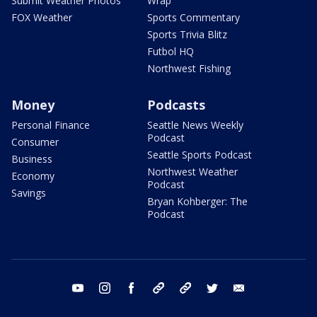
Submit Weather Photos
Wrap
FOX Weather
Sports Commentary
Sports Trivia Blitz
Futbol HQ
Northwest Fishing
Money
Podcasts
Personal Finance
Seattle News Weekly
Podcast
Consumer
Seattle Sports Podcast
Business
Northwest Weather
Economy
Podcast
Savings
Bryan Kohberger: The
Podcast
youtube
instagram
facebook
tiktok
threads
twitter
email