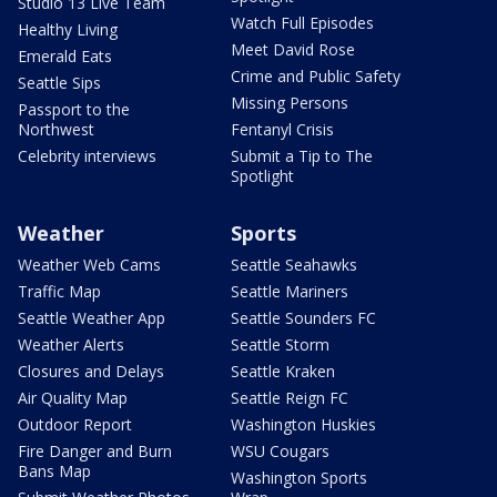
Studio 13 Live Team
Watch Full Episodes
Healthy Living
Meet David Rose
Emerald Eats
Crime and Public Safety
Seattle Sips
Missing Persons
Passport to the
Northwest
Fentanyl Crisis
Celebrity interviews
Submit a Tip to The
Spotlight
Weather
Sports
Weather Web Cams
Seattle Seahawks
Traffic Map
Seattle Mariners
Seattle Weather App
Seattle Sounders FC
Weather Alerts
Seattle Storm
Closures and Delays
Seattle Kraken
Air Quality Map
Seattle Reign FC
Outdoor Report
Washington Huskies
Fire Danger and Burn
WSU Cougars
Bans Map
Washington Sports