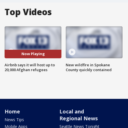
Top Videos
Now Playing
Airbnb says it will host up to
New wildfire in Spokane
20,000 Afghan refugees
County quickly contained
Home
Local and
Regional News
News Tips
Mobile Apps
Seattle News Tonight