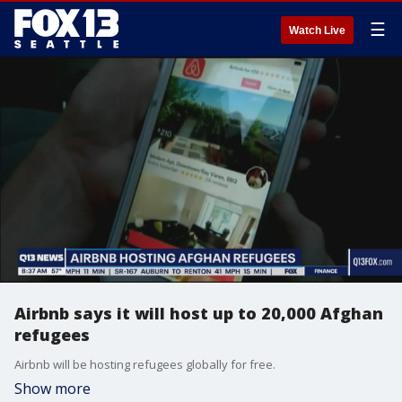
☰
Watch Live
Airbnb says it will host up to 20,000 Afghan
refugees
Airbnb will be hosting refugees globally for free.
Show more