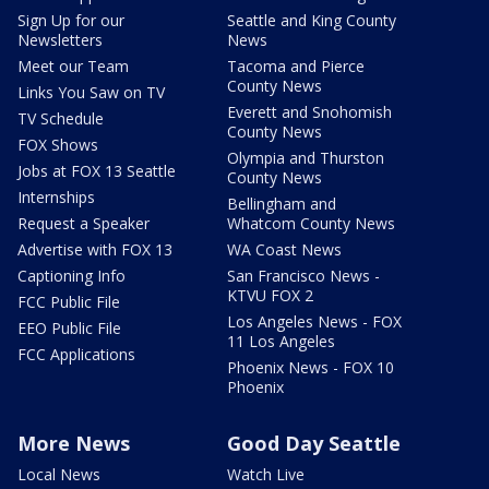
Sign Up for our
Seattle and King County
Newsletters
News
Meet our Team
Tacoma and Pierce
County News
Links You Saw on TV
Everett and Snohomish
TV Schedule
County News
FOX Shows
Olympia and Thurston
Jobs at FOX 13 Seattle
County News
Internships
Bellingham and
Request a Speaker
Whatcom County News
Advertise with FOX 13
WA Coast News
Captioning Info
San Francisco News -
KTVU FOX 2
FCC Public File
Los Angeles News - FOX
EEO Public File
11 Los Angeles
FCC Applications
Phoenix News - FOX 10
Phoenix
More News
Good Day Seattle
Local News
Watch Live