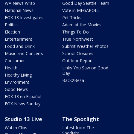
WA News Wrap
Good Day Seattle Team
National News
Vote in MEGAPOLL
FOX 13 Investigates
Pet Tricks
Politics
Adam at the Movies
Election
Things To Do
Entertainment
True Northwest
Food and Drink
Submit Weather Photos
Music and Concerts
School Closures
Consumer
Outdoor Report
Health
Links You Saw on Good
Day
Healthy Living
Back2Besa
Environment
Good News
FOX 13 en Español
FOX News Sunday
Studio 13 Live
The Spotlight
Watch Clips
Latest from The
Spotlight