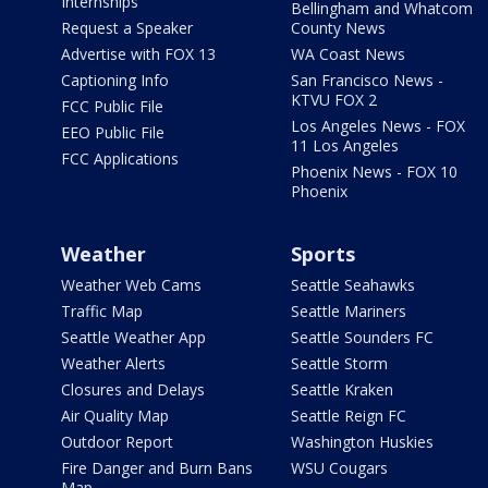
Internships
Bellingham and Whatcom
Request a Speaker
County News
Advertise with FOX 13
WA Coast News
Captioning Info
San Francisco News -
KTVU FOX 2
FCC Public File
Los Angeles News - FOX
EEO Public File
11 Los Angeles
FCC Applications
Phoenix News - FOX 10
Phoenix
Weather
Sports
Weather Web Cams
Seattle Seahawks
Traffic Map
Seattle Mariners
Seattle Weather App
Seattle Sounders FC
Weather Alerts
Seattle Storm
Closures and Delays
Seattle Kraken
Air Quality Map
Seattle Reign FC
Outdoor Report
Washington Huskies
Fire Danger and Burn Bans
WSU Cougars
Map