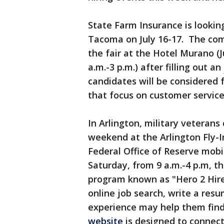
State Farm Insurance is looking 
Tacoma on July 16-17. The co
the fair at the Hotel Murano (J
a.m.-3 p.m.) after filling out an
candidates will be considered 
that focus on customer service
In Arlington, military veterans 
weekend at the Arlington Fly-I
Federal Office of Reserve mobil
Saturday, from 9 a.m.-4 p.m, t
program known as "Hero 2 Hire
online job search, write a resu
experience may help them find 
website
is designed to connec