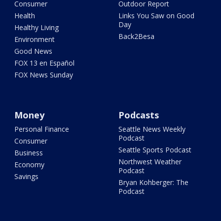
Consumer
Outdoor Report
Health
Links You Saw on Good
Day
Healthy Living
Back2Besa
Environment
Good News
FOX 13 en Español
FOX News Sunday
Money
Podcasts
Personal Finance
Seattle News Weekly
Podcast
Consumer
Seattle Sports Podcast
Business
Northwest Weather
Economy
Podcast
Savings
Bryan Kohberger: The
Podcast