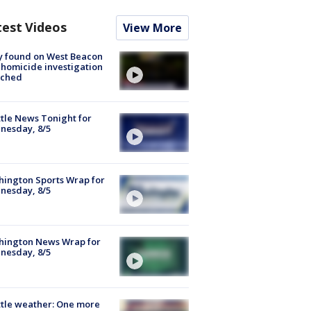
test Videos
View More
y found on West Beacon
, homicide investigation
nched
tle News Tonight for
nesday, 8/5
ington Sports Wrap for
nesday, 8/5
hington News Wrap for
nesday, 8/5
tle weather: One more