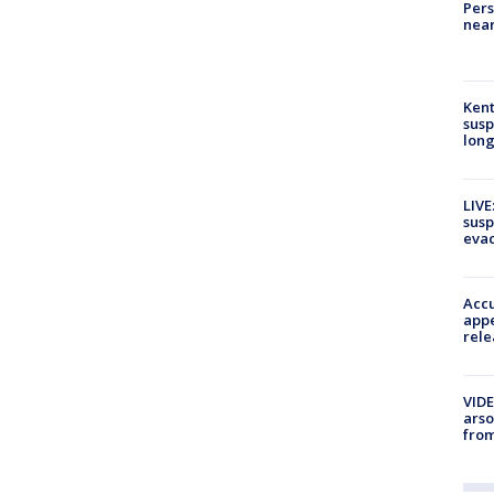
Pers
near
Kent
susp
long
LIVE
susp
evac
Accu
appe
rele
VIDE
arso
from