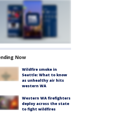
ending Now
Wildfire smoke in
Seattle: What to know
as unhealthy air hits
western WA
Western WA firefighters
deploy across the state
to fight wildfires