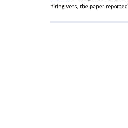
hiring vets, the paper reported