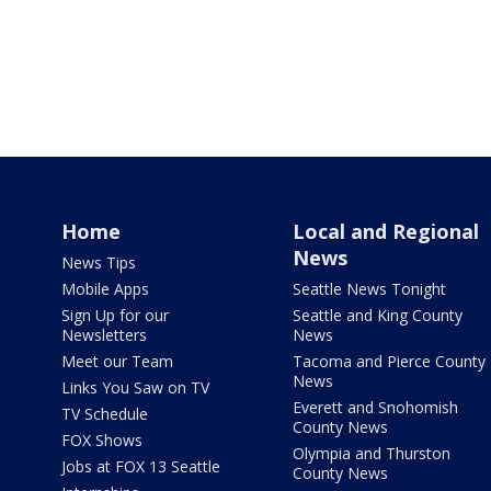
Home
Local and Regional
News
News Tips
Mobile Apps
Seattle News Tonight
Sign Up for our
Seattle and King County
Newsletters
News
Meet our Team
Tacoma and Pierce County
News
Links You Saw on TV
Everett and Snohomish
TV Schedule
County News
FOX Shows
Olympia and Thurston
Jobs at FOX 13 Seattle
County News