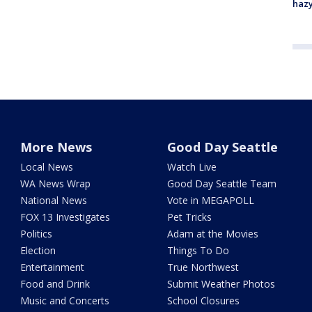
haz
More News
Good Day Seattle
Local News
Watch Live
WA News Wrap
Good Day Seattle Team
National News
Vote in MEGAPOLL
FOX 13 Investigates
Pet Tricks
Politics
Adam at the Movies
Election
Things To Do
Entertainment
True Northwest
Food and Drink
Submit Weather Photos
Music and Concerts
School Closures