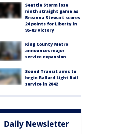
Seattle Storm lose
ninth straight game as
Breanna Stewart scores
24 points for Liberty in
95-83 victory
King County Metro
announces major
service expansion
Sound Transit aims to
begin Ballard Light Rail
service in 2042
Daily Newsletter