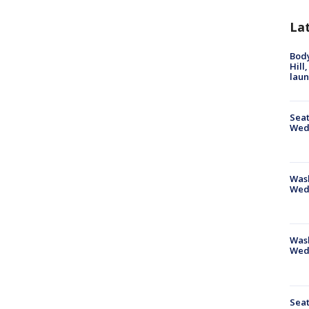
La
Bod
Hill
lau
Seat
Wed
Wash
Wed
Was
Wed
Seat