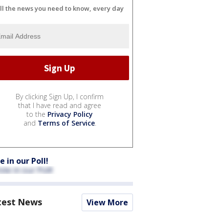
ll the news you need to know, every day
By clicking Sign Up, I confirm
that I have read and agree
to the
Privacy Policy
and
Terms of Service
.
e in our Poll!
test News
View More