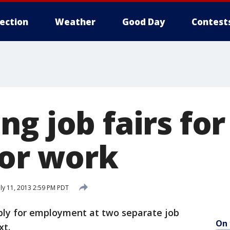
lection
Weather
Good Day
Contest
g job fairs for
for work
ly 11, 2013 2:59 PM PDT
ply for employment at two separate job
On 
xt.