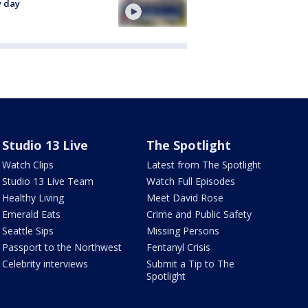
y day
Studio 13 Live
The Spotlight
Watch Clips
Latest from The Spotlight
Studio 13 Live Team
Watch Full Episodes
Healthy Living
Meet David Rose
Emerald Eats
Crime and Public Safety
Seattle Sips
Missing Persons
Passport to the Northwest
Fentanyl Crisis
Celebrity interviews
Submit a Tip to The
Spotlight