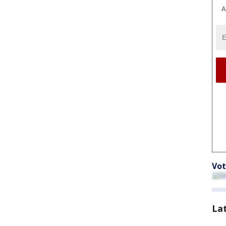
A
Vot
La