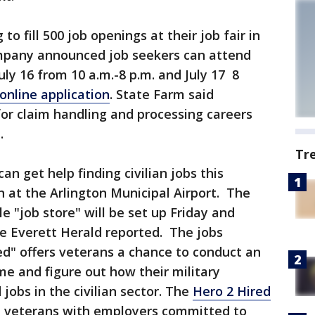
to fill 500 job openings at their job fair in
mpany announced job seekers can attend
uly 16 from 10 a.m.-8 p.m. and July 17 8
online application
. State Farm said
for claim handling and processing careers
.
Tr
can get help finding civilian jobs this
n at the Arlington Municipal Airport. The
e "job store" will be set up Friday and
he Everett Herald reported. The jobs
d" offers veterans a chance to conduct an
me and figure out how their military
jobs in the civilian sector. The
Hero 2 Hired
t veterans with employers committed to