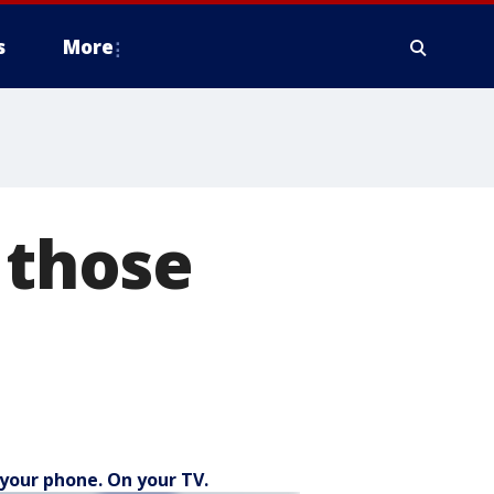
s
More
 those
your phone. On your TV.