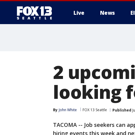
Live
News
E
2 upcomin
looking 
By
John White
FOX 13 Seattle
Published
Ju
TACOMA -- Job seekers can ap
hiring events this week and ne