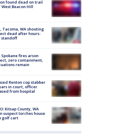
on found dead on trail
 West Beacon Hill
, Tacoma, WA shooting
ect dead after hours-
 standoff
: Spokane fires arson
ect, zero containment,
uations remain
sed Renton cop stabber
ars in court, officer
ased from hospital
O: Kitsap County, WA
n suspect torches house
 golf cart