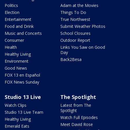
Politics
Adam at the Movies
Election
Things To Do
Entertainment
True Northwest
Food and Drink
Submit Weather Photos
Music and Concerts
School Closures
Consumer
Outdoor Report
Health
Links You Saw on Good
Day
Healthy Living
Back2Besa
Environment
Good News
FOX 13 en Español
FOX News Sunday
Studio 13 Live
The Spotlight
Watch Clips
Latest from The
Spotlight
Studio 13 Live Team
Watch Full Episodes
Healthy Living
Meet David Rose
Emerald Eats