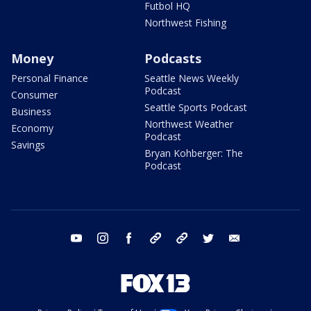
Futbol HQ
Northwest Fishing
Money
Podcasts
Personal Finance
Seattle News Weekly
Podcast
Consumer
Seattle Sports Podcast
Business
Northwest Weather
Economy
Podcast
Savings
Bryan Kohberger: The
Podcast
youtube
instagram
facebook
tiktok
threads
twitter
email