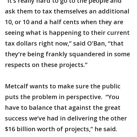
“It’s really hard to go to the people and
ask them to tax themselves an additional
10, or 10 and a half cents when they are
seeing what is happening to their current
tax dollars right now,” said O’Ban, “that
they’re being frankly squandered in some
respects on these projects.”
Metcalf wants to make sure the public
puts the problem in perspective. “You
have to balance that against the great
success we’ve had in delivering the other
$16 billion worth of projects,” he said.