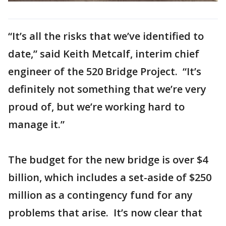
“It’s all the risks that we’ve identified to
date,” said Keith Metcalf, interim chief
engineer of the 520 Bridge Project. “It’s
definitely not something that we’re very
proud of, but we’re working hard to
manage it.”
The budget for the new bridge is over $4
billion, which includes a set-aside of $250
million as a contingency fund for any
problems that arise. It’s now clear that