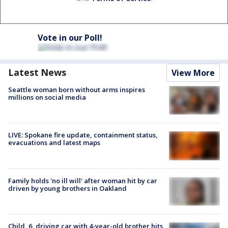
Vote in our Poll!
Latest News
View More
Seattle woman born without arms inspires
millions on social media
LIVE: Spokane fire update, containment status,
evacuations and latest maps
Family holds 'no ill will' after woman hit by car
driven by young brothers in Oakland
Child, 6, driving car with 4-year-old brother hits