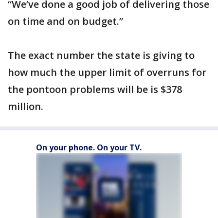
“We’ve done a good job of delivering those
on time and on budget.”
The exact number the state is giving to
how much the upper limit of overruns for
the pontoon problems will be is $378
million.
On your phone. On your TV.