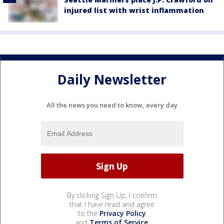
injured list with wrist inflammation
Daily Newsletter
All the news you need to know, every day
By clicking Sign Up, I confirm
that I have read and agree
to the
Privacy Policy
and
Terms of Service
.