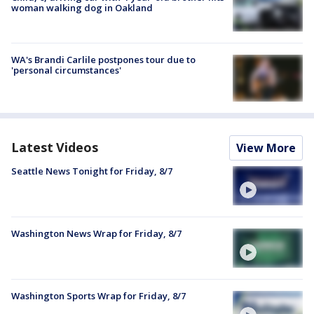
woman walking dog in Oakland
WA's Brandi Carlile postpones tour due to
'personal circumstances'
Latest Videos
View More
Seattle News Tonight for Friday, 8/7
Washington News Wrap for Friday, 8/7
Washington Sports Wrap for Friday, 8/7