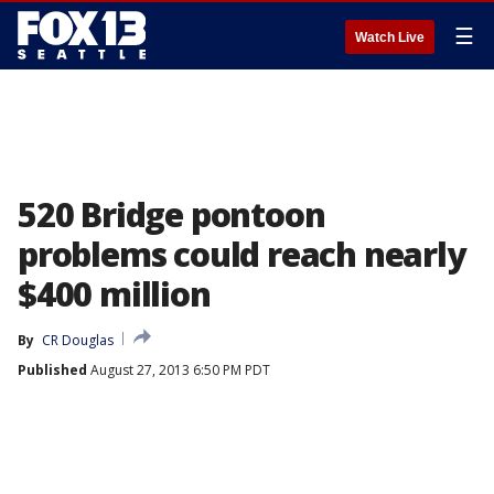
☰
Watch Live
520 Bridge pontoon
problems could reach nearly
$400 million
By
CR Douglas
Published
August 27, 2013 6:50 PM PDT