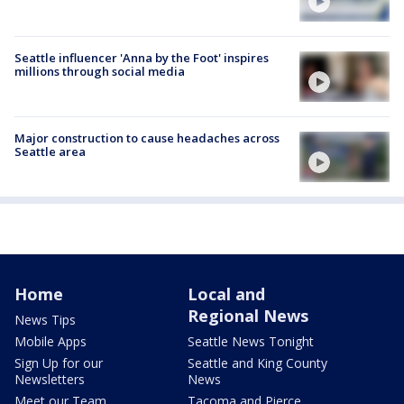
Seattle influencer 'Anna by the Foot' inspires
millions through social media
Major construction to cause headaches across
Seattle area
Home
Local and
Regional News
News Tips
Mobile Apps
Seattle News Tonight
Sign Up for our
Seattle and King County
Newsletters
News
Meet our Team
Tacoma and Pierce