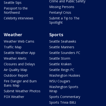
Crime and Public Safety
Seattle Sips
Missing Persons
Passport to the
Northwest
Fentanyl Crisis
Celebrity interviews
Submit a Tip to The
Spotlight
Weather
Sports
Weather Web Cams
Seattle Seahawks
Traffic Map
Seattle Mariners
Seattle Weather App
Seattle Sounders FC
Weather Alerts
Seattle Storm
Closures and Delays
Seattle Kraken
Air Quality Map
Seattle Reign FC
Outdoor Report
Washington Huskies
Fire Danger and Burn
WSU Cougars
Bans Map
Washington Sports
Submit Weather Photos
Wrap
FOX Weather
Sports Commentary
Sports Trivia Blitz