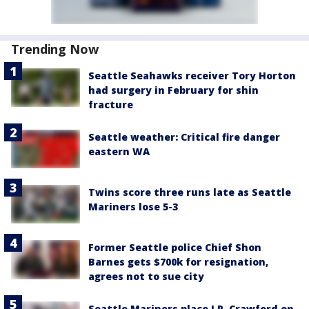
Trending Now
Seattle Seahawks receiver Tory Horton
had surgery in February for shin
fracture
Seattle weather: Critical fire danger
eastern WA
Twins score three runs late as Seattle
Mariners lose 5-3
Former Seattle police Chief Shon
Barnes gets $700k for resignation,
agrees not to sue city
Seattle Mariners place J.P. Crawford on