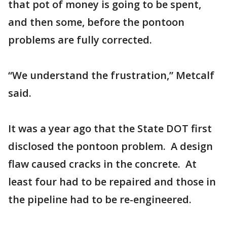
that pot of money is going to be spent,
and then some, before the pontoon
problems are fully corrected.
“We understand the frustration,” Metcalf
said.
It was a year ago that the State DOT first
disclosed the pontoon problem. A design
flaw caused cracks in the concrete. At
least four had to be repaired and those in
the pipeline had to be re-engineered.