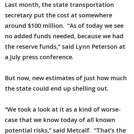
Last month, the state transportation
secretary put the cost at somewhere
around $100 million. “As of today we see
no added funds needed, because we had
the reserve funds,” said Lynn Peterson at
a July press conference.
But now, new estimates of just how much
the state could end up shelling out.
“We took a look at it as a kind of worse-
case that we know today of all known
potential risks,” said Metcalf. “That’s the