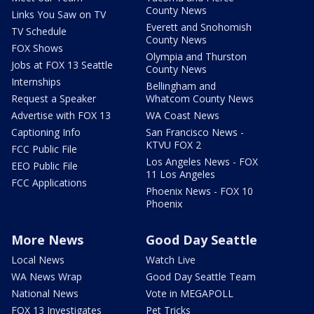
County News
Links You Saw on TV
Everett and Snohomish
TV Schedule
County News
FOX Shows
Olympia and Thurston
Jobs at FOX 13 Seattle
County News
Internships
Bellingham and
Request a Speaker
Whatcom County News
Advertise with FOX 13
WA Coast News
Captioning Info
San Francisco News -
KTVU FOX 2
FCC Public File
Los Angeles News - FOX
EEO Public File
11 Los Angeles
FCC Applications
Phoenix News - FOX 10
Phoenix
More News
Good Day Seattle
Local News
Watch Live
WA News Wrap
Good Day Seattle Team
National News
Vote in MEGAPOLL
FOX 13 Investigates
Pet Tricks