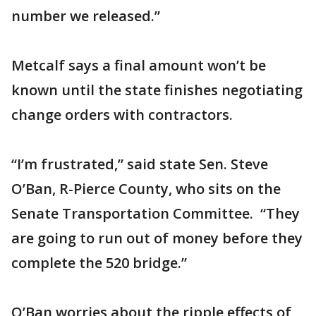
number we released.”
Metcalf says a final amount won’t be
known until the state finishes negotiating
change orders with contractors.
“I’m frustrated,” said state Sen. Steve
O’Ban, R-Pierce County, who sits on the
Senate Transportation Committee. “They
are going to run out of money before they
complete the 520 bridge.”
O’Ban worries about the ripple effects of