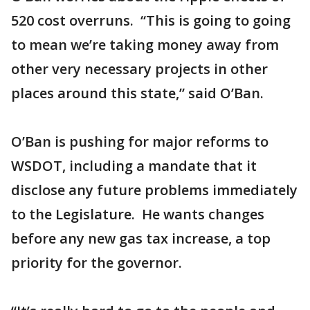
520 cost overruns. “This is going to going
to mean we’re taking money away from
other very necessary projects in other
places around this state,” said O’Ban.
O’Ban is pushing for major reforms to
WSDOT, including a mandate that it
disclose any future problems immediately
to the Legislature. He wants changes
before any new gas tax increase, a top
priority for the governor.