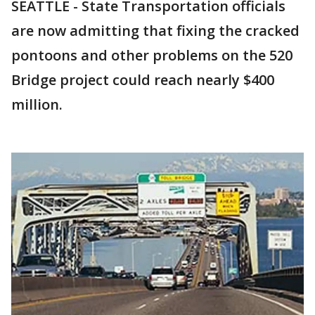
SEATTLE - State Transportation officials
are now admitting that fixing the cracked
pontoons and other problems on the 520
Bridge project could reach nearly $400
million.