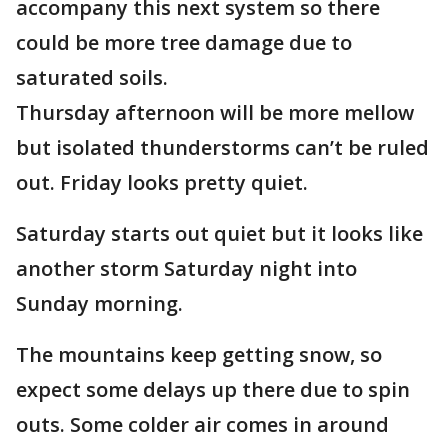
accompany this next system so there
could be more tree damage due to
saturated soils.
Thursday afternoon will be more mellow
but isolated thunderstorms can’t be ruled
out. Friday looks pretty quiet.
Saturday starts out quiet but it looks like
another storm Saturday night into
Sunday morning.
The mountains keep getting snow, so
expect some delays up there due to spin
outs. Some colder air comes in around