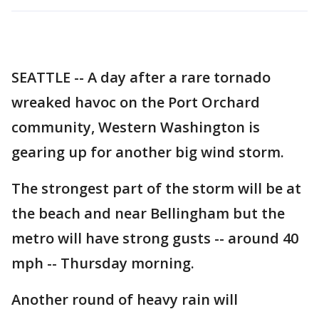
SEATTLE -- A day after a rare tornado
wreaked havoc on the Port Orchard
community, Western Washington is
gearing up for another big wind storm.
The strongest part of the storm will be at
the beach and near Bellingham but the
metro will have strong gusts -- around 40
mph -- Thursday morning.
Another round of heavy rain will