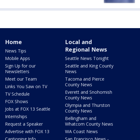
Home
Local and
Regional News
News Tips
Mobile Apps
Seattle News Tonight
Sign Up for our
Seattle and King County
Newsletters
News
Meet our Team
Tacoma and Pierce
County News
Links You Saw on TV
Everett and Snohomish
TV Schedule
County News
FOX Shows
Olympia and Thurston
Jobs at FOX 13 Seattle
County News
Internships
Bellingham and
Request a Speaker
Whatcom County News
Advertise with FOX 13
WA Coast News
Captioning Info
San Francisco News -