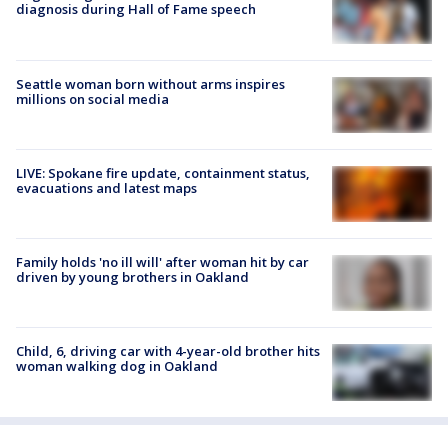
diagnosis during Hall of Fame speech
Seattle woman born without arms inspires
millions on social media
LIVE: Spokane fire update, containment status,
evacuations and latest maps
Family holds 'no ill will' after woman hit by car
driven by young brothers in Oakland
Child, 6, driving car with 4-year-old brother hits
woman walking dog in Oakland