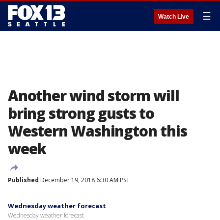
☰
Watch Live
Another wind storm will
bring strong gusts to
Western Washington this
week
Published
December 19, 2018 6:30 AM PST
Wednesday weather forecast
Wednesday weather forecast