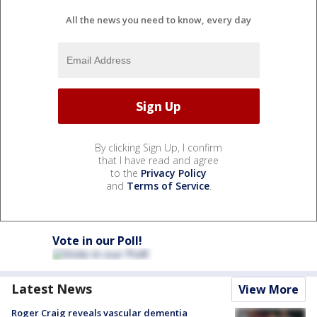
All the news you need to know, every day
By clicking Sign Up, I confirm
that I have read and agree
to the
Privacy Policy
and
Terms of Service
.
Vote in our Poll!
Latest News
View More
Roger Craig reveals vascular dementia