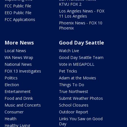
KTVU FOX 2
FCC Public File
Los Angeles News - FOX
EEO Public File
11 Los Angeles
FCC Applications
Phoenix News - FOX 10
Phoenix
More News
Good Day Seattle
Local News
Watch Live
WA News Wrap
Good Day Seattle Team
National News
Vote in MEGAPOLL
FOX 13 Investigates
Pet Tricks
Politics
Adam at the Movies
Election
Things To Do
Entertainment
True Northwest
Food and Drink
Submit Weather Photos
Music and Concerts
School Closures
Consumer
Outdoor Report
Health
Links You Saw on Good
Day
Healthy Living