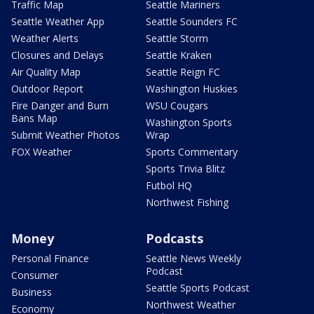
Traffic Map
Seattle Mariners
Seattle Weather App
Seattle Sounders FC
Weather Alerts
Seattle Storm
Closures and Delays
Seattle Kraken
Air Quality Map
Seattle Reign FC
Outdoor Report
Washington Huskies
Fire Danger and Burn
WSU Cougars
Bans Map
Washington Sports
Submit Weather Photos
Wrap
FOX Weather
Sports Commentary
Sports Trivia Blitz
Futbol HQ
Northwest Fishing
Money
Podcasts
Personal Finance
Seattle News Weekly
Podcast
Consumer
Seattle Sports Podcast
Business
Northwest Weather
Economy