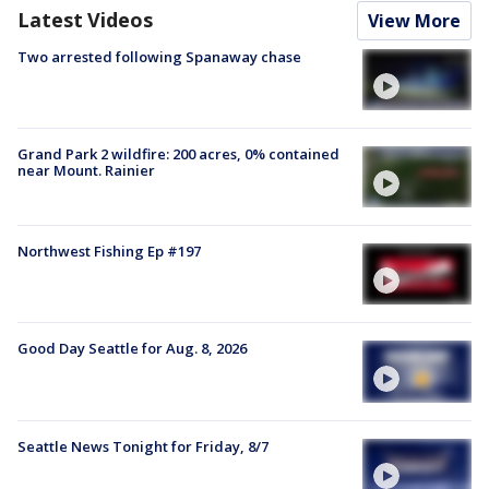
Latest Videos
View More
Two arrested following Spanaway chase
Grand Park 2 wildfire: 200 acres, 0% contained
near Mount. Rainier
Northwest Fishing Ep #197
Good Day Seattle for Aug. 8, 2026
Seattle News Tonight for Friday, 8/7