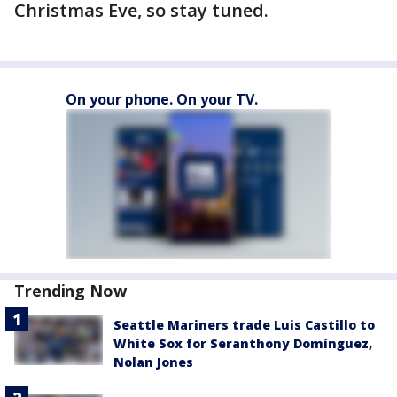
Christmas Eve, so stay tuned.
On your phone. On your TV.
Trending Now
Seattle Mariners trade Luis Castillo to
White Sox for Seranthony Domínguez,
Nolan Jones