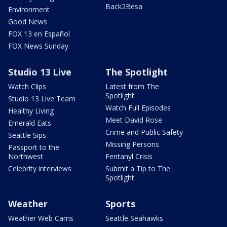
Back2Besa
Environment
Good News
FOX 13 en Español
FOX News Sunday
Studio 13 Live
The Spotlight
Watch Clips
Latest from The
Spotlight
Studio 13 Live Team
Watch Full Episodes
Healthy Living
Meet David Rose
Emerald Eats
Crime and Public Safety
Seattle Sips
Missing Persons
Passport to the
Northwest
Fentanyl Crisis
Celebrity interviews
Submit a Tip to The
Spotlight
Weather
Sports
Weather Web Cams
Seattle Seahawks