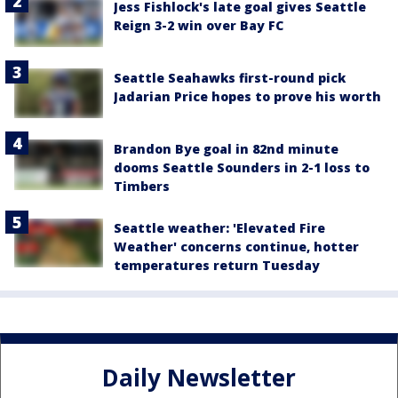
Jess Fishlock's late goal gives Seattle
Reign 3-2 win over Bay FC
Seattle Seahawks first-round pick
Jadarian Price hopes to prove his worth
Brandon Bye goal in 82nd minute
dooms Seattle Sounders in 2-1 loss to
Timbers
Seattle weather: 'Elevated Fire
Weather' concerns continue, hotter
temperatures return Tuesday
Daily Newsletter