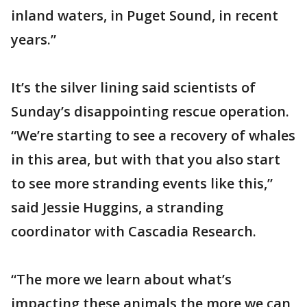
inland waters, in Puget Sound, in recent
years.”
It’s the silver lining said scientists of
Sunday’s disappointing rescue operation.
“We’re starting to see a recovery of whales
in this area, but with that you also start
to see more stranding events like this,”
said Jessie Huggins, a stranding
coordinator with Cascadia Research.
“The more we learn about what’s
impacting these animals the more we can