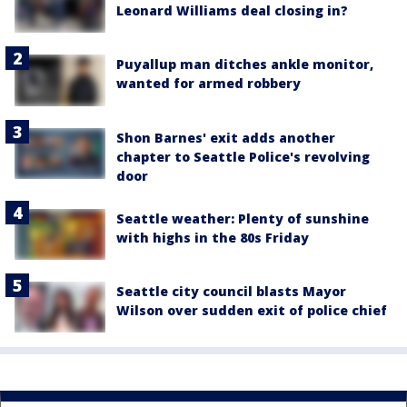
Leonard Williams deal closing in?
Puyallup man ditches ankle monitor,
wanted for armed robbery
Shon Barnes' exit adds another
chapter to Seattle Police's revolving
door
Seattle weather: Plenty of sunshine
with highs in the 80s Friday
Seattle city council blasts Mayor
Wilson over sudden exit of police chief