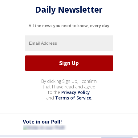
Daily Newsletter
All the news you need to know, every day
By clicking Sign Up, I confirm
that I have read and agree
to the
Privacy Policy
and
Terms of Service
.
Vote in our Poll!