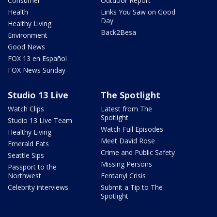
Consumer
Outdoor Report
Health
Links You Saw on Good
Day
Healthy Living
Back2Besa
Environment
Good News
FOX 13 en Español
FOX News Sunday
Studio 13 Live
The Spotlight
Watch Clips
Latest from The
Spotlight
Studio 13 Live Team
Watch Full Episodes
Healthy Living
Meet David Rose
Emerald Eats
Crime and Public Safety
Seattle Sips
Missing Persons
Passport to the
Northwest
Fentanyl Crisis
Celebrity interviews
Submit a Tip to The
Spotlight