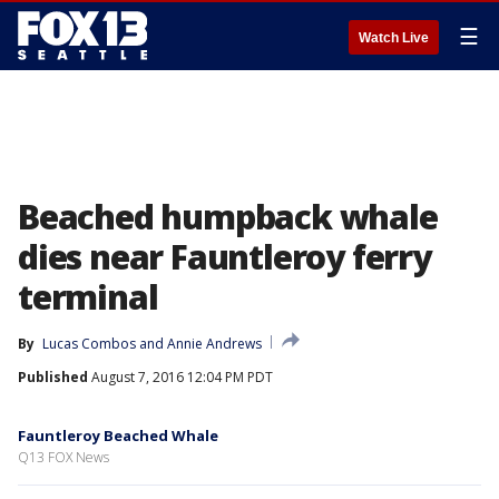
☰
Watch Live
Beached humpback whale
dies near Fauntleroy ferry
terminal
By
Lucas Combos
 and 
Annie Andrews
Published
August 7, 2016 12:04 PM PDT
Fauntleroy Beached Whale
Q13 FOX News