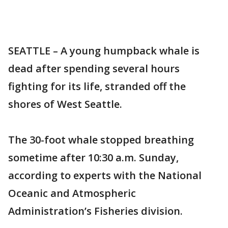
SEATTLE – A young humpback whale is
dead after spending several hours
fighting for its life, stranded off the
shores of West Seattle.
The 30-foot whale stopped breathing
sometime after 10:30 a.m. Sunday,
according to experts with the National
Oceanic and Atmospheric
Administration’s Fisheries division.