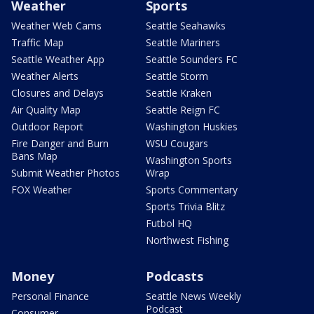
Weather
Sports
Weather Web Cams
Seattle Seahawks
Traffic Map
Seattle Mariners
Seattle Weather App
Seattle Sounders FC
Weather Alerts
Seattle Storm
Closures and Delays
Seattle Kraken
Air Quality Map
Seattle Reign FC
Outdoor Report
Washington Huskies
Fire Danger and Burn
WSU Cougars
Bans Map
Washington Sports
Submit Weather Photos
Wrap
FOX Weather
Sports Commentary
Sports Trivia Blitz
Futbol HQ
Northwest Fishing
Money
Podcasts
Personal Finance
Seattle News Weekly
Podcast
Consumer