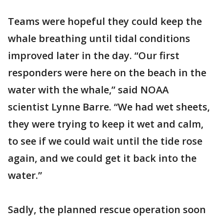
Teams were hopeful they could keep the
whale breathing until tidal conditions
improved later in the day. “Our first
responders were here on the beach in the
water with the whale,” said NOAA
scientist Lynne Barre. “We had wet sheets,
they were trying to keep it wet and calm,
to see if we could wait until the tide rose
again, and we could get it back into the
water.”
Sadly, the planned rescue operation soon