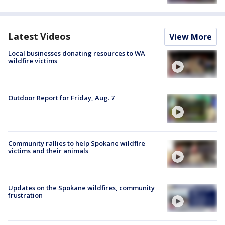
Latest Videos
View More
Local businesses donating resources to WA
wildfire victims
Outdoor Report for Friday, Aug. 7
Community rallies to help Spokane wildfire
victims and their animals
Updates on the Spokane wildfires, community
frustration