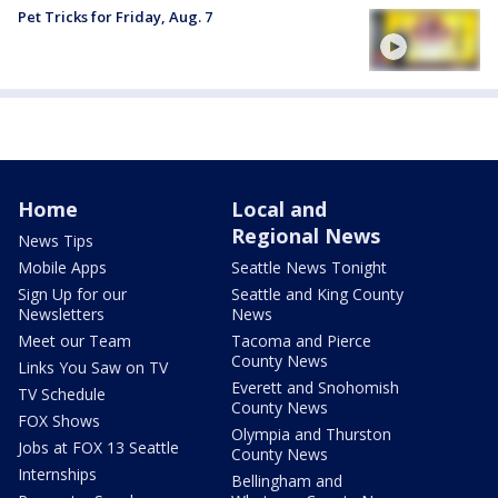
Pet Tricks for Friday, Aug. 7
Home
Local and
Regional News
News Tips
Mobile Apps
Seattle News Tonight
Sign Up for our
Seattle and King County
Newsletters
News
Meet our Team
Tacoma and Pierce
County News
Links You Saw on TV
Everett and Snohomish
TV Schedule
County News
FOX Shows
Olympia and Thurston
Jobs at FOX 13 Seattle
County News
Internships
Bellingham and