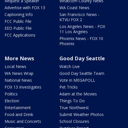
Request a Speaker
Whatcom County News
Advertise with FOX 13
WA Coast News
Captioning Info
San Francisco News -
KTVU FOX 2
FCC Public File
Los Angeles News - FOX
EEO Public File
11 Los Angeles
FCC Applications
Phoenix News - FOX 10
Phoenix
More News
Good Day Seattle
Local News
Watch Live
WA News Wrap
Good Day Seattle Team
National News
Vote in MEGAPOLL
FOX 13 Investigates
Pet Tricks
Politics
Adam at the Movies
Election
Things To Do
Entertainment
True Northwest
Food and Drink
Submit Weather Photos
Music and Concerts
School Closures