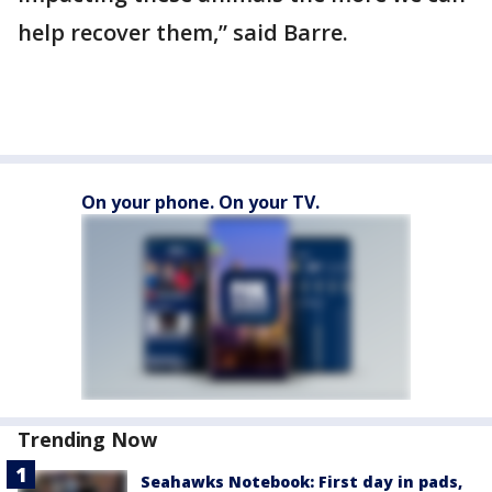
help recover them,” said Barre.
On your phone. On your TV.
Trending Now
Seahawks Notebook: First day in pads,