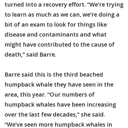
turned into a recovery effort. “We’re trying
to learn as much as we can, we’re doing a
bit of an exam to look for things like
disease and contaminants and what
might have contributed to the cause of
death,” said Barre.
Barre said this is the third beached
humpback whale they have seen in the
area, this year. “Our numbers of
humpback whales have been increasing
over the last few decades,” she said.
“We’ve seen more humpback whales in