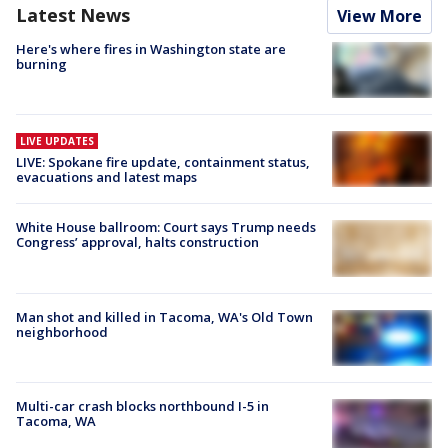
Latest News
View More
Here's where fires in Washington state are
burning
LIVE UPDATES
LIVE: Spokane fire update, containment status,
evacuations and latest maps
White House ballroom: Court says Trump needs
Congress’ approval, halts construction
Man shot and killed in Tacoma, WA's Old Town
neighborhood
Multi-car crash blocks northbound I-5 in
Tacoma, WA