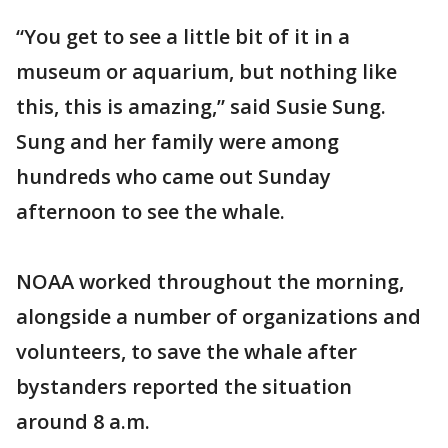
“You get to see a little bit of it in a
museum or aquarium, but nothing like
this, this is amazing,” said Susie Sung.
Sung and her family were among
hundreds who came out Sunday
afternoon to see the whale.
NOAA worked throughout the morning,
alongside a number of organizations and
volunteers, to save the whale after
bystanders reported the situation
around 8 a.m.