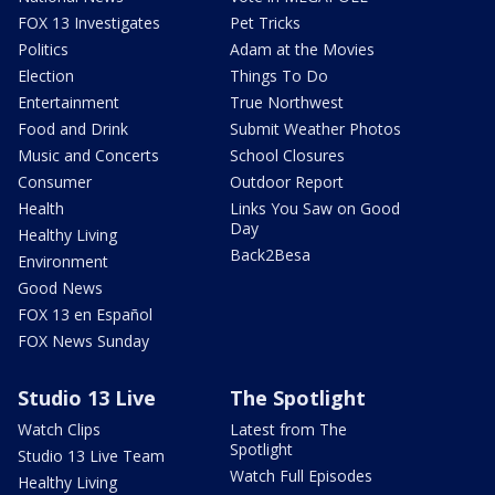
FOX 13 Investigates
Pet Tricks
Politics
Adam at the Movies
Election
Things To Do
Entertainment
True Northwest
Food and Drink
Submit Weather Photos
Music and Concerts
School Closures
Consumer
Outdoor Report
Health
Links You Saw on Good
Day
Healthy Living
Back2Besa
Environment
Good News
FOX 13 en Español
FOX News Sunday
Studio 13 Live
The Spotlight
Watch Clips
Latest from The
Spotlight
Studio 13 Live Team
Watch Full Episodes
Healthy Living