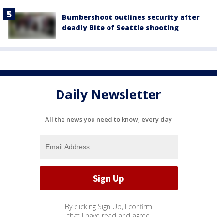
Bumbershoot outlines security after
deadly Bite of Seattle shooting
Daily Newsletter
All the news you need to know, every day
By clicking Sign Up, I confirm
that I have read and agree