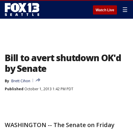
☰
Watch Live
Bill to avert shutdown OK'd
by Senate
By
Brett Cihon
Published
October 1, 2013 1:42 PM PDT
WASHINGTON -- The Senate on Friday