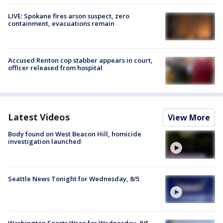
LIVE: Spokane fires arson suspect, zero
containment, evacuations remain
Accused Renton cop stabber appears in court,
officer released from hospital
Latest Videos
View More
Body found on West Beacon Hill, homicide
investigation launched
Seattle News Tonight for Wednesday, 8/5
Washington Sports Wrap for Wednesday, 8/5