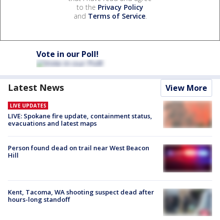
to the
Privacy Policy
and
Terms of Service
.
Vote in our Poll!
Latest News
View More
LIVE UPDATES
LIVE: Spokane fire update, containment status,
evacuations and latest maps
Person found dead on trail near West Beacon
Hill
Kent, Tacoma, WA shooting suspect dead after
hours-long standoff