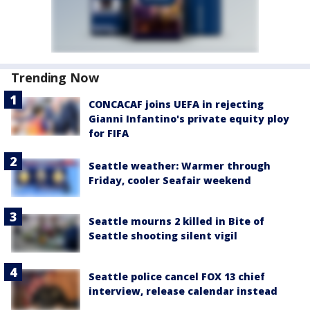
Trending Now
CONCACAF joins UEFA in rejecting
Gianni Infantino's private equity ploy
for FIFA
Seattle weather: Warmer through
Friday, cooler Seafair weekend
Seattle mourns 2 killed in Bite of
Seattle shooting silent vigil
Seattle police cancel FOX 13 chief
interview, release calendar instead