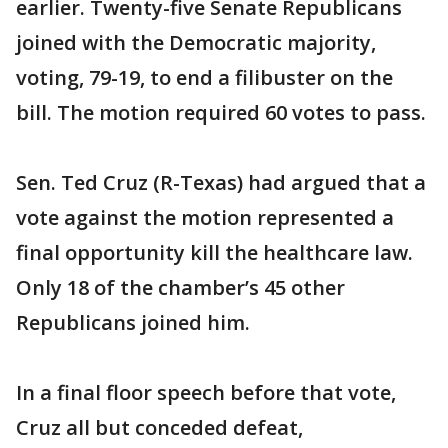
earlier. Twenty-five Senate Republicans
joined with the Democratic majority,
voting, 79-19, to end a filibuster on the
bill. The motion required 60 votes to pass.
Sen. Ted Cruz (R-Texas) had argued that a
vote against the motion represented a
final opportunity kill the healthcare law.
Only 18 of the chamber’s 45 other
Republicans joined him.
In a final floor speech before that vote,
Cruz all but conceded defeat,