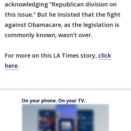
acknowledging “Republican division on
this issue.” But he insisted that the fight
against Obamacare, as the legislation is
commonly known, wasn’t over.
For more on this LA Times story,
click
here.
On your phone. On your TV.