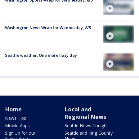
Washington News Wrap for Wednesday, 8/5
Seattle weather: One more hazy day
Home
Local and
Regional News
News Tips
Mobile Apps
Seattle News Tonight
Sign Up for our
Seattle and King County
Newsletters
News