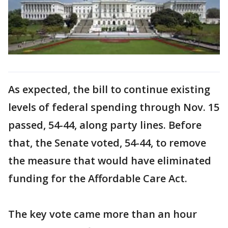
As expected, the bill to continue existing
levels of federal spending through Nov. 15
passed, 54-44, along party lines. Before
that, the Senate voted, 54-44, to remove
the measure that would have eliminated
funding for the Affordable Care Act.
The key vote came more than an hour