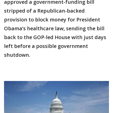
approved a government-funding bill
stripped of a Republican-backed
provision to block money for President
Obama’s healthcare law, sending the bill
back to the GOP-led House with just days
left before a possible government
shutdown.