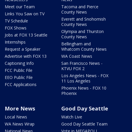
Meet our Team
Tacoma and Pierce
County News
Links You Saw on TV
Everett and Snohomish
TV Schedule
County News
FOX Shows
Olympia and Thurston
Jobs at FOX 13 Seattle
County News
Internships
Bellingham and
Request a Speaker
Whatcom County News
Advertise with FOX 13
WA Coast News
Captioning Info
San Francisco News -
KTVU FOX 2
FCC Public File
Los Angeles News - FOX
EEO Public File
11 Los Angeles
FCC Applications
Phoenix News - FOX 10
Phoenix
More News
Good Day Seattle
Local News
Watch Live
WA News Wrap
Good Day Seattle Team
National News
Vote in MEGAPOLL