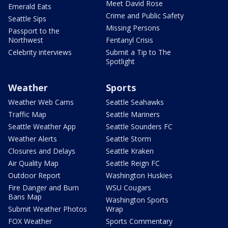
Meet David Rose
Emerald Eats
Crime and Public Safety
Seattle Sips
Missing Persons
Passport to the
Northwest
Fentanyl Crisis
Celebrity interviews
Submit a Tip to The
Spotlight
Weather
Sports
Weather Web Cams
Seattle Seahawks
Traffic Map
Seattle Mariners
Seattle Weather App
Seattle Sounders FC
Weather Alerts
Seattle Storm
Closures and Delays
Seattle Kraken
Air Quality Map
Seattle Reign FC
Outdoor Report
Washington Huskies
Fire Danger and Burn
WSU Cougars
Bans Map
Washington Sports
Submit Weather Photos
Wrap
FOX Weather
Sports Commentary