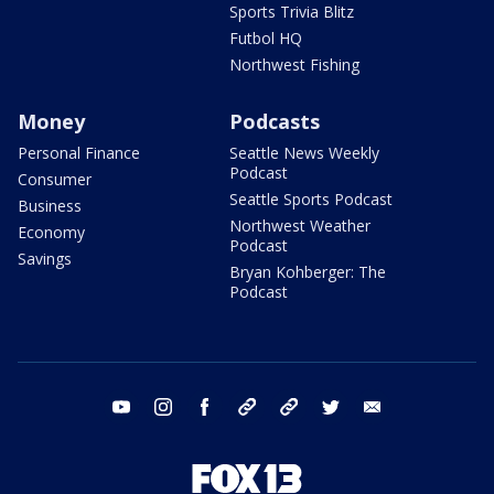
Sports Trivia Blitz
Futbol HQ
Northwest Fishing
Money
Podcasts
Personal Finance
Seattle News Weekly
Podcast
Consumer
Seattle Sports Podcast
Business
Northwest Weather
Economy
Podcast
Savings
Bryan Kohberger: The
Podcast
youtube
instagram
facebook
tiktok
threads
twitter
email