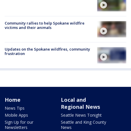
Community rallies to help Spokane wildfire
victims and their animals
Updates on the Spokane wildfires, community
frustration
Home
Local and
Regional News
News Tips
Mobile Apps
Seattle News Tonight
Sign Up for our
Seattle and King County
Newsletters
News