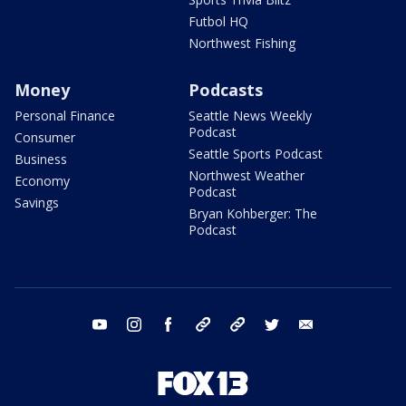
Futbol HQ
Northwest Fishing
Money
Podcasts
Personal Finance
Seattle News Weekly
Podcast
Consumer
Seattle Sports Podcast
Business
Northwest Weather
Economy
Podcast
Savings
Bryan Kohberger: The
Podcast
youtube
instagram
facebook
tiktok
threads
twitter
email