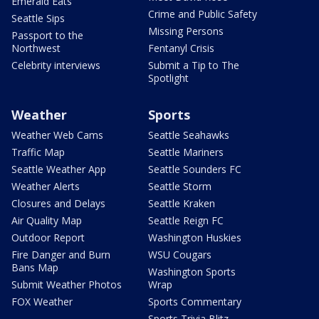
Emerald Eats
Crime and Public Safety
Seattle Sips
Missing Persons
Passport to the
Northwest
Fentanyl Crisis
Celebrity interviews
Submit a Tip to The
Spotlight
Weather
Sports
Weather Web Cams
Seattle Seahawks
Traffic Map
Seattle Mariners
Seattle Weather App
Seattle Sounders FC
Weather Alerts
Seattle Storm
Closures and Delays
Seattle Kraken
Air Quality Map
Seattle Reign FC
Outdoor Report
Washington Huskies
Fire Danger and Burn
WSU Cougars
Bans Map
Washington Sports
Submit Weather Photos
Wrap
FOX Weather
Sports Commentary
Sports Trivia Blitz