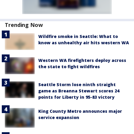
Trending Now
Wildfire smoke in Seattle: What to
know as unhealthy air hits western WA
Western WA firefighters deploy across
the state to fight wildfires
Seattle Storm lose ninth straight
game as Breanna Stewart scores 24
points for Liberty in 95-83 victory
King County Metro announces major
service expansion