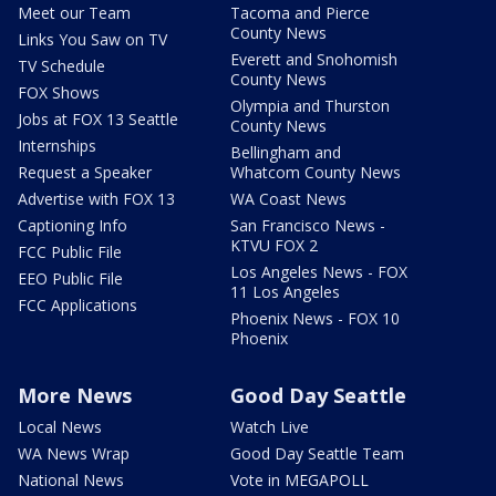
Meet our Team
Tacoma and Pierce
County News
Links You Saw on TV
Everett and Snohomish
TV Schedule
County News
FOX Shows
Olympia and Thurston
Jobs at FOX 13 Seattle
County News
Internships
Bellingham and
Request a Speaker
Whatcom County News
Advertise with FOX 13
WA Coast News
Captioning Info
San Francisco News -
KTVU FOX 2
FCC Public File
Los Angeles News - FOX
EEO Public File
11 Los Angeles
FCC Applications
Phoenix News - FOX 10
Phoenix
More News
Good Day Seattle
Local News
Watch Live
WA News Wrap
Good Day Seattle Team
National News
Vote in MEGAPOLL