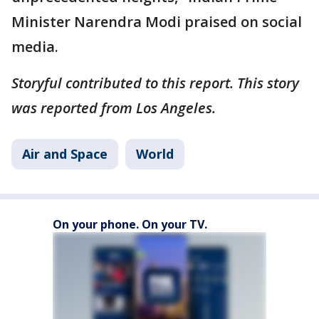
Minister Narendra Modi praised on social
media.
Storyful contributed to this report. This story
was reported from Los Angeles.
Air and Space
World
On your phone. On your TV.