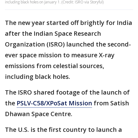
including black holes on January 1. (Credit: ISRO via Storyful)
The new year started off brightly for India
after the Indian Space Research
Organization (ISRO) launched the second-
ever space mission to measure X-ray
emissions from celestial sources,
including black holes.
The ISRO shared footage of the launch of
the
PSLV-C58/XPoSat Mission
from Satish
Dhawan Space Centre.
The U.S. is the first country to launch a