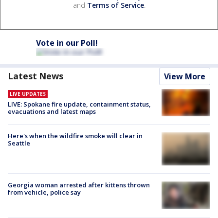
and
Terms of Service
.
Vote in our Poll!
Latest News
View More
LIVE UPDATES
LIVE: Spokane fire update, containment status,
evacuations and latest maps
Here's when the wildfire smoke will clear in
Seattle
Georgia woman arrested after kittens thrown
from vehicle, police say