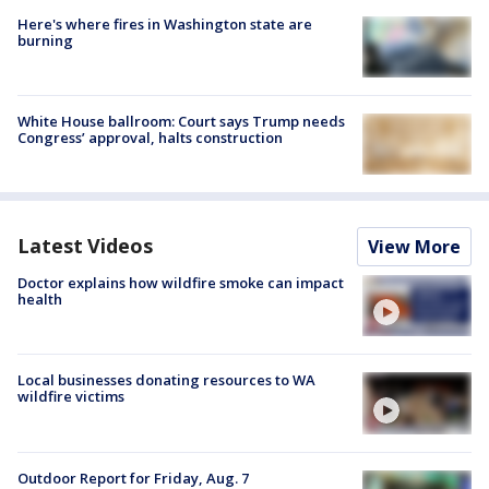
Here's where fires in Washington state are
burning
White House ballroom: Court says Trump needs
Congress’ approval, halts construction
Latest Videos
View More
Doctor explains how wildfire smoke can impact
health
Local businesses donating resources to WA
wildfire victims
Outdoor Report for Friday, Aug. 7