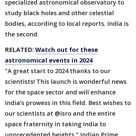
specialized astronomical observatory to
study black holes and other celestial
bodies, according to local reports. India is
the second.
RELATED:
Watch out for these
astronomical events in 2024
"A great start to 2024 thanks to our
scientists! This launch is wonderful news
for the space sector and will enhance
India’s prowess in this field. Best wishes to
our scientists at @isro and the entire
space fraternity in taking India to
unprecedented heights," Indian Prime