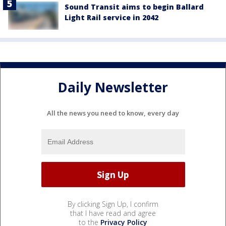
Sound Transit aims to begin Ballard
Light Rail service in 2042
Daily Newsletter
All the news you need to know, every day
By clicking Sign Up, I confirm
that I have read and agree
to the
Privacy Policy