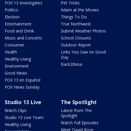
FOX 13 Investigates
Pet Tricks
Politics
Adam at the Movies
Election
Things To Do
Entertainment
True Northwest
Food and Drink
Submit Weather Photos
Music and Concerts
School Closures
Consumer
Outdoor Report
Health
Links You Saw on Good
Day
Healthy Living
Back2Besa
Environment
Good News
FOX 13 en Español
FOX News Sunday
Studio 13 Live
The Spotlight
Watch Clips
Latest from The
Spotlight
Studio 13 Live Team
Watch Full Episodes
Healthy Living
Meet David Rose