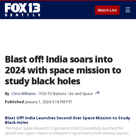
☰
Watch Live
Blast off! India soars into
2024 with space mission to
study black holes
By
Chris Williams
FOX TV Stations
Air and Space
Published
January 1, 2024 3:18 PM PST
Blast Off! India Launches Second-Ever Space Mission to Study
Black Holes
The Indian Space Research Organisation (ISRO) successfully launched the
second-ever space mission to measure X-ray emissions from celestial sources