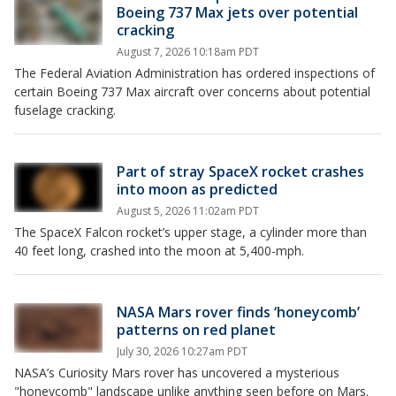
Boeing 737 Max jets over potential
cracking
August 7, 2026 10:18am PDT
The Federal Aviation Administration has ordered inspections of
certain Boeing 737 Max aircraft over concerns about potential
fuselage cracking.
Part of stray SpaceX rocket crashes
into moon as predicted
August 5, 2026 11:02am PDT
The SpaceX Falcon rocket’s upper stage, a cylinder more than
40 feet long, crashed into the moon at 5,400-mph.
NASA Mars rover finds ‘honeycomb’
patterns on red planet
July 30, 2026 10:27am PDT
NASA’s Curiosity Mars rover has uncovered a mysterious
"honeycomb" landscape unlike anything seen before on Mars.