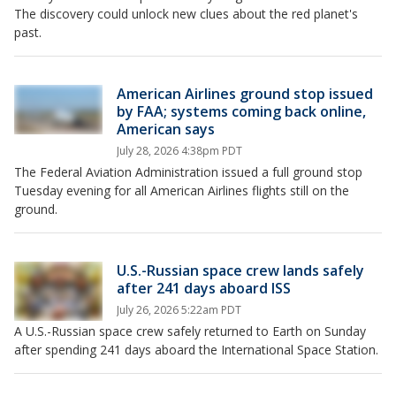
The discovery could unlock new clues about the red planet's
past.
American Airlines ground stop issued
by FAA; systems coming back online,
American says
July 28, 2026 4:38pm PDT
The Federal Aviation Administration issued a full ground stop
Tuesday evening for all American Airlines flights still on the
ground.
U.S.-Russian space crew lands safely
after 241 days aboard ISS
July 26, 2026 5:22am PDT
A U.S.-Russian space crew safely returned to Earth on Sunday
after spending 241 days aboard the International Space Station.