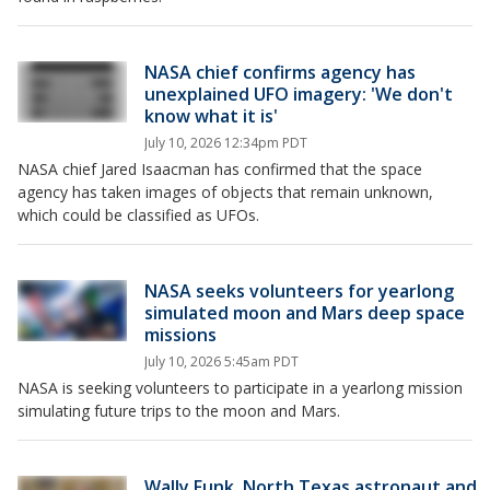
NASA chief confirms agency has
unexplained UFO imagery: 'We don't
know what it is'
July 10, 2026 12:34pm PDT
NASA chief Jared Isaacman has confirmed that the space
agency has taken images of objects that remain unknown,
which could be classified as UFOs.
NASA seeks volunteers for yearlong
simulated moon and Mars deep space
missions
July 10, 2026 5:45am PDT
NASA is seeking volunteers to participate in a yearlong mission
simulating future trips to the moon and Mars.
Wally Funk, North Texas astronaut and