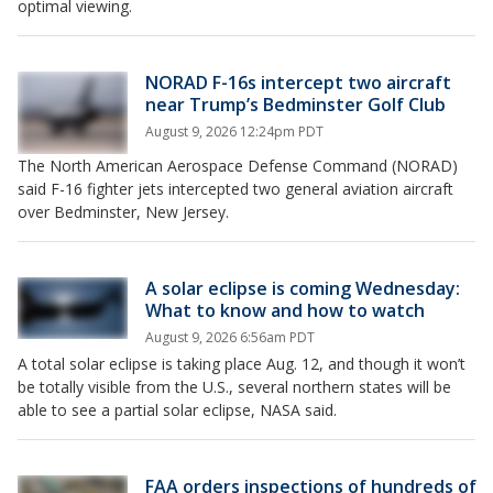
optimal viewing.
NORAD F-16s intercept two aircraft
near Trump’s Bedminster Golf Club
August 9, 2026 12:24pm PDT
The North American Aerospace Defense Command (NORAD)
said F-16 fighter jets intercepted two general aviation aircraft
over Bedminster, New Jersey.
A solar eclipse is coming Wednesday:
What to know and how to watch
August 9, 2026 6:56am PDT
A total solar eclipse is taking place Aug. 12, and though it won’t
be totally visible from the U.S., several northern states will be
able to see a partial solar eclipse, NASA said.
FAA orders inspections of hundreds of