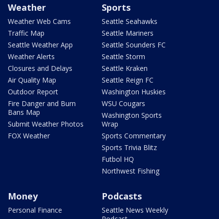
Weather
Sports
Weather Web Cams
Seattle Seahawks
Traffic Map
Seattle Mariners
Seattle Weather App
Seattle Sounders FC
Weather Alerts
Seattle Storm
Closures and Delays
Seattle Kraken
Air Quality Map
Seattle Reign FC
Outdoor Report
Washington Huskies
Fire Danger and Burn
WSU Cougars
Bans Map
Washington Sports
Submit Weather Photos
Wrap
FOX Weather
Sports Commentary
Sports Trivia Blitz
Futbol HQ
Northwest Fishing
Money
Podcasts
Personal Finance
Seattle News Weekly
Podcast