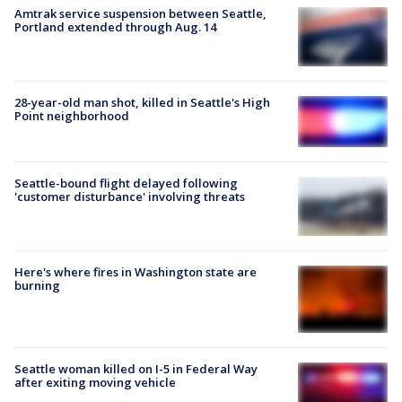
Amtrak service suspension between Seattle,
Portland extended through Aug. 14
28-year-old man shot, killed in Seattle's High
Point neighborhood
Seattle-bound flight delayed following
'customer disturbance' involving threats
Here's where fires in Washington state are
burning
Seattle woman killed on I-5 in Federal Way
after exiting moving vehicle