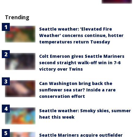
Trending
Seattle weather: 'Elevated Fire
Weather' concerns continue, hotter
temperatures return Tuesday
Colt Emerson gives Seattle Mariners
second straight walk-off win in 7-6
victory over Twins
Can Washington bring back the
sunflower sea star? Inside a rare
conservation effort
Seattle weather: Smoky skies, summer
heat this week
Seattle Mariners acquire outfielder