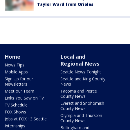
Taylor Ward from Orioles
Home
Local and
Regional News
News Tips
Mobile Apps
Seattle News Tonight
Sign Up for our
Seattle and King County
Newsletters
News
Meet our Team
Tacoma and Pierce
County News
Links You Saw on TV
Everett and Snohomish
TV Schedule
County News
FOX Shows
Olympia and Thurston
Jobs at FOX 13 Seattle
County News
Internships
Bellingham and