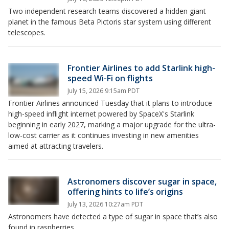
Two independent research teams discovered a hidden giant
planet in the famous Beta Pictoris star system using different
telescopes.
Frontier Airlines to add Starlink high-
speed Wi-Fi on flights
July 15, 2026 9:15am PDT
Frontier Airlines announced Tuesday that it plans to introduce
high-speed inflight internet powered by SpaceX's Starlink
beginning in early 2027, marking a major upgrade for the ultra-
low-cost carrier as it continues investing in new amenities
aimed at attracting travelers.
Astronomers discover sugar in space,
offering hints to life’s origins
July 13, 2026 10:27am PDT
Astronomers have detected a type of sugar in space that’s also
found in raspberries.