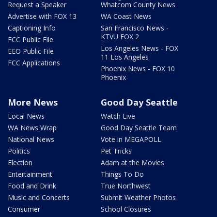
Request a Speaker
Whatcom County News
Advertise with FOX 13
WA Coast News
Captioning Info
San Francisco News -
KTVU FOX 2
FCC Public File
Los Angeles News - FOX
EEO Public File
11 Los Angeles
FCC Applications
Phoenix News - FOX 10
Phoenix
More News
Good Day Seattle
Local News
Watch Live
WA News Wrap
Good Day Seattle Team
National News
Vote in MEGAPOLL
Politics
Pet Tricks
Election
Adam at the Movies
Entertainment
Things To Do
Food and Drink
True Northwest
Music and Concerts
Submit Weather Photos
Consumer
School Closures