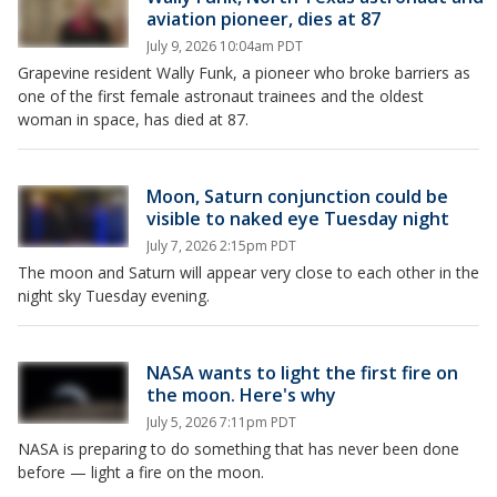
aviation pioneer, dies at 87
July 9, 2026 10:04am PDT
Grapevine resident Wally Funk, a pioneer who broke barriers as
one of the first female astronaut trainees and the oldest
woman in space, has died at 87.
Moon, Saturn conjunction could be
visible to naked eye Tuesday night
July 7, 2026 2:15pm PDT
The moon and Saturn will appear very close to each other in the
night sky Tuesday evening.
NASA wants to light the first fire on
the moon. Here's why
July 5, 2026 7:11pm PDT
NASA is preparing to do something that has never been done
before — light a fire on the moon.