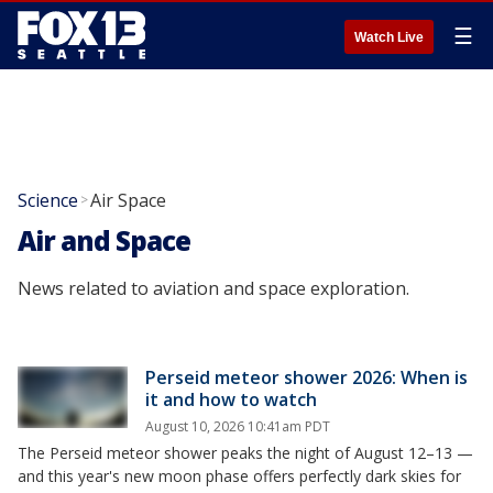
☰
Watch Live
Science
Air Space
>
Air and Space
News related to aviation and space exploration.
Perseid meteor shower 2026: When is
it and how to watch
August 10, 2026 10:41am PDT
The Perseid meteor shower peaks the night of August 12–13 —
and this year's new moon phase offers perfectly dark skies for