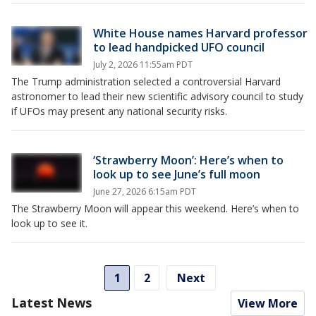
White House names Harvard professor
to lead handpicked UFO council
July 2, 2026 11:55am PDT
The Trump administration selected a controversial Harvard
astronomer to lead their new scientific advisory council to study
if UFOs may present any national security risks.
‘Strawberry Moon’: Here’s when to
look up to see June’s full moon
June 27, 2026 6:15am PDT
The Strawberry Moon will appear this weekend. Here’s when to
look up to see it.
1
2
Next
Latest News
View More