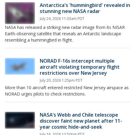
Antarctica's 'hummingbird' revealed in
stunning new NASA radar
July 24, 2026 11:03am PDT
NASA has released a striking new radar image from its NISAR
Earth-observing satellite that reveals an Antarctic landscape
resembling a hummingbird in flight.
NORAD F-16s intercept multiple
aircraft violating temporary flight
restrictions over New Jersey
July 20, 2026 1:25pm PDT
More than 10 aircraft entered restricted New Jersey airspace as
NORAD urges pilots to check restrictions.
NASA’s Webb and Chile telescope
discover faint new planet after 11-
year cosmic hide-and-seek
July 16, 2026 12:50pm PDT