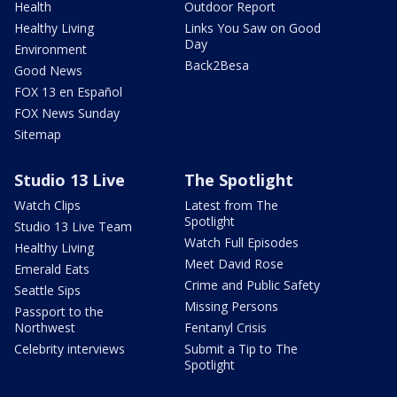
Health
Outdoor Report
Healthy Living
Links You Saw on Good
Day
Environment
Back2Besa
Good News
FOX 13 en Español
FOX News Sunday
Sitemap
Studio 13 Live
The Spotlight
Watch Clips
Latest from The
Spotlight
Studio 13 Live Team
Watch Full Episodes
Healthy Living
Meet David Rose
Emerald Eats
Crime and Public Safety
Seattle Sips
Missing Persons
Passport to the
Northwest
Fentanyl Crisis
Celebrity interviews
Submit a Tip to The
Spotlight