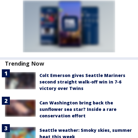
Trending Now
Colt Emerson gives Seattle Mariners
second straight walk-off win in 7-6
victory over Twins
Can Washington bring back the
sunflower sea star? Inside a rare
conservation effort
Seattle weather: Smoky skies, summer
heat this week