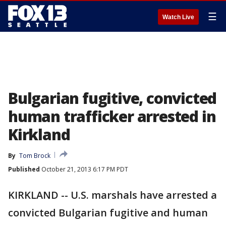
☰
Watch Live
Bulgarian fugitive, convicted
human trafficker arrested in
Kirkland
By
Tom Brock
Published
October 21, 2013 6:17 PM PDT
KIRKLAND -- U.S. marshals have arrested a
convicted Bulgarian fugitive and human