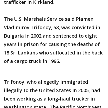
trafficker in Kirkland.
The U.S. Marshals Service said Plamen
Vladimirov Trifonoy, 58, was convicted in
Bulgaria in 2002 and sentenced to eight
years in prison for causing the deaths of
18 Sri Lankans who suffocated in the back
of a cargo truck in 1995.
Trifonoy, who allegedly immigrated
illegally to the United States in 2005, had
been working as a long-haul trucker in
Washington state. The Pacific Northwest