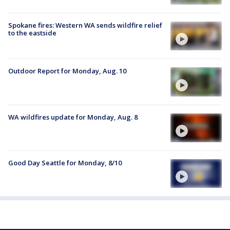
Spokane fires: Western WA sends wildfire relief
to the eastside
Outdoor Report for Monday, Aug. 10
WA wildfires update for Monday, Aug. 8
Good Day Seattle for Monday, 8/10