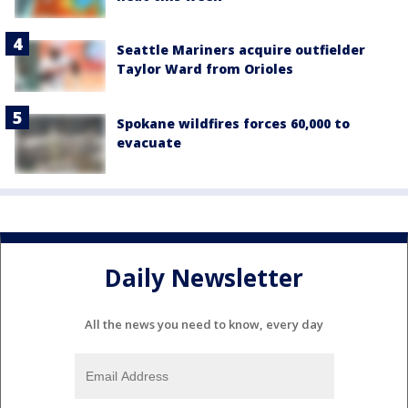
Seattle Mariners acquire outfielder
Taylor Ward from Orioles
Spokane wildfires forces 60,000 to
evacuate
Daily Newsletter
All the news you need to know, every day