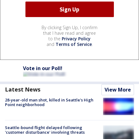
By clicking Sign Up, I confirm
that I have read and agree
to the
Privacy Policy
and
Terms of Service
.
Vote in our Poll!
Latest News
View More
28-year-old man shot, killed in Seattle's High
Point neighborhood
Seattle-bound flight delayed following
'customer disturbance' involving threats