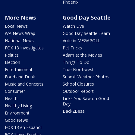
Phoenix
More News
Good Day Seattle
Local News
Watch Live
WA News Wrap
Good Day Seattle Team
National News
Vote in MEGAPOLL
FOX 13 Investigates
Pet Tricks
Politics
Adam at the Movies
Election
Things To Do
Entertainment
True Northwest
Food and Drink
Submit Weather Photos
Music and Concerts
School Closures
Consumer
Outdoor Report
Health
Links You Saw on Good
Day
Healthy Living
Back2Besa
Environment
Good News
FOX 13 en Español
FOX News Sunday