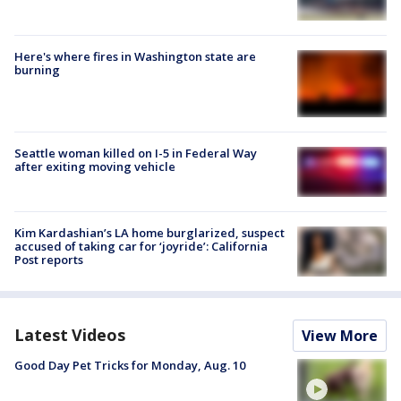
Here's where fires in Washington state are
burning
Seattle woman killed on I-5 in Federal Way
after exiting moving vehicle
Kim Kardashian’s LA home burglarized, suspect
accused of taking car for ‘joyride’: California
Post reports
Latest Videos
View More
Good Day Pet Tricks for Monday, Aug. 10