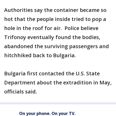
Authorities say the container became so
hot that the people inside tried to pop a
hole in the roof for air. Police believe
Trifonoy eventually found the bodies,
abandoned the surviving passengers and
hitchhiked back to Bulgaria.
Bulgaria first contacted the U.S. State
Department about the extradition in May,
officials said.
On your phone. On your TV.