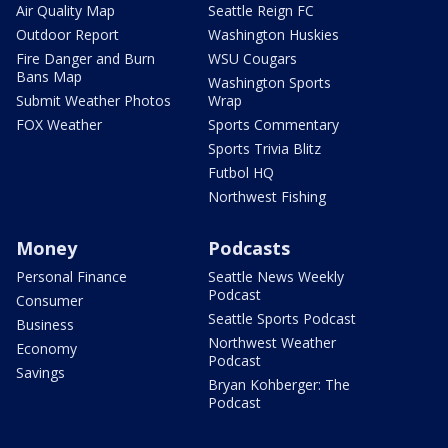
Air Quality Map
Seattle Reign FC
Outdoor Report
Washington Huskies
Fire Danger and Burn
WSU Cougars
Bans Map
Washington Sports
Submit Weather Photos
Wrap
FOX Weather
Sports Commentary
Sports Trivia Blitz
Futbol HQ
Northwest Fishing
Money
Podcasts
Personal Finance
Seattle News Weekly
Podcast
Consumer
Seattle Sports Podcast
Business
Northwest Weather
Economy
Podcast
Savings
Bryan Kohberger: The
Podcast