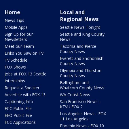
Home
Local and
Regional News
News Tips
Mobile Apps
Seattle News Tonight
Sign Up for our
Seattle and King County
Newsletters
News
Meet our Team
Tacoma and Pierce
County News
Links You Saw on TV
Everett and Snohomish
TV Schedule
County News
FOX Shows
Olympia and Thurston
Jobs at FOX 13 Seattle
County News
Internships
Bellingham and
Request a Speaker
Whatcom County News
Advertise with FOX 13
WA Coast News
Captioning Info
San Francisco News -
KTVU FOX 2
FCC Public File
Los Angeles News - FOX
EEO Public File
11 Los Angeles
FCC Applications
Phoenix News - FOX 10