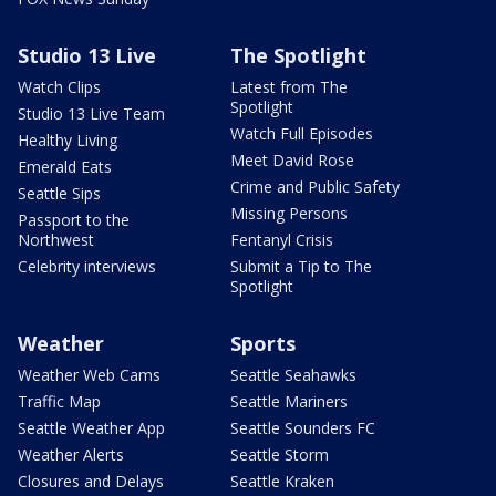
Studio 13 Live
The Spotlight
Watch Clips
Latest from The
Spotlight
Studio 13 Live Team
Watch Full Episodes
Healthy Living
Meet David Rose
Emerald Eats
Crime and Public Safety
Seattle Sips
Missing Persons
Passport to the
Northwest
Fentanyl Crisis
Celebrity interviews
Submit a Tip to The
Spotlight
Weather
Sports
Weather Web Cams
Seattle Seahawks
Traffic Map
Seattle Mariners
Seattle Weather App
Seattle Sounders FC
Weather Alerts
Seattle Storm
Closures and Delays
Seattle Kraken