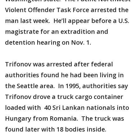
Violent Offender Task Force arrested the
man last week. He’ll appear before a U.S.
magistrate for an extradition and
detention hearing on Nov. 1.
Trifonov was arrested after federal
authorities found he had been living in
the Seattle area. In 1995, authorities say
Trifonov drove a truck cargo container
loaded with 40 Sri Lankan nationals into
Hungary from Romania. The truck was
found later with 18 bodies inside.