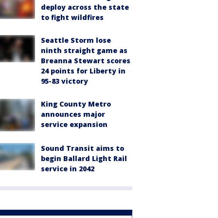
deploy across the state
to fight wildfires
Seattle Storm lose
ninth straight game as
Breanna Stewart scores
24 points for Liberty in
95-83 victory
King County Metro
announces major
service expansion
Sound Transit aims to
begin Ballard Light Rail
service in 2042