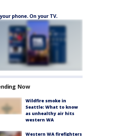
your phone. On your TV.
ending Now
Wildfire smoke in
Seattle: What to know
as unhealthy air hits
western WA
Western WA firefighters