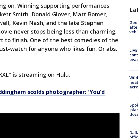
oing on. Winning supporting performances
La
nkett Smith, Donald Glover, Matt Bomer,
ell, Kevin Nash, and the late Stephen
Geo
afte
movie never stops being less than charming,
vehi
t to finish. One of the best comedies of the
ust-watch for anyone who likes fun. Or abs.
LIVE
cont
evac
XXL" is streaming on Hulu.
Wild
heat
acro
dingham scolds photographer: 'You’d
Spok
‘pla
docs
Dall
offi