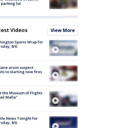
 parking lot
test Videos
View More
ington Sports Wrap for
sday, 8/6
ane arson suspect
ts to starting new fires
 the Museum of Flights
ail Mafia"
tle News Tonight for
sday, 8/6