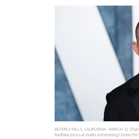
BEVERLY HILLS, CALIFORNIA - MARCH 12: Channi
Radhika Jones at Wallis Annenberg Center for t