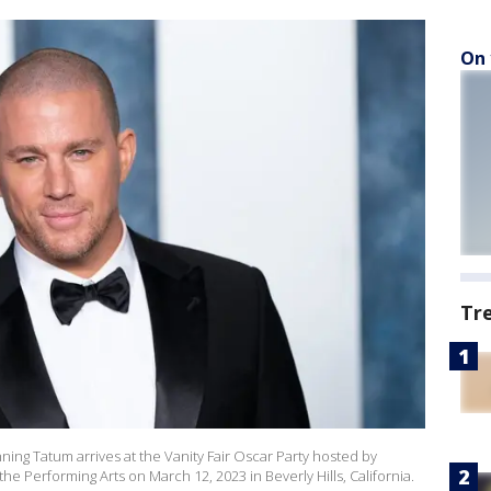
On 
Tr
ng Tatum arrives at the Vanity Fair Oscar Party hosted by
he Performing Arts on March 12, 2023 in Beverly Hills, California.