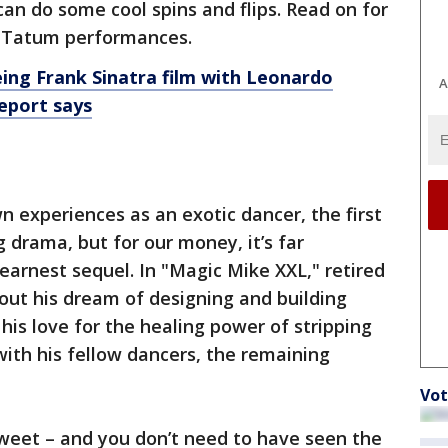
an do some cool spins and flips. Read on for
g Tatum performances.
ing Frank Sinatra film with Leonardo
A
report says
n experiences as an exotic dancer, the first
 drama, but for our money, it’s far
earnest sequel. In "Magic Mike XXL," retired
out his dream of designing and building
his love for the healing power of stripping
with his fellow dancers, the remaining
Vot
 sweet – and you don’t need to have seen the