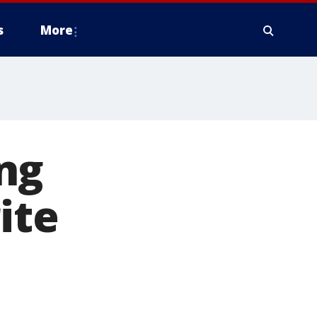
s
More
ng
ite