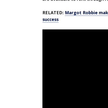
RELATED:
Margot Robbie maki
success