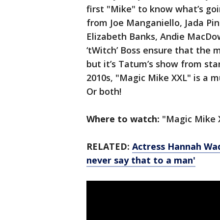
first "Mike" to know what’s g
from Joe Manganiello, Jada Pi
Elizabeth Banks, Andie MacDow
‘tWitch’ Boss ensure that the 
but it’s Tatum’s show from star
2010s, "Magic Mike XXL" is a m
Or both!
Where to watch:
"Magic Mike 
RELATED:
Actress Hannah Wad
never say that to a man'