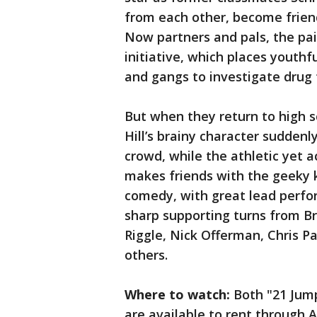
from each other, become friend
Now partners and pals, the pair
initiative, which places youthf
and gangs to investigate drug 
But when they return to high sc
Hill’s brainy character suddenl
crowd, while the athletic yet 
makes friends with the geeky ki
comedy, with great lead perfo
sharp supporting turns from Br
Riggle, Nick Offerman, Chris P
others.
Where to watch:
Both "21 Jump
are available to rent through A