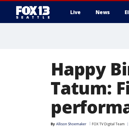
Live
News
E
Happy Bi
Tatum: Fi
perform
By
Allison Shoemaker
FOX TV Digital Team