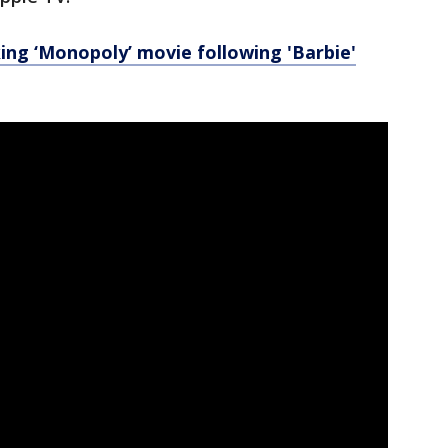
ng ‘Monopoly’ movie following 'Barbie'