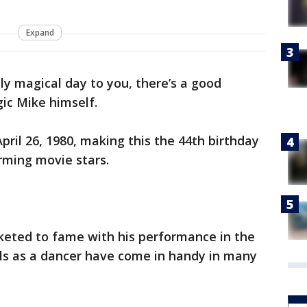
Expand
ally magical day to you, there’s a good
gic Mike himself.
il 26, 1980, making this the 44th birthday
arming movie stars.
eted to fame with his performance in the
lls as a dancer have come in handy in many