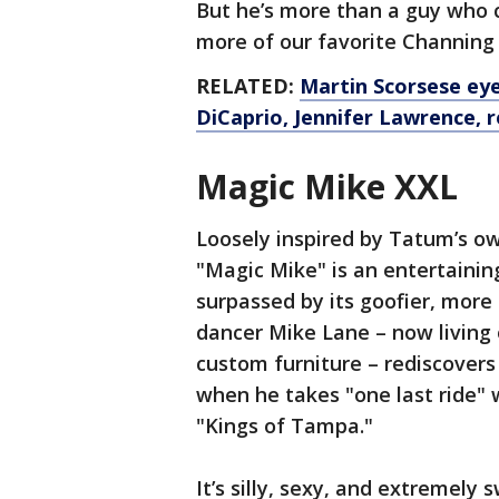
But he’s more than a guy who c
more of our favorite Channin
RELATED:
Martin Scorsese eye
DiCaprio, Jennifer Lawrence, 
Magic Mike XXL
Loosely inspired by Tatum’s ow
"Magic Mike" is an entertaining
surpassed by its goofier, more 
dancer Mike Lane – now living 
custom furniture – rediscovers 
when he takes "one last ride" 
"Kings of Tampa."
It’s silly, sexy, and extremely