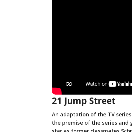
21 Jump Street
An adaptation of the TV serie
the premise of the series and 
star as former classmates Sch