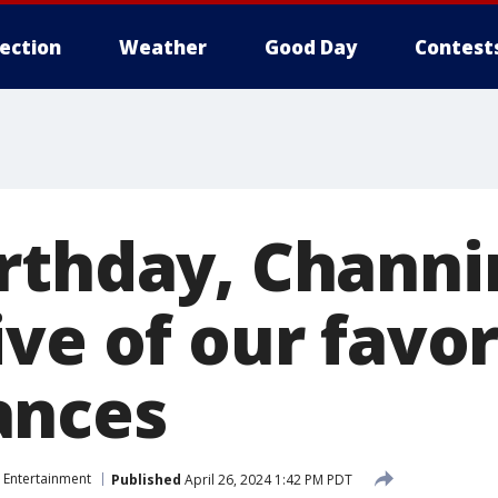
lection
Weather
Good Day
Contest
rthday, Channi
ve of our favor
ances
Entertainment
Published
April 26, 2024 1:42 PM PDT