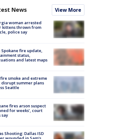
test News
View More
rgia woman arrested
r kittens thrown from
cle, police say
: Spokane fire update,
ainment status,
uations and latest maps
fire smoke and extreme
 disrupt summer plans
ss Seattle
ane fires arson suspect
nned for weeks’, court
 say
as Shooting: Dallas ISD
cer wounded in Sam's