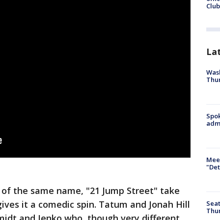
Club
La
Wash
Thur
Spok
admi
Meet
"Det
s of the same name, "21 Jump Street" take
gives it a comedic spin. Tatum and Jonah Hill
Seat
Thur
midt and Jenko who, though very different