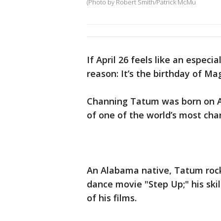
(Photo by Robert Smith/Patrick McMu
If April 26 feels like an especi
reason: It’s the birthday of Ma
Channing Tatum was born on Apr
of one of the world’s most ch
An Alabama native, Tatum rock
dance movie "Step Up;" his ski
of his films.