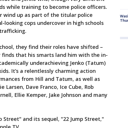
s while training to become police officers.
 wind up as part of the titular police
Was
Thur
ul-looking cops undercover in high schools
trafficking.
hool, they find their roles have shifted –
y finds that his smarts land him with the in-
academically underachieving Jenko (Tatum)
ds. It’s a relentlessly charming action
rmances from Hill and Tatum, as well as
ie Larsen, Dave Franco, Ice Cube, Rob
arnell, Ellie Kemper, Jake Johnson and many
 Street" and its sequel, "22 Jump Street,"
pple TV.