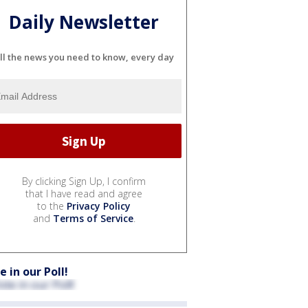
Daily Newsletter
ll the news you need to know, every day
By clicking Sign Up, I confirm
that I have read and agree
to the
Privacy Policy
and
Terms of Service
.
e in our Poll!