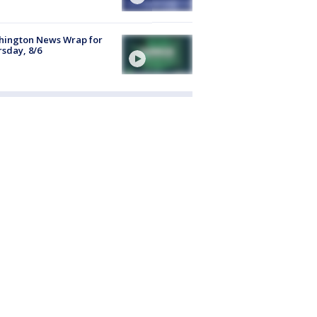
hington News Wrap for
sday, 8/6