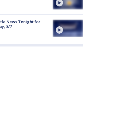
tle News Tonight for
ay, 8/7