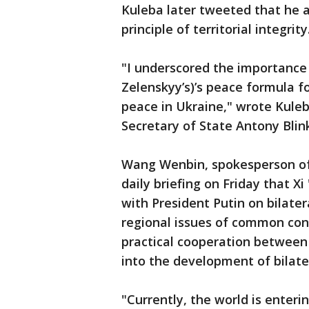
Kuleba later tweeted that he a
principle of territorial integrity
"I underscored the importance
Zelenskyy’s)’s peace formula f
peace in Ukraine," wrote Kule
Secretary of State Antony Blin
Wang Wenbin, spokesperson of t
daily briefing on Friday that X
with President Putin on bilater
regional issues of common con
practical cooperation between
into the development of bilater
"Currently, the world is enter