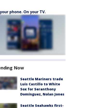
your phone. On your TV.
ending Now
Seattle Mariners trade
Luis Castillo to White
Sox for Seranthony
Domínguez, Nolan Jones
Seattle Seahawks first-