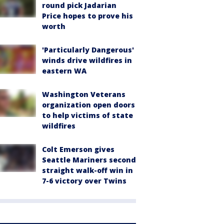
round pick Jadarian
Price hopes to prove his
worth
'Particularly Dangerous'
winds drive wildfires in
eastern WA
Washington Veterans
organization open doors
to help victims of state
wildfires
Colt Emerson gives
Seattle Mariners second
straight walk-off win in
7-6 victory over Twins