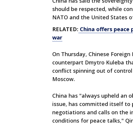
China has said the sovereignty a
should be respected, while co
NATO and the United States of 
RELATED:
China offers peace p
war
On Thursday, Chinese Foreign M
counterpart Dmytro Kuleba tha
conflict spinning out of control
Moscow.
China has "always upheld an ob
issue, has committed itself t
negotiations and calls on the 
conditions for peace talks," Qin