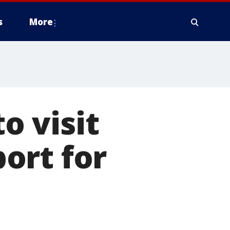
s
More
o visit
ort for