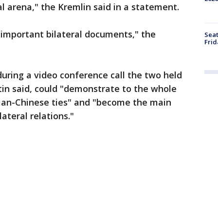
l arena," the Kremlin said in a statement.
 "important bilateral documents," the
Seat
Frid
 during a video conference call the two held
utin said, could "demonstrate to the whole
sian-Chinese ties" and "become the main
lateral relations."