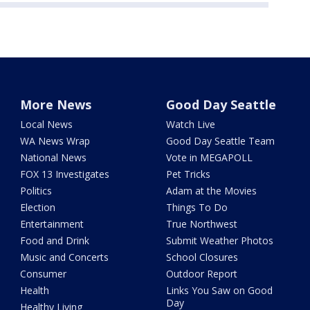
More News
Good Day Seattle
Local News
Watch Live
WA News Wrap
Good Day Seattle Team
National News
Vote in MEGAPOLL
FOX 13 Investigates
Pet Tricks
Politics
Adam at the Movies
Election
Things To Do
Entertainment
True Northwest
Food and Drink
Submit Weather Photos
Music and Concerts
School Closures
Consumer
Outdoor Report
Health
Links You Saw on Good
Day
Healthy Living