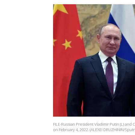
FILE-Russian President Vladimir Putin (L) and C
on February 4, 2022. (ALEXEI DRUZHININ/Sputni