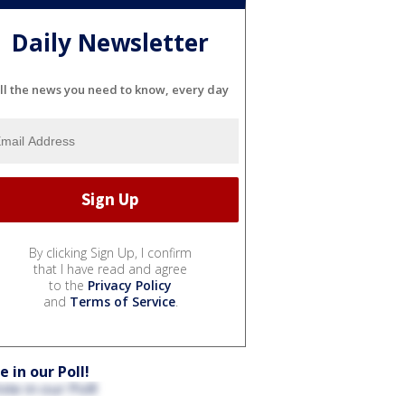
Daily Newsletter
ll the news you need to know, every day
By clicking Sign Up, I confirm
that I have read and agree
to the
Privacy Policy
and
Terms of Service
.
e in our Poll!