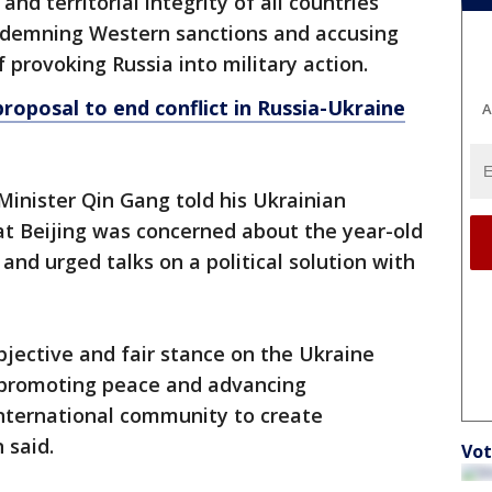
nd territorial integrity of all countries
ndemning Western sanctions and accusing
provoking Russia into military action.
roposal to end conflict in Russia-Ukraine
A
inister Qin Gang told his Ukrainian
t Beijing was concerned about the year-old
 and urged talks on a political solution with
jective and fair stance on the Ukraine
o promoting peace and advancing
international community to create
 said.
Vot