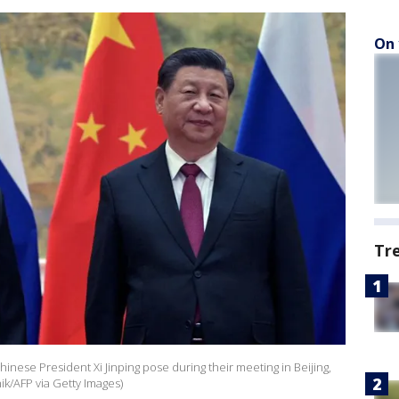
On 
Tr
hinese President Xi Jinping pose during their meeting in Beijing,
k/AFP via Getty Images)