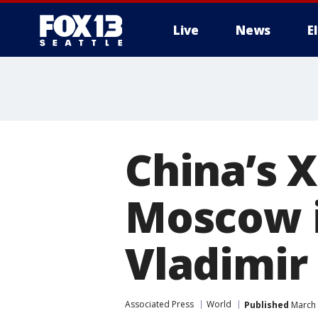
Live
News
E
China’s X
Moscow i
Vladimir
Associated Press
World
Published
March 