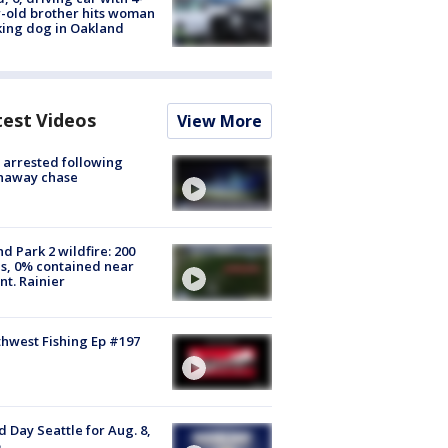
-old brother hits woman
ing dog in Oakland
test Videos
View More
arrested following
naway chase
d Park 2 wildfire: 200
s, 0% contained near
t. Rainier
hwest Fishing Ep #197
 Day Seattle for Aug. 8,