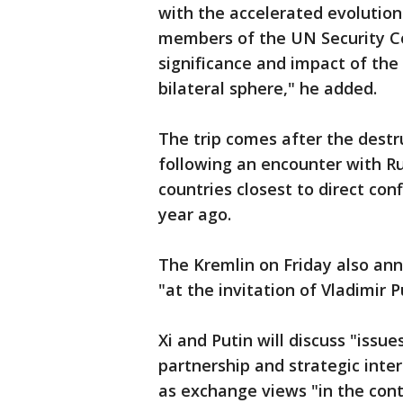
with the accelerated evolutio
members of the UN Security Co
significance and impact of the
bilateral sphere," he added.
The trip comes after the destr
following an encounter with Ru
countries closest to direct con
year ago.
The Kremlin on Friday also anno
"at the invitation of Vladimir P
Xi and Putin will discuss "iss
partnership and strategic inte
as exchange views "in the con