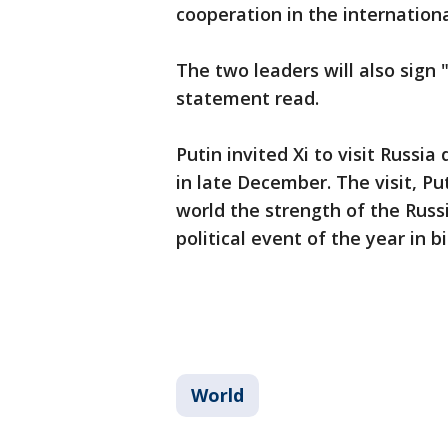
cooperation in the internationa
The two leaders will also sign
statement read.
Putin invited Xi to visit Russia
in late December. The visit, P
world the strength of the Rus
political event of the year in bi
World