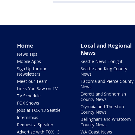
Home
Local and Regional
News
News Tips
Mobile Apps
Seattle News Tonight
Sign Up for our
Seattle and King County
Newsletters
News
Meet our Team
Tacoma and Pierce County
News
Links You Saw on TV
Everett and Snohomish
TV Schedule
County News
FOX Shows
Olympia and Thurston
Jobs at FOX 13 Seattle
County News
Internships
Bellingham and Whatcom
Request a Speaker
County News
Advertise with FOX 13
WA Coast News