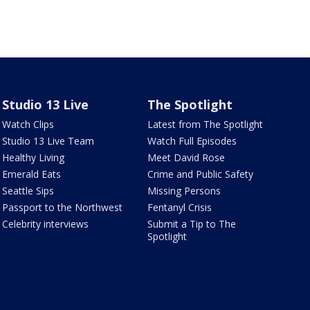
Studio 13 Live
The Spotlight
Watch Clips
Latest from The Spotlight
Studio 13 Live Team
Watch Full Episodes
Healthy Living
Meet David Rose
Emerald Eats
Crime and Public Safety
Seattle Sips
Missing Persons
Passport to the Northwest
Fentanyl Crisis
Celebrity interviews
Submit a Tip to The
Spotlight