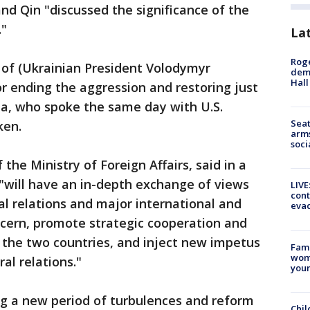
nd Qin "discussed the significance of the
."
La
Roge
 of (Ukrainian President Volodymyr
deme
Hall
or ending the aggression and restoring just
ba, who spoke the same day with U.S.
Seat
ken.
arms
soci
he Ministry of Foreign Affairs, said in a
i "will have an in-depth exchange of views
LIVE
cont
al relations and major international and
evac
cern, promote strategic cooperation and
 the two countries, and inject new impetus
Fami
woma
al relations."
youn
ing a new period of turbulences and reform
Chil