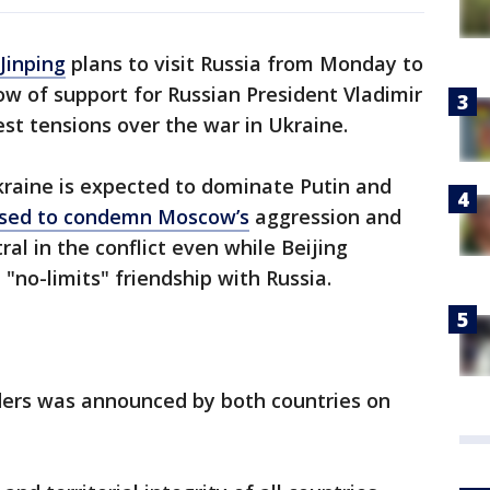
Jinping
plans to visit Russia from Monday to
w of support for Russian President Vladimir
st tensions over the war in Ukraine.
kraine is expected to dominate Putin and
used to condemn Moscow’s
aggression and
ral in the conflict even while Beijing
 "no-limits" friendship with Russia.
ers was announced by both countries on