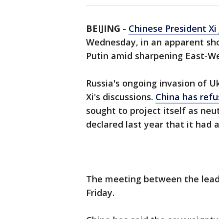
BEIJING
-
Chinese President Xi 
Wednesday, in an apparent sho
Putin amid sharpening East-We
Russia's ongoing invasion of U
Xi's discussions.
China has ref
sought to project itself as neut
declared last year that it had a
The meeting between the lead
Friday.