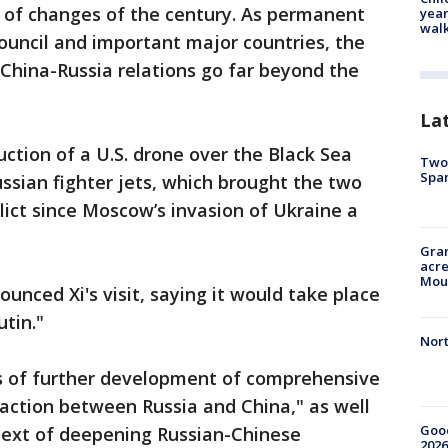
n of changes of the century. As permanent
year
walk
uncil and important major countries, the
 China-Russia relations go far beyond the
La
uction of a U.S. drone over the Black Sea
Two 
Spa
ssian fighter jets, which brought the two
flict since Moscow’s invasion of Ukraine a
Gran
acre
Moun
unced Xi's visit, saying it would take place
utin."
Nort
ues of further development of comprehensive
raction between Russia and China," as well
Good
text of deepening Russian-Chinese
2026