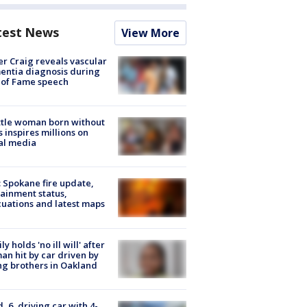
test News
View More
r Craig reveals vascular
ntia diagnosis during
 of Fame speech
tle woman born without
 inspires millions on
al media
: Spokane fire update,
ainment status,
uations and latest maps
ly holds 'no ill will' after
n hit by car driven by
g brothers in Oakland
d, 6, driving car with 4-