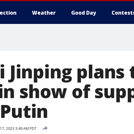
lection
Weather
Good Day
Contest
i Jinping plans t
n show of supp
 Putin
17, 2023 3:49 AM PDT