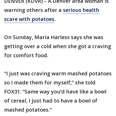
DENVER (KDVR) – A Denver area woman is
warning others after a
serious health
scare with potatoes
.
On Sunday, Maria Harless says she was
getting over a cold when she got a craving
for comfort food.
“I just was craving warm mashed potatoes
so I made them for myself,” she told
FOX31. “Same way you’d have like a bowl
of cereal, I just had to have a bowl of
mashed potatoes.”