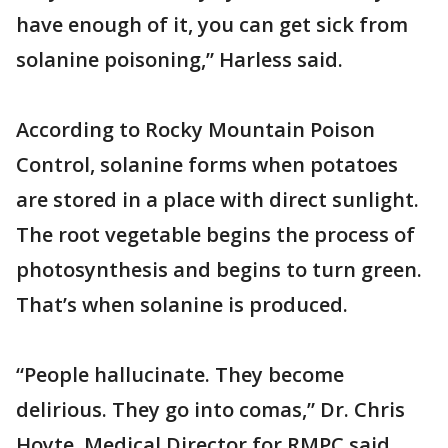
have enough of it, you can get sick from
solanine poisoning,” Harless said.
According to Rocky Mountain Poison
Control, solanine forms when potatoes
are stored in a place with direct sunlight.
The root vegetable begins the process of
photosynthesis and begins to turn green.
That’s when solanine is produced.
“People hallucinate. They become
delirious. They go into comas,” Dr. Chris
Hoyte, Medical Director for RMPC said.