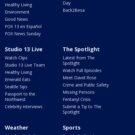
Day
Healthy Living
Back2Besa
Environment
Good News
FOX 13 en Español
FOX News Sunday
Studio 13 Live
The Spotlight
Watch Clips
Latest from The
Spotlight
Studio 13 Live Team
Watch Full Episodes
Healthy Living
Meet David Rose
Emerald Eats
Crime and Public Safety
Seattle Sips
Missing Persons
Passport to the
Northwest
Fentanyl Crisis
Celebrity interviews
Submit a Tip to The
Spotlight
Weather
Sports