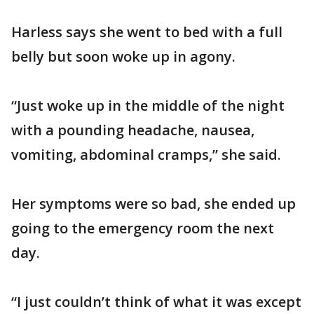
Harless says she went to bed with a full
belly but soon woke up in agony.
“Just woke up in the middle of the night
with a pounding headache, nausea,
vomiting, abdominal cramps,” she said.
Her symptoms were so bad, she ended up
going to the emergency room the next
day.
“I just couldn’t think of what it was except