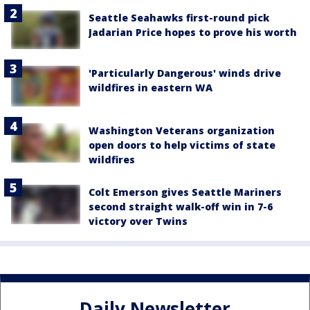
Seattle Seahawks first-round pick
Jadarian Price hopes to prove his worth
'Particularly Dangerous' winds drive
wildfires in eastern WA
Washington Veterans organization
open doors to help victims of state
wildfires
Colt Emerson gives Seattle Mariners
second straight walk-off win in 7-6
victory over Twins
Daily Newsletter