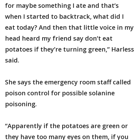
for maybe something I ate and that’s
when I started to backtrack, what did I
eat today? And then that little voice in my
head heard my friend say don’t eat
potatoes if they’re turning green,” Harless
said.
She says the emergency room staff called
poison control for possible solanine
poisoning.
“Apparently if the potatoes are green or
they have too many eyes on them, if you