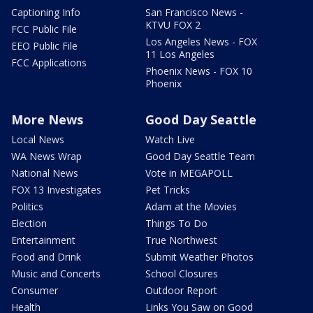
Captioning Info
San Francisco News -
KTVU FOX 2
FCC Public File
Los Angeles News - FOX
EEO Public File
11 Los Angeles
FCC Applications
Phoenix News - FOX 10
Phoenix
More News
Good Day Seattle
Local News
Watch Live
WA News Wrap
Good Day Seattle Team
National News
Vote in MEGAPOLL
FOX 13 Investigates
Pet Tricks
Politics
Adam at the Movies
Election
Things To Do
Entertainment
True Northwest
Food and Drink
Submit Weather Photos
Music and Concerts
School Closures
Consumer
Outdoor Report
Health
Links You Saw on Good