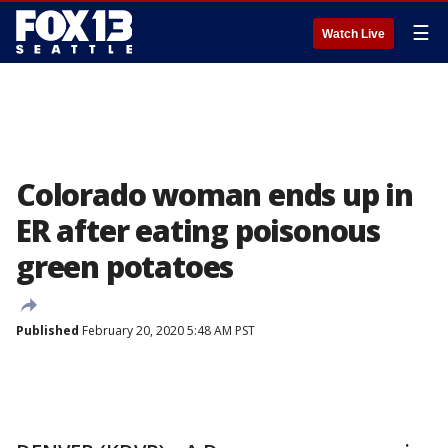
☰
Watch Live
Colorado woman ends up in
ER after eating poisonous
green potatoes
Published
February 20, 2020 5:48 AM PST