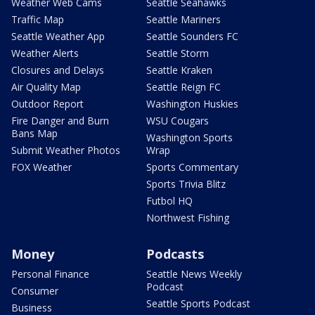
Weather Web Cams
Seattle Seahawks
Traffic Map
Seattle Mariners
Seattle Weather App
Seattle Sounders FC
Weather Alerts
Seattle Storm
Closures and Delays
Seattle Kraken
Air Quality Map
Seattle Reign FC
Outdoor Report
Washington Huskies
Fire Danger and Burn
WSU Cougars
Bans Map
Washington Sports
Submit Weather Photos
Wrap
FOX Weather
Sports Commentary
Sports Trivia Blitz
Futbol HQ
Northwest Fishing
Money
Podcasts
Personal Finance
Seattle News Weekly
Podcast
Consumer
Seattle Sports Podcast
Business