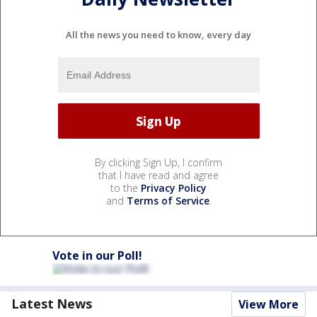
All the news you need to know, every day
By clicking Sign Up, I confirm
that I have read and agree
to the
Privacy Policy
and
Terms of Service
.
Vote in our Poll!
Latest News
View More