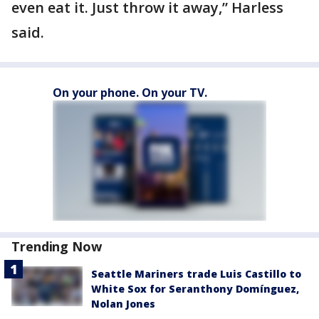
even eat it. Just throw it away,” Harless
said.
On your phone. On your TV.
Trending Now
Seattle Mariners trade Luis Castillo to
White Sox for Seranthony Domínguez,
Nolan Jones