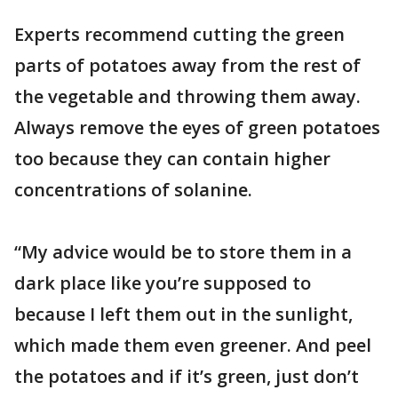
Experts recommend cutting the green
parts of potatoes away from the rest of
the vegetable and throwing them away.
Always remove the eyes of green potatoes
too because they can contain higher
concentrations of solanine.
“My advice would be to store them in a
dark place like you’re supposed to
because I left them out in the sunlight,
which made them even greener. And peel
the potatoes and if it’s green, just don’t