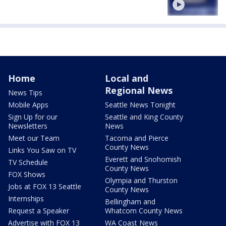
Home
Local and
Regional News
News Tips
Mobile Apps
Seattle News Tonight
Sign Up for our
Seattle and King County
Newsletters
News
Meet our Team
Tacoma and Pierce
County News
Links You Saw on TV
Everett and Snohomish
TV Schedule
County News
FOX Shows
Olympia and Thurston
Jobs at FOX 13 Seattle
County News
Internships
Bellingham and
Request a Speaker
Whatcom County News
Advertise with FOX 13
WA Coast News