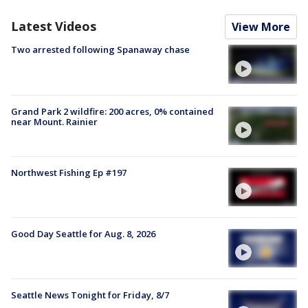
Latest Videos
View More
Two arrested following Spanaway chase
Grand Park 2 wildfire: 200 acres, 0% contained
near Mount. Rainier
Northwest Fishing Ep #197
Good Day Seattle for Aug. 8, 2026
Seattle News Tonight for Friday, 8/7