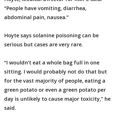
“People have vomiting, diarrhea,
abdominal pain, nausea.”
Hoyte says solanine poisoning can be
serious but cases are very rare.
“I wouldn’t eat a whole bag full in one
sitting. I would probably not do that but
for the vast majority of people, eating a
green potato or even a green potato per
day is unlikely to cause major toxicity,” he
said.