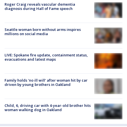
Roger Craig reveals vascular dementia
diagnosis during Hall of Fame speech
Seattle woman born without arms inspires
millions on social media
LIVE: Spokane fire update, containment status,
evacuations and latest maps
Family holds 'no ill will' after woman hit by car
driven by young brothers in Oakland
Child, 6, driving car with 4-year-old brother hits
woman walking dog in Oakland