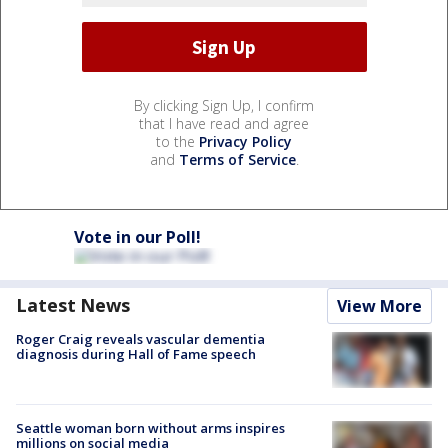
By clicking Sign Up, I confirm
that I have read and agree
to the
Privacy Policy
and
Terms of Service
.
Vote in our Poll!
Latest News
View More
Roger Craig reveals vascular dementia
diagnosis during Hall of Fame speech
Seattle woman born without arms inspires
millions on social media