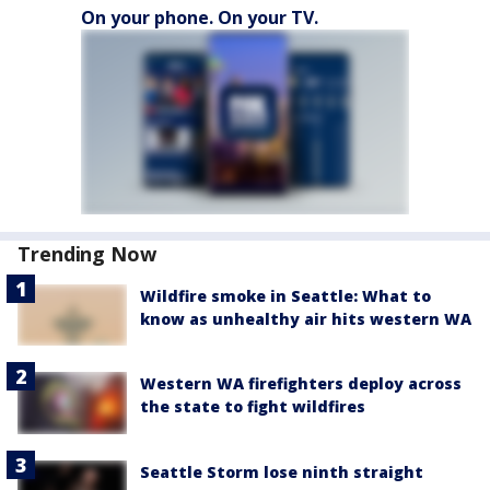
On your phone. On your TV.
Trending Now
Wildfire smoke in Seattle: What to
know as unhealthy air hits western WA
Western WA firefighters deploy across
the state to fight wildfires
Seattle Storm lose ninth straight