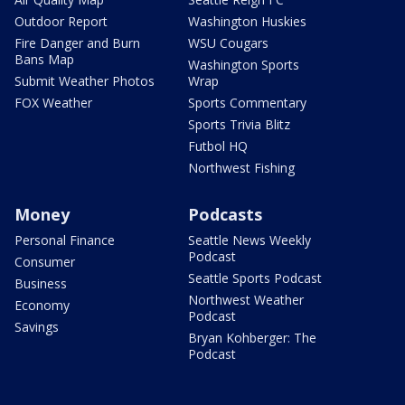
Outdoor Report
Washington Huskies
Fire Danger and Burn
WSU Cougars
Bans Map
Washington Sports
Submit Weather Photos
Wrap
FOX Weather
Sports Commentary
Sports Trivia Blitz
Futbol HQ
Northwest Fishing
Money
Podcasts
Personal Finance
Seattle News Weekly
Podcast
Consumer
Seattle Sports Podcast
Business
Northwest Weather
Economy
Podcast
Savings
Bryan Kohberger: The
Podcast