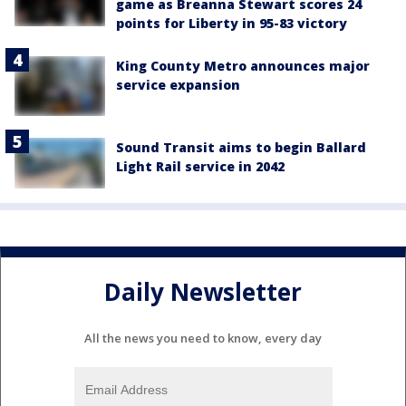
game as Breanna Stewart scores 24
points for Liberty in 95-83 victory
King County Metro announces major
service expansion
Sound Transit aims to begin Ballard
Light Rail service in 2042
Daily Newsletter
All the news you need to know, every day