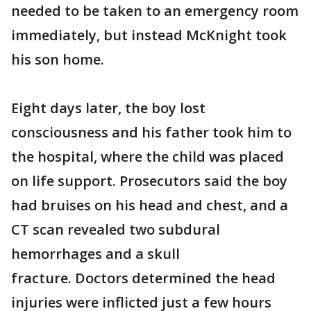
needed to be taken to an emergency room
immediately, but instead McKnight took
his son home.
Eight days later, the boy lost
consciousness and his father took him to
the hospital, where the child was placed
on life support. Prosecutors said the boy
had bruises on his head and chest, and a
CT scan revealed two subdural
hemorrhages and a skull
fracture. Doctors determined the head
injuries were inflicted just a few hours