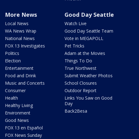
More News
Good Day Seattle
Local News
Watch Live
WA News Wrap
Good Day Seattle Team
National News
Vote in MEGAPOLL
FOX 13 Investigates
Pet Tricks
Politics
Adam at the Movies
Election
Things To Do
Entertainment
True Northwest
Food and Drink
Submit Weather Photos
Music and Concerts
School Closures
Consumer
Outdoor Report
Health
Links You Saw on Good
Day
Healthy Living
Back2Besa
Environment
Good News
FOX 13 en Español
FOX News Sunday