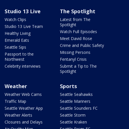
Studio 13 Live
The Spotlight
Watch Clips
Latest from The
Spotlight
Studio 13 Live Team
Watch Full Episodes
Healthy Living
Meet David Rose
Emerald Eats
Crime and Public Safety
Seattle Sips
Missing Persons
Passport to the
Northwest
Fentanyl Crisis
Celebrity interviews
Submit a Tip to The
Spotlight
Weather
Sports
Weather Web Cams
Seattle Seahawks
Traffic Map
Seattle Mariners
Seattle Weather App
Seattle Sounders FC
Weather Alerts
Seattle Storm
Closures and Delays
Seattle Kraken
Air Quality Map
Seattle Reign FC