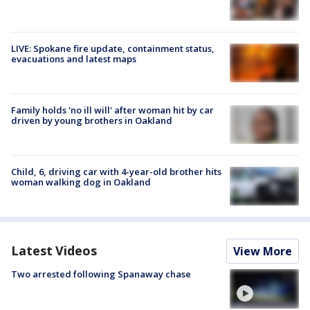
LIVE: Spokane fire update, containment status,
evacuations and latest maps
Family holds 'no ill will' after woman hit by car
driven by young brothers in Oakland
Child, 6, driving car with 4-year-old brother hits
woman walking dog in Oakland
Latest Videos
View More
Two arrested following Spanaway chase