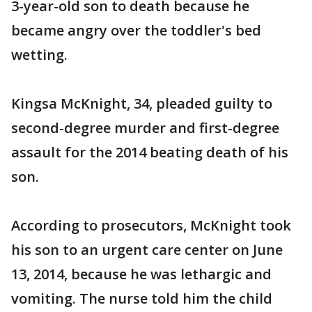
3-year-old son to death because he
became angry over the toddler's bed
wetting.
Kingsa McKnight, 34, pleaded guilty to
second-degree murder and first-degree
assault for the 2014 beating death of his
son.
According to prosecutors, McKnight took
his son to an urgent care center on June
13, 2014, because he was lethargic and
vomiting. The nurse told him the child