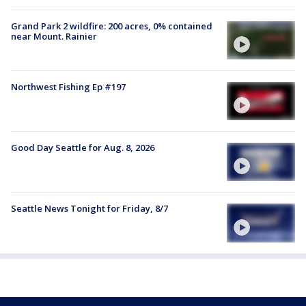
Grand Park 2 wildfire: 200 acres, 0% contained
near Mount. Rainier
Northwest Fishing Ep #197
Good Day Seattle for Aug. 8, 2026
Seattle News Tonight for Friday, 8/7