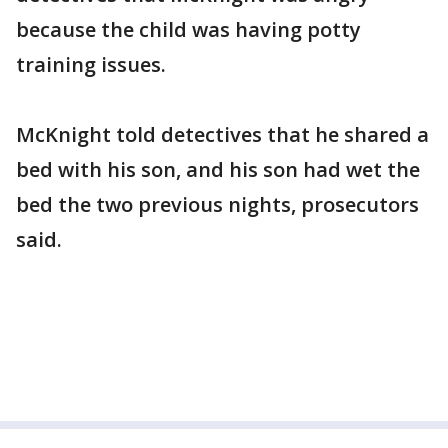
because the child was having potty
training issues.
McKnight told detectives that he shared a
bed with his son, and his son had wet the
bed the two previous nights, prosecutors
said.