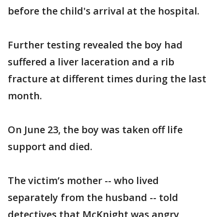
before the child's arrival at the hospital.
Further testing revealed the boy had
suffered a liver laceration and a rib
fracture at different times during the last
month.
On June 23, the boy was taken off life
support and died.
The victim’s mother -- who lived
separately from the husband -- told
detectives that McKnight was angry