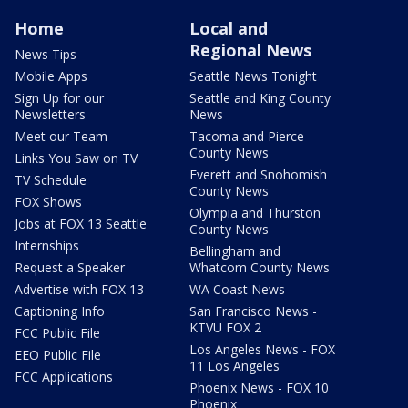
Home
Local and
Regional News
News Tips
Mobile Apps
Seattle News Tonight
Sign Up for our
Seattle and King County
Newsletters
News
Meet our Team
Tacoma and Pierce
County News
Links You Saw on TV
Everett and Snohomish
TV Schedule
County News
FOX Shows
Olympia and Thurston
Jobs at FOX 13 Seattle
County News
Internships
Bellingham and
Request a Speaker
Whatcom County News
Advertise with FOX 13
WA Coast News
Captioning Info
San Francisco News -
KTVU FOX 2
FCC Public File
Los Angeles News - FOX
EEO Public File
11 Los Angeles
FCC Applications
Phoenix News - FOX 10
Phoenix