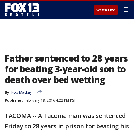
☰
Watch Live
Father sentenced to 28 years
for beating 3-year-old son to
death over bed wetting
By
Rob Mackay
Published
February 19, 2016 4:22 PM PST
TACOMA -- A Tacoma man was sentenced
Friday to 28 years in prison for beating his