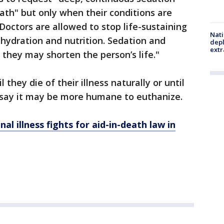
eath" but only when their conditions are
 Doctors are allowed to stop life-sustaining
Nati
l hydration and nutrition. Sedation and
depl
extr
f they may shorten the person’s life."
they die of their illness naturally or until
 say it may be more humane to euthanize.
al illness fights for aid-in-death law in