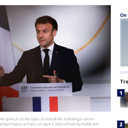
On 
Tr
 speech on the topic of end-of-life, following a citizen
ential Palace, in Paris, on April 3, 2023. (Photo by AURELIEN