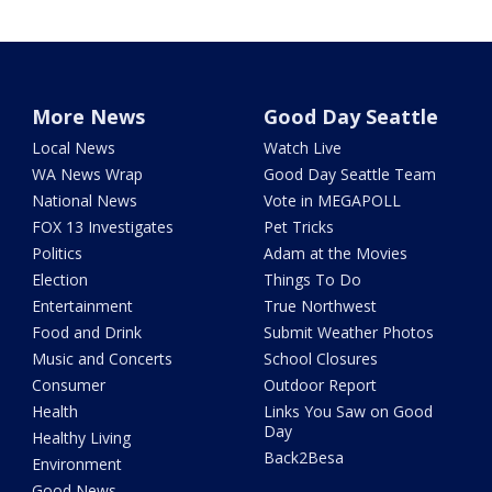
More News
Good Day Seattle
Local News
Watch Live
WA News Wrap
Good Day Seattle Team
National News
Vote in MEGAPOLL
FOX 13 Investigates
Pet Tricks
Politics
Adam at the Movies
Election
Things To Do
Entertainment
True Northwest
Food and Drink
Submit Weather Photos
Music and Concerts
School Closures
Consumer
Outdoor Report
Health
Links You Saw on Good
Day
Healthy Living
Back2Besa
Environment
Good News