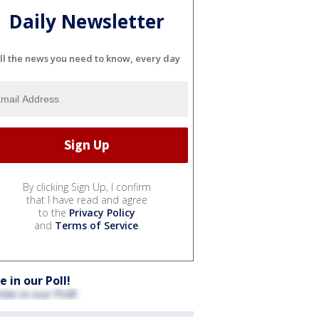
Daily Newsletter
ll the news you need to know, every day
By clicking Sign Up, I confirm
that I have read and agree
to the
Privacy Policy
and
Terms of Service
.
e in our Poll!