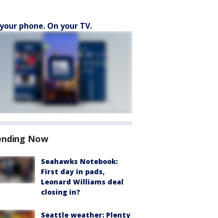
your phone. On your TV.
ending Now
Seahawks Notebook:
First day in pads,
Leonard Williams deal
closing in?
Seattle weather: Plenty