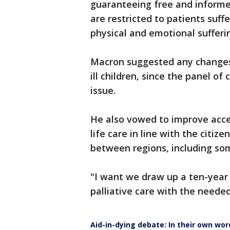
guaranteeing free and inform
are restricted to patients suff
physical and emotional sufferi
Macron suggested any changes 
ill children, since the panel of
issue.
He also vowed to improve access
life care in line with the citiz
between regions, including som
"I want we draw up a ten-year 
palliative care with the neede
Aid-in-dying debate: In their own wor