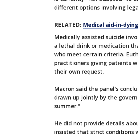
different options involving leg
RELATED:
Medical aid-in-dyin
Medically assisted suicide invol
a lethal drink or medication t
who meet certain criteria. Eut
practitioners giving patients w
their own request.
Macron said the panel's conclus
drawn up jointly by the govern
summer."
He did not provide details abou
insisted that strict conditions