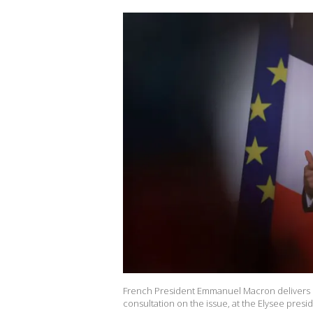
French President Emmanuel Macron delivers his
consultation on the issue, at the Elysee presid