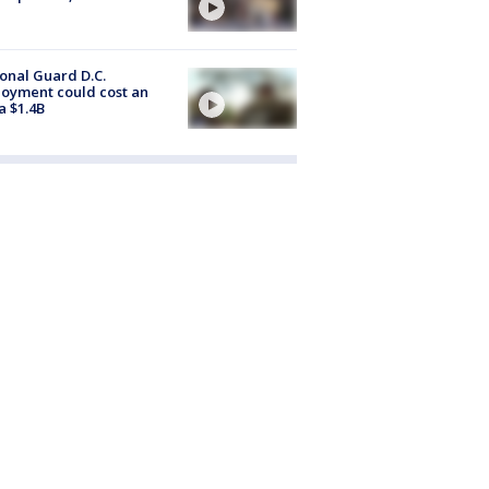
onal Guard D.C.
oyment could cost an
a $1.4B