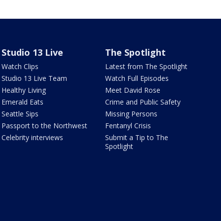
Studio 13 Live
The Spotlight
Watch Clips
Latest from The Spotlight
Studio 13 Live Team
Watch Full Episodes
Healthy Living
Meet David Rose
Emerald Eats
Crime and Public Safety
Seattle Sips
Missing Persons
Passport to the Northwest
Fentanyl Crisis
Celebrity interviews
Submit a Tip to The
Spotlight