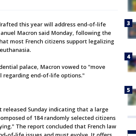
rafted this year will address end-of-life
nuel Macron said Monday, following the
that most French citizens support legalizing
 euthanasia.
sidential palace, Macron vowed to "move
regarding end-of-life options."
 released Sunday indicating that a large
omposed of 184 randomly selected citizens
dying." The report concluded that French law
nd-of-life issues and must evolve. It offers