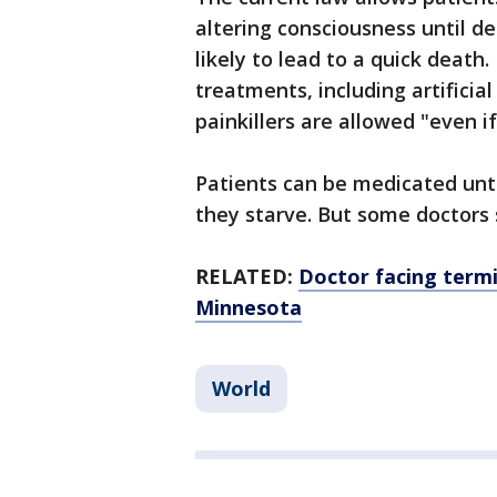
altering consciousness until d
likely to lead to a quick death.
treatments, including artificia
painkillers are allowed "even i
Patients can be medicated until 
they starve. But some doctors
RELATED:
Doctor facing termin
Minnesota
World