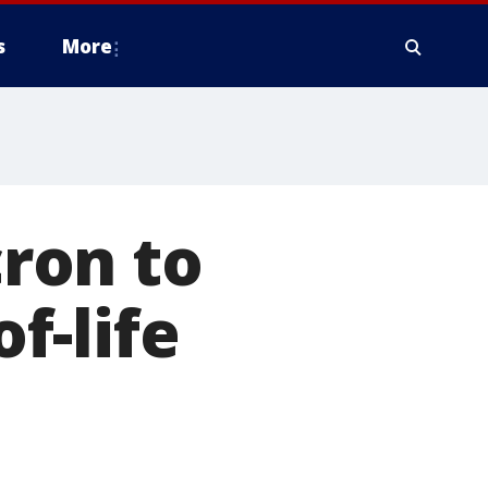
s
More
ron to
of-life