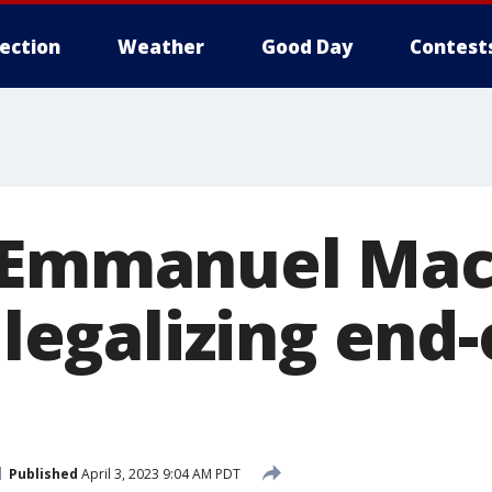
lection
Weather
Good Day
Contest
 Emmanuel Mac
 legalizing end-
Published
April 3, 2023 9:04 AM PDT