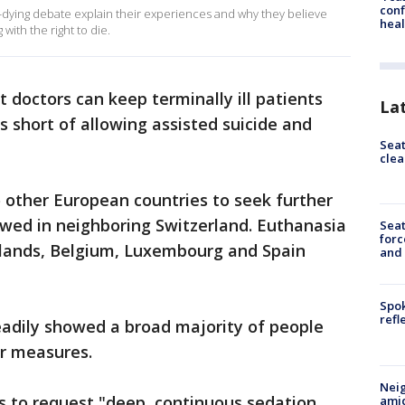
conf
-dying debate explain their experiences and why they believe
heal
with the right to die.
 doctors can keep terminally ill patients
La
 short of allowing assisted suicide and
Seat
clea
 other European countries to seek further
lowed in neighboring Switzerland. Euthanasia
Sea
forc
erlands, Belgium, Luxembourg and Spain
and
Spok
refl
teadily showed a broad majority of people
ar measures.
Neig
s to request "deep, continuous sedation
amid