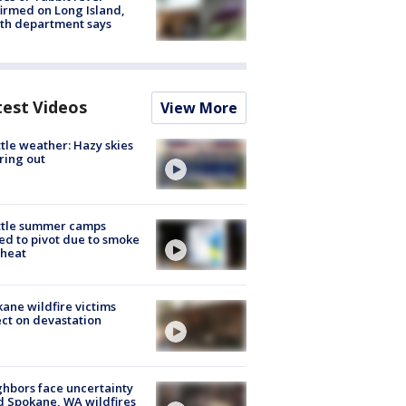
irmed on Long Island,
th department says
test Videos
View More
tle weather: Hazy skies
ring out
ttle summer camps
ed to pivot due to smoke
 heat
ane wildfire victims
ect on devastation
hbors face uncertainty
 Spokane, WA wildfires