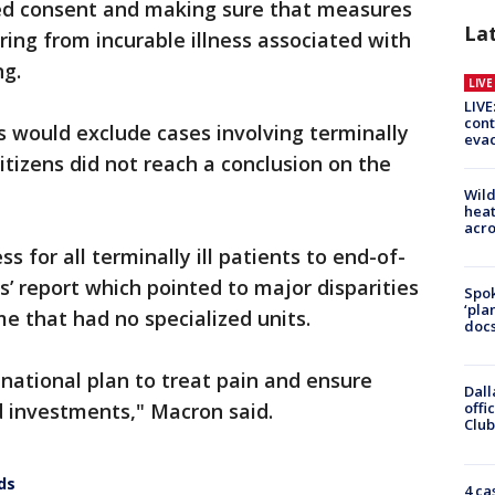
ed consent and making sure that measures
La
ering from incurable illness associated with
ng.
LIV
LIVE
cont
would exclude cases involving terminally
evac
 citizens did not reach a conclusion on the
Wild
heat
acro
 for all terminally ill patients to end-of-
ens’ report which pointed to major disparities
Spok
‘pla
e that had no specialized units.
docs
national plan to treat pain and ensure
Dall
d investments," Macron said.
offi
Club
ds
4 ca