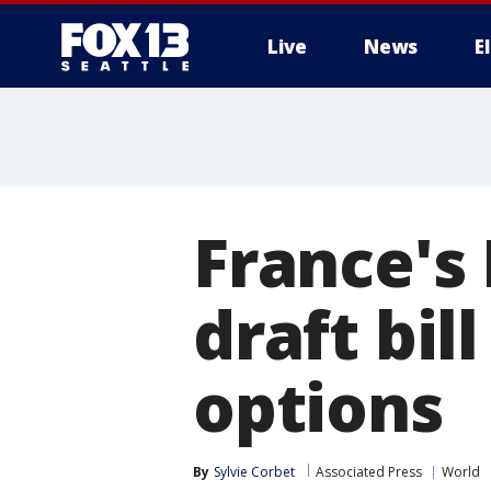
Live
News
E
France's
draft bill
options
By
Sylvie Corbet
Associated Press
World