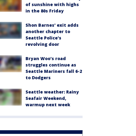
of sunshine with highs
in the 80s Friday
Shon Barnes' exit adds
another chapter to
Seattle Police's
revolving door
Bryan Woo's road
struggles continue as
Seattle Mariners fall 6-2
to Dodgers
Seattle weather: Rainy
Seafair Weekend,
warmup next week