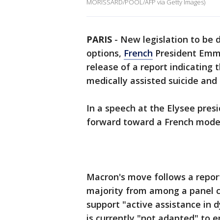
MORISSARD/POOL/AFP via Getty Images)
PARIS
-
New legislation to be d
options,
French
President Emma
release of a report indicating 
medically assisted suicide and
In a speech at the Elysee pre
forward toward a French model 
Macron's move follows a report
majority from among a panel c
support "active assistance in 
is currently "not adapted" to e