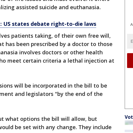
alizing assisted suicide and euthanasia.
g: US states debate right-to-die laws
A
ves patients taking, of their own free will,
hat has been prescribed by a doctor to those
hanasia involves doctors or other health
ho meet certain criteria a lethal injection at
ions will be incorporated in the bill to be
ment and legislators "by the end of the
Vot
t what options the bill will allow, but
 would be set with any change. They include