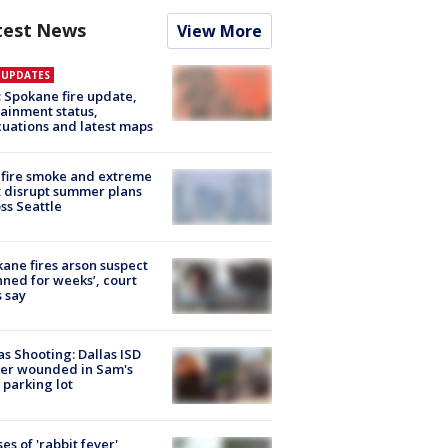
test News
View More
E UPDATES
: Spokane fire update,
ainment status,
uations and latest maps
fire smoke and extreme
 disrupt summer plans
ss Seattle
ane fires arson suspect
nned for weeks’, court
 say
as Shooting: Dallas ISD
cer wounded in Sam's
 parking lot
ses of 'rabbit fever'