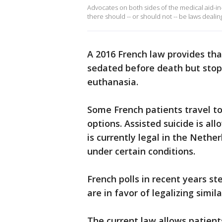
Advocates on both sides of the medical aid-in
there should -- or should not -- be laws dealing 
A 2016 French law provides that
sedated before death but stops
euthanasia.
Some French patients travel to
options. Assisted suicide is al
is currently legal in the Neth
under certain conditions.
French polls in recent years s
are in favor of legalizing simil
The current law allows patient