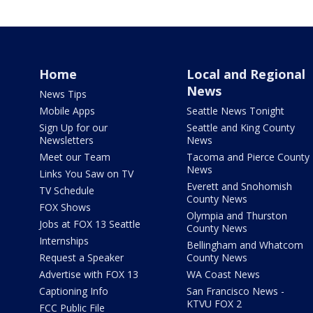
Home
Local and Regional
News
News Tips
Mobile Apps
Seattle News Tonight
Sign Up for our
Seattle and King County
Newsletters
News
Meet our Team
Tacoma and Pierce County
News
Links You Saw on TV
Everett and Snohomish
TV Schedule
County News
FOX Shows
Olympia and Thurston
Jobs at FOX 13 Seattle
County News
Internships
Bellingham and Whatcom
Request a Speaker
County News
Advertise with FOX 13
WA Coast News
Captioning Info
San Francisco News -
KTVU FOX 2
FCC Public File