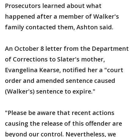
Prosecutors learned about what
happened after a member of Walker's
family contacted them, Ashton said.
An October 8 letter from the Department
of Corrections to Slater's mother,
Evangelina Kearse, notified her a "court
order and amended sentence caused
(Walker's) sentence to expire."
"Please be aware that recent actions
causing the release of this offender are
beyond our control. Nevertheless, we