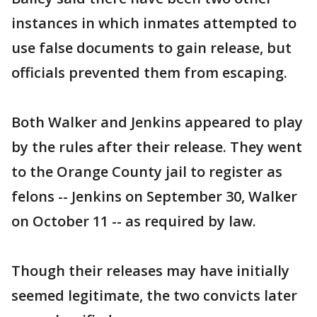
instances in which inmates attempted to
use false documents to gain release, but
officials prevented them from escaping.
Both Walker and Jenkins appeared to play
by the rules after their release. They went
to the Orange County jail to register as
felons -- Jenkins on September 30, Walker
on October 11 -- as required by law.
Though their releases may have initially
seemed legitimate, the two convicts later