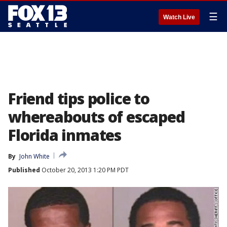
☰
Watch Live
Friend tips police to
whereabouts of escaped
Florida inmates
By
John White
Published
October 20, 2013 1:20 PM PDT