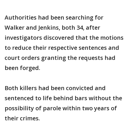
Authorities had been searching for
Walker and Jenkins, both 34, after
investigators discovered that the motions
to reduce their respective sentences and
court orders granting the requests had
been forged.
Both killers had been convicted and
sentenced to life behind bars without the
possibility of parole within two years of
their crimes.