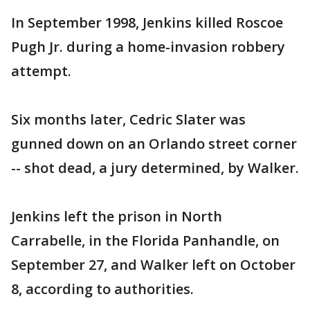
In September 1998, Jenkins killed Roscoe
Pugh Jr. during a home-invasion robbery
attempt.
Six months later, Cedric Slater was
gunned down on an Orlando street corner
-- shot dead, a jury determined, by Walker.
Jenkins left the prison in North
Carrabelle, in the Florida Panhandle, on
September 27, and Walker left on October
8, according to authorities.