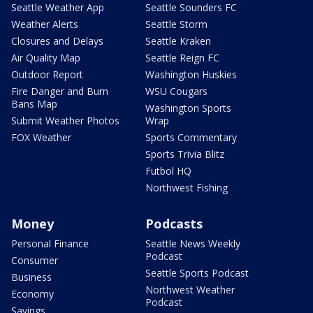
Seattle Weather App
Seattle Sounders FC
Weather Alerts
Seattle Storm
Closures and Delays
Seattle Kraken
Air Quality Map
Seattle Reign FC
Outdoor Report
Washington Huskies
Fire Danger and Burn
WSU Cougars
Bans Map
Washington Sports
Submit Weather Photos
Wrap
FOX Weather
Sports Commentary
Sports Trivia Blitz
Futbol HQ
Northwest Fishing
Money
Podcasts
Personal Finance
Seattle News Weekly
Podcast
Consumer
Seattle Sports Podcast
Business
Northwest Weather
Economy
Podcast
Savings