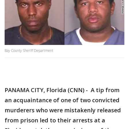
Bay County Sheriff Department
PANAMA CITY, Florida (CNN) - A tip from
an acquaintance of one of two convicted
murderers who were mistakenly released
from prison led to their arrests at a