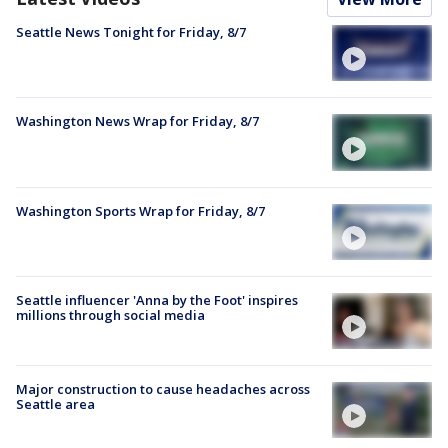
Seattle News Tonight for Friday, 8/7
Washington News Wrap for Friday, 8/7
Washington Sports Wrap for Friday, 8/7
Seattle influencer 'Anna by the Foot' inspires
millions through social media
Major construction to cause headaches across
Seattle area