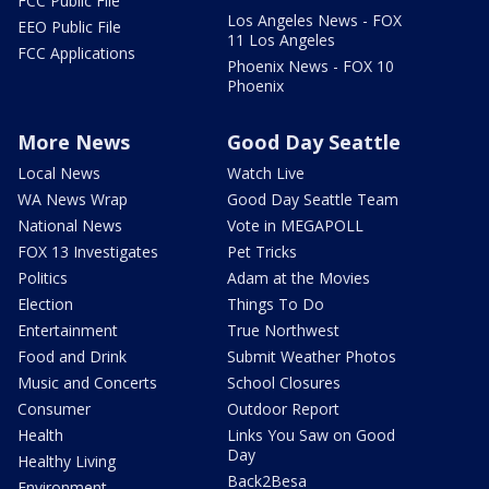
FCC Public File
Los Angeles News - FOX
EEO Public File
11 Los Angeles
FCC Applications
Phoenix News - FOX 10
Phoenix
More News
Good Day Seattle
Local News
Watch Live
WA News Wrap
Good Day Seattle Team
National News
Vote in MEGAPOLL
FOX 13 Investigates
Pet Tricks
Politics
Adam at the Movies
Election
Things To Do
Entertainment
True Northwest
Food and Drink
Submit Weather Photos
Music and Concerts
School Closures
Consumer
Outdoor Report
Health
Links You Saw on Good
Day
Healthy Living
Back2Besa
Environment