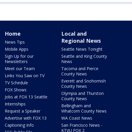
Home
Local and
Regional News
News Tips
Mobile Apps
Seattle News Tonight
Sign Up for our
Seattle and King County
Newsletters
News
Meet our Team
Tacoma and Pierce
County News
Links You Saw on TV
Everett and Snohomish
TV Schedule
County News
FOX Shows
Olympia and Thurston
Jobs at FOX 13 Seattle
County News
Internships
Bellingham and
Request a Speaker
Whatcom County News
Advertise with FOX 13
WA Coast News
Captioning Info
San Francisco News -
KTVU FOX 2