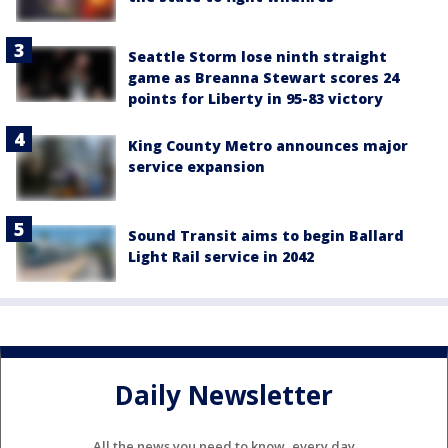
Seattle Storm lose ninth straight
game as Breanna Stewart scores 24
points for Liberty in 95-83 victory
King County Metro announces major
service expansion
Sound Transit aims to begin Ballard
Light Rail service in 2042
Daily Newsletter
All the news you need to know, every day