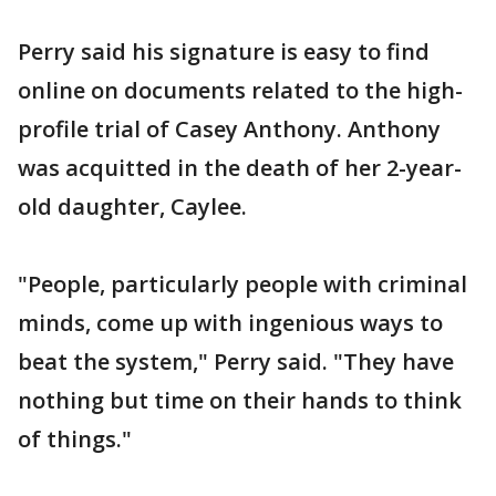
Perry said his signature is easy to find
online on documents related to the high-
profile trial of Casey Anthony. Anthony
was acquitted in the death of her 2-year-
old daughter, Caylee.
"People, particularly people with criminal
minds, come up with ingenious ways to
beat the system," Perry said. "They have
nothing but time on their hands to think
of things."