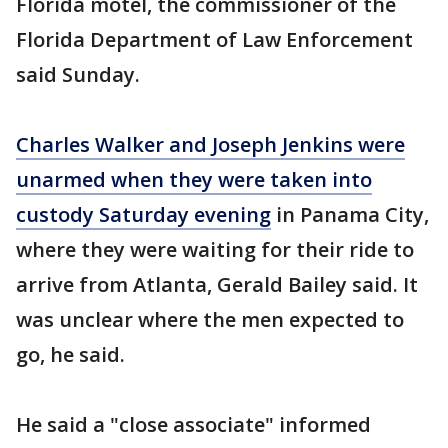
Florida motel, the commissioner of the
Florida Department of Law Enforcement
said Sunday.
Charles Walker and Joseph Jenkins were
unarmed when they were taken into
custody Saturday evening
in Panama City,
where they were waiting for their ride to
arrive from Atlanta, Gerald Bailey said. It
was unclear where the men expected to
go, he said.
He said a "close associate" informed