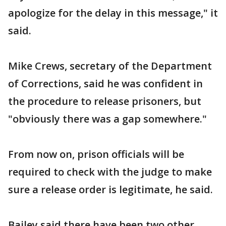
apologize for the delay in this message," it
said.
Mike Crews, secretary of the Department
of Corrections, said he was confident in
the procedure to release prisoners, but
"obviously there was a gap somewhere."
From now on, prison officials will be
required to check with the judge to make
sure a release order is legitimate, he said.
Bailey said there have been two other