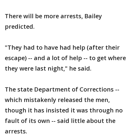
There will be more arrests, Bailey
predicted.
"They had to have had help (after their
escape) -- and a lot of help -- to get where
they were last night," he said.
The state Department of Corrections --
which mistakenly released the men,
though it has insisted it was through no
fault of its own -- said little about the
arrests.