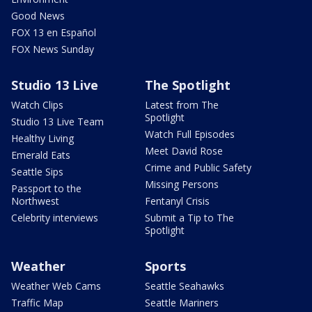
Good News
FOX 13 en Español
FOX News Sunday
Studio 13 Live
The Spotlight
Watch Clips
Latest from The
Spotlight
Studio 13 Live Team
Watch Full Episodes
Healthy Living
Meet David Rose
Emerald Eats
Crime and Public Safety
Seattle Sips
Missing Persons
Passport to the
Northwest
Fentanyl Crisis
Celebrity interviews
Submit a Tip to The
Spotlight
Weather
Sports
Weather Web Cams
Seattle Seahawks
Traffic Map
Seattle Mariners