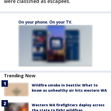
were classified as escapees.
On your phone. On your TV.
Trending Now
Wildfire smoke in Seattle: What to
know as unhealthy air hits western WA
Western WA firefighters deploy across
the state to fight wildfires