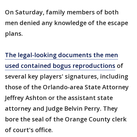
On Saturday, family members of both
men denied any knowledge of the escape
plans.
The legal-looking documents the men
used contained bogus reproductions
of
several key players' signatures, including
those of the Orlando-area State Attorney
Jeffrey Ashton or the assistant state
attorney and Judge Belvin Perry. They
bore the seal of the Orange County clerk
of court's office.