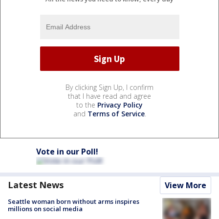
By clicking Sign Up, I confirm
that I have read and agree
to the
Privacy Policy
and
Terms of Service
.
Vote in our Poll!
Latest News
View More
Seattle woman born without arms inspires
millions on social media