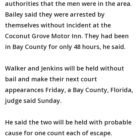
authorities that the men were in the area.
Bailey said they were arrested by
themselves without incident at the
Coconut Grove Motor Inn. They had been
in Bay County for only 48 hours, he said.
Walker and Jenkins will be held without
bail and make their next court
appearances Friday, a Bay County, Florida,
judge said Sunday.
He said the two will be held with probable
cause for one count each of escape.