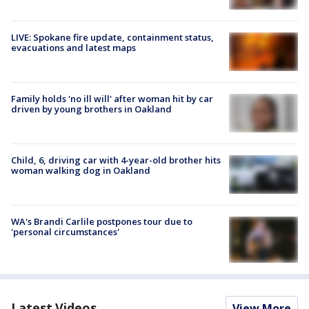
LIVE: Spokane fire update, containment status,
evacuations and latest maps
Family holds 'no ill will' after woman hit by car
driven by young brothers in Oakland
Child, 6, driving car with 4-year-old brother hits
woman walking dog in Oakland
WA's Brandi Carlile postpones tour due to
'personal circumstances'
Latest Videos
View More