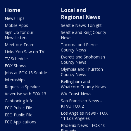
Home
Local and
Regional News
News Tips
Mobile Apps
Seattle News Tonight
Sign Up for our
Seattle and King County
Newsletters
News
Meet our Team
Tacoma and Pierce
County News
Links You Saw on TV
Everett and Snohomish
TV Schedule
County News
FOX Shows
Olympia and Thurston
Jobs at FOX 13 Seattle
County News
Internships
Bellingham and
Request a Speaker
Whatcom County News
Advertise with FOX 13
WA Coast News
Captioning Info
San Francisco News -
KTVU FOX 2
FCC Public File
Los Angeles News - FOX
EEO Public File
11 Los Angeles
FCC Applications
Phoenix News - FOX 10
Phoenix