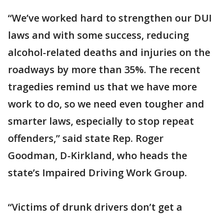
“We’ve worked hard to strengthen our DUI
laws and with some success, reducing
alcohol-related deaths and injuries on the
roadways by more than 35%. The recent
tragedies remind us that we have more
work to do, so we need even tougher and
smarter
laws, especially to stop repeat
offenders,” said state Rep. Roger
Goodman, D-Kirkland, who heads the
state’s Impaired Driving Work Group.
“Victims of drunk drivers
don’t get a