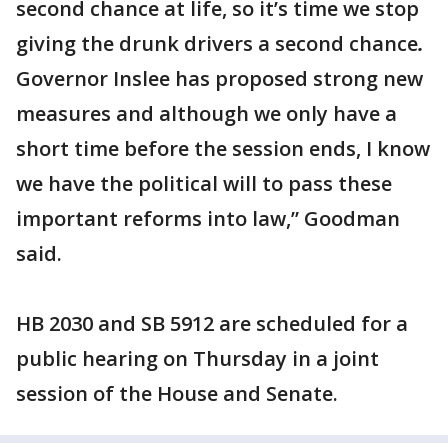
second chance at life, so it’s time we stop
giving the drunk drivers a second chance
.
Governor Inslee has proposed strong new
measures and although we only have
a
short time before the session ends,
I know
we have the political will to pass these
important reforms into law,” Goodman
said.
HB 2030 and SB 5912 are scheduled for a
public hearing on Thursday in a joint
session of the House and Senate.