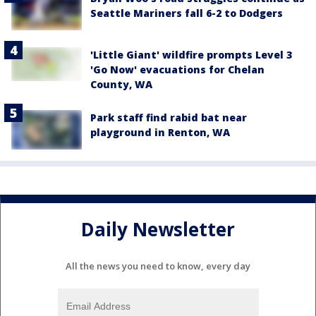
Seattle Mariners fall 6-2 to Dodgers
'Little Giant' wildfire prompts Level 3
'Go Now' evacuations for Chelan
County, WA
Park staff find rabid bat near
playground in Renton, WA
Daily Newsletter
All the news you need to know, every day