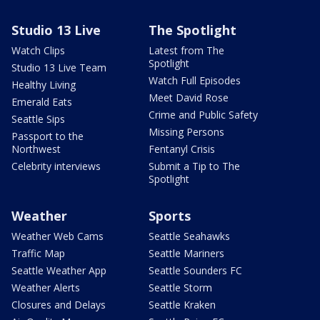
Studio 13 Live
The Spotlight
Watch Clips
Latest from The
Spotlight
Studio 13 Live Team
Watch Full Episodes
Healthy Living
Meet David Rose
Emerald Eats
Crime and Public Safety
Seattle Sips
Missing Persons
Passport to the
Northwest
Fentanyl Crisis
Celebrity interviews
Submit a Tip to The
Spotlight
Weather
Sports
Weather Web Cams
Seattle Seahawks
Traffic Map
Seattle Mariners
Seattle Weather App
Seattle Sounders FC
Weather Alerts
Seattle Storm
Closures and Delays
Seattle Kraken