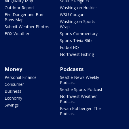
Air Quality Map
Seattle Reign FC
Outdoor Report
Washington Huskies
Fire Danger and Burn
WSU Cougars
Bans Map
Washington Sports
Submit Weather Photos
Wrap
FOX Weather
Sports Commentary
Sports Trivia Blitz
Futbol HQ
Northwest Fishing
Money
Podcasts
Personal Finance
Seattle News Weekly
Podcast
Consumer
Seattle Sports Podcast
Business
Northwest Weather
Economy
Podcast
Savings
Bryan Kohberger: The
Podcast