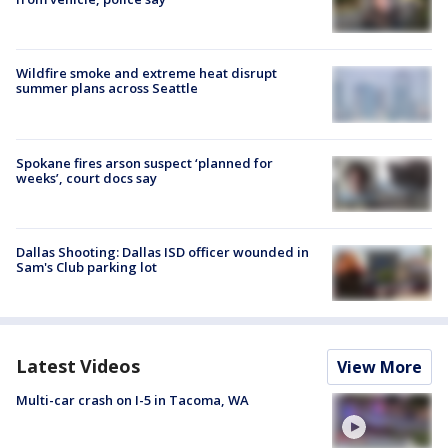
Wildfire smoke and extreme heat disrupt
summer plans across Seattle
Spokane fires arson suspect ‘planned for
weeks’, court docs say
Dallas Shooting: Dallas ISD officer wounded in
Sam's Club parking lot
Latest Videos
View More
Multi-car crash on I-5 in Tacoma, WA