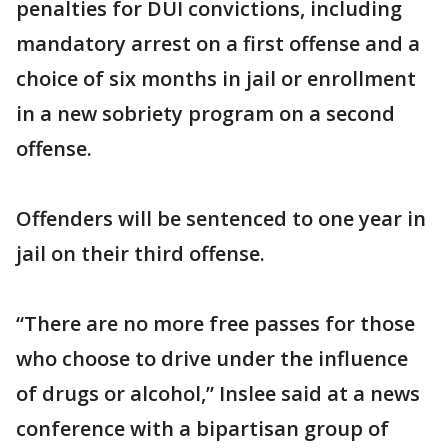
penalties for DUI convictions, including
mandatory arrest on a first offense and a
choice of six months in jail or enrollment
in a new sobriety program on a second
offense.
Offenders will be sentenced to one year in
jail on their third offense.
“There are no more free passes for those
who choose to drive under the influence
of drugs or alcohol,” Inslee said at a news
conference with a bipartisan group of