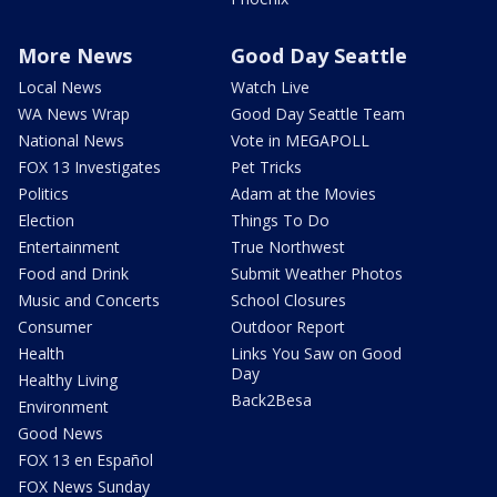
More News
Good Day Seattle
Local News
Watch Live
WA News Wrap
Good Day Seattle Team
National News
Vote in MEGAPOLL
FOX 13 Investigates
Pet Tricks
Politics
Adam at the Movies
Election
Things To Do
Entertainment
True Northwest
Food and Drink
Submit Weather Photos
Music and Concerts
School Closures
Consumer
Outdoor Report
Health
Links You Saw on Good
Day
Healthy Living
Back2Besa
Environment
Good News
FOX 13 en Español
FOX News Sunday