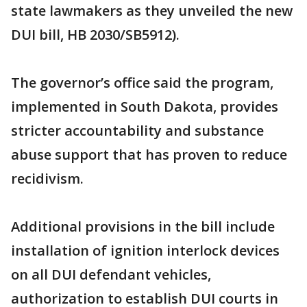
state lawmakers as they unveiled the new
DUI bill, HB 2030/SB5912).
The governor’s office said the program,
implemented in South Dakota, provides
stricter accountability and substance
abuse support that has proven to reduce
recidivism.
Additional provisions in the bill include
installation of ignition interlock devices
on all DUI defendant vehicles,
authorization to establish DUI courts in