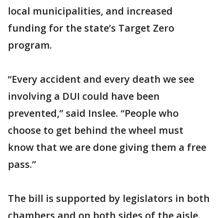
local municipalities, and increased
funding for the state’s Target Zero
program.
“Every accident and every death we see
involving a DUI could have been
prevented,” said Inslee. “People who
choose to get behind the wheel must
know that we are done giving them a free
pass.”
The bill is supported by legislators in both
chambers and on both sides of the aisle.