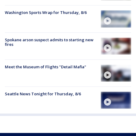
Washington Sports Wrap for Thursday, 8/6
Spokane arson suspect admits to starting new
fires
Meet the Museum of Flights "Detail Mafia"
Seattle News Tonight for Thursday, 8/6