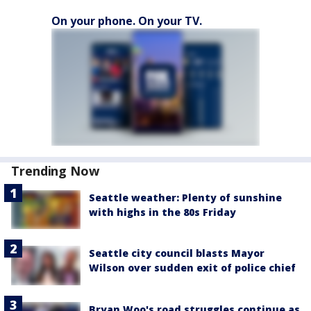
On your phone. On your TV.
Trending Now
Seattle weather: Plenty of sunshine
with highs in the 80s Friday
Seattle city council blasts Mayor
Wilson over sudden exit of police chief
Bryan Woo's road struggles continue as