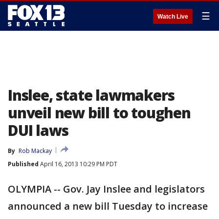
☰
Watch Live
Inslee, state lawmakers
unveil new bill to toughen
DUI laws
By
Rob Mackay
Published
April 16, 2013 10:29 PM PDT
OLYMPIA -- Gov. Jay Inslee and legislators
announced a new bill Tuesday to increase