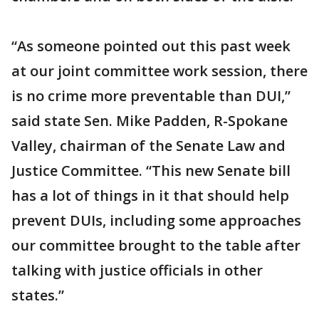
“As someone pointed out this past week
at our joint committee work session, there
is no crime more preventable than DUI,”
said state Sen. Mike Padden, R-Spokane
Valley, chairman of the Senate Law and
Justice Committee. “This new Senate bill
has a lot of things in it that should help
prevent DUIs, including some approaches
our committee brought to the table after
talking with justice officials in other
states.”