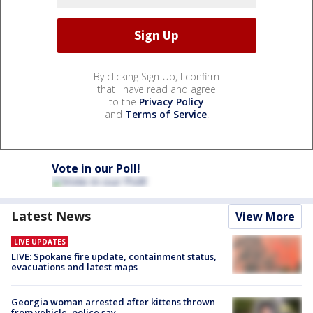
By clicking Sign Up, I confirm
that I have read and agree
to the
Privacy Policy
and
Terms of Service
.
Vote in our Poll!
Latest News
View More
LIVE UPDATES
LIVE: Spokane fire update, containment status,
evacuations and latest maps
Georgia woman arrested after kittens thrown
from vehicle, police say