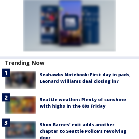
Trending Now
Seahawks Notebook: First day in pads,
Leonard Williams deal closing in?
Seattle weather: Plenty of sunshine
with highs in the 80s Friday
Shon Barnes' exit adds another
chapter to Seattle Police's revolving
door