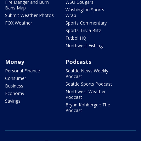
Fire Danger and Burn
WSU Cougars
Bans Map
Washington Sports
Submit Weather Photos
Wrap
FOX Weather
Sports Commentary
Sports Trivia Blitz
Futbol HQ
Northwest Fishing
Money
Podcasts
Personal Finance
Seattle News Weekly
Podcast
Consumer
Seattle Sports Podcast
Business
Northwest Weather
Economy
Podcast
Savings
Bryan Kohberger: The
Podcast