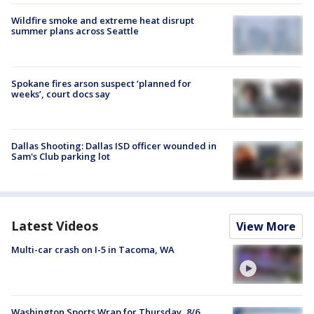
Wildfire smoke and extreme heat disrupt
summer plans across Seattle
Spokane fires arson suspect ‘planned for
weeks’, court docs say
Dallas Shooting: Dallas ISD officer wounded in
Sam's Club parking lot
Latest Videos
View More
Multi-car crash on I-5 in Tacoma, WA
Washington Sports Wrap for Thursday, 8/6