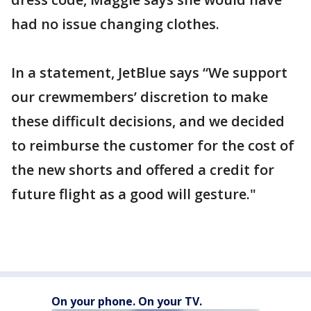
had no issue changing clothes.
In a statement, JetBlue says “We support
our crewmembers’ discretion to make
these difficult decisions, and we decided
to reimburse the customer for the cost of
the new shorts and offered a credit for
future flight as a good will gesture."
On your phone. On your TV.