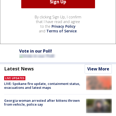
By clicking Sign Up, I confirm
that I have read and agree
to the
Privacy Policy
and
Terms of Service
.
Vote in our Poll!
Latest News
View More
LIVE UPDATES
LIVE: Spokane fire update, containment status,
evacuations and latest maps
Georgia woman arrested after kittens thrown
from vehicle, police say