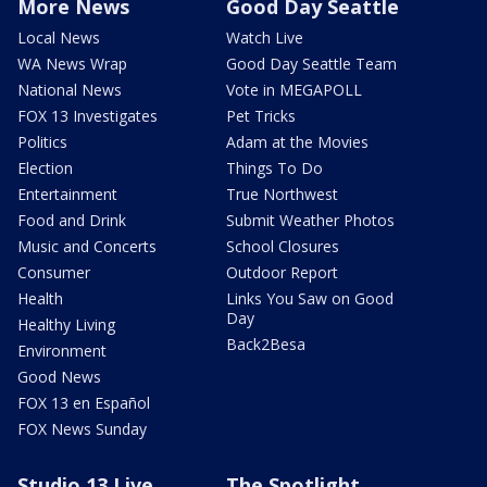
More News
Good Day Seattle
Local News
Watch Live
WA News Wrap
Good Day Seattle Team
National News
Vote in MEGAPOLL
FOX 13 Investigates
Pet Tricks
Politics
Adam at the Movies
Election
Things To Do
Entertainment
True Northwest
Food and Drink
Submit Weather Photos
Music and Concerts
School Closures
Consumer
Outdoor Report
Health
Links You Saw on Good
Day
Healthy Living
Back2Besa
Environment
Good News
FOX 13 en Español
FOX News Sunday
Studio 13 Live
The Spotlight