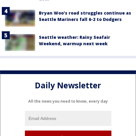
Bryan Woo's road struggles continue as
Seattle Mariners fall 6-2 to Dodgers
Seattle weather: Rainy Seafair
Weekend, warmup next week
Daily Newsletter
All the news you need to know, every day