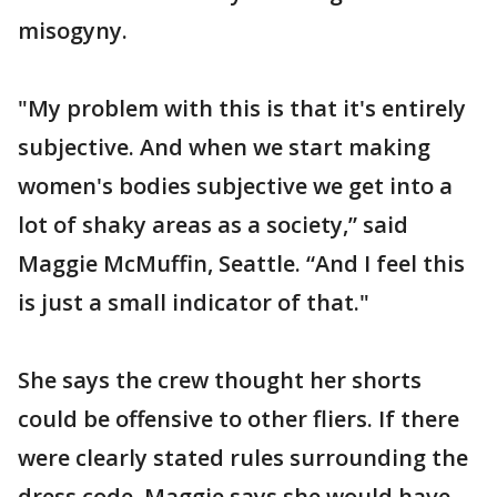
misogyny.
"My problem with this is that it's entirely
subjective. And when we start making
women's bodies subjective we get into a
lot of shaky areas as a society,” said
Maggie McMuffin, Seattle. “And I feel this
is just a small indicator of that."
She says the crew thought her shorts
could be offensive to other fliers. If there
were clearly stated rules surrounding the
dress code, Maggie says she would have