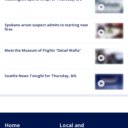
Spokane arson suspect admits to starting new
fires
Meet the Museum of Flights "Detail Mafia"
Seattle News Tonight for Thursday, 8/6
Home
Local and