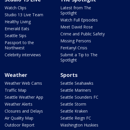
Watch Clips
Latest from The
Spotlight
Studio 13 Live Team
Watch Full Episodes
Healthy Living
Meet David Rose
Emerald Eats
Crime and Public Safety
Seattle Sips
Missing Persons
Passport to the
Northwest
Fentanyl Crisis
Celebrity interviews
Submit a Tip to The
Spotlight
Weather
Sports
Weather Web Cams
Seattle Seahawks
Traffic Map
Seattle Mariners
Seattle Weather App
Seattle Sounders FC
Weather Alerts
Seattle Storm
Closures and Delays
Seattle Kraken
Air Quality Map
Seattle Reign FC
Outdoor Report
Washington Huskies