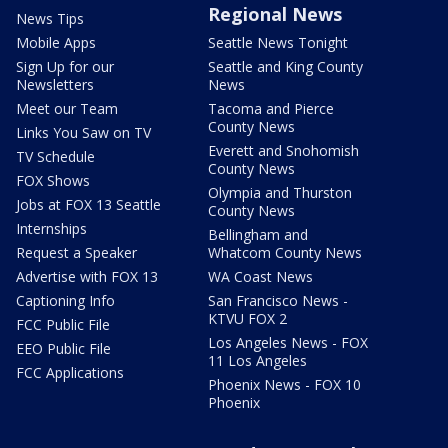
Regional News
News Tips
Mobile Apps
Seattle News Tonight
Sign Up for our
Seattle and King County
Newsletters
News
Meet our Team
Tacoma and Pierce
County News
Links You Saw on TV
Everett and Snohomish
TV Schedule
County News
FOX Shows
Olympia and Thurston
Jobs at FOX 13 Seattle
County News
Internships
Bellingham and
Request a Speaker
Whatcom County News
Advertise with FOX 13
WA Coast News
Captioning Info
San Francisco News -
KTVU FOX 2
FCC Public File
Los Angeles News - FOX
EEO Public File
11 Los Angeles
FCC Applications
Phoenix News - FOX 10
Phoenix