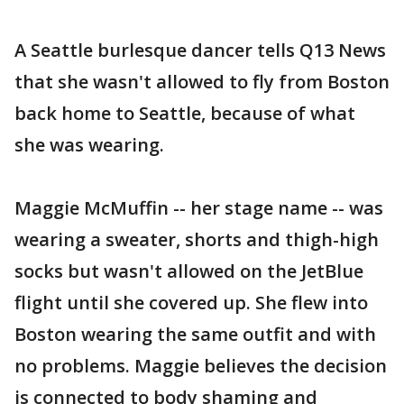
A Seattle burlesque dancer tells Q13 News
that she wasn't allowed to fly from Boston
back home to Seattle, because of what
she was wearing.
Maggie McMuffin -- her stage name -- was
wearing a sweater, shorts and thigh-high
socks but wasn't allowed on the JetBlue
flight until she covered up. She flew into
Boston wearing the same outfit and with
no problems. Maggie believes the decision
is connected to body shaming and