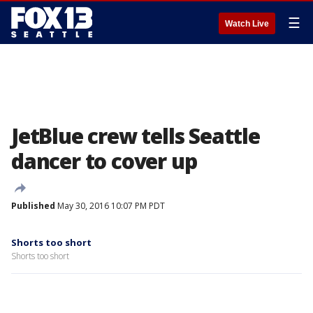
☰
Watch Live
JetBlue crew tells Seattle
dancer to cover up
Published
May 30, 2016 10:07 PM PDT
Shorts too short
Shorts too short