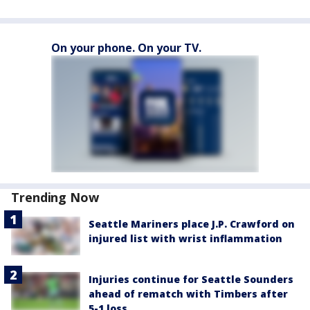
On your phone. On your TV.
Trending Now
Seattle Mariners place J.P. Crawford on
injured list with wrist inflammation
Injuries continue for Seattle Sounders
ahead of rematch with Timbers after
5-1 loss