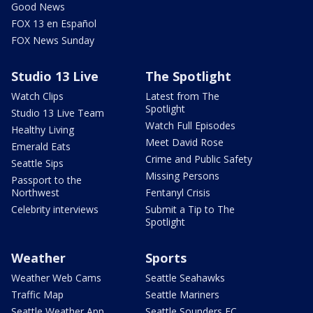
Good News
FOX 13 en Español
FOX News Sunday
Studio 13 Live
The Spotlight
Watch Clips
Latest from The
Spotlight
Studio 13 Live Team
Watch Full Episodes
Healthy Living
Meet David Rose
Emerald Eats
Crime and Public Safety
Seattle Sips
Missing Persons
Passport to the
Northwest
Fentanyl Crisis
Celebrity interviews
Submit a Tip to The
Spotlight
Weather
Sports
Weather Web Cams
Seattle Seahawks
Traffic Map
Seattle Mariners
Seattle Weather App
Seattle Sounders FC