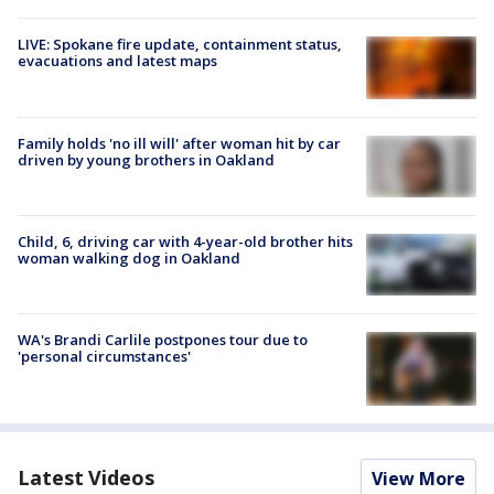
LIVE: Spokane fire update, containment status,
evacuations and latest maps
Family holds 'no ill will' after woman hit by car
driven by young brothers in Oakland
Child, 6, driving car with 4-year-old brother hits
woman walking dog in Oakland
WA's Brandi Carlile postpones tour due to
'personal circumstances'
Latest Videos
View More