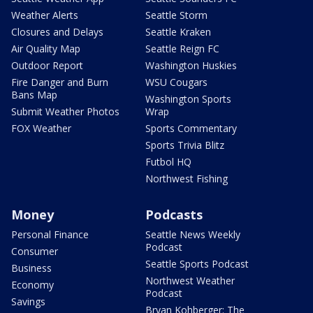
Weather Alerts
Seattle Storm
Closures and Delays
Seattle Kraken
Air Quality Map
Seattle Reign FC
Outdoor Report
Washington Huskies
Fire Danger and Burn
WSU Cougars
Bans Map
Washington Sports
Submit Weather Photos
Wrap
FOX Weather
Sports Commentary
Sports Trivia Blitz
Futbol HQ
Northwest Fishing
Money
Podcasts
Personal Finance
Seattle News Weekly
Podcast
Consumer
Seattle Sports Podcast
Business
Northwest Weather
Economy
Podcast
Savings
Bryan Kohberger: The