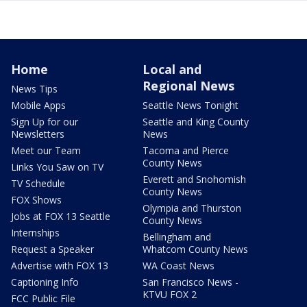
Home
Local and
Regional News
News Tips
Mobile Apps
Seattle News Tonight
Sign Up for our
Seattle and King County
Newsletters
News
Meet our Team
Tacoma and Pierce
County News
Links You Saw on TV
Everett and Snohomish
TV Schedule
County News
FOX Shows
Olympia and Thurston
Jobs at FOX 13 Seattle
County News
Internships
Bellingham and
Request a Speaker
Whatcom County News
Advertise with FOX 13
WA Coast News
Captioning Info
San Francisco News -
KTVU FOX 2
FCC Public File