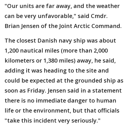
"Our units are far away, and the weather
can be very unfavorable," said Cmdr.
Brian Jensen of the Joint Arctic Command.
The closest Danish navy ship was about
1,200 nautical miles (more than 2,000
kilometers or 1,380 miles) away, he said,
adding it was heading to the site and
could be expected at the grounded ship as
soon as Friday. Jensen said in a statement
there is no immediate danger to human
life or the environment, but that officials
"take this incident very seriously."