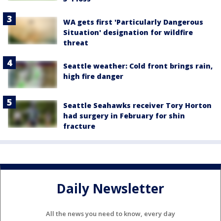
WA gets first 'Particularly Dangerous
Situation' designation for wildfire
threat
Seattle weather: Cold front brings rain,
high fire danger
Seattle Seahawks receiver Tory Horton
had surgery in February for shin
fracture
Daily Newsletter
All the news you need to know, every day