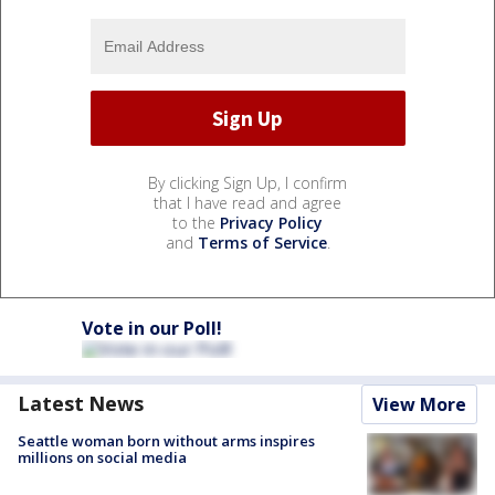
By clicking Sign Up, I confirm
that I have read and agree
to the
Privacy Policy
and
Terms of Service
.
Vote in our Poll!
Latest News
View More
Seattle woman born without arms inspires
millions on social media