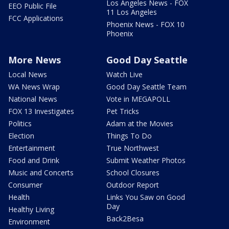
Los Angeles News - FOX
EEO Public File
11 Los Angeles
FCC Applications
Phoenix News - FOX 10
Phoenix
More News
Good Day Seattle
Local News
Watch Live
WA News Wrap
Good Day Seattle Team
National News
Vote in MEGAPOLL
FOX 13 Investigates
Pet Tricks
Politics
Adam at the Movies
Election
Things To Do
Entertainment
True Northwest
Food and Drink
Submit Weather Photos
Music and Concerts
School Closures
Consumer
Outdoor Report
Health
Links You Saw on Good
Day
Healthy Living
Back2Besa
Environment