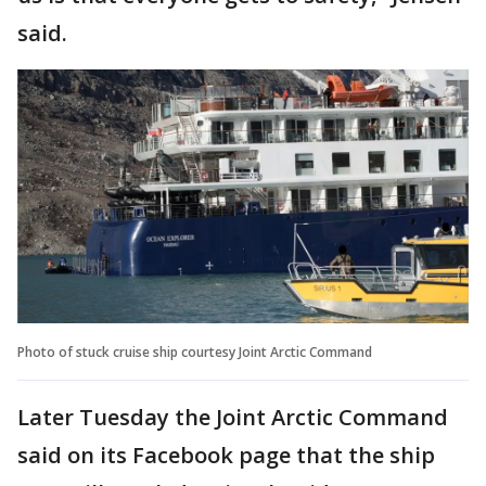
said.
Photo of stuck cruise ship courtesy Joint Arctic Command
Later Tuesday the Joint Arctic Command
said on its Facebook page that the ship