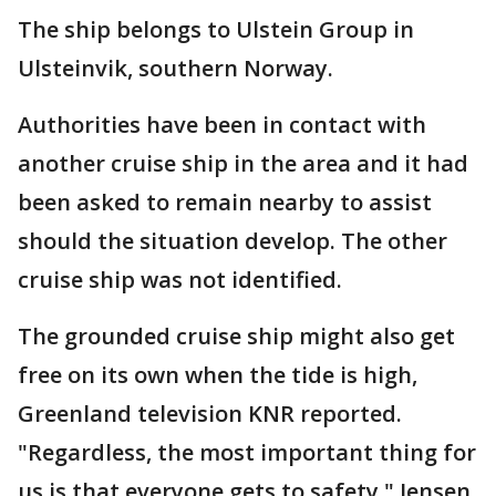
The ship belongs to Ulstein Group in
Ulsteinvik, southern Norway.
Authorities have been in contact with
another cruise ship in the area and it had
been asked to remain nearby to assist
should the situation develop. The other
cruise ship was not identified.
The grounded cruise ship might also get
free on its own when the tide is high,
Greenland television KNR reported.
"Regardless, the most important thing for
us is that everyone gets to safety," Jensen