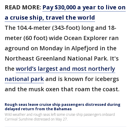
READ MORE:
Pay $30,000 a year to live on
a cruise ship, travel the world
The 104.4-meter (343-foot) long and 18-
meter (60 foot) wide Ocean Explorer ran
aground on Monday in Alpefjord in the
Northeast Greenland National Park. It's
the
world’s largest and most northerly
national park
and is known for icebergs
and the musk oxen that roam the coast.
Rough seas leave cruise ship passengers distressed during
delayed return from the Bahamas
Wild weather and rough seas left some cruise ship passengers onboard
Carnival Sunshine distressed on May 27.