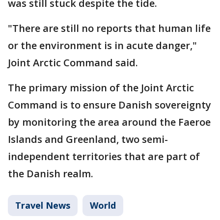
was still stuck despite the tide.
"There are still no reports that human life
or the environment is in acute danger,"
Joint Arctic Command said.
The primary mission of the Joint Arctic
Command is to ensure Danish sovereignty
by monitoring the area around the Faeroe
Islands and Greenland, two semi-
independent territories that are part of
the Danish realm.
Travel News
World