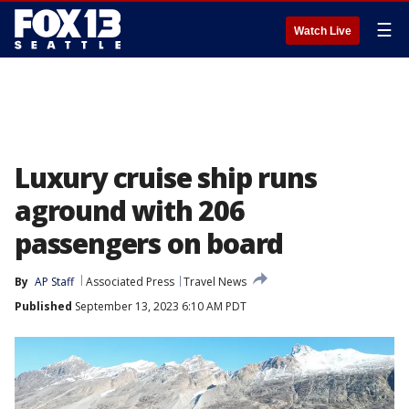
☰
Watch Live
Luxury cruise ship runs
aground with 206
passengers on board
By
AP Staff
Associated Press
Travel News
Published
September 13, 2023 6:10 AM PDT