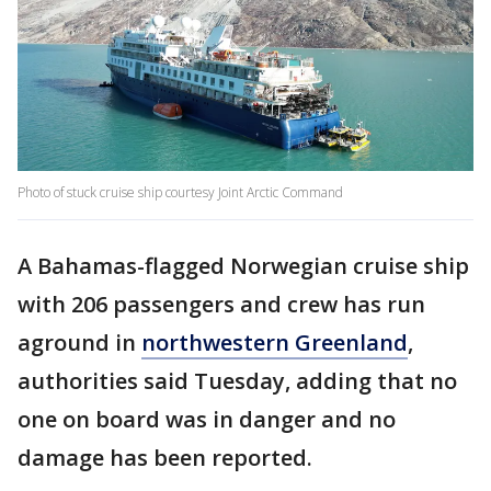
Photo of stuck cruise ship courtesy Joint Arctic Command
A Bahamas-flagged Norwegian cruise ship
with 206 passengers and crew has run
aground in
northwestern Greenland
,
authorities said Tuesday, adding that no
one on board was in danger and no
damage has been reported.