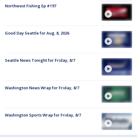
Northwest Fishing Ep #197
Good Day Seattle for Aug. 8, 2026
Seattle News Tonight for Friday, 8/7
Washington News Wrap for Friday, 8/7
Washington Sports Wrap for Friday, 8/7