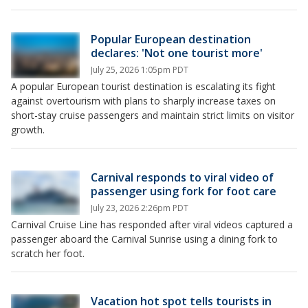
Popular European destination
declares: 'Not one tourist more'
July 25, 2026 1:05pm PDT
A popular European tourist destination is escalating its fight
against overtourism with plans to sharply increase taxes on
short-stay cruise passengers and maintain strict limits on visitor
growth.
Carnival responds to viral video of
passenger using fork for foot care
July 23, 2026 2:26pm PDT
Carnival Cruise Line has responded after viral videos captured a
passenger aboard the Carnival Sunrise using a dining fork to
scratch her foot.
Vacation hot spot tells tourists in