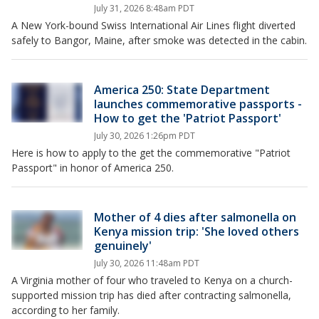
July 31, 2026 8:48am PDT
A New York-bound Swiss International Air Lines flight diverted
safely to Bangor, Maine, after smoke was detected in the cabin.
America 250: State Department
launches commemorative passports -
How to get the 'Patriot Passport'
July 30, 2026 1:26pm PDT
Here is how to apply to the get the commemorative "Patriot
Passport" in honor of America 250.
Mother of 4 dies after salmonella on
Kenya mission trip: 'She loved others
genuinely'
July 30, 2026 11:48am PDT
A Virginia mother of four who traveled to Kenya on a church-
supported mission trip has died after contracting salmonella,
according to her family.