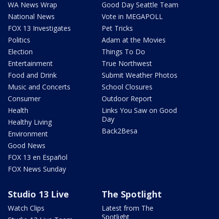
WA News Wrap
Good Day Seattle Team
National News
Vote in MEGAPOLL
FOX 13 Investigates
Pet Tricks
Politics
Adam at the Movies
Election
Things To Do
Entertainment
True Northwest
Food and Drink
Submit Weather Photos
Music and Concerts
School Closures
Consumer
Outdoor Report
Health
Links You Saw on Good
Day
Healthy Living
Back2Besa
Environment
Good News
FOX 13 en Español
FOX News Sunday
Studio 13 Live
The Spotlight
Watch Clips
Latest from The
Spotlight