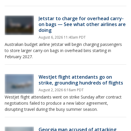
Jetstar to charge for overhead carry-
on bags — See what other airlines are
doing
August 6, 2026 11:40am PDT
Australian budget airline Jetstar will begin charging passengers
to store larger carry-on bags in overhead bins starting in
February 2027.
WestJet flight attendants go on
strike, grounding hundreds of flights
August 2, 2026 6:18am PDT
WestJet flight attendants went on strike Sunday after contract
negotiations failed to produce a new labor agreement,
disrupting travel during the busy summer season.
Georgia man accused of attacking