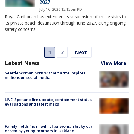
2027
July 16, 2026 12:15pm PDT
Royal Caribbean has extended its suspension of cruise visits to
its private beach destination through June 2027, citing ongoing
safety concerns.
1
2
Next
Latest News
View More
Seattle woman born without arms inspires
millions on social media
LIVE: Spokane fire update, containment status,
evacuations and latest maps
Family holds 'no ill will' after woman hit by car
driven by young brothers in Oakland