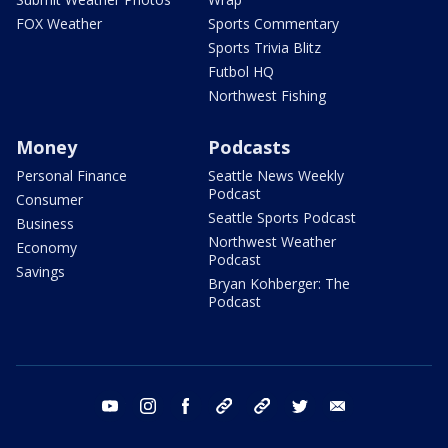
FOX Weather
Sports Commentary
Sports Trivia Blitz
Futbol HQ
Northwest Fishing
Money
Podcasts
Personal Finance
Seattle News Weekly
Podcast
Consumer
Seattle Sports Podcast
Business
Northwest Weather
Economy
Podcast
Savings
Bryan Kohberger: The
Podcast
youtube
instagram
facebook
tiktok
threads
twitter
email