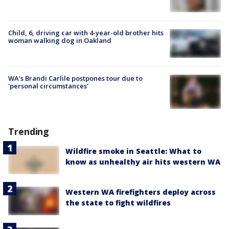
Child, 6, driving car with 4-year-old brother hits
woman walking dog in Oakland
WA's Brandi Carlile postpones tour due to
'personal circumstances'
Trending
Wildfire smoke in Seattle: What to
know as unhealthy air hits western WA
Western WA firefighters deploy across
the state to fight wildfires