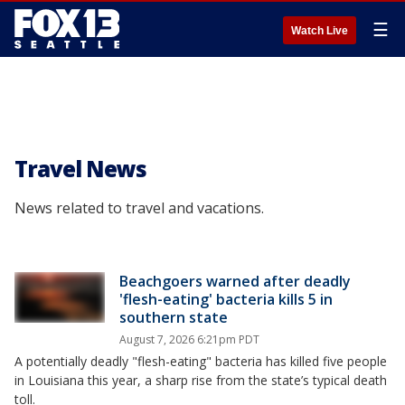
☰
Watch Live
Travel News
News related to travel and vacations.
Beachgoers warned after deadly
'flesh-eating' bacteria kills 5 in
southern state
August 7, 2026 6:21pm PDT
A potentially deadly "flesh-eating" bacteria has killed five people
in Louisiana this year, a sharp rise from the state’s typical death
toll.