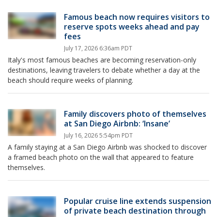
Famous beach now requires visitors to
reserve spots weeks ahead and pay
fees
July 17, 2026 6:36am PDT
Italy's most famous beaches are becoming reservation-only
destinations, leaving travelers to debate whether a day at the
beach should require weeks of planning.
Family discovers photo of themselves
at San Diego Airbnb: ‘Insane’
July 16, 2026 5:54pm PDT
A family staying at a San Diego Airbnb was shocked to discover
a framed beach photo on the wall that appeared to feature
themselves.
Popular cruise line extends suspension
of private beach destination through