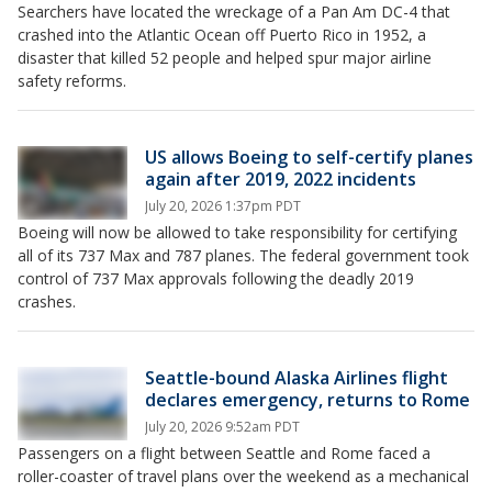
Searchers have located the wreckage of a Pan Am DC-4 that
crashed into the Atlantic Ocean off Puerto Rico in 1952, a
disaster that killed 52 people and helped spur major airline
safety reforms.
US allows Boeing to self-certify planes
again after 2019, 2022 incidents
July 20, 2026 1:37pm PDT
Boeing will now be allowed to take responsibility for certifying
all of its 737 Max and 787 planes. The federal government took
control of 737 Max approvals following the deadly 2019
crashes.
Seattle-bound Alaska Airlines flight
declares emergency, returns to Rome
July 20, 2026 9:52am PDT
Passengers on a flight between Seattle and Rome faced a
roller-coaster of travel plans over the weekend as a mechanical