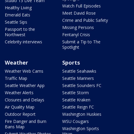
Studio 13 Live Team
Watch Full Episodes
Healthy Living
Meet David Rose
Emerald Eats
Crime and Public Safety
Seattle Sips
Missing Persons
Passport to the
Northwest
Fentanyl Crisis
Celebrity interviews
Submit a Tip to The
Spotlight
Weather
Sports
Weather Web Cams
Seattle Seahawks
Traffic Map
Seattle Mariners
Seattle Weather App
Seattle Sounders FC
Weather Alerts
Seattle Storm
Closures and Delays
Seattle Kraken
Air Quality Map
Seattle Reign FC
Outdoor Report
Washington Huskies
Fire Danger and Burn
WSU Cougars
Bans Map
Washington Sports
Submit Weather Photos
Wrap