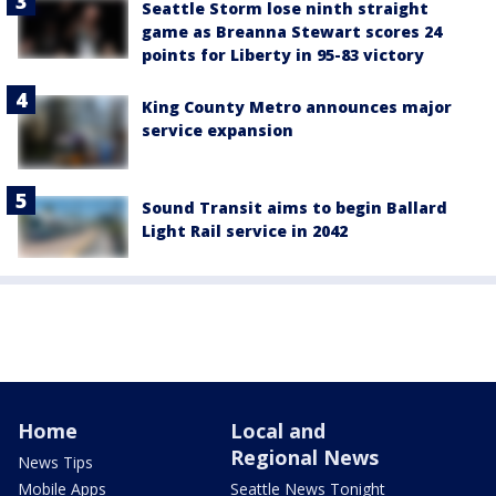
Seattle Storm lose ninth straight
game as Breanna Stewart scores 24
points for Liberty in 95-83 victory
King County Metro announces major
service expansion
Sound Transit aims to begin Ballard
Light Rail service in 2042
Home
Local and
Regional News
News Tips
Mobile Apps
Seattle News Tonight