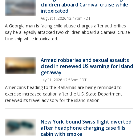
children aboard Carnival cruise while
intoxicated
August 1, 2026 12:47pm PDT
A Georgia man is facing child abuse charges after authorities
say he allegedly attacked two children aboard a Carnival Cruise
Line ship while intoxicated.
Armed robberies and sexual assaults
cited in renewed US warning for island
getaway
July 31, 2026 12:58pm PDT
Americans heading to the Bahamas are being reminded to
exercise increased caution after the U.S. State Department
renewed its travel advisory for the island nation.
New York-bound Swiss flight diverted
after headphone charging case fills
cabin with smoke