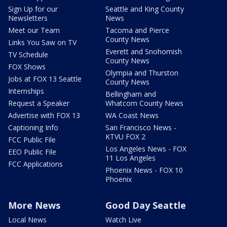
Sign Up for our
Seattle and King County
Newsletters
News
Meet our Team
Tacoma and Pierce
County News
Links You Saw on TV
Everett and Snohomish
TV Schedule
County News
FOX Shows
Olympia and Thurston
Jobs at FOX 13 Seattle
County News
Internships
Bellingham and
Request a Speaker
Whatcom County News
Advertise with FOX 13
WA Coast News
Captioning Info
San Francisco News -
KTVU FOX 2
FCC Public File
Los Angeles News - FOX
EEO Public File
11 Los Angeles
FCC Applications
Phoenix News - FOX 10
Phoenix
More News
Good Day Seattle
Local News
Watch Live