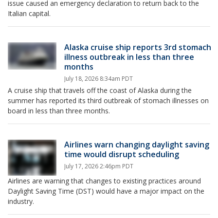
issue caused an emergency declaration to return back to the
Italian capital.
Alaska cruise ship reports 3rd stomach
illness outbreak in less than three
months
July 18, 2026 8:34am PDT
A cruise ship that travels off the coast of Alaska during the
summer has reported its third outbreak of stomach illnesses on
board in less than three months.
Airlines warn changing daylight saving
time would disrupt scheduling
July 17, 2026 2:46pm PDT
Airlines are warning that changes to existing practices around
Daylight Saving Time (DST) would have a major impact on the
industry.