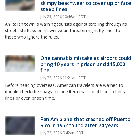
skimpy beachwear to cover up or face
steep fines
July 23, 2026 10:46am PDT
An Italian town is warning tourists against strolling through its
streets shirtless or in swimwear, threatening hefty fines to
those who ignore the rules.
One cannabis mistake at airport could
bring 10 years in prison and $15,000
fine
July 22, 2026 11:21am PDT
Before heading overseas, American travelers are warned to
double-check their bags for one item that could lead to hefty
fines or even prison time.
Pan Am plane that crashed off Puerto
Rico in 1952 found after 74 years
July 22, 2026 9:42am PDT