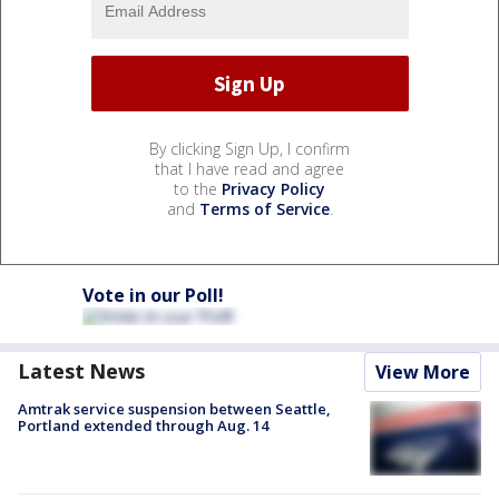
By clicking Sign Up, I confirm
that I have read and agree
to the
Privacy Policy
and
Terms of Service
.
Vote in our Poll!
Latest News
View More
Amtrak service suspension between Seattle,
Portland extended through Aug. 14