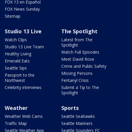
FOX 13 en Español
FOX News Sunday
Sitemap
Studio 13 Live
The Spotlight
Watch Clips
Latest from The
Spotlight
Studio 13 Live Team
Watch Full Episodes
Healthy Living
Meet David Rose
Emerald Eats
Crime and Public Safety
Seattle Sips
Missing Persons
Passport to the
Northwest
Fentanyl Crisis
Celebrity interviews
Submit a Tip to The
Spotlight
Weather
Sports
Weather Web Cams
Seattle Seahawks
Traffic Map
Seattle Mariners
Seattle Weather App
Seattle Sounders FC