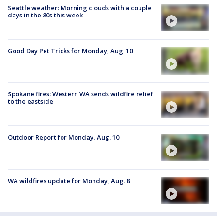
Seattle weather: Morning clouds with a couple
days in the 80s this week
Good Day Pet Tricks for Monday, Aug. 10
Spokane fires: Western WA sends wildfire relief
to the eastside
Outdoor Report for Monday, Aug. 10
WA wildfires update for Monday, Aug. 8