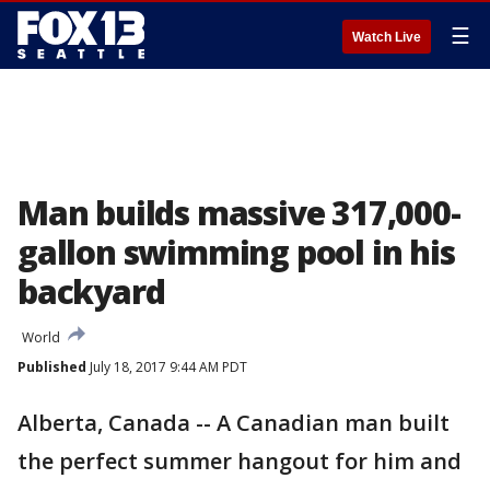
☰
Watch Live
Man builds massive 317,000-
gallon swimming pool in his
backyard
World
Published
July 18, 2017 9:44 AM PDT
Alberta, Canada -- A Canadian man built
the perfect summer hangout for him and