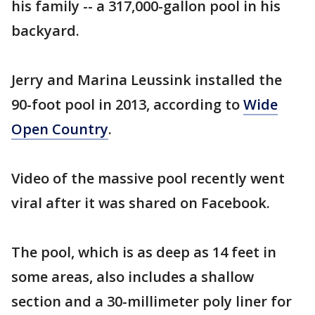
his family -- a 317,000-gallon pool in his
backyard.
Jerry and Marina Leussink installed the
90-foot pool in 2013, according to
Wide
Open Country
.
Video of the massive pool recently went
viral after it was shared on Facebook.
The pool, which is as deep as 14 feet in
some areas, also includes a shallow
section and a 30-millimeter poly liner for