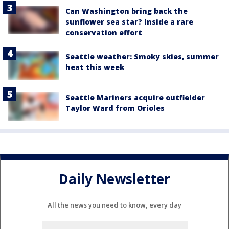
Can Washington bring back the
sunflower sea star? Inside a rare
conservation effort
Seattle weather: Smoky skies, summer
heat this week
Seattle Mariners acquire outfielder
Taylor Ward from Orioles
Daily Newsletter
All the news you need to know, every day