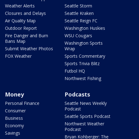
Weather Alerts
Seattle Storm
Closures and Delays
Seattle Kraken
Air Quality Map
Seattle Reign FC
Outdoor Report
Washington Huskies
Fire Danger and Burn
WSU Cougars
Bans Map
Washington Sports
Submit Weather Photos
Wrap
FOX Weather
Sports Commentary
Sports Trivia Blitz
Futbol HQ
Northwest Fishing
Money
Podcasts
Personal Finance
Seattle News Weekly
Podcast
Consumer
Seattle Sports Podcast
Business
Northwest Weather
Economy
Podcast
Savings
Bryan Kohberger: The