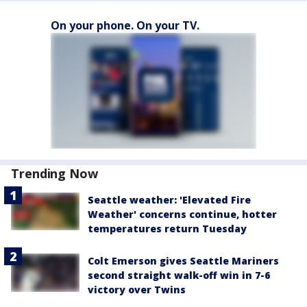
On your phone. On your TV.
Trending Now
Seattle weather: 'Elevated Fire
Weather' concerns continue, hotter
temperatures return Tuesday
Colt Emerson gives Seattle Mariners
second straight walk-off win in 7-6
victory over Twins