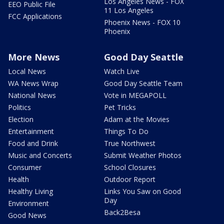
Los Angeles News - FOX
EEO Public File
11 Los Angeles
FCC Applications
Phoenix News - FOX 10
Phoenix
More News
Good Day Seattle
Local News
Watch Live
WA News Wrap
Good Day Seattle Team
National News
Vote in MEGAPOLL
Politics
Pet Tricks
Election
Adam at the Movies
Entertainment
Things To Do
Food and Drink
True Northwest
Music and Concerts
Submit Weather Photos
Consumer
School Closures
Health
Outdoor Report
Healthy Living
Links You Saw on Good
Day
Environment
Back2Besa
Good News