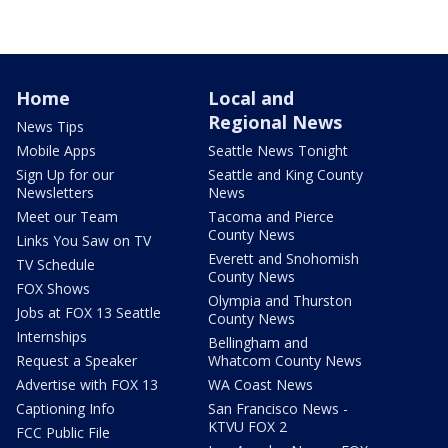
Home
Local and
Regional News
News Tips
Mobile Apps
Seattle News Tonight
Sign Up for our
Seattle and King County
Newsletters
News
Meet our Team
Tacoma and Pierce
County News
Links You Saw on TV
Everett and Snohomish
TV Schedule
County News
FOX Shows
Olympia and Thurston
Jobs at FOX 13 Seattle
County News
Internships
Bellingham and
Request a Speaker
Whatcom County News
Advertise with FOX 13
WA Coast News
Captioning Info
San Francisco News -
KTVU FOX 2
FCC Public File