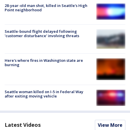
28-year-old man shot, killed in Seattle's High
Point neighborhood
Seattle-bound flight delayed following
'customer disturbance' involving threats
Here's where fires in Washington state are
burning
Seattle woman killed on I-5 in Federal Way
after exiting moving vehicle
Latest Videos
View More