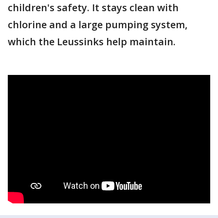
children's safety. It stays clean with
chlorine and a large pumping system,
which the Leussinks help maintain.