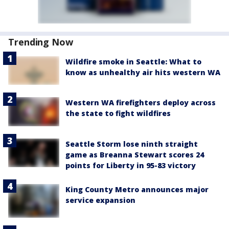
Trending Now
Wildfire smoke in Seattle: What to
know as unhealthy air hits western WA
Western WA firefighters deploy across
the state to fight wildfires
Seattle Storm lose ninth straight
game as Breanna Stewart scores 24
points for Liberty in 95-83 victory
King County Metro announces major
service expansion