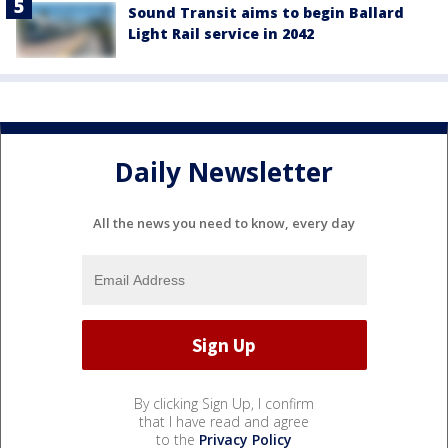
Sound Transit aims to begin Ballard
Light Rail service in 2042
Daily Newsletter
All the news you need to know, every day
By clicking Sign Up, I confirm
that I have read and agree
to the
Privacy Policy