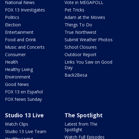
National News
Vote in MEGAPOLL
FOX 13 Investigates
Pet Tricks
Politics
Adam at the Movies
Election
Things To Do
Entertainment
True Northwest
Food and Drink
Submit Weather Photos
Music and Concerts
School Closures
Consumer
Outdoor Report
Health
Links You Saw on Good
Day
Healthy Living
Back2Besa
Environment
Good News
FOX 13 en Español
FOX News Sunday
Studio 13 Live
The Spotlight
Watch Clips
Latest from The
Spotlight
Studio 13 Live Team
Watch Full Episodes
Healthy Living