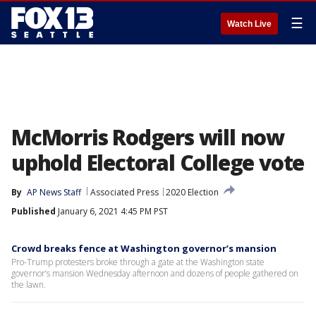
☰
Watch Live
McMorris Rodgers will now
uphold Electoral College vote
By
AP News Staff
Associated Press
2020 Election
Published
January 6, 2021 4:45 PM PST
Crowd breaks fence at Washington governor’s mansion
Pro-Trump protesters broke through a gate at the Washington state
governor’s mansion Wednesday afternoon and dozens of people gathered on
the lawn.