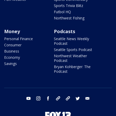
Sports Trivia Blitz
Futbol HQ
Northwest Fishing
Money
Podcasts
Personal Finance
Seattle News Weekly
Podcast
Consumer
Seattle Sports Podcast
Business
Northwest Weather
Economy
Podcast
Savings
Bryan Kohberger: The
Podcast
youtube
instagram
facebook
tiktok
threads
twitter
email