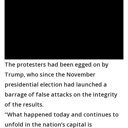
The protesters had been egged on by
Trump, who since the November
presidential election had launched a
barrage of false attacks on the integrity
of the results.
"What happened today and continues to
unfold in the nation’s capital is