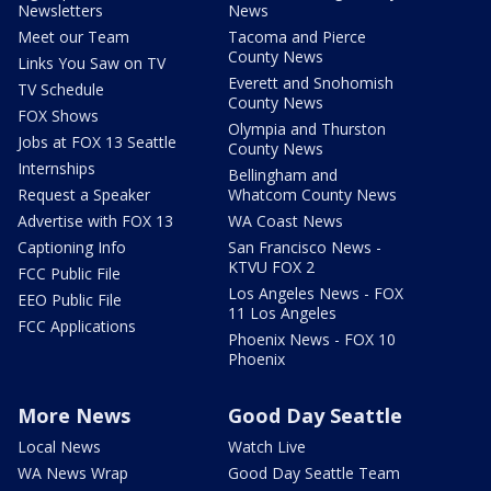
Newsletters
News
Meet our Team
Tacoma and Pierce
County News
Links You Saw on TV
Everett and Snohomish
TV Schedule
County News
FOX Shows
Olympia and Thurston
Jobs at FOX 13 Seattle
County News
Internships
Bellingham and
Request a Speaker
Whatcom County News
Advertise with FOX 13
WA Coast News
Captioning Info
San Francisco News -
KTVU FOX 2
FCC Public File
Los Angeles News - FOX
EEO Public File
11 Los Angeles
FCC Applications
Phoenix News - FOX 10
Phoenix
More News
Good Day Seattle
Local News
Watch Live
WA News Wrap
Good Day Seattle Team