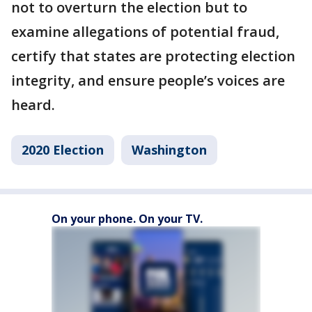
not to overturn the election but to
examine allegations of potential fraud,
certify that states are protecting election
integrity, and ensure people’s voices are
heard.
2020 Election
Washington
On your phone. On your TV.