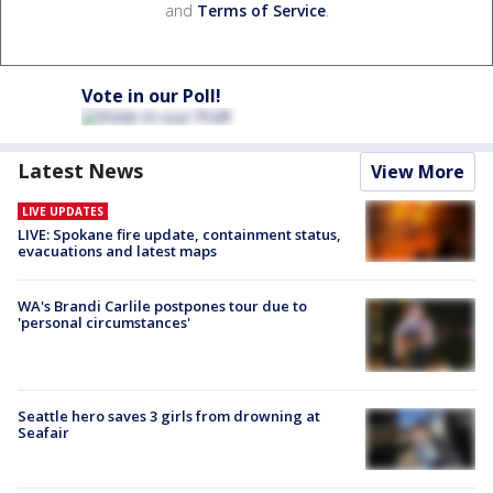
and
Terms of Service
.
Vote in our Poll!
Latest News
View More
LIVE UPDATES
LIVE: Spokane fire update, containment status,
evacuations and latest maps
WA's Brandi Carlile postpones tour due to
'personal circumstances'
Seattle hero saves 3 girls from drowning at
Seafair