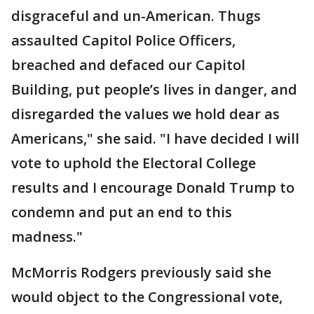
disgraceful and un-American. Thugs
assaulted Capitol Police Officers,
breached and defaced our Capitol
Building, put people’s lives in danger, and
disregarded the values we hold dear as
Americans," she said. "I have decided I will
vote to uphold the Electoral College
results and I encourage Donald Trump to
condemn and put an end to this
madness."
McMorris Rodgers previously said she
would object to the Congressional vote,