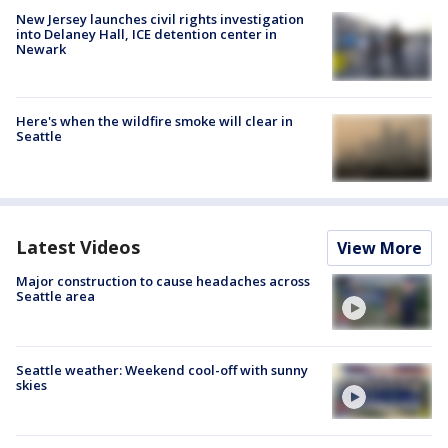
New Jersey launches civil rights investigation
into Delaney Hall, ICE detention center in
Newark
Here's when the wildfire smoke will clear in
Seattle
Latest Videos
View More
Major construction to cause headaches across
Seattle area
Seattle weather: Weekend cool-off with sunny
skies