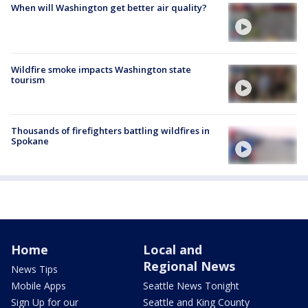
When will Washington get better air quality?
Wildfire smoke impacts Washington state
tourism
Thousands of firefighters battling wildfires in
Spokane
Home
Local and
Regional News
News Tips
Mobile Apps
Seattle News Tonight
Sign Up for our
Seattle and King County