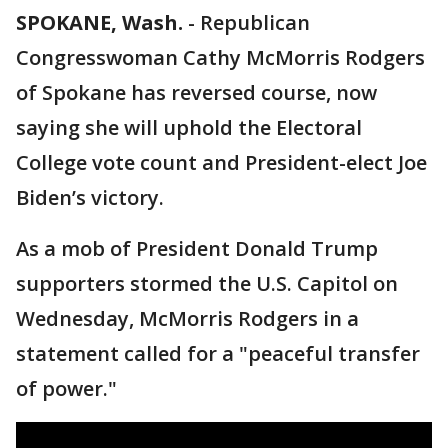
SPOKANE, Wash.
-
Republican
Congresswoman Cathy McMorris Rodgers
of Spokane has reversed course, now
saying she will uphold the Electoral
College vote count and President-elect Joe
Biden’s victory.
As a mob of President Donald Trump
supporters stormed the U.S. Capitol on
Wednesday, McMorris Rodgers in a
statement called for a "peaceful transfer
of power."