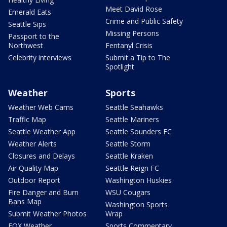
Meet David Rose
Emerald Eats
Crime and Public Safety
Seattle Sips
Missing Persons
Passport to the
Northwest
Fentanyl Crisis
Celebrity interviews
Submit a Tip to The
Spotlight
Weather
Sports
Weather Web Cams
Seattle Seahawks
Traffic Map
Seattle Mariners
Seattle Weather App
Seattle Sounders FC
Weather Alerts
Seattle Storm
Closures and Delays
Seattle Kraken
Air Quality Map
Seattle Reign FC
Outdoor Report
Washington Huskies
Fire Danger and Burn
WSU Cougars
Bans Map
Washington Sports
Submit Weather Photos
Wrap
FOX Weather
Sports Commentary