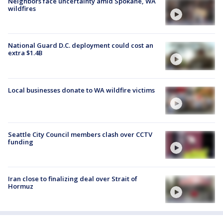
Neighbors face uncertainty amid Spokane, WA
wildfires
National Guard D.C. deployment could cost an
extra $1.4B
Local businesses donate to WA wildfire victims
Seattle City Council members clash over CCTV
funding
Iran close to finalizing deal over Strait of
Hormuz