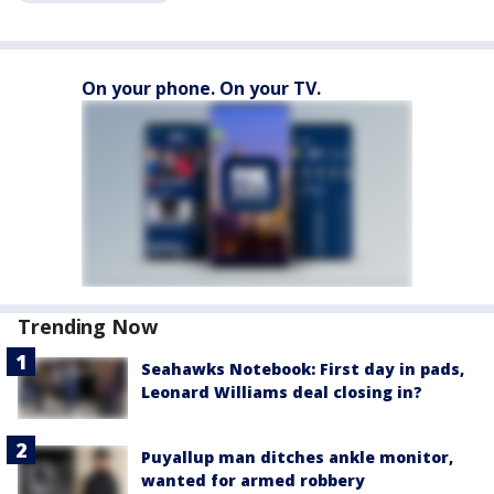
On your phone. On your TV.
Trending Now
Seahawks Notebook: First day in pads,
Leonard Williams deal closing in?
Puyallup man ditches ankle monitor,
wanted for armed robbery