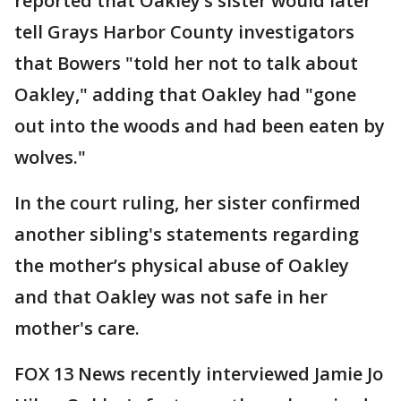
reported that Oakley’s sister would later
tell Grays Harbor County investigators
that Bowers "told her not to talk about
Oakley," adding that Oakley had "gone
out into the woods and had been eaten by
wolves."
In the court ruling, her sister confirmed
another sibling's statements regarding
the mother’s physical abuse of Oakley
and that Oakley was not safe in her
mother's care.
FOX 13 News recently interviewed Jamie Jo