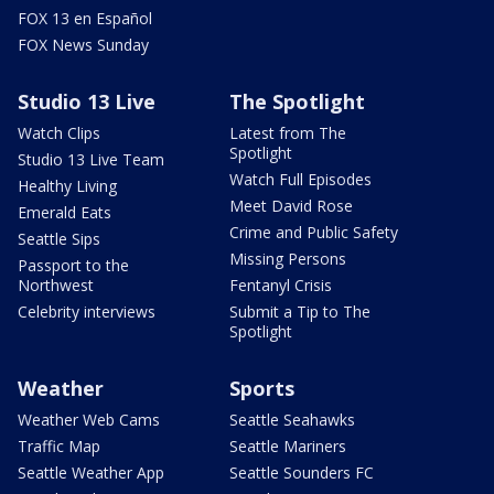
FOX 13 en Español
FOX News Sunday
Studio 13 Live
The Spotlight
Watch Clips
Latest from The
Spotlight
Studio 13 Live Team
Watch Full Episodes
Healthy Living
Meet David Rose
Emerald Eats
Crime and Public Safety
Seattle Sips
Missing Persons
Passport to the
Northwest
Fentanyl Crisis
Celebrity interviews
Submit a Tip to The
Spotlight
Weather
Sports
Weather Web Cams
Seattle Seahawks
Traffic Map
Seattle Mariners
Seattle Weather App
Seattle Sounders FC