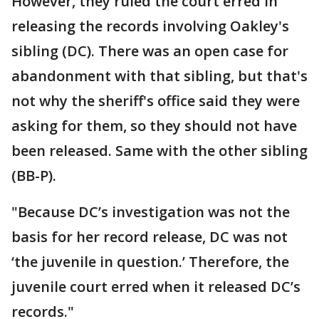
However, they ruled the court erred in
releasing the records involving Oakley's
sibling (DC). There was an open case for
abandonment with that sibling, but that's
not why the sheriff's office said they were
asking for them, so they should not have
been released. Same with the other sibling
(BB-P).
"Because DC’s investigation was not the
basis for her record release, DC was not
‘the juvenile in question.’ Therefore, the
juvenile court erred when it released DC’s
records."