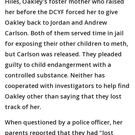
Hiles, Oakley's foster mother who raised
her before the DCYF forced her to give
Oakley back to Jordan and Andrew
Carlson. Both of them served time in jail
for exposing their other children to meth,
but Carlson was released. They pleaded
guilty to child endangerment with a
controlled substance. Neither has
cooperated with investigators to help find
Oakley other than saying that they lost
track of her.
When questioned by a police officer, her
parents reported that they had "lost