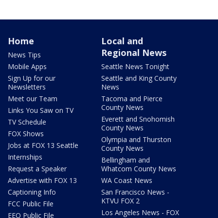
Home
Local and
Regional News
News Tips
Mobile Apps
Seattle News Tonight
Sign Up for our
Seattle and King County
Newsletters
News
Meet our Team
Tacoma and Pierce
County News
Links You Saw on TV
Everett and Snohomish
TV Schedule
County News
FOX Shows
Olympia and Thurston
Jobs at FOX 13 Seattle
County News
Internships
Bellingham and
Request a Speaker
Whatcom County News
Advertise with FOX 13
WA Coast News
Captioning Info
San Francisco News -
KTVU FOX 2
FCC Public File
Los Angeles News - FOX
EEO Public File