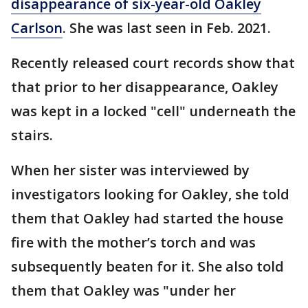
disappearance of six-year-old Oakley
Carlson
. She was last seen in Feb. 2021.
Recently released court records show that
that prior to her disappearance, Oakley
was kept in a locked "cell" underneath the
stairs.
When her sister was interviewed by
investigators looking for Oakley, she told
them that Oakley had started the house
fire with the mother’s torch and was
subsequently beaten for it. She also told
them that Oakley was "under her