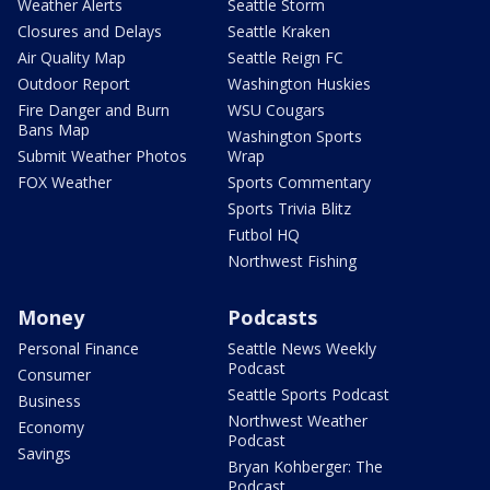
Weather Alerts
Seattle Storm
Closures and Delays
Seattle Kraken
Air Quality Map
Seattle Reign FC
Outdoor Report
Washington Huskies
Fire Danger and Burn
WSU Cougars
Bans Map
Washington Sports
Submit Weather Photos
Wrap
FOX Weather
Sports Commentary
Sports Trivia Blitz
Futbol HQ
Northwest Fishing
Money
Podcasts
Personal Finance
Seattle News Weekly
Podcast
Consumer
Seattle Sports Podcast
Business
Northwest Weather
Economy
Podcast
Savings
Bryan Kohberger: The
Podcast