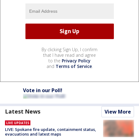
By clicking Sign Up, I confirm
that I have read and agree
to the
Privacy Policy
and
Terms of Service
.
Vote in our Poll!
Latest News
View More
LIVE UPDATES
LIVE: Spokane fire update, containment status,
evacuations and latest maps