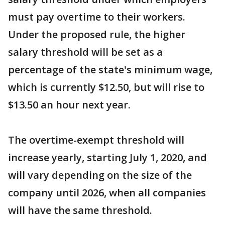
must pay overtime to their workers.
Under the proposed rule, the higher
salary threshold will be set as a
percentage of the state's minimum wage,
which is currently $12.50, but will rise to
$13.50 an hour next year.
The overtime-exempt threshold will
increase yearly, starting July 1, 2020, and
will vary depending on the size of the
company until 2026, when all companies
will have the same threshold.