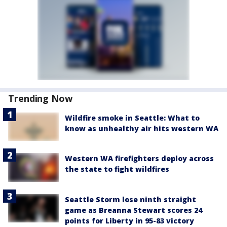
Trending Now
Wildfire smoke in Seattle: What to
know as unhealthy air hits western WA
Western WA firefighters deploy across
the state to fight wildfires
Seattle Storm lose ninth straight
game as Breanna Stewart scores 24
points for Liberty in 95-83 victory