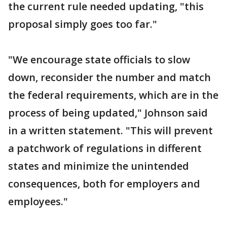
the current rule needed updating, "this
proposal simply goes too far."
"We encourage state officials to slow
down, reconsider the number and match
the federal requirements, which are in the
process of being updated," Johnson said
in a written statement. "This will prevent
a patchwork of regulations in different
states and minimize the unintended
consequences, both for employers and
employees."