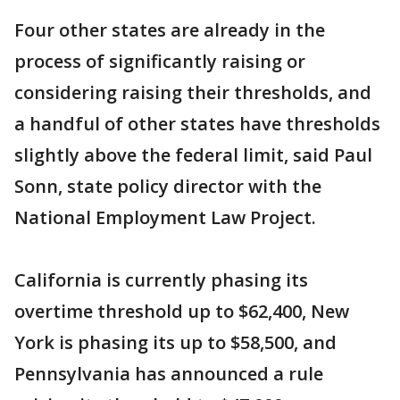
Four other states are already in the
process of significantly raising or
considering raising their thresholds, and
a handful of other states have thresholds
slightly above the federal limit, said Paul
Sonn, state policy director with the
National Employment Law Project.
California is currently phasing its
overtime threshold up to $62,400, New
York is phasing its up to $58,500, and
Pennsylvania has announced a rule