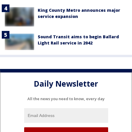
King County Metro announces major
service expansion
Sound Transit aims to begin Ballard
Light Rail service in 2042
Daily Newsletter
All the news you need to know, every day