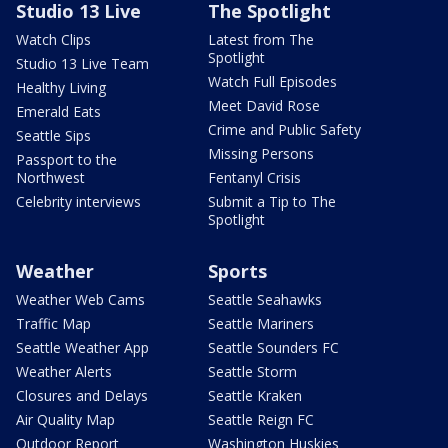
Studio 13 Live
The Spotlight
Watch Clips
Latest from The
Spotlight
Studio 13 Live Team
Watch Full Episodes
Healthy Living
Meet David Rose
Emerald Eats
Crime and Public Safety
Seattle Sips
Missing Persons
Passport to the
Northwest
Fentanyl Crisis
Celebrity interviews
Submit a Tip to The
Spotlight
Weather
Sports
Weather Web Cams
Seattle Seahawks
Traffic Map
Seattle Mariners
Seattle Weather App
Seattle Sounders FC
Weather Alerts
Seattle Storm
Closures and Delays
Seattle Kraken
Air Quality Map
Seattle Reign FC
Outdoor Report
Washington Huskies