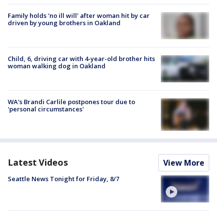
Family holds 'no ill will' after woman hit by car
driven by young brothers in Oakland
Child, 6, driving car with 4-year-old brother hits
woman walking dog in Oakland
WA's Brandi Carlile postpones tour due to
'personal circumstances'
Latest Videos
View More
Seattle News Tonight for Friday, 8/7