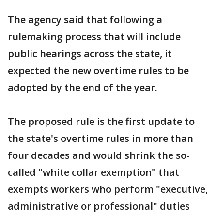
The agency said that following a
rulemaking process that will include
public hearings across the state, it
expected the new overtime rules to be
adopted by the end of the year.
The proposed rule is the first update to
the state's overtime rules in more than
four decades and would shrink the so-
called "white collar exemption" that
exempts workers who perform "executive,
administrative or professional" duties