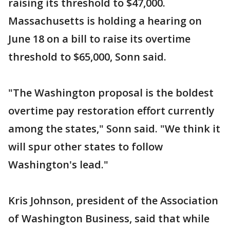
raising its threshold to $47,000.
Massachusetts is holding a hearing on
June 18 on a bill to raise its overtime
threshold to $65,000, Sonn said.
"The Washington proposal is the boldest
overtime pay restoration effort currently
among the states," Sonn said. "We think it
will spur other states to follow
Washington's lead."
Kris Johnson, president of the Association
of Washington Business, said that while