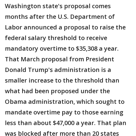
Washington state's proposal comes
months after the U.S. Department of
Labor announced a proposal to raise the
federal salary threshold to receive
mandatory overtime to $35,308 a year.
That March proposal from President
Donald Trump's administration is a
smaller increase to the threshold than
what had been proposed under the
Obama administration, which sought to
mandate overtime pay to those earning
less than about $47,000 a year. That plan
was blocked after more than 20 states