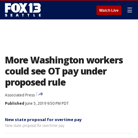
☰
Watch Live
More Washington workers
could see OT pay under
proposed rule
Associated Press
Published
June 5, 2019 9:50 PM PDT
New state proposal for overtime pay
New state proposal for overtime pay