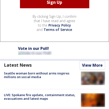
By clicking Sign Up, I confirm
that I have read and agree
to the
Privacy Policy
and
Terms of Service
.
Vote in our Poll!
Latest News
View More
Seattle woman born without arms inspires
millions on social media
LIVE: Spokane fire update, containment status,
evacuations and latest maps