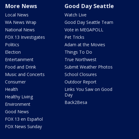
More News
Good Day Seattle
Local News
Watch Live
WA News Wrap
Good Day Seattle Team
National News
Vote in MEGAPOLL
FOX 13 Investigates
Pet Tricks
Politics
Adam at the Movies
Election
Things To Do
Entertainment
True Northwest
Food and Drink
Submit Weather Photos
Music and Concerts
School Closures
Consumer
Outdoor Report
Health
Links You Saw on Good
Day
Healthy Living
Back2Besa
Environment
Good News
FOX 13 en Español
FOX News Sunday