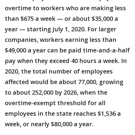
overtime to workers who are making less
than $675 a week — or about $35,000 a
year — starting July 1, 2020. For larger
companies, workers earning less than
$49,000 a year can be paid time-and-a-half
pay when they exceed 40 hours a week. In
2020, the total number of employees
affected would be about 77,000, growing
to about 252,000 by 2026, when the
overtime-exempt threshold for all
employees in the state reaches $1,536 a
week, or nearly $80,000 a year.