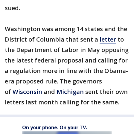
sued.
Washington was among 14 states and the
District of Columbia that sent a
letter
to
the Department of Labor in May opposing
the latest federal proposal and calling for
a regulation more in line with the Obama-
era proposed rule. The governors
of
Wisconsin
and
Michigan
sent their own
letters last month calling for the same.
On your phone. On your TV.