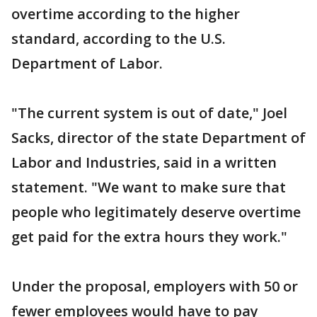
overtime according to the higher
standard, according to the U.S.
Department of Labor.
"The current system is out of date," Joel
Sacks, director of the state Department of
Labor and Industries, said in a written
statement. "We want to make sure that
people who legitimately deserve overtime
get paid for the extra hours they work."
Under the proposal, employers with 50 or
fewer employees would have to pay