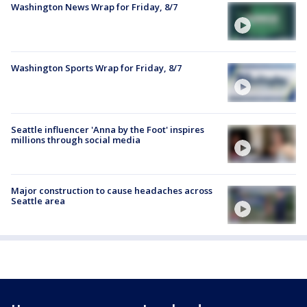
Washington News Wrap for Friday, 8/7
Washington Sports Wrap for Friday, 8/7
Seattle influencer 'Anna by the Foot' inspires
millions through social media
Major construction to cause headaches across
Seattle area