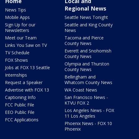
Home
Local and
Regional News
News Tips
Mobile Apps
Seattle News Tonight
Sign Up for our
Seattle and King County
Newsletters
News
Meet our Team
Tacoma and Pierce
County News
Links You Saw on TV
Everett and Snohomish
TV Schedule
County News
FOX Shows
Olympia and Thurston
Jobs at FOX 13 Seattle
County News
Internships
Bellingham and
Request a Speaker
Whatcom County News
Advertise with FOX 13
WA Coast News
Captioning Info
San Francisco News -
KTVU FOX 2
FCC Public File
Los Angeles News - FOX
EEO Public File
11 Los Angeles
FCC Applications
Phoenix News - FOX 10
Phoenix