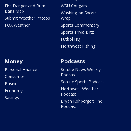
Fire Danger and Burn
WSU Cougars
Bans Map
Washington Sports
Submit Weather Photos
Wrap
FOX Weather
Sports Commentary
Sports Trivia Blitz
Futbol HQ
Northwest Fishing
Money
Podcasts
Personal Finance
Seattle News Weekly
Podcast
Consumer
Seattle Sports Podcast
Business
Northwest Weather
Economy
Podcast
Savings
Bryan Kohberger: The
Podcast