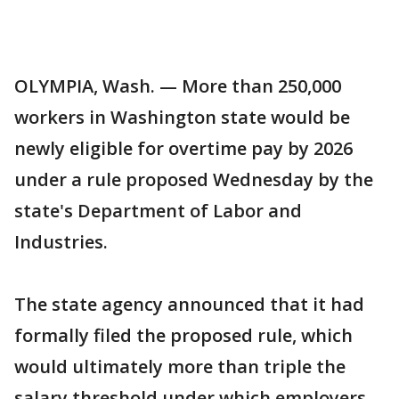
OLYMPIA, Wash. — More than 250,000
workers in Washington state would be
newly eligible for overtime pay by 2026
under a rule proposed Wednesday by the
state's Department of Labor and
Industries.
The state agency announced that it had
formally filed the proposed rule, which
would ultimately more than triple the
salary threshold under which employers