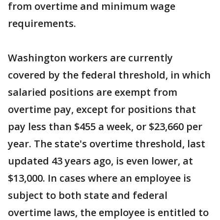
from overtime and minimum wage
requirements.
Washington workers are currently
covered by the federal threshold, in which
salaried positions are exempt from
overtime pay, except for positions that
pay less than $455 a week, or $23,660 per
year. The state's overtime threshold, last
updated 43 years ago, is even lower, at
$13,000. In cases where an employee is
subject to both state and federal
overtime laws, the employee is entitled to