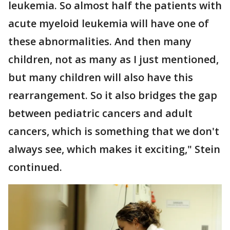
leukemia. So almost half the patients with
acute myeloid leukemia will have one of
these abnormalities. And then many
children, not as many as I just mentioned,
but many children will also have this
rearrangement. So it also bridges the gap
between pediatric cancers and adult
cancers, which is something that we don't
always see, which makes it exciting," Stein
continued.