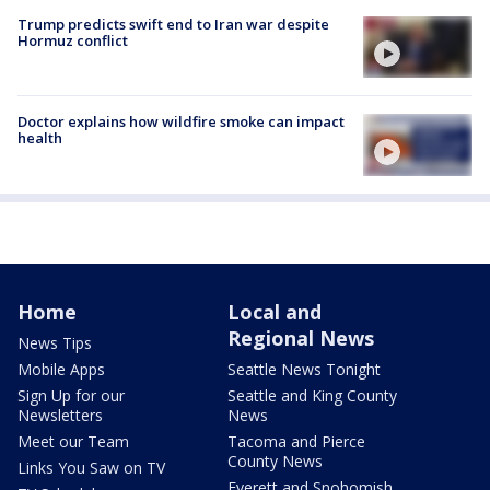
Trump predicts swift end to Iran war despite
Hormuz conflict
Doctor explains how wildfire smoke can impact
health
Home
Local and
Regional News
News Tips
Mobile Apps
Seattle News Tonight
Sign Up for our
Seattle and King County
Newsletters
News
Meet our Team
Tacoma and Pierce
County News
Links You Saw on TV
Everett and Snohomish