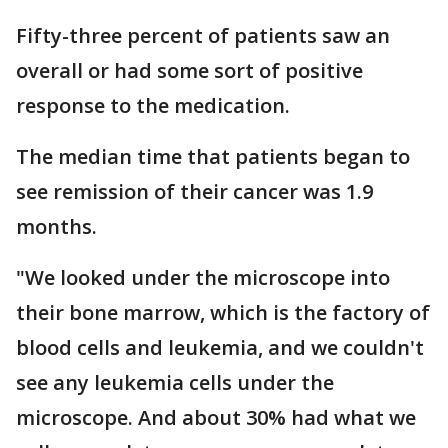
Fifty-three percent of patients saw an
overall or had some sort of positive
response to the medication.
The median time that patients began to
see remission of their cancer was 1.9
months.
"We looked under the microscope into
their bone marrow, which is the factory of
blood cells and leukemia, and we couldn't
see any leukemia cells under the
microscope. And about 30% had what we