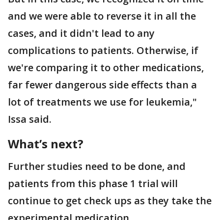
and we were able to reverse it in all the
cases, and it didn't lead to any
complications to patients. Otherwise, if
we're comparing it to other medications,
far fewer dangerous side effects than a
lot of treatments we use for leukemia,"
Issa said.
What’s next?
Further studies need to be done, and
patients from this phase 1 trial will
continue to get check ups as they take the
experimental medication.