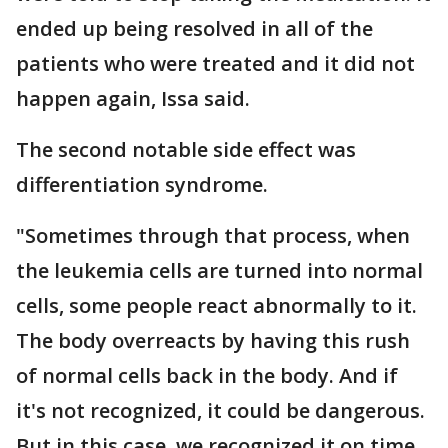
ended up being resolved in all of the
patients who were treated and it did not
happen again, Issa said.
The second notable side effect was
differentiation syndrome.
"Sometimes through that process, when
the leukemia cells are turned into normal
cells, some people react abnormally to it.
The body overreacts by having this rush
of normal cells back in the body. And if
it's not recognized, it could be dangerous.
But in this case, we recognized it on time