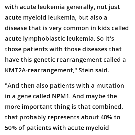
with acute leukemia generally, not just
acute myeloid leukemia, but also a
disease that is very common in kids called
acute lymphoblastic leukemia. So it's
those patients with those diseases that
have this genetic rearrangement called a
KMT2A-rearrangement," Stein said.
"And then also patients with a mutation
in a gene called NPM1. And maybe the
more important thing is that combined,
that probably represents about 40% to
50% of patients with acute myeloid