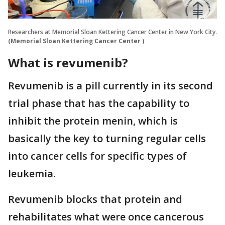
Researchers at Memorial Sloan Kettering Cancer Center in New York City.
(Memorial Sloan Kettering Cancer Center )
What is revumenib?
Revumenib is a pill currently in its second
trial phase that has the capability to
inhibit the protein menin, which is
basically the key to turning regular cells
into cancer cells for specific types of
leukemia.
Revumenib blocks that protein and
rehabilitates what were once cancerous