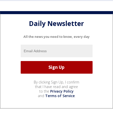
Daily Newsletter
All the news you need to know, every day
By clicking Sign Up, I confirm
that I have read and agree
to the
Privacy Policy
and
Terms of Service
.