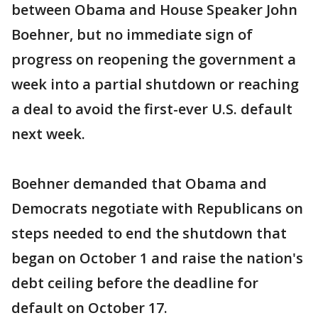
between Obama and House Speaker John
Boehner, but no immediate sign of
progress on reopening the government a
week into a partial shutdown or reaching
a deal to avoid the first-ever U.S. default
next week.
Boehner demanded that Obama and
Democrats negotiate with Republicans on
steps needed to end the shutdown that
began on October 1 and raise the nation's
debt ceiling before the deadline for
default on October 17.