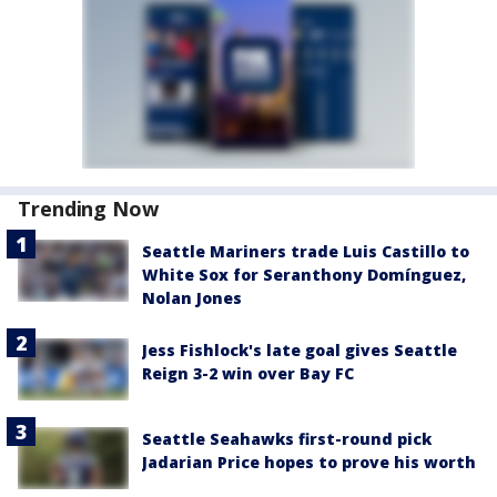
Trending Now
Seattle Mariners trade Luis Castillo to
White Sox for Seranthony Domínguez,
Nolan Jones
Jess Fishlock's late goal gives Seattle
Reign 3-2 win over Bay FC
Seattle Seahawks first-round pick
Jadarian Price hopes to prove his worth