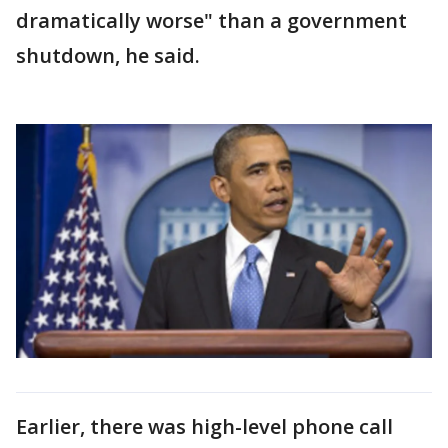
dramatically worse" than a government
shutdown, he said.
Earlier, there was high-level phone call