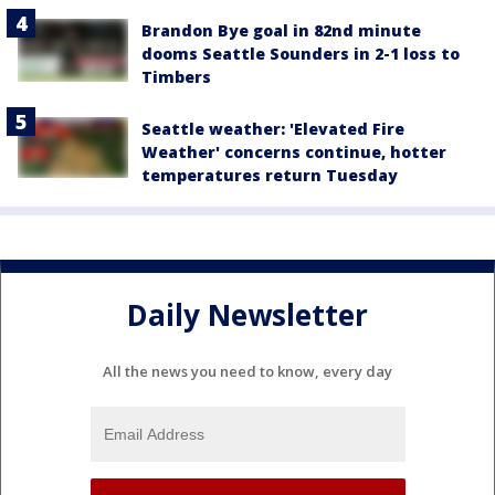
Brandon Bye goal in 82nd minute
dooms Seattle Sounders in 2-1 loss to
Timbers
Seattle weather: 'Elevated Fire
Weather' concerns continue, hotter
temperatures return Tuesday
Daily Newsletter
All the news you need to know, every day