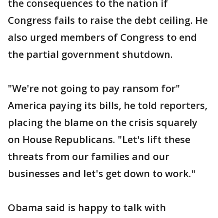
the consequences to the nation if
Congress fails to raise the debt ceiling. He
also urged members of Congress to end
the partial government shutdown.
"We're not going to pay ransom for"
America paying its bills, he told reporters,
placing the blame on the crisis squarely
on House Republicans. "Let's lift these
threats from our families and our
businesses and let's get down to work."
Obama said is happy to talk with