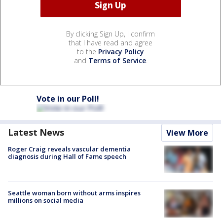
By clicking Sign Up, I confirm
that I have read and agree
to the
Privacy Policy
and
Terms of Service
.
Vote in our Poll!
Latest News
View More
Roger Craig reveals vascular dementia
diagnosis during Hall of Fame speech
Seattle woman born without arms inspires
millions on social media