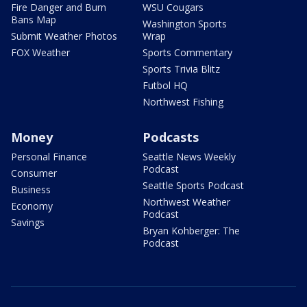
Fire Danger and Burn
WSU Cougars
Bans Map
Washington Sports
Submit Weather Photos
Wrap
FOX Weather
Sports Commentary
Sports Trivia Blitz
Futbol HQ
Northwest Fishing
Money
Podcasts
Personal Finance
Seattle News Weekly
Podcast
Consumer
Seattle Sports Podcast
Business
Northwest Weather
Economy
Podcast
Savings
Bryan Kohberger: The
Podcast