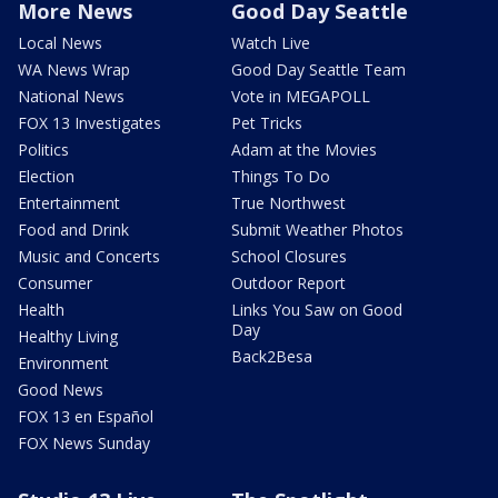
More News
Good Day Seattle
Local News
Watch Live
WA News Wrap
Good Day Seattle Team
National News
Vote in MEGAPOLL
FOX 13 Investigates
Pet Tricks
Politics
Adam at the Movies
Election
Things To Do
Entertainment
True Northwest
Food and Drink
Submit Weather Photos
Music and Concerts
School Closures
Consumer
Outdoor Report
Health
Links You Saw on Good
Day
Healthy Living
Back2Besa
Environment
Good News
FOX 13 en Español
FOX News Sunday