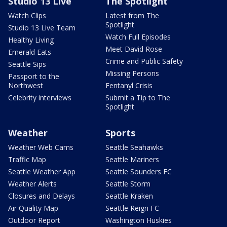
Studio 13 Live
The Spotlight
Watch Clips
Latest from The
Spotlight
Studio 13 Live Team
Watch Full Episodes
Healthy Living
Meet David Rose
Emerald Eats
Crime and Public Safety
Seattle Sips
Missing Persons
Passport to the
Northwest
Fentanyl Crisis
Celebrity interviews
Submit a Tip to The
Spotlight
Weather
Sports
Weather Web Cams
Seattle Seahawks
Traffic Map
Seattle Mariners
Seattle Weather App
Seattle Sounders FC
Weather Alerts
Seattle Storm
Closures and Delays
Seattle Kraken
Air Quality Map
Seattle Reign FC
Outdoor Report
Washington Huskies