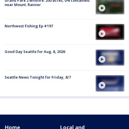
Grand Park 2 wildfire: 200 acres, 0% contained
near Mount. Rainier
Northwest Fishing Ep #197
Good Day Seattle for Aug. 8, 2026
Seattle News Tonight for Friday, 8/7
Home
Local and