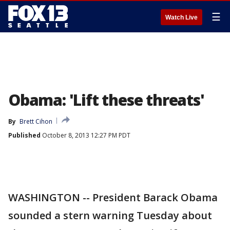
☰
Watch Live
Obama: 'Lift these threats'
By
Brett Cihon
Published
October 8, 2013 12:27 PM PDT
WASHINGTON -- President Barack Obama
sounded a stern warning Tuesday about