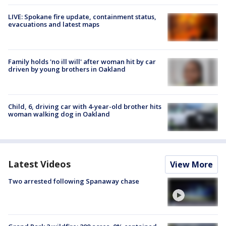
LIVE: Spokane fire update, containment status,
evacuations and latest maps
Family holds 'no ill will' after woman hit by car
driven by young brothers in Oakland
Child, 6, driving car with 4-year-old brother hits
woman walking dog in Oakland
Latest Videos
View More
Two arrested following Spanaway chase