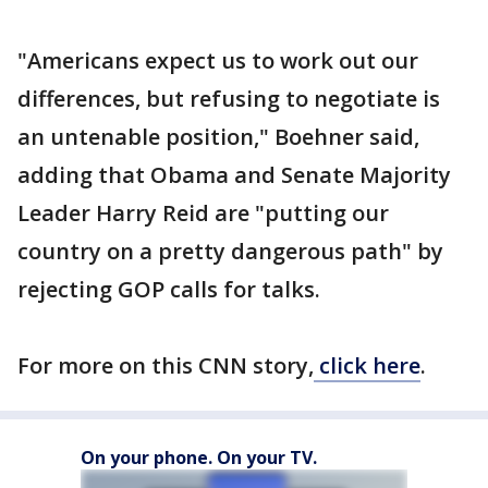
"Americans expect us to work out our
differences, but refusing to negotiate is
an untenable position," Boehner said,
adding that Obama and Senate Majority
Leader Harry Reid are "putting our
country on a pretty dangerous path" by
rejecting GOP calls for talks.
For more on this CNN story,
click here
.
On your phone. On your TV.