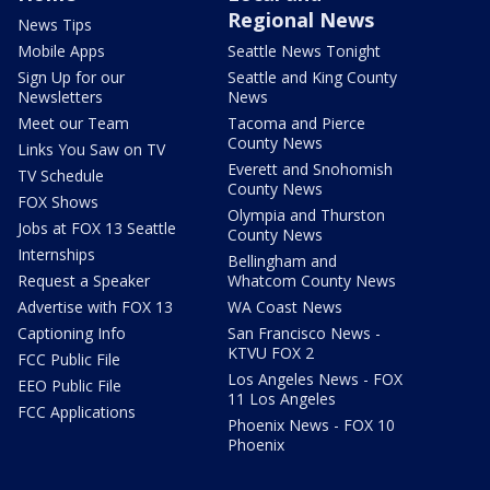
Regional News
News Tips
Mobile Apps
Seattle News Tonight
Sign Up for our
Seattle and King County
Newsletters
News
Meet our Team
Tacoma and Pierce
County News
Links You Saw on TV
Everett and Snohomish
TV Schedule
County News
FOX Shows
Olympia and Thurston
Jobs at FOX 13 Seattle
County News
Internships
Bellingham and
Request a Speaker
Whatcom County News
Advertise with FOX 13
WA Coast News
Captioning Info
San Francisco News -
KTVU FOX 2
FCC Public File
Los Angeles News - FOX
EEO Public File
11 Los Angeles
FCC Applications
Phoenix News - FOX 10
Phoenix