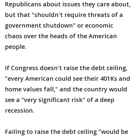
Republicans about issues they care about,
but that "shouldn't require threats of a
government shutdown" or economic
chaos over the heads of the American
people.
if Congress doesn't raise the debt ceiling,
"every American could see their 401Ks and
home values fall," and the country would
see a "very significant risk" of a deep
recession.
Failing to raise the debt ceiling "would be