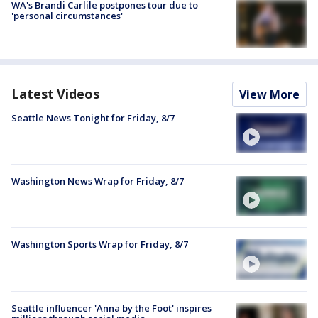
WA's Brandi Carlile postpones tour due to
'personal circumstances'
Latest Videos
View More
Seattle News Tonight for Friday, 8/7
Washington News Wrap for Friday, 8/7
Washington Sports Wrap for Friday, 8/7
Seattle influencer 'Anna by the Foot' inspires