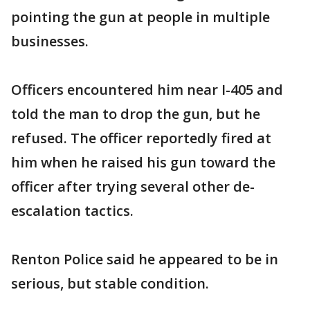
pointing the gun at people in multiple
businesses.
Officers encountered him near I-405 and
told the man to drop the gun, but he
refused. The officer reportedly fired at
him when he raised his gun toward the
officer after trying several other de-
escalation tactics.
Renton Police said he appeared to be in
serious, but stable condition.