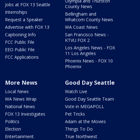
Olympia and Thurston
Jobs at FOX 13 Seattle
County News
Internships
Bellingham and
Request a Speaker
Whatcom County News
Advertise with FOX 13
WA Coast News
Captioning Info
San Francisco News -
KTVU FOX 2
FCC Public File
Los Angeles News - FOX
EEO Public File
11 Los Angeles
FCC Applications
Phoenix News - FOX 10
Phoenix
More News
Good Day Seattle
Local News
Watch Live
WA News Wrap
Good Day Seattle Team
National News
Vote in MEGAPOLL
FOX 13 Investigates
Pet Tricks
Politics
Adam at the Movies
Election
Things To Do
Entertainment
True Northwest