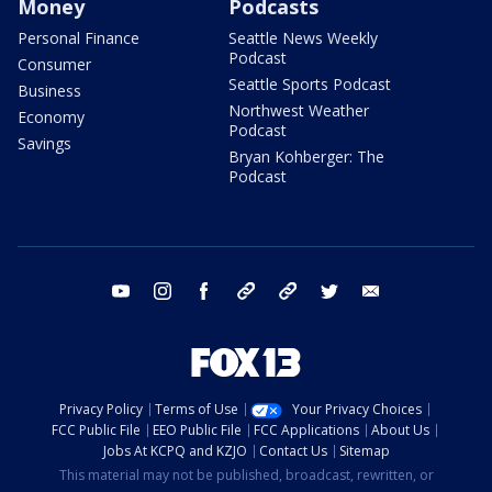
Money
Podcasts
Personal Finance
Seattle News Weekly
Podcast
Consumer
Seattle Sports Podcast
Business
Northwest Weather
Economy
Podcast
Savings
Bryan Kohberger: The
Podcast
youtube
instagram
facebook
tiktok
threads
twitter
email
Privacy Policy
Terms of Use
Your Privacy Choices
FCC Public File
EEO Public File
FCC Applications
About Us
Jobs At KCPQ and KZJO
Contact Us
Sitemap
This material may not be published, broadcast, rewritten, or