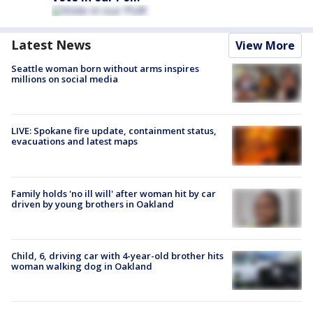
Latest News
View More
Seattle woman born without arms inspires
millions on social media
LIVE: Spokane fire update, containment status,
evacuations and latest maps
Family holds 'no ill will' after woman hit by car
driven by young brothers in Oakland
Child, 6, driving car with 4-year-old brother hits
woman walking dog in Oakland