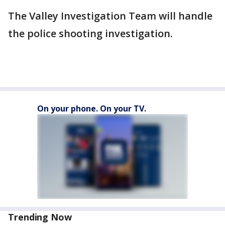
The Valley Investigation Team will handle
the police shooting investigation.
On your phone. On your TV.
Trending Now