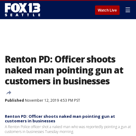
☰
Watch Live
Renton PD: Officer shoots
naked man pointing gun at
customers in businesses
Published
November 12, 2019 4:53 PM PST
Renton PD: Officer shoots naked man pointing gun at
customers in businesses
A Renton Police officer shot a naked man who was reportedly pointing a gun at
customers in businesses Tuesday morning.