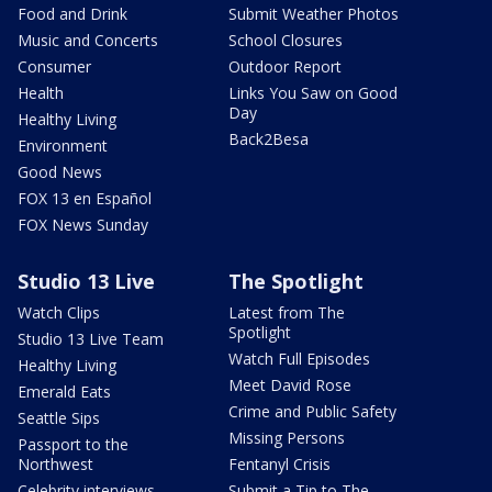
Food and Drink
Submit Weather Photos
Music and Concerts
School Closures
Consumer
Outdoor Report
Health
Links You Saw on Good
Day
Healthy Living
Back2Besa
Environment
Good News
FOX 13 en Español
FOX News Sunday
Studio 13 Live
The Spotlight
Watch Clips
Latest from The
Spotlight
Studio 13 Live Team
Watch Full Episodes
Healthy Living
Meet David Rose
Emerald Eats
Crime and Public Safety
Seattle Sips
Missing Persons
Passport to the
Northwest
Fentanyl Crisis
Celebrity interviews
Submit a Tip to The