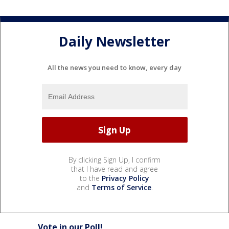
Daily Newsletter
All the news you need to know, every day
By clicking Sign Up, I confirm
that I have read and agree
to the
Privacy Policy
and
Terms of Service
.
Vote in our Poll!