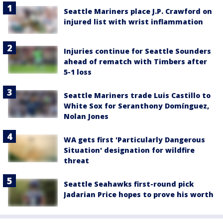
Seattle Mariners place J.P. Crawford on
injured list with wrist inflammation
Injuries continue for Seattle Sounders
ahead of rematch with Timbers after
5-1 loss
Seattle Mariners trade Luis Castillo to
White Sox for Seranthony Domínguez,
Nolan Jones
WA gets first 'Particularly Dangerous
Situation' designation for wildfire
threat
Seattle Seahawks first-round pick
Jadarian Price hopes to prove his worth