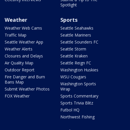
Spotlight
Weather
Sports
Weather Web Cams
Seattle Seahawks
Traffic Map
Seattle Mariners
Seattle Weather App
Seattle Sounders FC
Weather Alerts
Seattle Storm
Closures and Delays
Seattle Kraken
Air Quality Map
Seattle Reign FC
Outdoor Report
Washington Huskies
Fire Danger and Burn
WSU Cougars
Bans Map
Washington Sports
Submit Weather Photos
Wrap
FOX Weather
Sports Commentary
Sports Trivia Blitz
Futbol HQ
Northwest Fishing