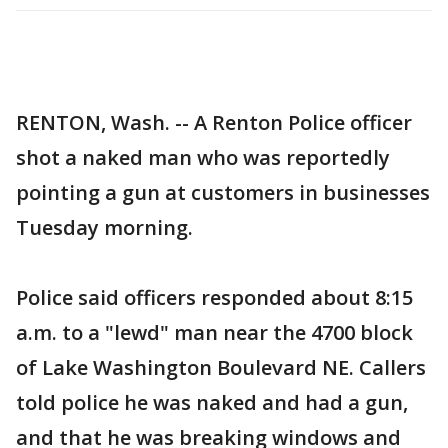
RENTON, Wash. -- A Renton Police officer
shot a naked man who was reportedly
pointing a gun at customers in businesses
Tuesday morning.
Police said officers responded about 8:15
a.m. to a "lewd" man near the 4700 block
of Lake Washington Boulevard NE. Callers
told police he was naked and had a gun,
and that he was breaking windows and