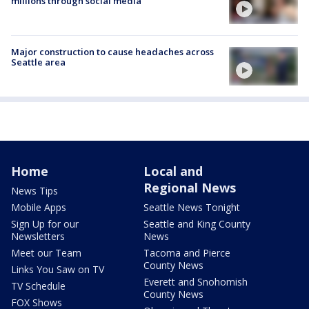
millions through social media
Major construction to cause headaches across
Seattle area
Home
Local and
Regional News
News Tips
Mobile Apps
Seattle News Tonight
Sign Up for our
Seattle and King County
Newsletters
News
Meet our Team
Tacoma and Pierce
County News
Links You Saw on TV
Everett and Snohomish
TV Schedule
County News
FOX Shows