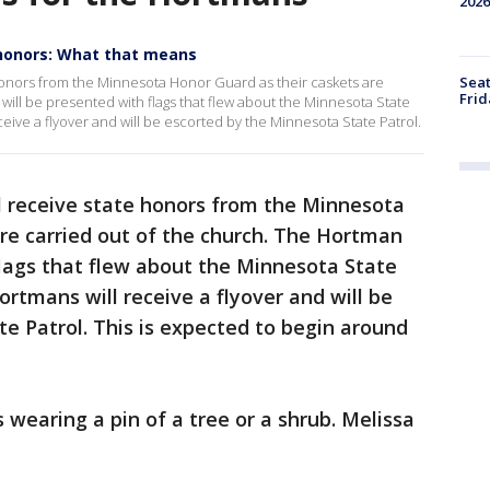
2026
 honors: What that means
Seat
honors from the Minnesota Honor Guard as their caskets are
Frid
will be presented with flags that flew about the Minnesota State
ceive a flyover and will be escorted by the Minnesota State Patrol.
 receive state honors from the Minnesota
re carried out of the church. The Hortman
flags that flew about the Minnesota State
ortmans will receive a flyover and will be
e Patrol. This is expected to begin around
 wearing a pin of a tree or a shrub. Melissa