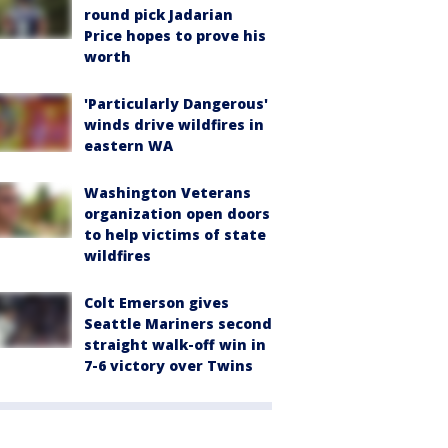
round pick Jadarian
Price hopes to prove his
worth
'Particularly Dangerous'
winds drive wildfires in
eastern WA
Washington Veterans
organization open doors
to help victims of state
wildfires
Colt Emerson gives
Seattle Mariners second
straight walk-off win in
7-6 victory over Twins