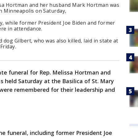
lissa Hortman and her husband Mark Hortman was
 in Minneapolis on Saturday,
gy, while former President Joe Biden and former
re in attendance.
og Gilbert, who was also killed, laid in state at
Friday.
ate funeral for Rep. Melissa Hortman and
held Saturday at the Basilica of St. Mary
were remembered for their leadership and
e funeral, including former President Joe