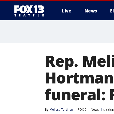
Live
News
E
Rep. Mel
Hortman
funeral: 
By
Melissa Turtinen
FOX 9
News
Updat