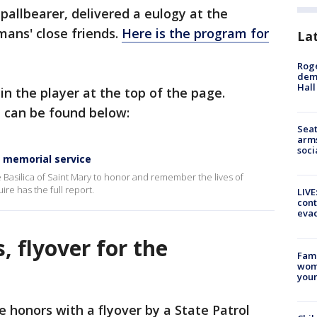
pallbearer, delivered a eulogy at the
mans' close friends.
Here is the program for
La
Roge
deme
Hall
in the player at the top of the page.
e can be found below:
Seat
arms
soci
t memorial service
e Basilica of Saint Mary to honor and remember the lives of
re has the full report.
LIVE
cont
evac
, flyover for the
Fami
woma
youn
honors with a flyover by a State Patrol