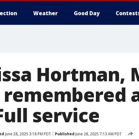
lection
Weather
Good Day
Contest
issa Hortman, 
 remembered a
Full service
ed
June 28, 2025 3:18 PM PDT
Published
June 28, 2025 7:13 AM PDT