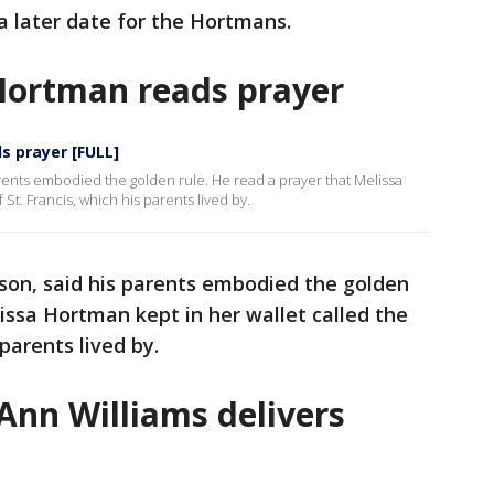
t a later date for the Hortmans.
 Hortman reads prayer
s prayer [FULL]
rents embodied the golden rule. He read a prayer that Melissa
 St. Francis, which his parents lived by.
son, said his parents embodied the golden
lissa Hortman kept in her wallet called the
 parents lived by.
 Ann Williams delivers