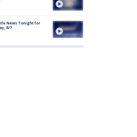
tle News Tonight for
ay, 8/7