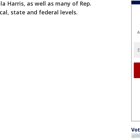
a Harris, as well as many of Rep.
al, state and federal levels.
A
Vot