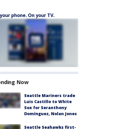
your phone. On your TV.
ending Now
Seattle Mariners trade
Luis Castillo to White
Sox for Seranthony
Domínguez, Nolan Jones
Seattle Seahawks first-