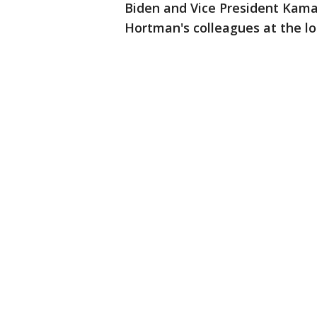
Biden and Vice President Kamal
Hortman's colleagues at the loc