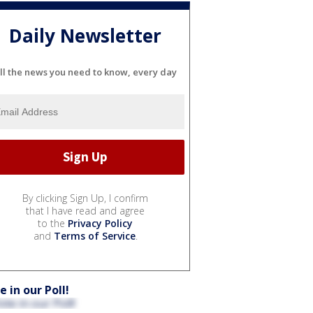
Daily Newsletter
ll the news you need to know, every day
By clicking Sign Up, I confirm
that I have read and agree
to the
Privacy Policy
and
Terms of Service
.
e in our Poll!