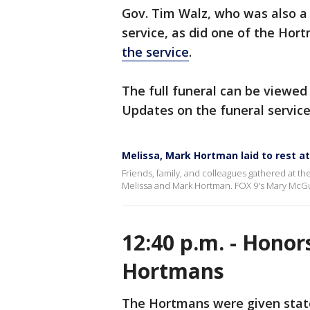
Gov. Tim Walz, who was also a 
service, as did one of the Hort
the service
.
The full funeral can be viewed 
Updates on the funeral servic
Melissa, Mark Hortman laid to rest a
Friends, family, and colleagues gathered at th
Melissa and Mark Hortman. FOX 9's Mary McGui
12:40 p.m. - Honors
Hortmans
The Hortmans were given state 