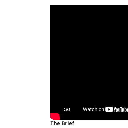
The Brief