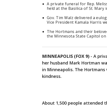
A private funeral for Rep. Me
held at the Basilica of St. Mary
Gov. Tim Walz delivered a eulo
Vice President Kamala Harris we
The Hortmans and their beloved d
the Minnesota State Capitol on 
MINNEAPOLIS (FOX 9)
-
A priv
her husband Mark Hortman was 
in Minneapolis. The Hortmans 
kindness.
About 1,500 people attended th