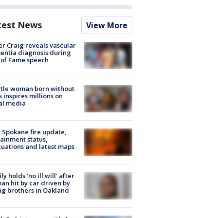
test News
View More
r Craig reveals vascular
ntia diagnosis during
 of Fame speech
tle woman born without
 inspires millions on
al media
: Spokane fire update,
ainment status,
uations and latest maps
ly holds 'no ill will' after
n hit by car driven by
g brothers in Oakland