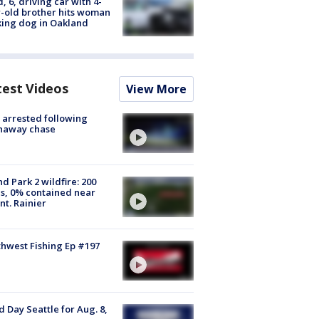
d, 6, driving car with 4-
-old brother hits woman
ing dog in Oakland
test Videos
View More
arrested following
naway chase
d Park 2 wildfire: 200
s, 0% contained near
t. Rainier
hwest Fishing Ep #197
 Day Seattle for Aug. 8,