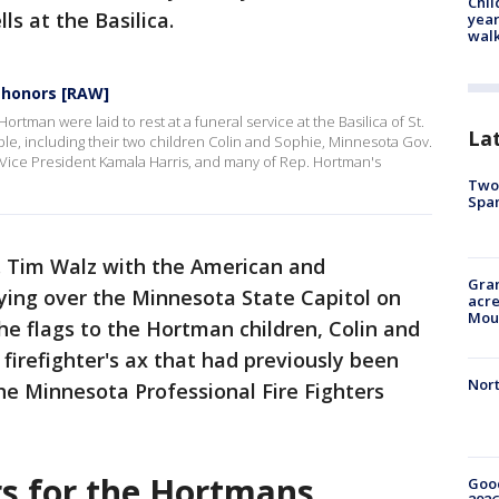
Chil
lls at the Basilica.
year
walk
 honors [RAW]
man were laid to rest at a funeral service at the Basilica of St.
La
le, including their two children Colin and Sophie, Minnesota Gov.
 Vice President Kamala Harris, and many of Rep. Hortman's
Two 
Spa
. Tim Walz with the American and
Gran
ying over the Minnesota State Capitol on
acre
Moun
he flags to the Hortman children, Colin and
firefighter's ax that had previously been
Nort
he Minnesota Professional Fire Fighters
rs for the Hortmans
Good