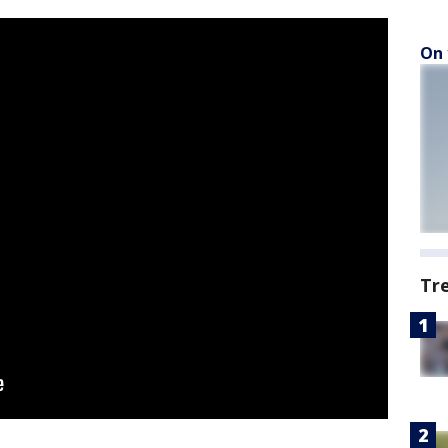
On 
Tr