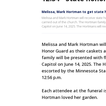
Melissa, Mark Hortman to get state
Melissa and Mark Hortman will receive state 
carried out of the church. The Hortman family 
Capitol on June 14, 2025. The Hortmans will re
Melissa and Mark Hortman will
Honor Guard as their caskets a
family will be presented with 
Capitol on June 14, 2025. The H
escorted by the Minnesota Stat
12:56 p.m.
Each attendee at the funeral is
Hortman loved her garden.