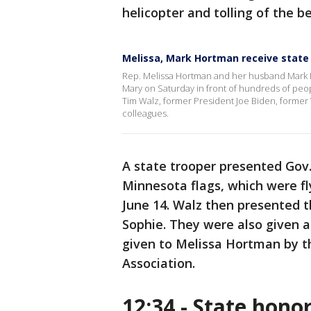
helicopter and tolling of the be
Melissa, Mark Hortman receive state
Rep. Melissa Hortman and her husband Mark Hort
Mary on Saturday in front of hundreds of peop
Tim Walz, former President Joe Biden, former
colleagues.
A state trooper presented Gov
Minnesota flags, which were fl
June 14. Walz then presented t
Sophie. They were also given a 
given to Melissa Hortman by t
Association.
12:34 - State hono