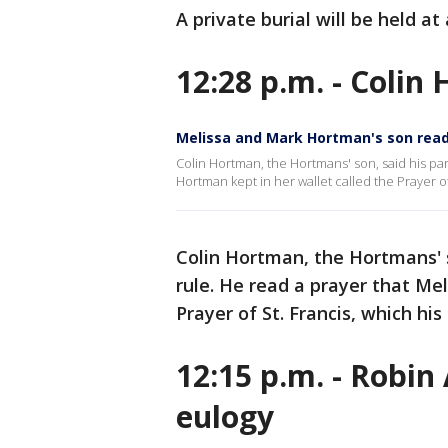
A private burial will be held a
12:28 p.m. - Colin
Melissa and Mark Hortman's son read
Colin Hortman, the Hortmans' son, said his pa
Hortman kept in her wallet called the Prayer of
Colin Hortman, the Hortmans' 
rule. He read a prayer that Me
Prayer of St. Francis, which his
12:15 p.m. - Robin
eulogy