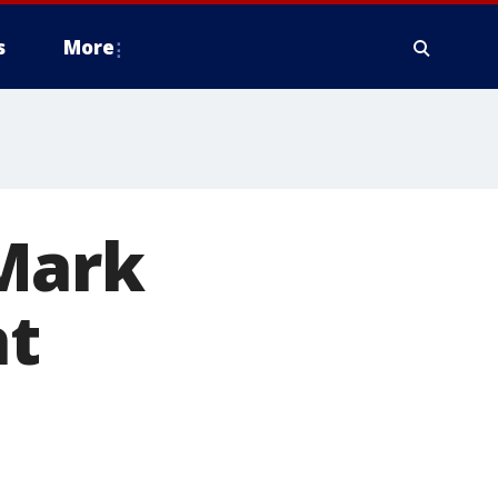
s
More
Mark
t