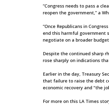
“Congress needs to pass a clean
reopen the government,” a Whit
“Once Republicans in Congress
end this harmful government sh
negotiate on a broader budget 
Despite the continued sharp rh
rose sharply on indications tha
Earlier in the day, Treasury Se
that failure to raise the debt 
economic recovery and "the job
For more on this LA Times stor