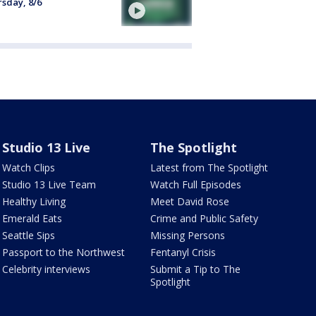
sday, 8/6
Studio 13 Live
The Spotlight
Watch Clips
Latest from The Spotlight
Studio 13 Live Team
Watch Full Episodes
Healthy Living
Meet David Rose
Emerald Eats
Crime and Public Safety
Seattle Sips
Missing Persons
Passport to the Northwest
Fentanyl Crisis
Celebrity interviews
Submit a Tip to The
Spotlight