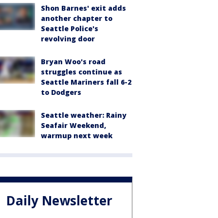
Shon Barnes' exit adds
another chapter to
Seattle Police's
revolving door
Bryan Woo's road
struggles continue as
Seattle Mariners fall 6-2
to Dodgers
Seattle weather: Rainy
Seafair Weekend,
warmup next week
Daily Newsletter