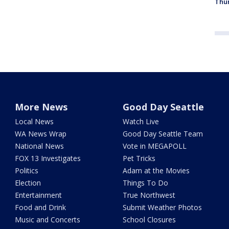
Thur
More News
Good Day Seattle
Local News
Watch Live
WA News Wrap
Good Day Seattle Team
National News
Vote in MEGAPOLL
FOX 13 Investigates
Pet Tricks
Politics
Adam at the Movies
Election
Things To Do
Entertainment
True Northwest
Food and Drink
Submit Weather Photos
Music and Concerts
School Closures