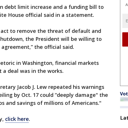
A
 debt limit increase and a funding bill to
e House official said in a statement.
 act to remove the threat of default and
utdown, the President will be willing to
agreement,” the official said.
etoric in Washington, financial markets
t a deal was in the works.
cretary Jacob J. Lew repeated his warnings
Vot
ceiling by Oct. 17 could “deeply damage" the
s and savings of millions of Americans."
La
y,
click here
.