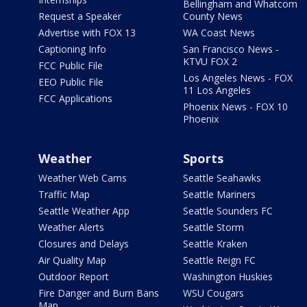
Bellingham and Whatcom
Request a Speaker
County News
Advertise with FOX 13
WA Coast News
Captioning Info
San Francisco News -
KTVU FOX 2
FCC Public File
Los Angeles News - FOX
EEO Public File
11 Los Angeles
FCC Applications
Phoenix News - FOX 10
Phoenix
Weather
Sports
Weather Web Cams
Seattle Seahawks
Traffic Map
Seattle Mariners
Seattle Weather App
Seattle Sounders FC
Weather Alerts
Seattle Storm
Closures and Delays
Seattle Kraken
Air Quality Map
Seattle Reign FC
Outdoor Report
Washington Huskies
Fire Danger and Burn Bans
WSU Cougars
Map