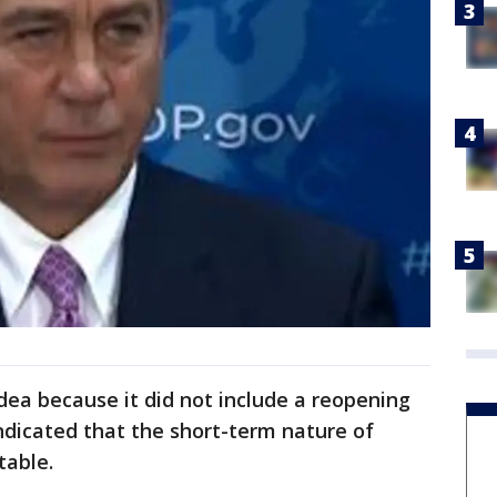
ea because it did not include a reopening
ndicated that the short-term nature of
table.