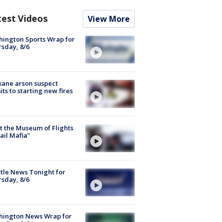
test Videos
View More
ington Sports Wrap for
sday, 8/6
ane arson suspect
ts to starting new fires
 the Museum of Flights
ail Mafia"
tle News Tonight for
sday, 8/6
hington News Wrap for