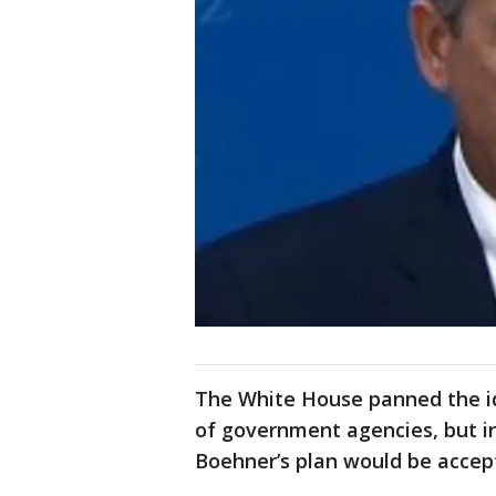
The White House panned the id
of government agencies, but i
Boehner’s plan would be accep