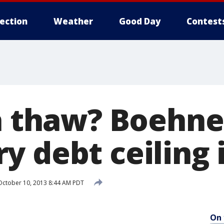
lection
Weather
Good Day
Contest
 a thaw? Boehne
y debt ceiling 
ctober 10, 2013 8:44 AM PDT
On 