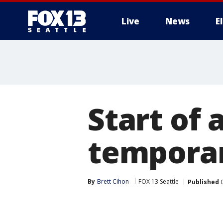
Live
News
E
Start of
temporar
By
Brett Cihon
FOX 13 Seattle
Published
O