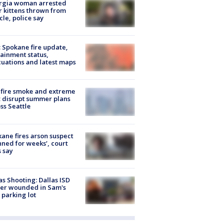
rgia woman arrested
r kittens thrown from
cle, police say
: Spokane fire update,
ainment status,
uations and latest maps
fire smoke and extreme
 disrupt summer plans
ss Seattle
ane fires arson suspect
nned for weeks’, court
 say
as Shooting: Dallas ISD
cer wounded in Sam's
 parking lot