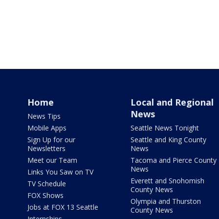
Home
Local and Regional
News
News Tips
Mobile Apps
Seattle News Tonight
Sign Up for our
Seattle and King County
Newsletters
News
Meet our Team
Tacoma and Pierce County
News
Links You Saw on TV
Everett and Snohomish
TV Schedule
County News
FOX Shows
Olympia and Thurston
Jobs at FOX 13 Seattle
County News
Internships