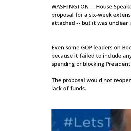
WASHINGTON -- House Speaker 
proposal for a six-week extensi
attached -- but it was unclear 
Even some GOP leaders on Boe
because it failed to include an
spending or blocking Presiden
The proposal would not reopen
lack of funds.