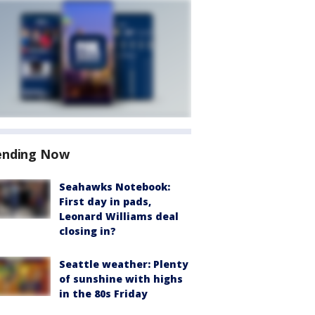
ending Now
Seahawks Notebook:
First day in pads,
Leonard Williams deal
closing in?
Seattle weather: Plenty
of sunshine with highs
in the 80s Friday