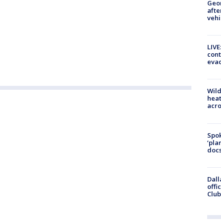
Geo
afte
vehi
LIVE
cont
evac
Wild
heat
acro
Spok
‘pla
docs
Dall
offi
Club