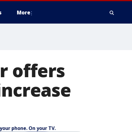
s
More
r offers
increase
your phone. On your TV.