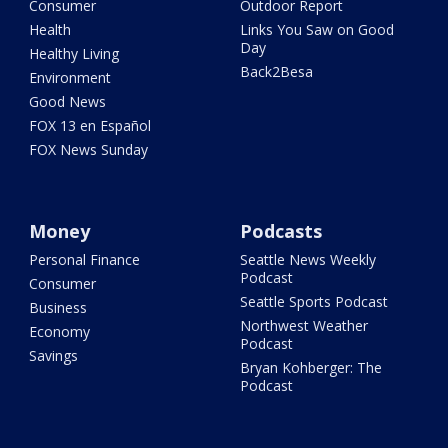
Consumer
Outdoor Report
Health
Links You Saw on Good
Day
Healthy Living
Back2Besa
Environment
Good News
FOX 13 en Español
FOX News Sunday
Money
Podcasts
Personal Finance
Seattle News Weekly
Podcast
Consumer
Seattle Sports Podcast
Business
Northwest Weather
Economy
Podcast
Savings
Bryan Kohberger: The
Podcast