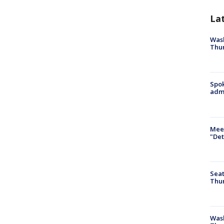
La
Wash
Thur
Spok
admi
Meet
"Det
Seat
Thur
Was