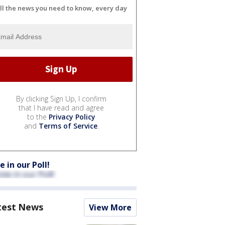
ll the news you need to know, every day
By clicking Sign Up, I confirm
that I have read and agree
to the
Privacy Policy
and
Terms of Service
.
e in our Poll!
test News
View More