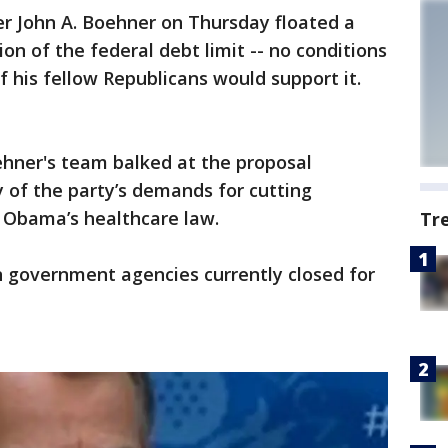
John A. Boehner on Thursday floated a
on of the federal debt limit -- no conditions
if his fellow Republicans would support it.
hner's team balked at the proposal
y of the party’s demands for cutting
t Obama’s healthcare law.
Tr
 government agencies currently closed for