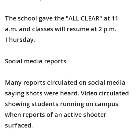
The school gave the "ALL CLEAR" at 11
a.m. and classes will resume at 2 p.m.
Thursday.
Social media reports
Many reports circulated on social media
saying shots were heard. Video circulated
showing students running on campus
when reports of an active shooter
surfaced.