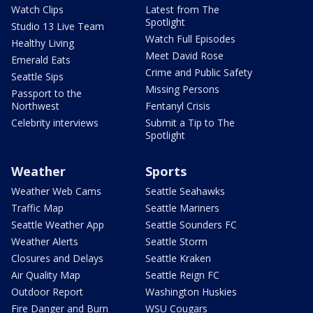
Watch Clips
Latest from The
Spotlight
Studio 13 Live Team
Watch Full Episodes
Healthy Living
Meet David Rose
Emerald Eats
Crime and Public Safety
Seattle Sips
Missing Persons
Passport to the
Northwest
Fentanyl Crisis
Celebrity interviews
Submit a Tip to The
Spotlight
Weather
Sports
Weather Web Cams
Seattle Seahawks
Traffic Map
Seattle Mariners
Seattle Weather App
Seattle Sounders FC
Weather Alerts
Seattle Storm
Closures and Delays
Seattle Kraken
Air Quality Map
Seattle Reign FC
Outdoor Report
Washington Huskies
Fire Danger and Burn
WSU Cougars