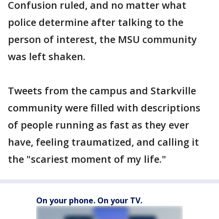
Confusion ruled, and no matter what
police determine after talking to the
person of interest, the MSU community
was left shaken.
Tweets from the campus and Starkville
community were filled with descriptions
of people running as fast as they ever
have, feeling traumatized, and calling it
the "scariest moment of my life."
On your phone. On your TV.