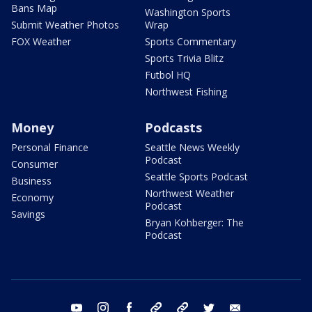
Bans Map
Washington Sports
Submit Weather Photos
Wrap
FOX Weather
Sports Commentary
Sports Trivia Blitz
Futbol HQ
Northwest Fishing
Money
Podcasts
Personal Finance
Seattle News Weekly
Podcast
Consumer
Seattle Sports Podcast
Business
Northwest Weather
Economy
Podcast
Savings
Bryan Kohberger: The
Podcast
youtube
instagram
facebook
tiktok
threads
twitter
email