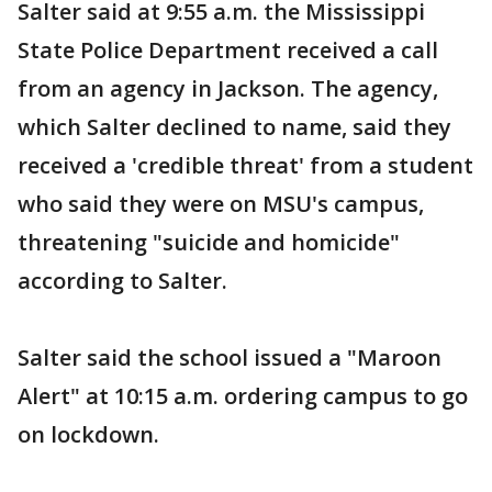
Salter said at 9:55 a.m. the Mississippi
State Police Department received a call
from an agency in Jackson. The agency,
which Salter declined to name, said they
received a 'credible threat' from a student
who said they were on MSU's campus,
threatening "suicide and homicide"
according to Salter.
Salter said the school issued a "Maroon
Alert" at 10:15 a.m. ordering campus to go
on lockdown.