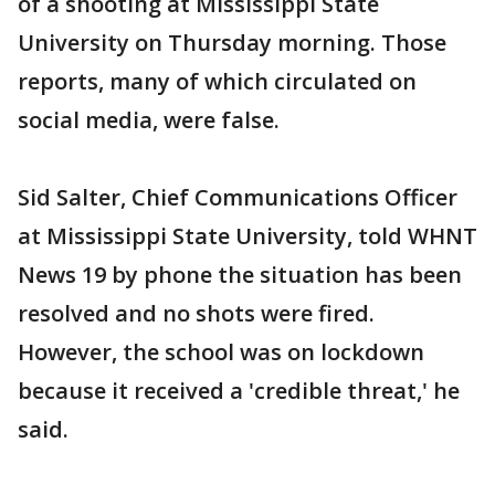
of a shooting at Mississippi State
University on Thursday morning. Those
reports, many of which circulated on
social media, were false.
Sid Salter, Chief Communications Officer
at Mississippi State University, told WHNT
News 19 by phone the situation has been
resolved and no shots were fired.
However, the school was on lockdown
because it received a 'credible threat,' he
said.