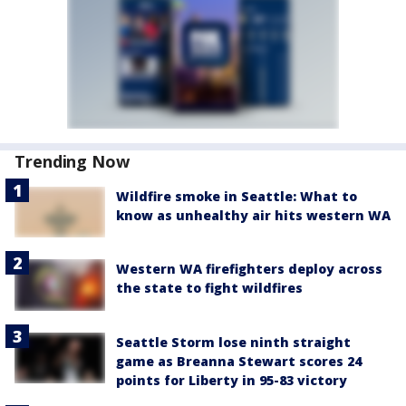
Trending Now
Wildfire smoke in Seattle: What to
know as unhealthy air hits western WA
Western WA firefighters deploy across
the state to fight wildfires
Seattle Storm lose ninth straight
game as Breanna Stewart scores 24
points for Liberty in 95-83 victory