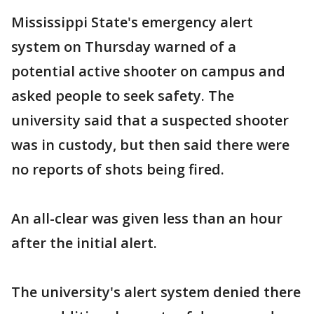
Mississippi State's emergency alert
system on Thursday warned of a
potential active shooter on campus and
asked people to seek safety. The
university said that a suspected shooter
was in custody, but then said there were
no reports of shots being fired.
An all-clear was given less than an hour
after the initial alert.
The university's alert system denied there