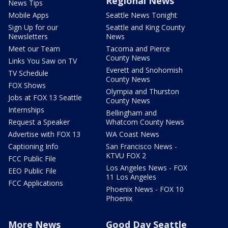
Regional News
News Tips
Mobile Apps
Seattle News Tonight
Sign Up for our
Seattle and King County
Newsletters
News
Meet our Team
Tacoma and Pierce
County News
Links You Saw on TV
Everett and Snohomish
TV Schedule
County News
FOX Shows
Olympia and Thurston
Jobs at FOX 13 Seattle
County News
Internships
Bellingham and
Request a Speaker
Whatcom County News
Advertise with FOX 13
WA Coast News
Captioning Info
San Francisco News -
KTVU FOX 2
FCC Public File
Los Angeles News - FOX
EEO Public File
11 Los Angeles
FCC Applications
Phoenix News - FOX 10
Phoenix
More News
Good Day Seattle