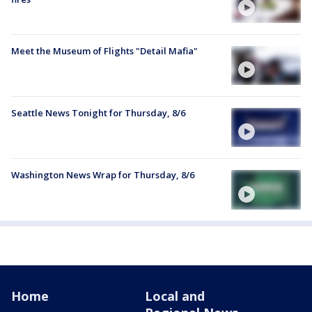
Meet the Museum of Flights "Detail Mafia"
Seattle News Tonight for Thursday, 8/6
Washington News Wrap for Thursday, 8/6
Home
Local and