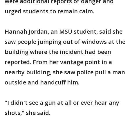
were additional reports of danger and
urged students to remain calm.
Hannah Jordan, an MSU student, said she
saw people jumping out of windows at the
building where the incident had been
reported. From her vantage point in a
nearby building, she saw police pull a man
outside and handcuff him.
"I didn't see a gun at all or ever hear any
shots," she said.