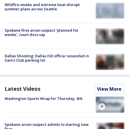
Wildfire smoke and extreme heat disrupt
summer plans across Seattle
Spokane fires arson suspect ‘planned for
weeks’, court docs say
Dallas Shooting: Dallas ISD officer wounded in
Sam's Club parking lot
Latest Videos
View More
Washington Sports Wrap for Thursday, 8/6
Spokane arson suspect admits to starting new
fires