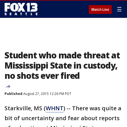
☰
Watch Live
Student who made threat at
Mississippi State in custody,
no shots ever fired
Published
August 27, 2015 12:26 PM PDT
Starkville, MS (
WHNT
) -- There was quite a
bit of uncertainty and fear about reports