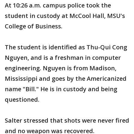
At 10:26 a.m. campus police took the
student in custody at McCool Hall, MSU's
College of Business.
The student is identified as Thu-Qui Cong
Nguyen, and is a freshman in computer
engineering. Nguyen is from Madison,
Mississippi and goes by the Americanized
name "Bill." He is in custody and being
questioned.
Salter stressed that shots were never fired
and no weapon was recovered.