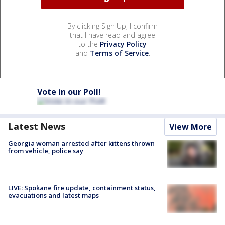
By clicking Sign Up, I confirm
that I have read and agree
to the
Privacy Policy
and
Terms of Service
.
Vote in our Poll!
Latest News
View More
Georgia woman arrested after kittens thrown
from vehicle, police say
LIVE: Spokane fire update, containment status,
evacuations and latest maps