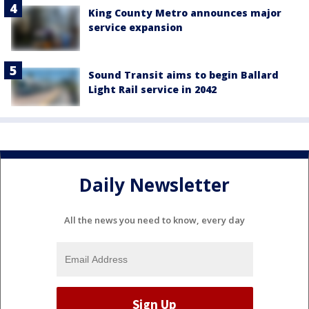
King County Metro announces major
service expansion
Sound Transit aims to begin Ballard
Light Rail service in 2042
Daily Newsletter
All the news you need to know, every day