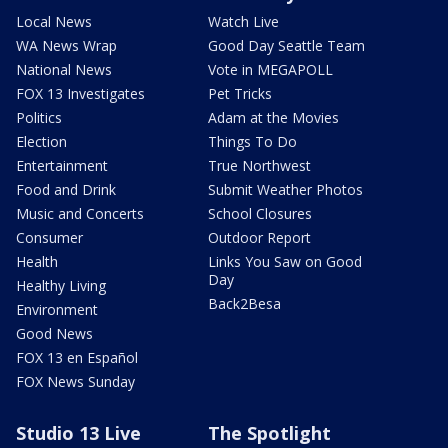
Local News
Watch Live
WA News Wrap
Good Day Seattle Team
National News
Vote in MEGAPOLL
FOX 13 Investigates
Pet Tricks
Politics
Adam at the Movies
Election
Things To Do
Entertainment
True Northwest
Food and Drink
Submit Weather Photos
Music and Concerts
School Closures
Consumer
Outdoor Report
Health
Links You Saw on Good
Day
Healthy Living
Back2Besa
Environment
Good News
FOX 13 en Español
FOX News Sunday
Studio 13 Live
The Spotlight