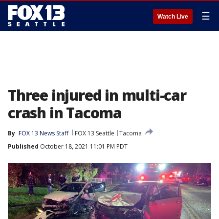
☰
Watch Live
Three injured in multi-car
crash in Tacoma
By
FOX 13 News Staff
FOX 13 Seattle
Tacoma
Published
October 18, 2021 11:01 PM PDT