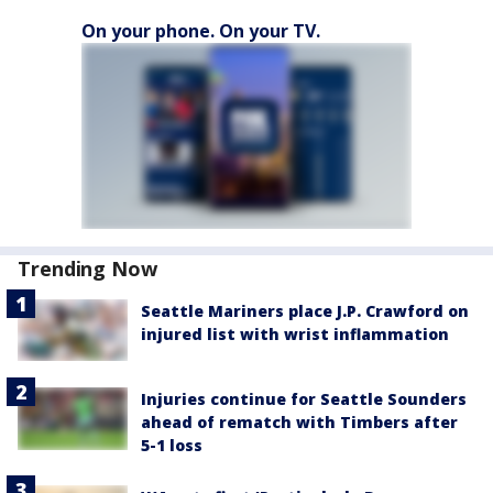
On your phone. On your TV.
Trending Now
Seattle Mariners place J.P. Crawford on
injured list with wrist inflammation
Injuries continue for Seattle Sounders
ahead of rematch with Timbers after
5-1 loss