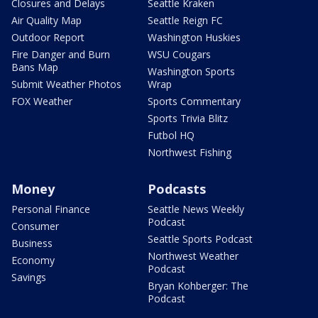
Closures and Delays
Seattle Kraken
Air Quality Map
Seattle Reign FC
Outdoor Report
Washington Huskies
Fire Danger and Burn
WSU Cougars
Bans Map
Washington Sports
Submit Weather Photos
Wrap
FOX Weather
Sports Commentary
Sports Trivia Blitz
Futbol HQ
Northwest Fishing
Money
Podcasts
Personal Finance
Seattle News Weekly
Podcast
Consumer
Seattle Sports Podcast
Business
Northwest Weather
Economy
Podcast
Savings
Bryan Kohberger: The
Podcast