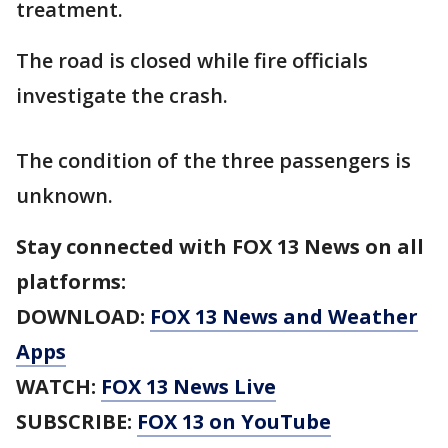
treatment.
The road is closed while fire officials
investigate the crash.
The condition of the three passengers is
unknown.
Stay connected with FOX 13 News on all
platforms:
DOWNLOAD:
FOX 13 News and Weather
Apps
WATCH:
FOX 13 News Live
SUBSCRIBE:
FOX 13 on YouTube