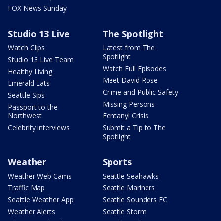
FOX News Sunday
Studio 13 Live
The Spotlight
Watch Clips
Latest from The
Spotlight
Studio 13 Live Team
Watch Full Episodes
Healthy Living
Meet David Rose
Emerald Eats
Crime and Public Safety
Seattle Sips
Missing Persons
Passport to the
Northwest
Fentanyl Crisis
Celebrity interviews
Submit a Tip to The
Spotlight
Weather
Sports
Weather Web Cams
Seattle Seahawks
Traffic Map
Seattle Mariners
Seattle Weather App
Seattle Sounders FC
Weather Alerts
Seattle Storm