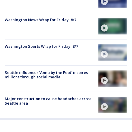
Washington News Wrap for Friday, 8/7
Washington Sports Wrap for Friday, 8/7
Seattle influencer 'Anna by the Foot' inspires
millions through social media
Major construction to cause headaches across
Seattle area