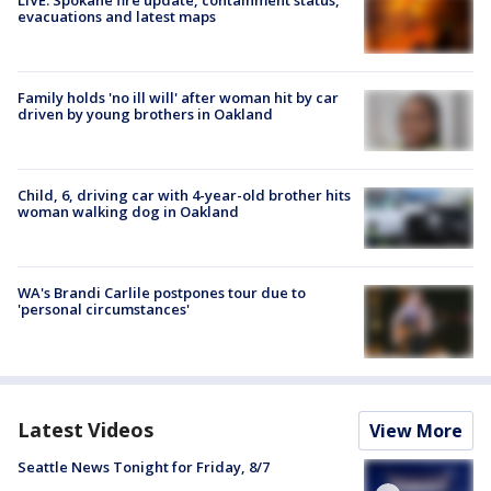
evacuations and latest maps
Family holds 'no ill will' after woman hit by car
driven by young brothers in Oakland
Child, 6, driving car with 4-year-old brother hits
woman walking dog in Oakland
WA's Brandi Carlile postpones tour due to
'personal circumstances'
Latest Videos
View More
Seattle News Tonight for Friday, 8/7