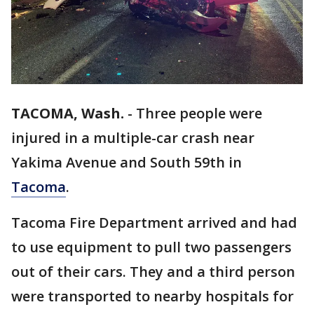
TACOMA, Wash.
-
Three people were
injured in a multiple-car crash near
Yakima Avenue and South 59th in
Tacoma
.
Tacoma Fire Department arrived and had
to use equipment to pull two passengers
out of their cars. They and a third person
were transported to nearby hospitals for