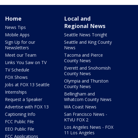
Home
Local and
Regional News
News Tips
Mobile Apps
Seattle News Tonight
Sign Up for our
Seattle and King County
Newsletters
News
Meet our Team
Tacoma and Pierce
County News
Links You Saw on TV
Everett and Snohomish
TV Schedule
County News
FOX Shows
Olympia and Thurston
Jobs at FOX 13 Seattle
County News
Internships
Bellingham and
Request a Speaker
Whatcom County News
Advertise with FOX 13
WA Coast News
Captioning Info
San Francisco News -
KTVU FOX 2
FCC Public File
Los Angeles News - FOX
EEO Public File
11 Los Angeles
FCC Applications