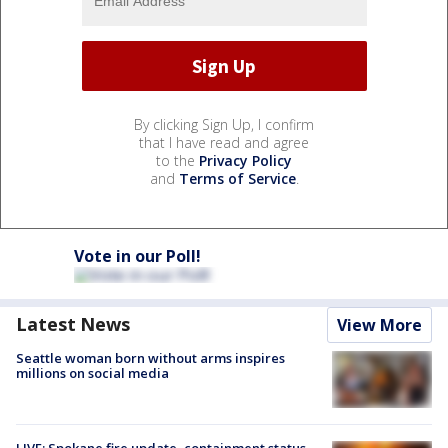
By clicking Sign Up, I confirm
that I have read and agree
to the
Privacy Policy
and
Terms of Service
.
Vote in our Poll!
Latest News
View More
Seattle woman born without arms inspires
millions on social media
LIVE: Spokane fire update, containment status,