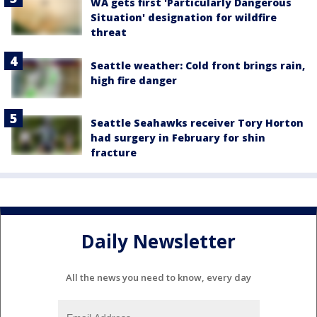
WA gets first 'Particularly Dangerous
Situation' designation for wildfire
threat
Seattle weather: Cold front brings rain,
high fire danger
Seattle Seahawks receiver Tory Horton
had surgery in February for shin
fracture
Daily Newsletter
All the news you need to know, every day