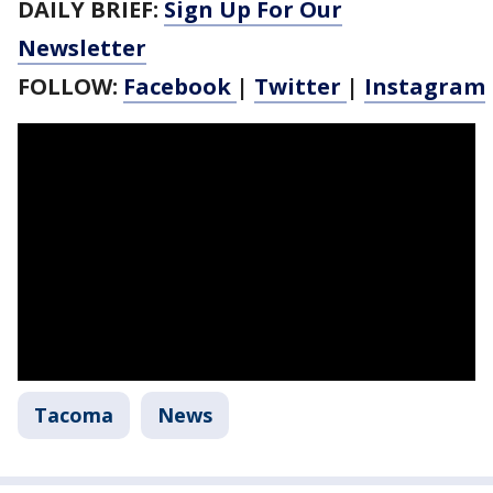
DAILY BRIEF:
Sign Up For Our
Newsletter
FOLLOW:
Facebook
|
Twitter
|
Instagram
Tacoma
News