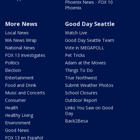
Phoenix News - FOX 10
Phoenix
More News
Good Day Seattle
Local News
Watch Live
WA News Wrap
Good Day Seattle Team
National News
Vote in MEGAPOLL
FOX 13 Investigates
Pet Tricks
Politics
Adam at the Movies
Election
Things To Do
Entertainment
True Northwest
Food and Drink
Submit Weather Photos
Music and Concerts
School Closures
Consumer
Outdoor Report
Health
Links You Saw on Good
Day
Healthy Living
Back2Besa
Environment
Good News
FOX 13 en Español