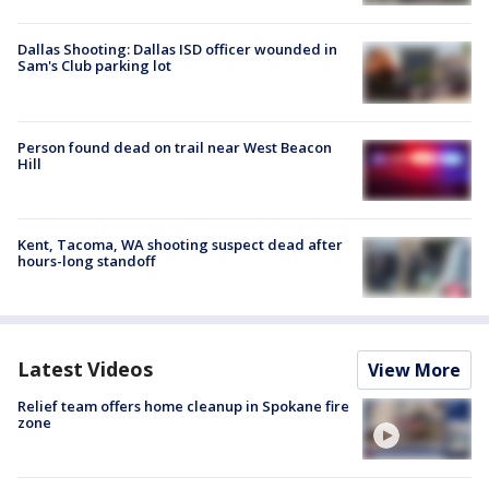
Dallas Shooting: Dallas ISD officer wounded in
Sam's Club parking lot
Person found dead on trail near West Beacon
Hill
Kent, Tacoma, WA shooting suspect dead after
hours-long standoff
Latest Videos
View More
Relief team offers home cleanup in Spokane fire
zone