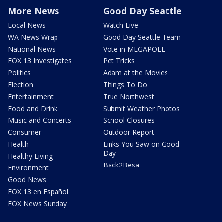
More News
Good Day Seattle
Local News
Watch Live
WA News Wrap
Good Day Seattle Team
National News
Vote in MEGAPOLL
FOX 13 Investigates
Pet Tricks
Politics
Adam at the Movies
Election
Things To Do
Entertainment
True Northwest
Food and Drink
Submit Weather Photos
Music and Concerts
School Closures
Consumer
Outdoor Report
Health
Links You Saw on Good
Day
Healthy Living
Back2Besa
Environment
Good News
FOX 13 en Español
FOX News Sunday