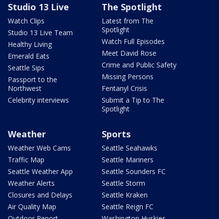
Studio 13 Live
The Spotlight
Watch Clips
Latest from The
Spotlight
Studio 13 Live Team
Watch Full Episodes
Healthy Living
Meet David Rose
Emerald Eats
Crime and Public Safety
Seattle Sips
Missing Persons
Passport to the
Northwest
Fentanyl Crisis
Celebrity interviews
Submit a Tip to The
Spotlight
Weather
Sports
Weather Web Cams
Seattle Seahawks
Traffic Map
Seattle Mariners
Seattle Weather App
Seattle Sounders FC
Weather Alerts
Seattle Storm
Closures and Delays
Seattle Kraken
Air Quality Map
Seattle Reign FC
Outdoor Report
Washington Huskies