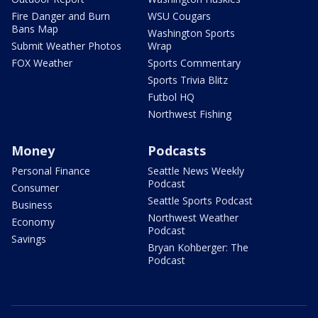
Fire Danger and Burn
WSU Cougars
Bans Map
Washington Sports
Submit Weather Photos
Wrap
FOX Weather
Sports Commentary
Sports Trivia Blitz
Futbol HQ
Northwest Fishing
Money
Podcasts
Personal Finance
Seattle News Weekly
Podcast
Consumer
Seattle Sports Podcast
Business
Northwest Weather
Economy
Podcast
Savings
Bryan Kohberger: The
Podcast