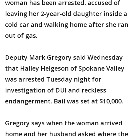
woman has been arrested, accused of
leaving her 2-year-old daughter inside a
cold car and walking home after she ran
out of gas.
Deputy Mark Gregory said Wednesday
that Hailey Helgeson of Spokane Valley
was arrested Tuesday night for
investigation of DUI and reckless
endangerment. Bail was set at $10,000.
Gregory says when the woman arrived
home and her husband asked where the