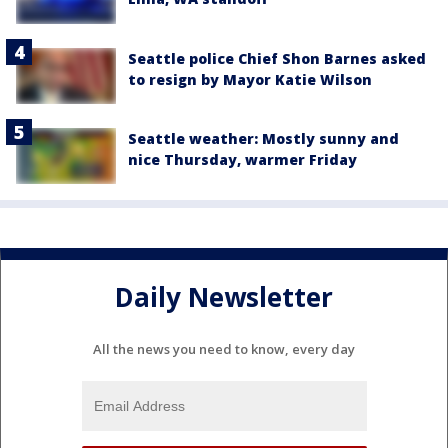
Seattle police Chief Shon Barnes asked
to resign by Mayor Katie Wilson
Seattle weather: Mostly sunny and
nice Thursday, warmer Friday
Daily Newsletter
All the news you need to know, every day