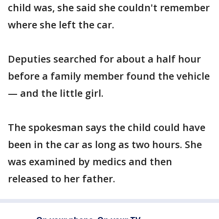
child was, she said she couldn't remember
where she left the car.
Deputies searched for about a half hour
before a family member found the vehicle
— and the little girl.
The spokesman says the child could have
been in the car as long as two hours. She
was examined by medics and then
released to her father.