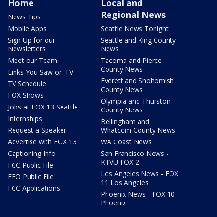
Home
Local and
Regional News
News Tips
Mobile Apps
Seattle News Tonight
Sign Up for our
Seattle and King County
Newsletters
News
Meet our Team
Tacoma and Pierce
County News
Links You Saw on TV
Everett and Snohomish
TV Schedule
County News
FOX Shows
Olympia and Thurston
Jobs at FOX 13 Seattle
County News
Internships
Bellingham and
Request a Speaker
Whatcom County News
Advertise with FOX 13
WA Coast News
Captioning Info
San Francisco News -
KTVU FOX 2
FCC Public File
Los Angeles News - FOX
EEO Public File
11 Los Angeles
FCC Applications
Phoenix News - FOX 10
Phoenix