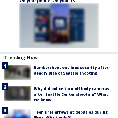
On your phone. On your TV.
Trending Now
Bumbershoot outlines security after
deadly Bite of Seattle shooting
Why did police turn off body cameras
after Seattle Center shooting? What
we know
Teen fires arrows at deputies during
Elma, WA standoff