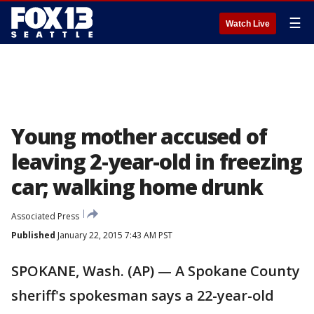
☰
Watch Live
Young mother accused of
leaving 2-year-old in freezing
car; walking home drunk
Associated Press
Published
January 22, 2015 7:43 AM PST
SPOKANE, Wash. (AP) — A Spokane County
sheriff's spokesman says a 22-year-old