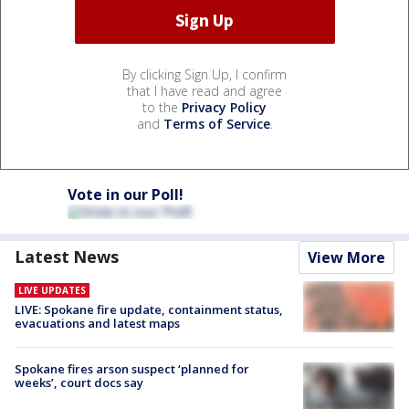
By clicking Sign Up, I confirm
that I have read and agree
to the
Privacy Policy
and
Terms of Service
.
Vote in our Poll!
Latest News
View More
LIVE UPDATES
LIVE: Spokane fire update, containment status,
evacuations and latest maps
Spokane fires arson suspect ‘planned for
weeks’, court docs say