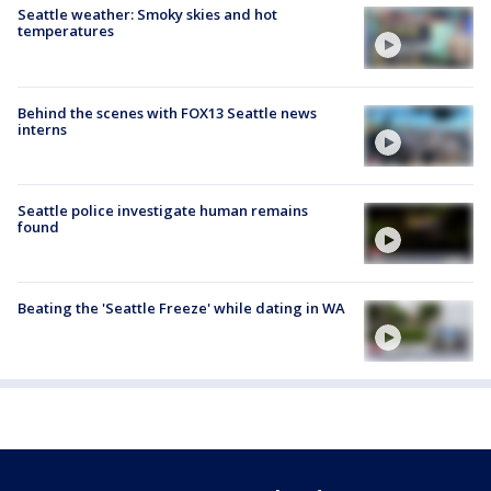
Seattle weather: Smoky skies and hot
temperatures
Behind the scenes with FOX13 Seattle news
interns
Seattle police investigate human remains
found
Beating the 'Seattle Freeze' while dating in WA