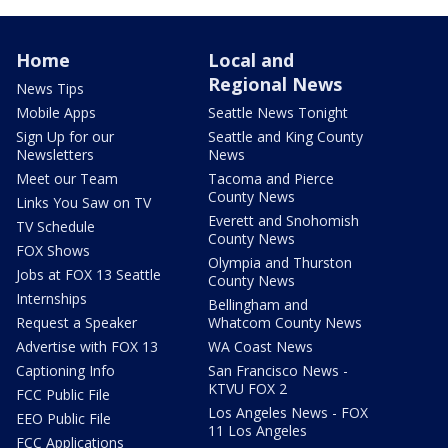
Home
Local and
Regional News
News Tips
Mobile Apps
Seattle News Tonight
Sign Up for our
Seattle and King County
Newsletters
News
Meet our Team
Tacoma and Pierce
County News
Links You Saw on TV
Everett and Snohomish
TV Schedule
County News
FOX Shows
Olympia and Thurston
Jobs at FOX 13 Seattle
County News
Internships
Bellingham and
Request a Speaker
Whatcom County News
Advertise with FOX 13
WA Coast News
Captioning Info
San Francisco News -
KTVU FOX 2
FCC Public File
Los Angeles News - FOX
EEO Public File
11 Los Angeles
FCC Applications