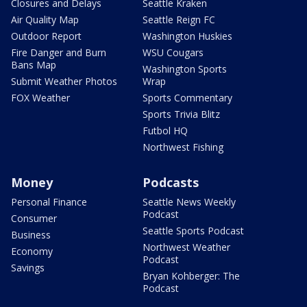
Closures and Delays
Seattle Kraken
Air Quality Map
Seattle Reign FC
Outdoor Report
Washington Huskies
Fire Danger and Burn
WSU Cougars
Bans Map
Washington Sports
Submit Weather Photos
Wrap
FOX Weather
Sports Commentary
Sports Trivia Blitz
Futbol HQ
Northwest Fishing
Money
Podcasts
Personal Finance
Seattle News Weekly
Podcast
Consumer
Seattle Sports Podcast
Business
Northwest Weather
Economy
Podcast
Savings
Bryan Kohberger: The
Podcast