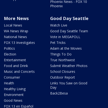
Phoenix News - FOX 10
Phoenix
More News
Good Day Seattle
Local News
Watch Live
WA News Wrap
Good Day Seattle Team
National News
Vote in MEGAPOLL
FOX 13 Investigates
Pet Tricks
Politics
Adam at the Movies
Election
Things To Do
Entertainment
True Northwest
Food and Drink
Submit Weather Photos
Music and Concerts
School Closures
Consumer
Outdoor Report
Health
Links You Saw on Good
Day
Healthy Living
Back2Besa
Environment
Good News
FOX 13 en Español