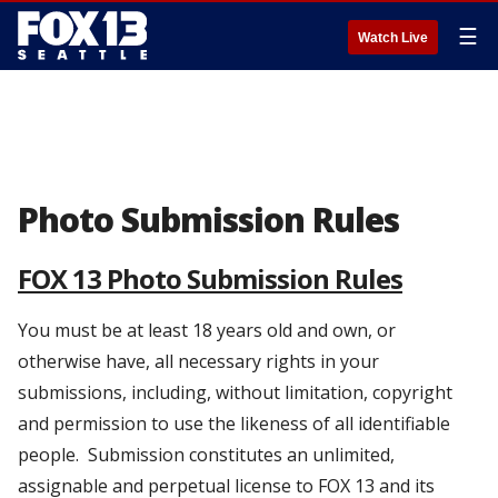
☰
Watch Live
Photo Submission Rules
FOX 13 Photo Submission Rules
You must be at least 18 years old and own, or
otherwise have, all necessary rights in your
submissions, including, without limitation, copyright
and permission to use the likeness of all identifiable
people. Submission constitutes an unlimited,
assignable and perpetual license to FOX 13 and its