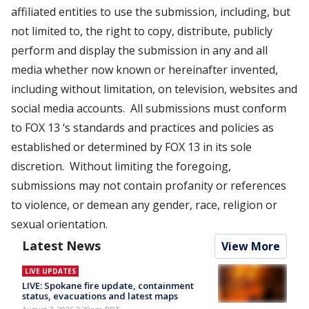
affiliated entities to use the submission, including, but
not limited to, the right to copy, distribute, publicly
perform and display the submission in any and all
media whether now known or hereinafter invented,
including without limitation, on television, websites and
social media accounts. All submissions must conform
to FOX 13 ‘s standards and practices and policies as
established or determined by FOX 13 in its sole
discretion. Without limiting the foregoing,
submissions may not contain profanity or references
to violence, or demean any gender, race, religion or
sexual orientation.
Latest News
View More
LIVE UPDATES
LIVE: Spokane fire update, containment
status, evacuations and latest maps