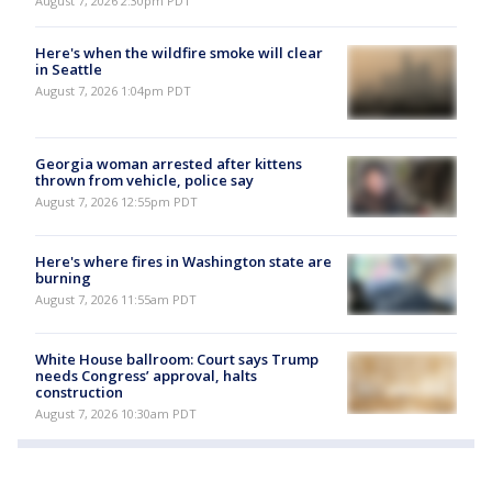
August 7, 2026 2:30pm PDT
Here's when the wildfire smoke will clear
in Seattle
August 7, 2026 1:04pm PDT
Georgia woman arrested after kittens
thrown from vehicle, police say
August 7, 2026 12:55pm PDT
Here's where fires in Washington state are
burning
August 7, 2026 11:55am PDT
White House ballroom: Court says Trump
needs Congress’ approval, halts
construction
August 7, 2026 10:30am PDT