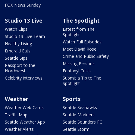
FOX News Sunday
Studio 13 Live
The Spotlight
Watch Clips
Latest from The
Spotlight
Studio 13 Live Team
Watch Full Episodes
Healthy Living
Meet David Rose
Emerald Eats
Crime and Public Safety
Seattle Sips
Missing Persons
Passport to the
Northwest
Fentanyl Crisis
Celebrity interviews
Submit a Tip to The
Spotlight
Weather
Sports
Weather Web Cams
Seattle Seahawks
Traffic Map
Seattle Mariners
Seattle Weather App
Seattle Sounders FC
Weather Alerts
Seattle Storm