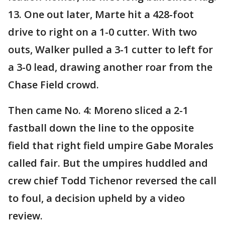
13. One out later, Marte hit a 428-foot
drive to right on a 1-0 cutter. With two
outs, Walker pulled a 3-1 cutter to left for
a 3-0 lead, drawing another roar from the
Chase Field crowd.
Then came No. 4: Moreno sliced a 2-1
fastball down the line to the opposite
field that right field umpire Gabe Morales
called fair. But the umpires huddled and
crew chief Todd Tichenor reversed the call
to foul, a decision upheld by a video
review.