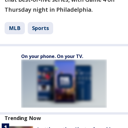
Thursday night in Philadelphia.
MLB
Sports
On your phone. On your TV.
Trending Now