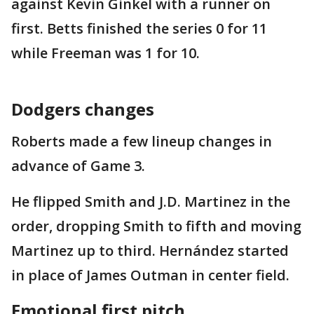
against Kevin Ginkel with a runner on
first. Betts finished the series 0 for 11
while Freeman was 1 for 10.
Dodgers changes
Roberts made a few lineup changes in
advance of Game 3.
He flipped Smith and J.D. Martinez in the
order, dropping Smith to fifth and moving
Martinez up to third. Hernández started
in place of James Outman in center field.
Emotional first pitch