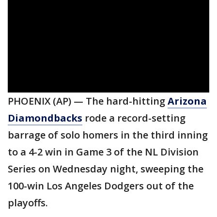
PHOENIX (AP) — The hard-hitting
Arizona
Diamondbacks
rode a record-setting
barrage of solo homers in the third inning
to a 4-2 win in Game 3 of the NL Division
Series on Wednesday night, sweeping the
100-win Los Angeles Dodgers out of the
playoffs.