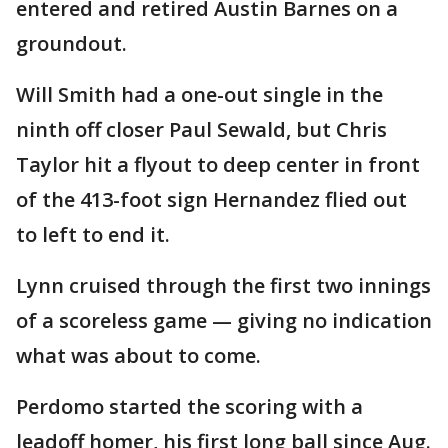
entered and retired Austin Barnes on a
groundout.
Will Smith had a one-out single in the
ninth off closer Paul Sewald, but Chris
Taylor hit a flyout to deep center in front
of the 413-foot sign Hernandez flied out
to left to end it.
Lynn cruised through the first two innings
of a scoreless game — giving no indication
what was about to come.
Perdomo started the scoring with a
leadoff homer, his first long ball since Aug.