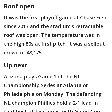
Roof open
It was the first playoff game at Chase Field
since 2017 and the stadium’s retractable
roof was open. The temperature was in
the high 80s at first pitch. It was a sellout
crowd of 48,175.
Up next
Arizona plays Game 1 of the NL
Championship Series at Atlanta or
Philadelphia on Monday. The defending
NL champion Phillies hold a 2-1 lead in
that best-of-five series, with Game 4 on