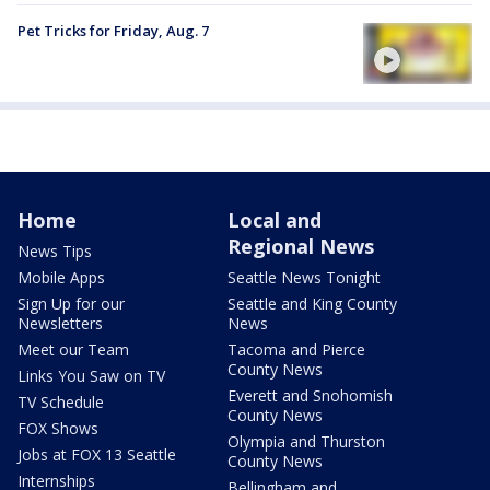
Pet Tricks for Friday, Aug. 7
Home
Local and
Regional News
News Tips
Mobile Apps
Seattle News Tonight
Sign Up for our
Seattle and King County
Newsletters
News
Meet our Team
Tacoma and Pierce
County News
Links You Saw on TV
Everett and Snohomish
TV Schedule
County News
FOX Shows
Olympia and Thurston
Jobs at FOX 13 Seattle
County News
Internships
Bellingham and