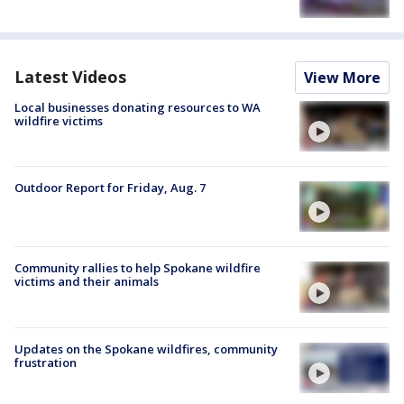
Latest Videos
View More
Local businesses donating resources to WA
wildfire victims
Outdoor Report for Friday, Aug. 7
Community rallies to help Spokane wildfire
victims and their animals
Updates on the Spokane wildfires, community
frustration