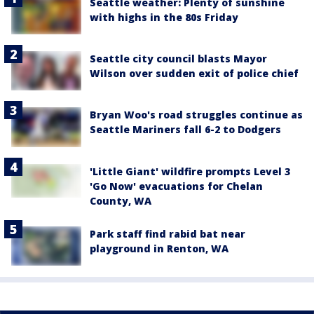
Seattle weather: Plenty of sunshine
with highs in the 80s Friday
Seattle city council blasts Mayor
Wilson over sudden exit of police chief
Bryan Woo's road struggles continue as
Seattle Mariners fall 6-2 to Dodgers
'Little Giant' wildfire prompts Level 3
'Go Now' evacuations for Chelan
County, WA
Park staff find rabid bat near
playground in Renton, WA