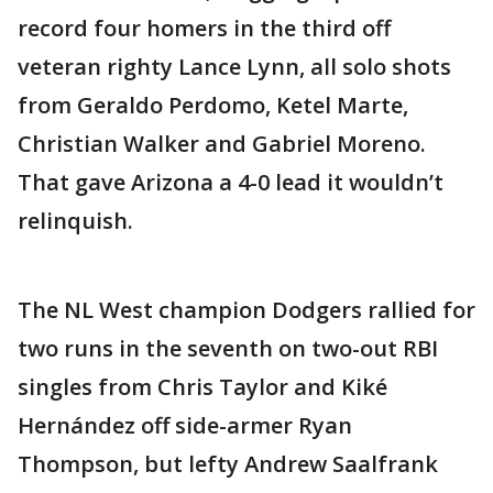
record four homers in the third off
veteran righty Lance Lynn, all solo shots
from Geraldo Perdomo, Ketel Marte,
Christian Walker and Gabriel Moreno.
That gave Arizona a 4-0 lead it wouldn’t
relinquish.
The NL West champion Dodgers rallied for
two runs in the seventh on two-out RBI
singles from Chris Taylor and Kiké
Hernández off side-armer Ryan
Thompson, but lefty Andrew Saalfrank