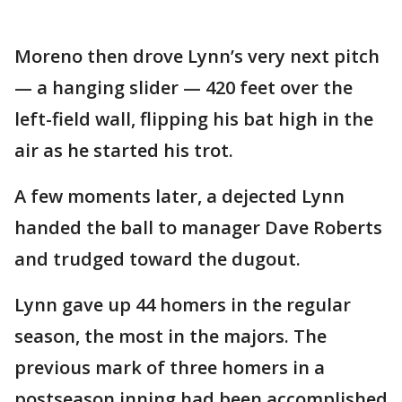
Moreno then drove Lynn’s very next pitch
— a hanging slider — 420 feet over the
left-field wall, flipping his bat high in the
air as he started his trot.
A few moments later, a dejected Lynn
handed the ball to manager Dave Roberts
and trudged toward the dugout.
Lynn gave up 44 homers in the regular
season, the most in the majors. The
previous mark of three homers in a
postseason inning had been accomplished