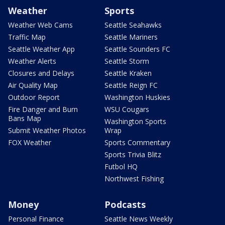
Weather
Sports
Weather Web Cams
Seattle Seahawks
Traffic Map
Seattle Mariners
Seattle Weather App
Seattle Sounders FC
Weather Alerts
Seattle Storm
Closures and Delays
Seattle Kraken
Air Quality Map
Seattle Reign FC
Outdoor Report
Washington Huskies
Fire Danger and Burn
WSU Cougars
Bans Map
Washington Sports
Submit Weather Photos
Wrap
FOX Weather
Sports Commentary
Sports Trivia Blitz
Futbol HQ
Northwest Fishing
Money
Podcasts
Personal Finance
Seattle News Weekly