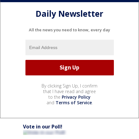
Daily Newsletter
All the news you need to know, every day
By clicking Sign Up, I confirm
that I have read and agree
to the
Privacy Policy
and
Terms of Service
.
Vote in our Poll!