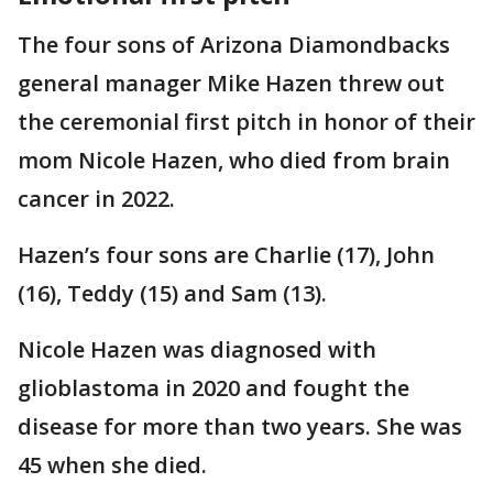
The four sons of Arizona Diamondbacks
general manager Mike Hazen threw out
the ceremonial first pitch in honor of their
mom Nicole Hazen, who died from brain
cancer in 2022.
Hazen’s four sons are Charlie (17), John
(16), Teddy (15) and Sam (13).
Nicole Hazen was diagnosed with
glioblastoma in 2020 and fought the
disease for more than two years. She was
45 when she died.