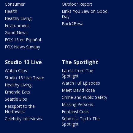
Consumer
Outdoor Report
Health
Links You Saw on Good
Day
Healthy Living
Back2Besa
Environment
Good News
FOX 13 en Español
FOX News Sunday
Studio 13 Live
The Spotlight
Watch Clips
Latest from The
Spotlight
Studio 13 Live Team
Watch Full Episodes
Healthy Living
Meet David Rose
Emerald Eats
Crime and Public Safety
Seattle Sips
Missing Persons
Passport to the
Northwest
Fentanyl Crisis
Celebrity interviews
Submit a Tip to The
Spotlight