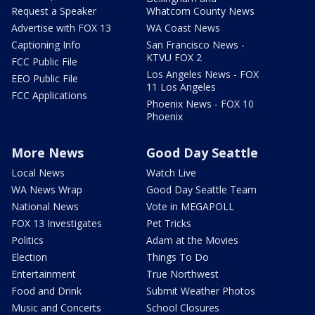
Request a Speaker
Whatcom County News
Advertise with FOX 13
WA Coast News
Captioning Info
San Francisco News -
KTVU FOX 2
FCC Public File
Los Angeles News - FOX
EEO Public File
11 Los Angeles
FCC Applications
Phoenix News - FOX 10
Phoenix
More News
Good Day Seattle
Local News
Watch Live
WA News Wrap
Good Day Seattle Team
National News
Vote in MEGAPOLL
FOX 13 Investigates
Pet Tricks
Politics
Adam at the Movies
Election
Things To Do
Entertainment
True Northwest
Food and Drink
Submit Weather Photos
Music and Concerts
School Closures