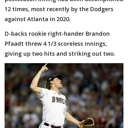
12 times, most recently by the Dodgers
against Atlanta in 2020.
D-backs rookie right-hander Brandon
Pfaadt threw 4 1/3 scoreless innings,
giving up two hits and striking out two.