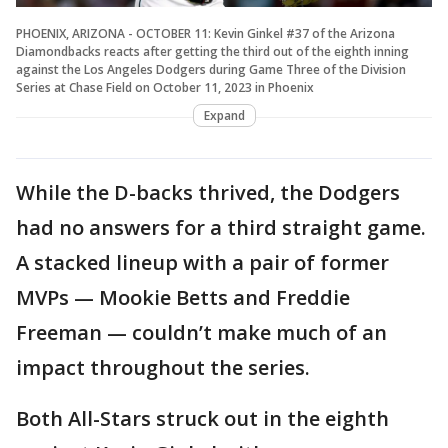
PHOENIX, ARIZONA - OCTOBER 11: Kevin Ginkel #37 of the Arizona
Diamondbacks reacts after getting the third out of the eighth inning
against the Los Angeles Dodgers during Game Three of the Division
Series at Chase Field on October 11, 2023 in Phoenix
Expand
While the D-backs thrived, the Dodgers
had no answers for a third straight game.
A stacked lineup with a pair of former
MVPs — Mookie Betts and Freddie
Freeman — couldn’t make much of an
impact throughout the series.
Both All-Stars struck out in the eighth