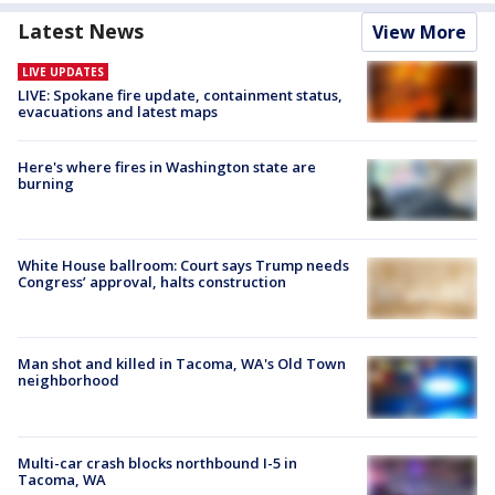
Latest News
View More
LIVE UPDATES
LIVE: Spokane fire update, containment status,
evacuations and latest maps
Here's where fires in Washington state are
burning
White House ballroom: Court says Trump needs
Congress’ approval, halts construction
Man shot and killed in Tacoma, WA's Old Town
neighborhood
Multi-car crash blocks northbound I-5 in
Tacoma, WA