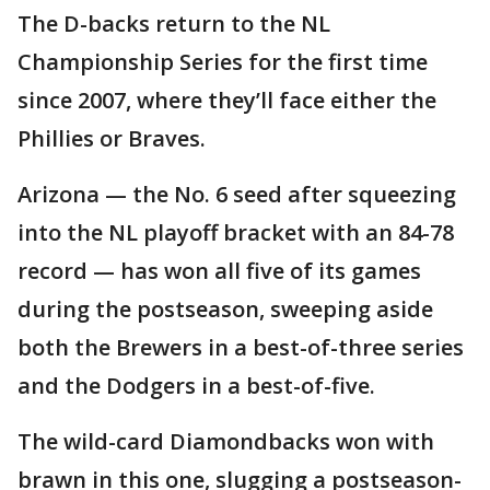
The D-backs return to the NL
Championship Series for the first time
since 2007, where they’ll face either the
Phillies or Braves.
Arizona — the No. 6 seed after squeezing
into the NL playoff bracket with an 84-78
record — has won all five of its games
during the postseason, sweeping aside
both the Brewers in a best-of-three series
and the Dodgers in a best-of-five.
The wild-card Diamondbacks won with
brawn in this one, slugging a postseason-