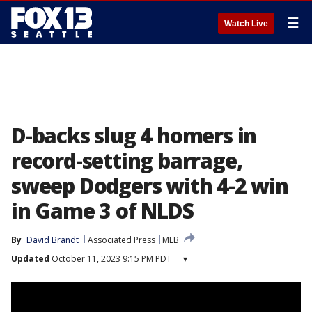
☰
Watch Live
D-backs slug 4 homers in
record-setting barrage,
sweep Dodgers with 4-2 win
in Game 3 of NLDS
By
David Brandt
Associated Press
MLB
Updated
October 11, 2023 9:15 PM PDT
▾