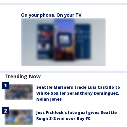
On your phone. On your TV.
Trending Now
Seattle Mariners trade Luis Castillo to
White Sox for Seranthony Domínguez,
Nolan Jones
Jess Fishlock's late goal gives Seattle
Reign 3-2 win over Bay FC