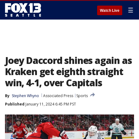
☰
Watch Live
Joey Daccord shines again as
Kraken get eighth straight
win, 4-1, over Capitals
By
Stephen Whyno
Associated Press
Sports
Published
January 11, 2024 6:45 PM PST