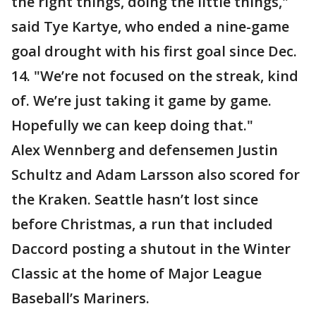
the right things, doing the little things,"
said Tye Kartye, who ended a nine-game
goal drought with his first goal since Dec.
14. "We’re not focused on the streak, kind
of. We’re just taking it game by game.
Hopefully we can keep doing that."
Alex Wennberg and defensemen Justin
Schultz and Adam Larsson also scored for
the Kraken. Seattle hasn’t lost since
before Christmas, a run that included
Daccord posting a shutout in the Winter
Classic at the home of Major League
Baseball’s Mariners.