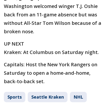
Washington welcomed winger T.J. Oshie
back from an 11-game absence but was
without All-Star Tom Wilson because of a
broken nose.
UP NEXT
Kraken: At Columbus on Saturday night.
Capitals: Host the New York Rangers on
Saturday to open a home-and-home,
back-to-back set.
Sports
Seattle Kraken
NHL