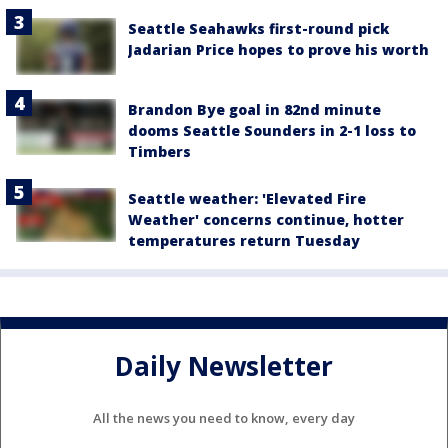
Seattle Seahawks first-round pick
Jadarian Price hopes to prove his worth
Brandon Bye goal in 82nd minute
dooms Seattle Sounders in 2-1 loss to
Timbers
Seattle weather: 'Elevated Fire
Weather' concerns continue, hotter
temperatures return Tuesday
Daily Newsletter
All the news you need to know, every day