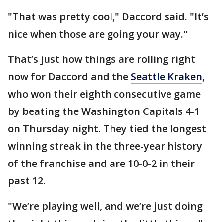
"That was pretty cool," Daccord said. "It’s
nice when those are going your way."
That’s just how things are rolling right
now for Daccord and the
Seattle Kraken
,
who won their eighth consecutive game
by beating the Washington Capitals 4-1
on Thursday night. They tied the longest
winning streak in the three-year history
of the franchise and are 10-0-2 in their
past 12.
"We’re playing well, and we’re just doing