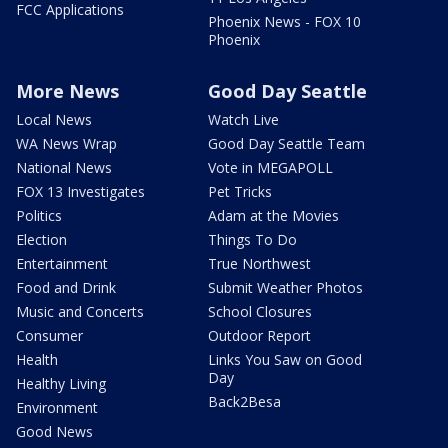
FCC Applications
Phoenix News - FOX 10
Phoenix
More News
Good Day Seattle
Local News
Watch Live
WA News Wrap
Good Day Seattle Team
National News
Vote in MEGAPOLL
FOX 13 Investigates
Pet Tricks
Politics
Adam at the Movies
Election
Things To Do
Entertainment
True Northwest
Food and Drink
Submit Weather Photos
Music and Concerts
School Closures
Consumer
Outdoor Report
Health
Links You Saw on Good
Day
Healthy Living
Back2Besa
Environment
Good News