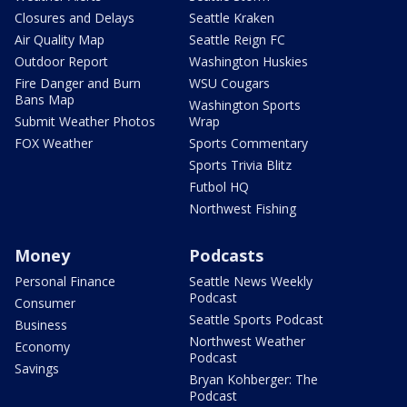
Closures and Delays
Seattle Kraken
Air Quality Map
Seattle Reign FC
Outdoor Report
Washington Huskies
Fire Danger and Burn
WSU Cougars
Bans Map
Washington Sports
Submit Weather Photos
Wrap
FOX Weather
Sports Commentary
Sports Trivia Blitz
Futbol HQ
Northwest Fishing
Money
Podcasts
Personal Finance
Seattle News Weekly
Podcast
Consumer
Seattle Sports Podcast
Business
Northwest Weather
Economy
Podcast
Savings
Bryan Kohberger: The
Podcast