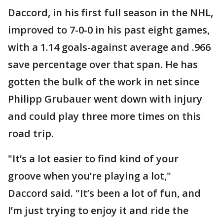
Daccord, in his first full season in the NHL,
improved to 7-0-0 in his past eight games,
with a 1.14 goals-against average and .966
save percentage over that span. He has
gotten the bulk of the work in net since
Philipp Grubauer went down with injury
and could play three more times on this
road trip.
"It’s a lot easier to find kind of your
groove when you’re playing a lot,"
Daccord said. "It’s been a lot of fun, and
I’m just trying to enjoy it and ride the