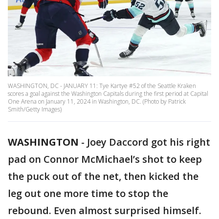
WASHINGTON, DC - JANUARY 11: Tye Kartye #52 of the Seattle Kraken
scores a goal against the Washington Capitals during the first period at Capital
One Arena on January 11, 2024 in Washington, DC. (Photo by Patrick
Smith/Getty Images)
WASHINGTON
-
Joey Daccord got his right
pad on Connor McMichael’s shot to keep
the puck out of the net, then kicked the
leg out one more time to stop the
rebound. Even almost surprised himself.