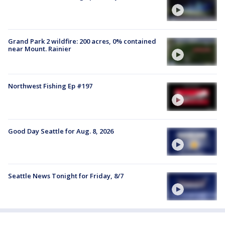
Grand Park 2 wildfire: 200 acres, 0% contained
near Mount. Rainier
Northwest Fishing Ep #197
Good Day Seattle for Aug. 8, 2026
Seattle News Tonight for Friday, 8/7