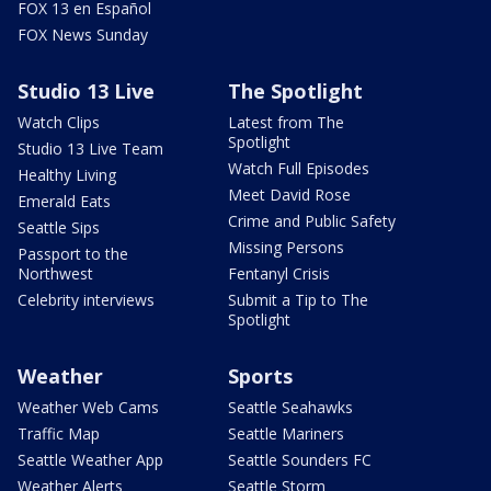
FOX 13 en Español
FOX News Sunday
Studio 13 Live
The Spotlight
Watch Clips
Latest from The
Spotlight
Studio 13 Live Team
Watch Full Episodes
Healthy Living
Meet David Rose
Emerald Eats
Crime and Public Safety
Seattle Sips
Missing Persons
Passport to the
Northwest
Fentanyl Crisis
Celebrity interviews
Submit a Tip to The
Spotlight
Weather
Sports
Weather Web Cams
Seattle Seahawks
Traffic Map
Seattle Mariners
Seattle Weather App
Seattle Sounders FC
Weather Alerts
Seattle Storm