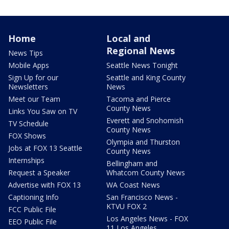
Home
Local and
Regional News
News Tips
Mobile Apps
Seattle News Tonight
Sign Up for our
Seattle and King County
Newsletters
News
Meet our Team
Tacoma and Pierce
County News
Links You Saw on TV
Everett and Snohomish
TV Schedule
County News
FOX Shows
Olympia and Thurston
Jobs at FOX 13 Seattle
County News
Internships
Bellingham and
Request a Speaker
Whatcom County News
Advertise with FOX 13
WA Coast News
Captioning Info
San Francisco News -
KTVU FOX 2
FCC Public File
Los Angeles News - FOX
EEO Public File
11 Los Angeles