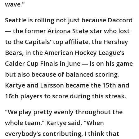
wave."
Seattle is rolling not just because Daccord
— the former Arizona State star who lost
to the Capitals’ top affiliate, the Hershey
Bears, in the American Hockey League’s
Calder Cup Finals in June — is on his game
but also because of balanced scoring.
Kartye and Larsson became the 15th and
16th players to score during this streak.
"We play pretty evenly throughout the
whole team," Kartye said. "When
everybody’s contributing, I think that