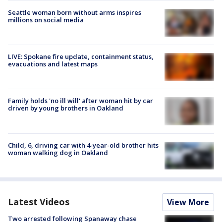
Seattle woman born without arms inspires
millions on social media
LIVE: Spokane fire update, containment status,
evacuations and latest maps
Family holds 'no ill will' after woman hit by car
driven by young brothers in Oakland
Child, 6, driving car with 4-year-old brother hits
woman walking dog in Oakland
Latest Videos
View More
Two arrested following Spanaway chase