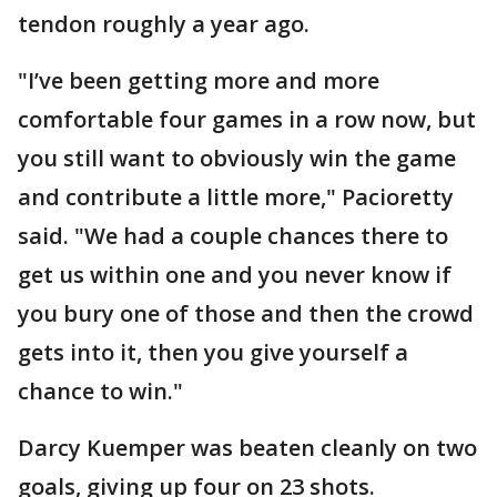
tendon roughly a year ago.
"I’ve been getting more and more
comfortable four games in a row now, but
you still want to obviously win the game
and contribute a little more," Pacioretty
said. "We had a couple chances there to
get us within one and you never know if
you bury one of those and then the crowd
gets into it, then you give yourself a
chance to win."
Darcy Kuemper was beaten cleanly on two
goals, giving up four on 23 shots.