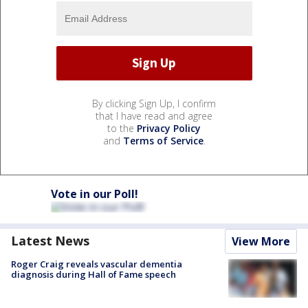
By clicking Sign Up, I confirm
that I have read and agree
to the
Privacy Policy
and
Terms of Service
.
Vote in our Poll!
Latest News
View More
Roger Craig reveals vascular dementia
diagnosis during Hall of Fame speech