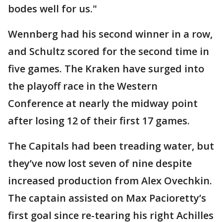
bodes well for us."
Wennberg had his second winner in a row,
and Schultz scored for the second time in
five games. The Kraken have surged into
the playoff race in the Western
Conference at nearly the midway point
after losing 12 of their first 17 games.
The Capitals had been treading water, but
they’ve now lost seven of nine despite
increased production from Alex Ovechkin.
The captain assisted on Max Pacioretty’s
first goal since re-tearing his right Achilles