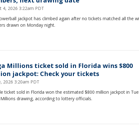
bers, next drawing date
t 4, 2026 3:22am PDT
werball jackpot has climbed again after no tickets matched all the w
rs drawn on Monday night.
a Millions ticket sold in Florida wins $800
lion jackpot: Check your tickets
29, 2026 3:20am PDT
le ticket sold in Florida won the estimated $800 million jackpot in Tu
illions drawing, according to lottery officials.