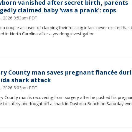
born vanished after secret birth, parents
egedly claimed baby 'was a prank': cops
28, 2026 9:53am PDT
ida couple accused of claiming their missing infant never existed has
ed in North Carolina after a yearlong investigation.
ry County man saves pregnant fiancée dur
rida shark attack
26, 2026 5:03pm PDT
ry County man is recovering from surgery after he pushed his pregna
e to safety and fought off a shark in Daytona Beach on Saturday eve