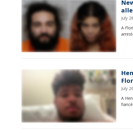
New
all
July 
A Flor
arrest
Hen
Flo
July 
A Hen
fiancé