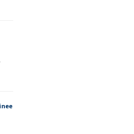
.
inee