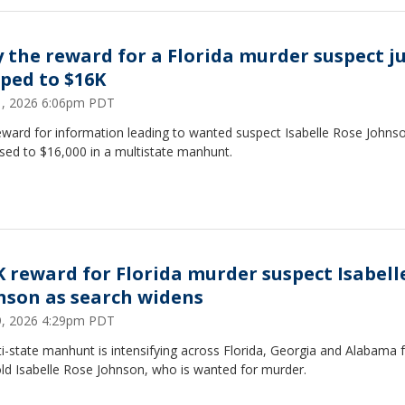
 the reward for a Florida murder suspect j
ped to $16K
21, 2026 6:06pm PDT
eward for information leading to wanted suspect Isabelle Rose Johns
sed to $16,000 in a multistate manhunt.
K reward for Florida murder suspect Isabell
nson as search widens
19, 2026 4:29pm PDT
i-state manhunt is intensifying across Florida, Georgia and Alabama f
ld Isabelle Rose Johnson, who is wanted for murder.