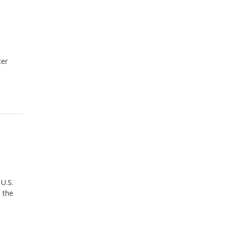
ter
 U.S.
 the