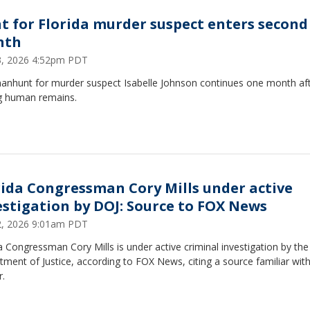
t for Florida murder suspect enters second
nth
23, 2026 4:52pm PDT
anhunt for murder suspect Isabelle Johnson continues one month af
ng human remains.
rida Congressman Cory Mills under active
estigation by DOJ: Source to FOX News
22, 2026 9:01am PDT
a Congressman Cory Mills is under active criminal investigation by the
ment of Justice, according to FOX News, citing a source familiar with
r.