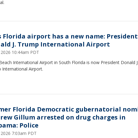
al.
s Florida airport has a new name: President
ald J. Trump International Airport
9, 2026 10:44am PDT
each International Airport in South Florida is now President Donald J
International Airport.
mer Florida Democratic gubernatorial nom
rew Gillum arrested on drug charges in
bama: Police
7, 2026 7:03am PDT