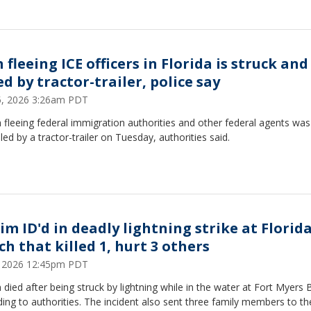
fleeing ICE officers in Florida is struck and
ed by tractor-trailer, police say
15, 2026 3:26am PDT
fleeing federal immigration authorities and other federal agents was
lled by a tractor-trailer on Tuesday, authorities said.
tim ID'd in deadly lightning strike at Florid
ch that killed 1, hurt 3 others
9, 2026 12:45pm PDT
died after being struck by lightning while in the water at Fort Myers 
ing to authorities. The incident also sent three family members to th