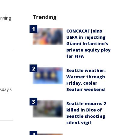
Trending
inning
CONCACAF joins
UEFA in rejecting
Gianni Infantino's
private equity ploy
for FIFA
Seattle weather:
Warmer through
Friday, cooler
esday's
Seafair weekend
Seattle mourns 2
killed in Bite of
Seattle shooting
silent vigil