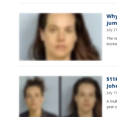
Why
jum
July 
The r
increa
$11
Joh
July 
A mult
year-o