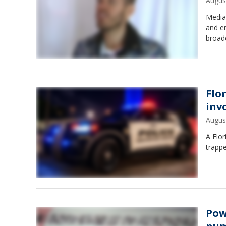
Augus
Media 
and em
broad
Flor
inv
Augus
A Flor
trappe
Pow