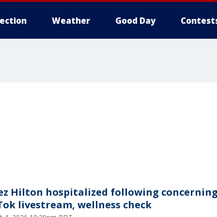
lection
Weather
Good Day
Contest
ez Hilton hospitalized following concernin
Tok livestream, wellness check