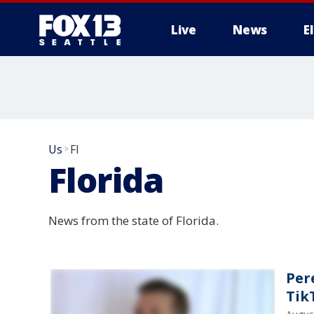
Live
News
E
Us
Fl
>
Florida
News from the state of Florida.
Per
Tik