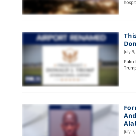
hospit
Thi
Don
July 
Palm B
Trump 
For
And
Ala
July 