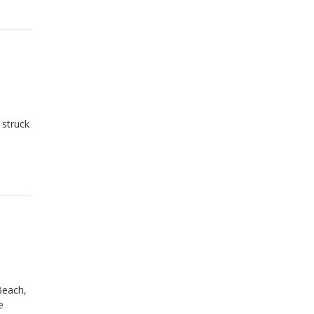
 struck
a
Beach,
e