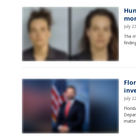
Hun
mo
July 
The m
findi
Flo
inv
July 
Florid
Depart
matte