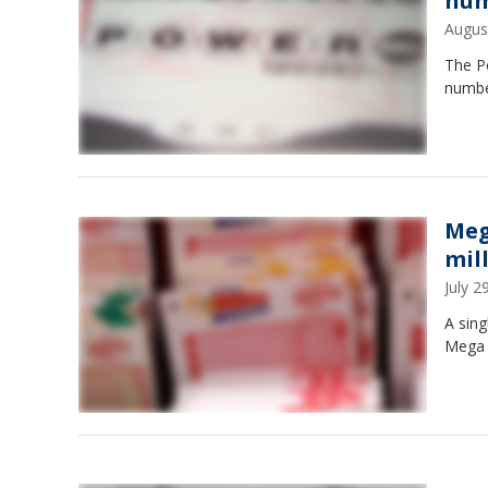
num
Augus
The Po
numbe
Meg
mil
July 
A sing
Mega M