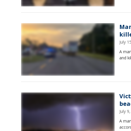
Man 
kill
July 
A man 
and ki
Vic
bea
July 
A man 
accord