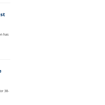
ust
on has
e
or 38-