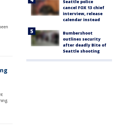
Seattle police
cancel FOX 13 chief
interview, release
calendar instead
 been
Bumbershoot
outlines security
after deadly Bite of
Seattle shooting
ing
nt
ning.