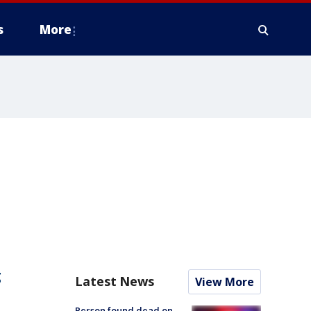
s
More
g
Latest News
View More
Person found dead on