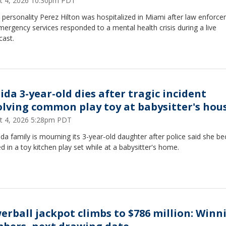
t 4, 2026 10:30pm PDT
personality Perez Hilton was hospitalized in Miami after law enforc
ergency services responded to a mental health crisis during a live
cast.
ida 3-year-old dies after tragic incident
olving common play toy at babysitter's hou
t 4, 2026 5:28pm PDT
ida family is mourning its 3-year-old daughter after police said she 
d in a toy kitchen play set while at a babysitter's home.
erball jackpot climbs to $786 million: Winn