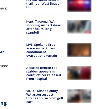
trail near West Beacon
Hill
ement
Kent, Tacoma, WA
shooting suspect dead
after hours-long
standoff
LIVE: Spokane fires
arson suspect, zero
se
containment,
evacuations remain
became
Accused Renton cop
stabber appears in
court, officer released
from hospital
VIDEO: Kitsap County,
WA arson suspect
torches house from golf
ing
cart