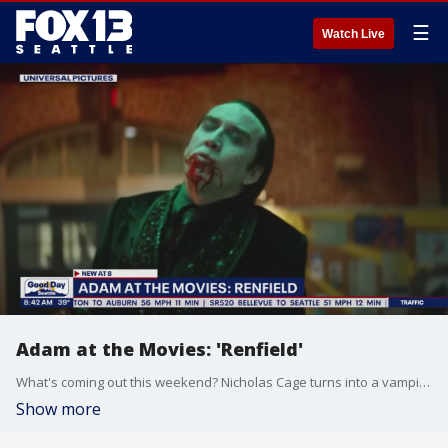
☰
Watch Live
Adam at the Movies: 'Renfield'
What's coming out this weekend? Nicholas Cage turns into a vampire in 'Renfield'.
Show more