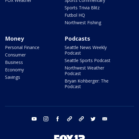
FOX Weather
Sports Commentary
Sports Trivia Blitz
Futbol HQ
Northwest Fishing
Money
Podcasts
Personal Finance
Seattle News Weekly
Podcast
Consumer
Seattle Sports Podcast
Business
Northwest Weather
Economy
Podcast
Savings
Bryan Kohberger: The
Podcast
youtube
instagram
facebook
tiktok
threads
twitter
email