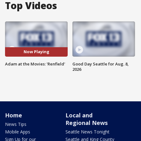
Top Videos
Now Playing
Adam at the Movies: 'Renfield'
Good Day Seattle for Aug. 8,
2026
Home
Local and
Regional News
News Tips
Mobile Apps
Seattle News Tonight
Sign Up for our
Seattle and King County