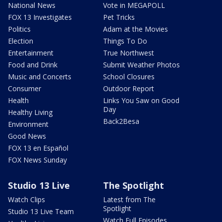
National News
Vote in MEGAPOLL
FOX 13 Investigates
Pet Tricks
Politics
Adam at the Movies
Election
Things To Do
Entertainment
True Northwest
Food and Drink
Submit Weather Photos
Music and Concerts
School Closures
Consumer
Outdoor Report
Health
Links You Saw on Good
Day
Healthy Living
Back2Besa
Environment
Good News
FOX 13 en Español
FOX News Sunday
Studio 13 Live
The Spotlight
Watch Clips
Latest from The
Spotlight
Studio 13 Live Team
Watch Full Episodes