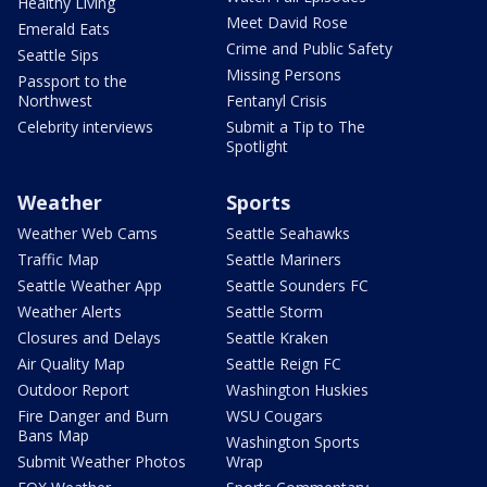
Healthy Living
Meet David Rose
Emerald Eats
Crime and Public Safety
Seattle Sips
Missing Persons
Passport to the
Northwest
Fentanyl Crisis
Celebrity interviews
Submit a Tip to The
Spotlight
Weather
Sports
Weather Web Cams
Seattle Seahawks
Traffic Map
Seattle Mariners
Seattle Weather App
Seattle Sounders FC
Weather Alerts
Seattle Storm
Closures and Delays
Seattle Kraken
Air Quality Map
Seattle Reign FC
Outdoor Report
Washington Huskies
Fire Danger and Burn
WSU Cougars
Bans Map
Washington Sports
Submit Weather Photos
Wrap