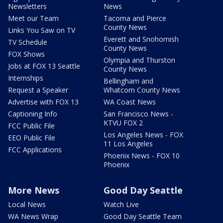
Newsletters
News
Meet our Team
Tacoma and Pierce
County News
Links You Saw on TV
Everett and Snohomish
TV Schedule
County News
FOX Shows
Olympia and Thurston
Jobs at FOX 13 Seattle
County News
Internships
Bellingham and
Request a Speaker
Whatcom County News
Advertise with FOX 13
WA Coast News
Captioning Info
San Francisco News -
KTVU FOX 2
FCC Public File
Los Angeles News - FOX
EEO Public File
11 Los Angeles
FCC Applications
Phoenix News - FOX 10
Phoenix
More News
Good Day Seattle
Local News
Watch Live
WA News Wrap
Good Day Seattle Team