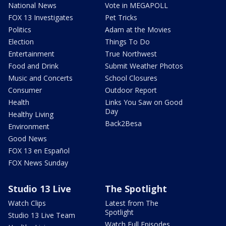
National News
Vote in MEGAPOLL
FOX 13 Investigates
Pet Tricks
Politics
Adam at the Movies
Election
Things To Do
Entertainment
True Northwest
Food and Drink
Submit Weather Photos
Music and Concerts
School Closures
Consumer
Outdoor Report
Health
Links You Saw on Good
Day
Healthy Living
Back2Besa
Environment
Good News
FOX 13 en Español
FOX News Sunday
Studio 13 Live
The Spotlight
Watch Clips
Latest from The
Spotlight
Studio 13 Live Team
Watch Full Episodes