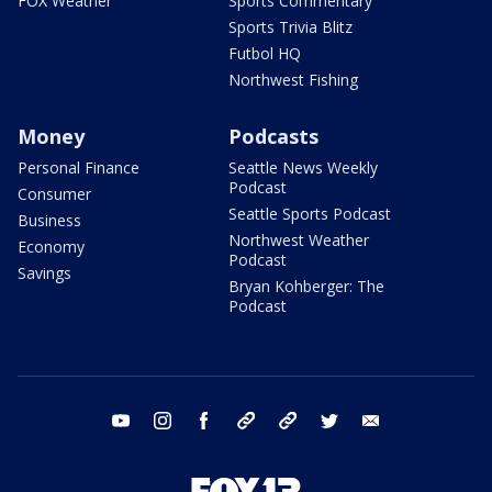
FOX Weather
Sports Commentary
Sports Trivia Blitz
Futbol HQ
Northwest Fishing
Money
Podcasts
Personal Finance
Seattle News Weekly
Podcast
Consumer
Seattle Sports Podcast
Business
Northwest Weather
Economy
Podcast
Savings
Bryan Kohberger: The
Podcast
youtube
instagram
facebook
tiktok
threads
twitter
email