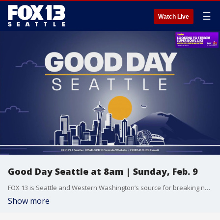
☰
Watch Live
Good Day Seattle at 8am | Sunday, Feb. 9
FOX 13 is Seattle and Western Washington’s source for breaking news, weather, traffic and sports.
Show more