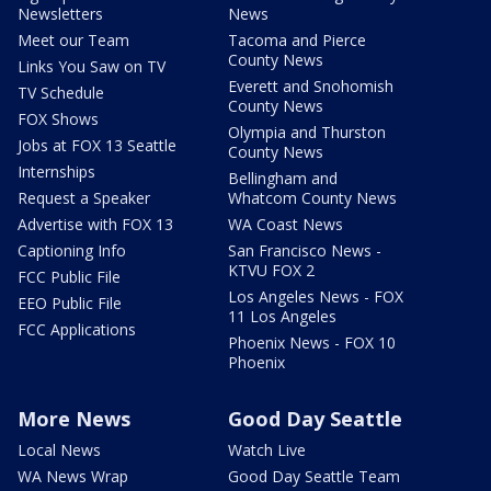
Newsletters
News
Meet our Team
Tacoma and Pierce
County News
Links You Saw on TV
Everett and Snohomish
TV Schedule
County News
FOX Shows
Olympia and Thurston
Jobs at FOX 13 Seattle
County News
Internships
Bellingham and
Request a Speaker
Whatcom County News
Advertise with FOX 13
WA Coast News
Captioning Info
San Francisco News -
KTVU FOX 2
FCC Public File
Los Angeles News - FOX
EEO Public File
11 Los Angeles
FCC Applications
Phoenix News - FOX 10
Phoenix
More News
Good Day Seattle
Local News
Watch Live
WA News Wrap
Good Day Seattle Team