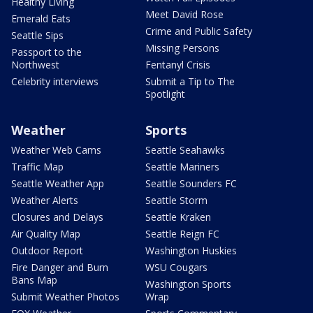
Healthy Living
Meet David Rose
Emerald Eats
Crime and Public Safety
Seattle Sips
Missing Persons
Passport to the
Northwest
Fentanyl Crisis
Celebrity interviews
Submit a Tip to The
Spotlight
Weather
Sports
Weather Web Cams
Seattle Seahawks
Traffic Map
Seattle Mariners
Seattle Weather App
Seattle Sounders FC
Weather Alerts
Seattle Storm
Closures and Delays
Seattle Kraken
Air Quality Map
Seattle Reign FC
Outdoor Report
Washington Huskies
Fire Danger and Burn
WSU Cougars
Bans Map
Washington Sports
Submit Weather Photos
Wrap