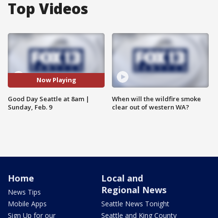
Top Videos
Now Playing
Good Day Seattle at 8am |
When will the wildfire smoke
Sunday, Feb. 9
clear out of western WA?
Home
Local and
Regional News
News Tips
Mobile Apps
Seattle News Tonight
Sign Up for our
Seattle and King County