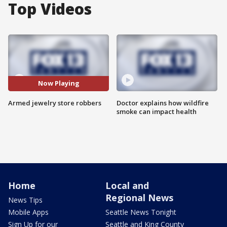
Top Videos
Now Playing
Armed jewelry store robbers
Doctor explains how wildfire
smoke can impact health
Home
Local and
Regional News
News Tips
Mobile Apps
Seattle News Tonight
Sign Up for our
Seattle and King County