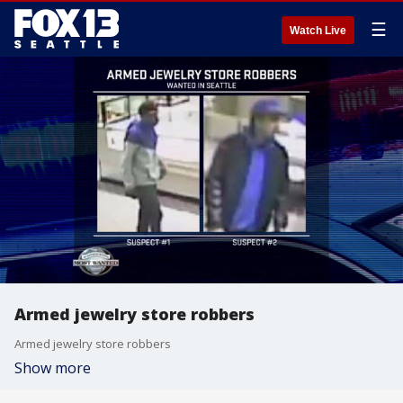
☰
Watch Live
Armed jewelry store robbers
Armed jewelry store robbers
Show more