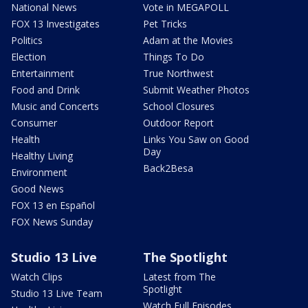
National News
Vote in MEGAPOLL
FOX 13 Investigates
Pet Tricks
Politics
Adam at the Movies
Election
Things To Do
Entertainment
True Northwest
Food and Drink
Submit Weather Photos
Music and Concerts
School Closures
Consumer
Outdoor Report
Health
Links You Saw on Good
Day
Healthy Living
Back2Besa
Environment
Good News
FOX 13 en Español
FOX News Sunday
Studio 13 Live
The Spotlight
Watch Clips
Latest from The
Spotlight
Studio 13 Live Team
Watch Full Episodes