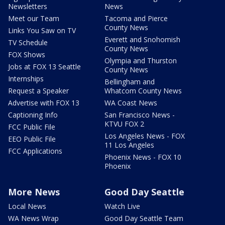
Newsletters
News
Meet our Team
Tacoma and Pierce
County News
Links You Saw on TV
Everett and Snohomish
TV Schedule
County News
FOX Shows
Olympia and Thurston
Jobs at FOX 13 Seattle
County News
Internships
Bellingham and
Request a Speaker
Whatcom County News
Advertise with FOX 13
WA Coast News
Captioning Info
San Francisco News -
KTVU FOX 2
FCC Public File
Los Angeles News - FOX
EEO Public File
11 Los Angeles
FCC Applications
Phoenix News - FOX 10
Phoenix
More News
Good Day Seattle
Local News
Watch Live
WA News Wrap
Good Day Seattle Team