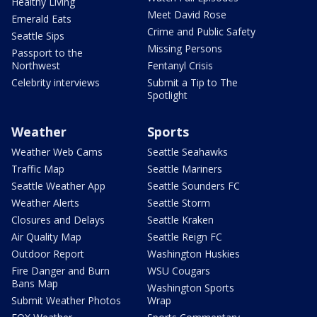
Healthy Living
Meet David Rose
Emerald Eats
Crime and Public Safety
Seattle Sips
Missing Persons
Passport to the
Northwest
Fentanyl Crisis
Celebrity interviews
Submit a Tip to The
Spotlight
Weather
Sports
Weather Web Cams
Seattle Seahawks
Traffic Map
Seattle Mariners
Seattle Weather App
Seattle Sounders FC
Weather Alerts
Seattle Storm
Closures and Delays
Seattle Kraken
Air Quality Map
Seattle Reign FC
Outdoor Report
Washington Huskies
Fire Danger and Burn
WSU Cougars
Bans Map
Washington Sports
Submit Weather Photos
Wrap