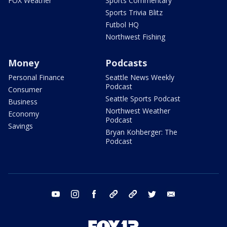
FOX Weather
Sports Commentary
Sports Trivia Blitz
Futbol HQ
Northwest Fishing
Money
Podcasts
Personal Finance
Seattle News Weekly
Podcast
Consumer
Seattle Sports Podcast
Business
Northwest Weather
Economy
Podcast
Savings
Bryan Kohberger: The
Podcast
youtube
instagram
facebook
tiktok
threads
twitter
email