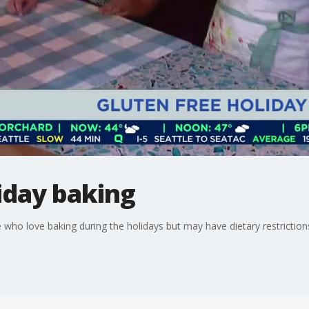
iday baking
e who love baking during the holidays but may have dietary restriction