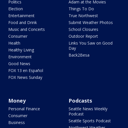
Politics
Adam at the Movies
Election
Things To Do
Entertainment
True Northwest
Food and Drink
Submit Weather Photos
Music and Concerts
School Closures
Consumer
Outdoor Report
Health
Links You Saw on Good
Day
Healthy Living
Back2Besa
Environment
Good News
FOX 13 en Español
FOX News Sunday
Money
Podcasts
Personal Finance
Seattle News Weekly
Podcast
Consumer
Seattle Sports Podcast
Business
Northwest Weather