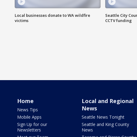
Local businesses donate to WA wildfire
Seattle City Co
victims
CCTV funding
Home
Local and Regional
News
News Tips
Mobile Apps
Seattle News Tonight
Sign Up for our
Seattle and King County
Newsletters
News