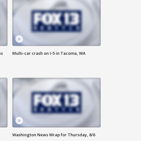
es
Multi-car crash on I-5 in Tacoma, WA
Washington News Wrap for Thursday, 8/6