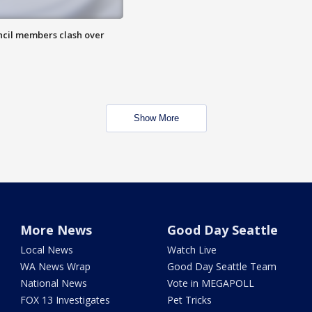
uncil members clash over
Show More
More News
Good Day Seattle
Local News
Watch Live
WA News Wrap
Good Day Seattle Team
National News
Vote in MEGAPOLL
FOX 13 Investigates
Pet Tricks