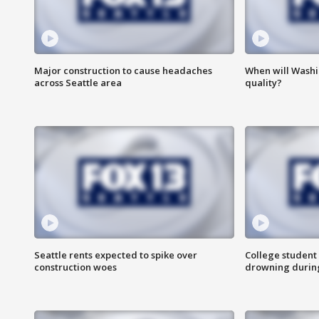
Major construction to cause headaches
When will Washi
across Seattle area
quality?
Seattle rents expected to spike over
College student 
construction woes
drowning durin