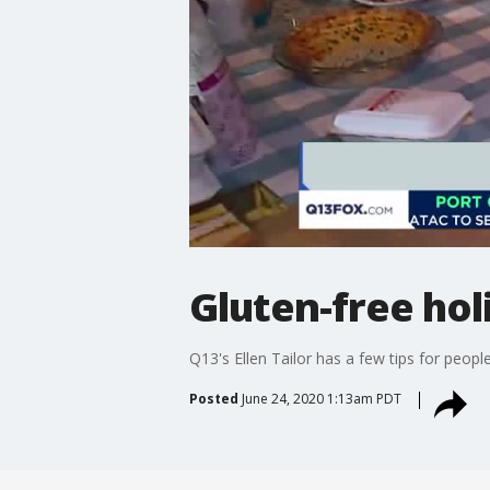
Gluten-free hol
Q13's Ellen Tailor has a few tips for peopl
Posted
June 24, 2020 1:13am PDT