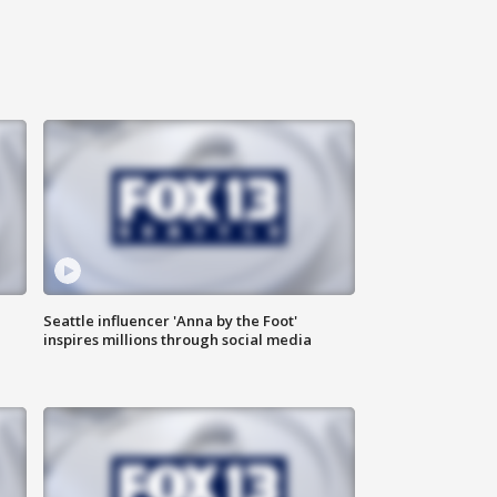
Seattle influencer 'Anna by the Foot'
inspires millions through social media