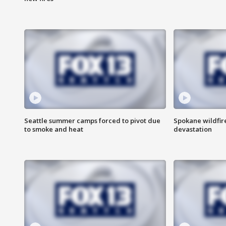
Seattle summer camps forced to pivot due
Spokane wildfire
to smoke and heat
devastation