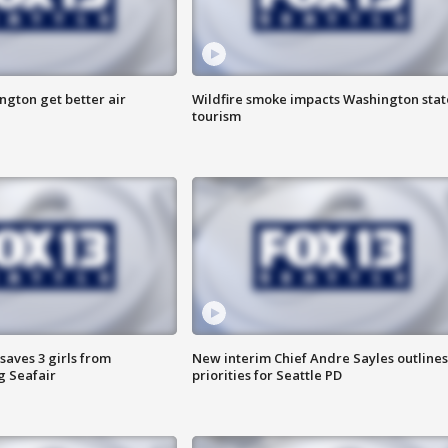
ngton get better air
Wildfire smoke impacts Washington stat
tourism
saves 3 girls from
New interim Chief Andre Sayles outlines
g Seafair
priorities for Seattle PD