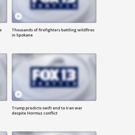
e
Thousands of firefighters battling wildfires
in Spokane
Trump predicts swift end to Iran war
despite Hormuz conflict