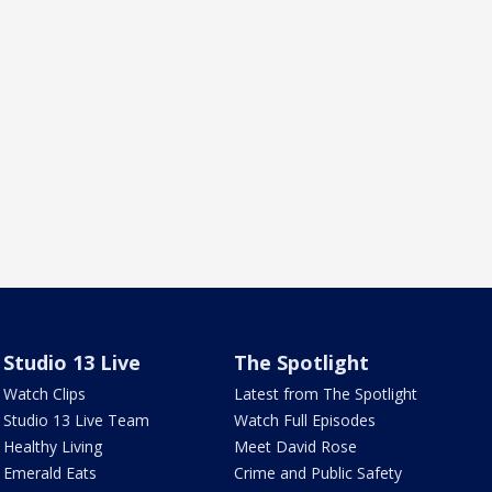
Studio 13 Live
The Spotlight
Watch Clips
Latest from The Spotlight
Studio 13 Live Team
Watch Full Episodes
Healthy Living
Meet David Rose
Emerald Eats
Crime and Public Safety