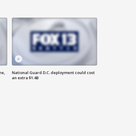
ne,
National Guard D.C. deployment could cost
an extra $1.4B