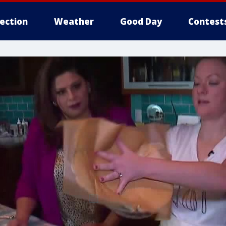
lection
Weather
Good Day
Contest