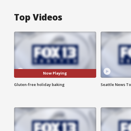
Top Videos
Now Playing
Gluten-free holiday baking
Seattle News Ton