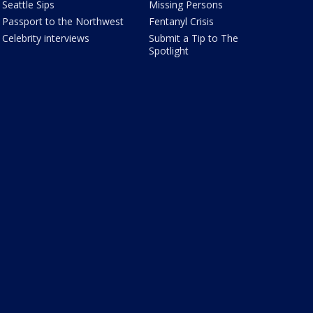
Seattle Sips
Missing Persons
Passport to the Northwest
Fentanyl Crisis
Celebrity interviews
Submit a Tip to The
Spotlight