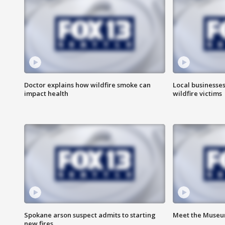
Doctor explains how wildfire smoke can
Local businesse
impact health
wildfire victims
Spokane arson suspect admits to starting
Meet the Museum
new fires