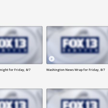
ight for Friday, 8/7
Washington News Wrap for Friday, 8/7