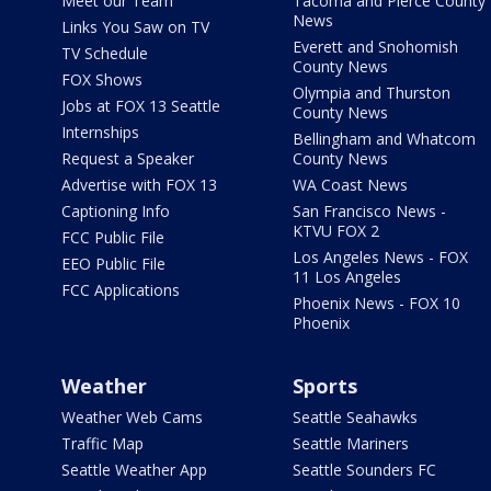
Meet our Team
Tacoma and Pierce County
News
Links You Saw on TV
Everett and Snohomish
TV Schedule
County News
FOX Shows
Olympia and Thurston
Jobs at FOX 13 Seattle
County News
Internships
Bellingham and Whatcom
Request a Speaker
County News
Advertise with FOX 13
WA Coast News
Captioning Info
San Francisco News -
KTVU FOX 2
FCC Public File
Los Angeles News - FOX
EEO Public File
11 Los Angeles
FCC Applications
Phoenix News - FOX 10
Phoenix
Weather
Sports
Weather Web Cams
Seattle Seahawks
Traffic Map
Seattle Mariners
Seattle Weather App
Seattle Sounders FC