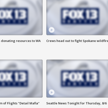
s donating resources to WA
Crews head out to fight Spokane wildfir
 of Flights "Detail Mafia"
Seattle News Tonight for Thursday, 8/6