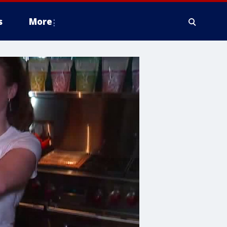
s
More