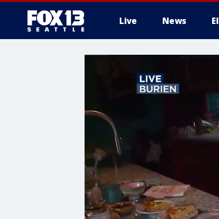
Live
News
E