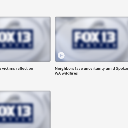
 victims reflect on
Neighbors face uncertainty amid Spoka
WA wildfires