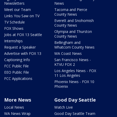
Newsletters
News
Meet our Team
Tacoma and Pierce
County News
Links You Saw on TV
Everett and Snohomish
TV Schedule
County News
FOX Shows
Olympia and Thurston
Jobs at FOX 13 Seattle
County News
Internships
Bellingham and
Request a Speaker
Whatcom County News
Advertise with FOX 13
WA Coast News
Captioning Info
San Francisco News -
KTVU FOX 2
FCC Public File
Los Angeles News - FOX
EEO Public File
11 Los Angeles
FCC Applications
Phoenix News - FOX 10
Phoenix
More News
Good Day Seattle
Local News
Watch Live
WA News Wrap
Good Day Seattle Team