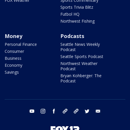
FOX Weather
Sports Commentary
Sports Trivia Blitz
Futbol HQ
Northwest Fishing
Money
Podcasts
Personal Finance
Seattle News Weekly
Podcast
Consumer
Seattle Sports Podcast
Business
Northwest Weather
Economy
Podcast
Savings
Bryan Kohberger: The
Podcast
youtube
instagram
facebook
tiktok
threads
twitter
email