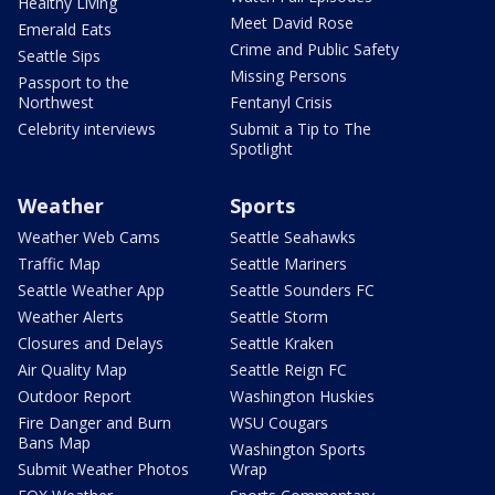
Healthy Living
Meet David Rose
Emerald Eats
Crime and Public Safety
Seattle Sips
Missing Persons
Passport to the
Northwest
Fentanyl Crisis
Celebrity interviews
Submit a Tip to The
Spotlight
Weather
Sports
Weather Web Cams
Seattle Seahawks
Traffic Map
Seattle Mariners
Seattle Weather App
Seattle Sounders FC
Weather Alerts
Seattle Storm
Closures and Delays
Seattle Kraken
Air Quality Map
Seattle Reign FC
Outdoor Report
Washington Huskies
Fire Danger and Burn
WSU Cougars
Bans Map
Washington Sports
Submit Weather Photos
Wrap