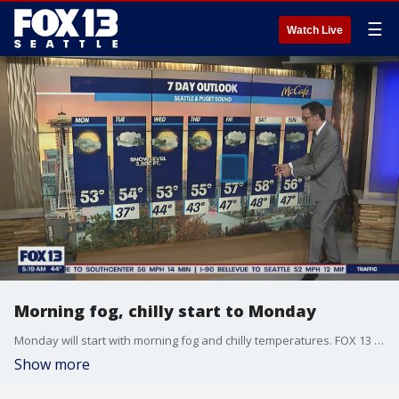
☰
Watch Live
Morning fog, chilly start to Monday
Monday will start with morning fog and chilly temperatures. FOX 13 Morning News meteorologist says we could see some snow in the Cascades from Tuesday into Wednesday.
Show more