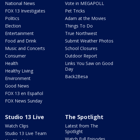
National News
Vote in MEGAPOLL
FOX 13 Investigates
Pet Tricks
Politics
Adam at the Movies
Election
Things To Do
Entertainment
True Northwest
Food and Drink
Submit Weather Photos
Music and Concerts
School Closures
Consumer
Outdoor Report
Health
Links You Saw on Good
Day
Healthy Living
Back2Besa
Environment
Good News
FOX 13 en Español
FOX News Sunday
Studio 13 Live
The Spotlight
Watch Clips
Latest from The
Spotlight
Studio 13 Live Team
Watch Full Episodes