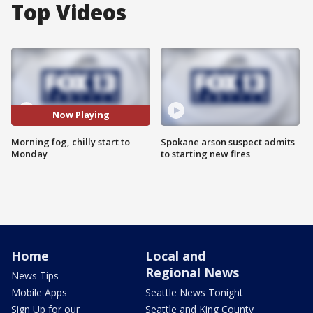
Top Videos
Now Playing
Morning fog, chilly start to
Spokane arson suspect admits
Monday
to starting new fires
Home
Local and
Regional News
News Tips
Mobile Apps
Seattle News Tonight
Sign Up for our
Seattle and King County