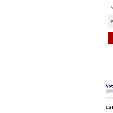
A
Vot
La