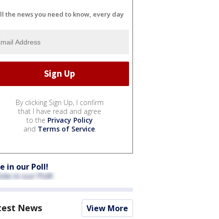
ll the news you need to know, every day
By clicking Sign Up, I confirm
that I have read and agree
to the
Privacy Policy
and
Terms of Service
.
e in our Poll!
test News
View More