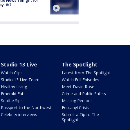
tle News Tonight for
ay, 8/7
Studio 13 Live
The Spotlight
Watch Clips
Latest from The Spotlight
Studio 13 Live Team
Watch Full Episodes
Healthy Living
Meet David Rose
Emerald Eats
Crime and Public Safety
Seattle Sips
Missing Persons
Passport to the Northwest
Fentanyl Crisis
Celebrity interviews
Submit a Tip to The
Spotlight