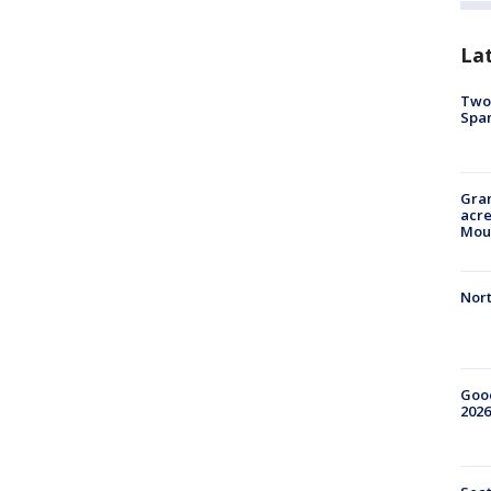
La
Two 
Spa
Gran
acre
Moun
Nort
Good
2026