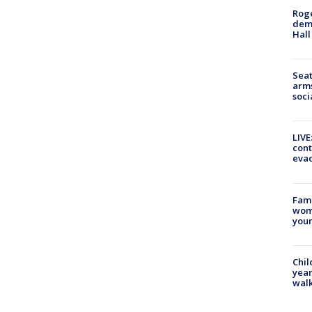
Roge
deme
Hall
Seat
arms
soci
LIVE
cont
evac
Fami
woma
youn
Chil
year
walk