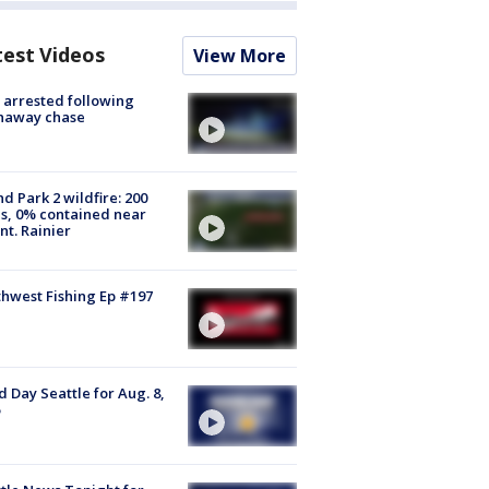
test Videos
View More
arrested following
naway chase
d Park 2 wildfire: 200
s, 0% contained near
t. Rainier
hwest Fishing Ep #197
 Day Seattle for Aug. 8,