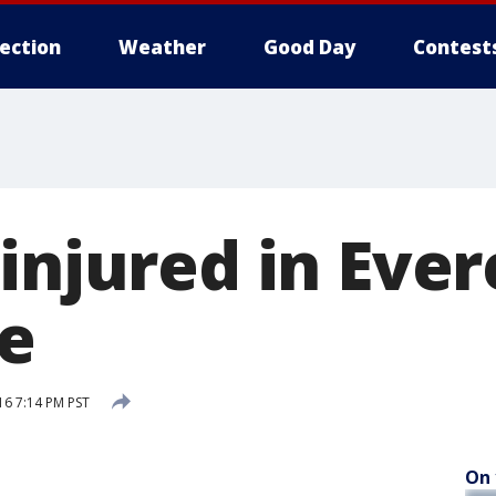
lection
Weather
Good Day
Contest
injured in Ever
re
16 7:14 PM PST
On 