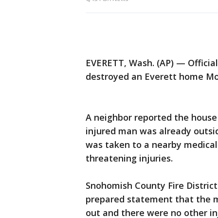
EVERETT, Wash. (AP) — Official
destroyed an Everett home Mo
A neighbor reported the house f
injured man was already outsi
was taken to a nearby medical 
threatening injuries.
Snohomish County Fire District
prepared statement that the m
out and there were no other inj