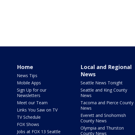
Home
Local and Regional
News
News Tips
Mobile Apps
Seattle News Tonight
Sign Up for our
Seattle and King County
Newsletters
News
Meet our Team
Tacoma and Pierce County
News
Links You Saw on TV
Everett and Snohomish
TV Schedule
County News
FOX Shows
Olympia and Thurston
Jobs at FOX 13 Seattle
County News