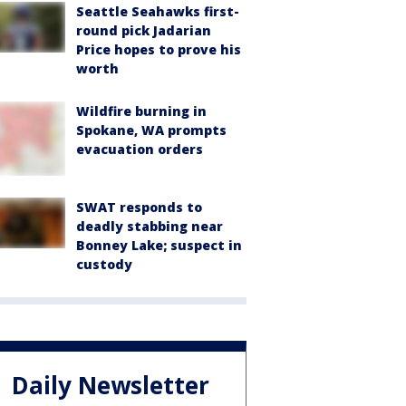
Seattle Seahawks first-
round pick Jadarian
Price hopes to prove his
worth
Wildfire burning in
Spokane, WA prompts
evacuation orders
SWAT responds to
deadly stabbing near
Bonney Lake; suspect in
custody
Daily Newsletter