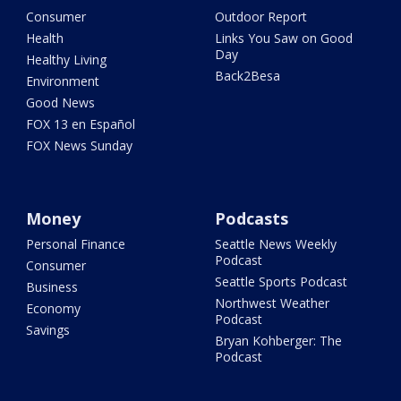
Consumer
Outdoor Report
Health
Links You Saw on Good
Day
Healthy Living
Back2Besa
Environment
Good News
FOX 13 en Español
FOX News Sunday
Money
Podcasts
Personal Finance
Seattle News Weekly
Podcast
Consumer
Seattle Sports Podcast
Business
Northwest Weather
Economy
Podcast
Savings
Bryan Kohberger: The
Podcast