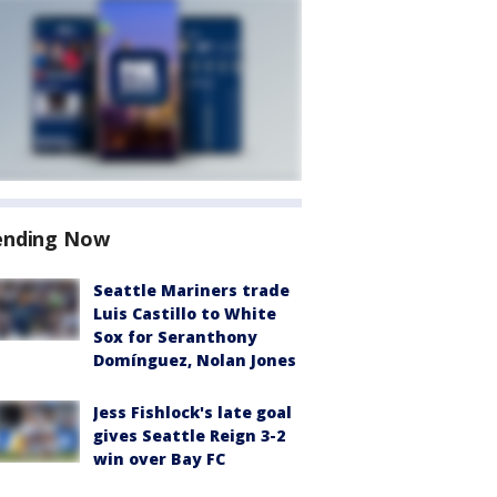
ending Now
Seattle Mariners trade
Luis Castillo to White
Sox for Seranthony
Domínguez, Nolan Jones
Jess Fishlock's late goal
gives Seattle Reign 3-2
win over Bay FC