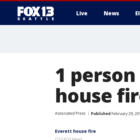
Live
News
E
1 person 
house fi
Associated Press
Published
February 29, 20
Everett house fire
Q13 FOX News