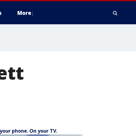
s
More
ett
your phone. On your TV.