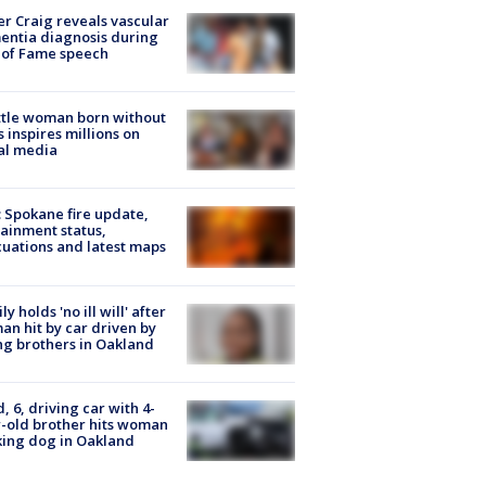
r Craig reveals vascular
ntia diagnosis during
 of Fame speech
tle woman born without
 inspires millions on
al media
: Spokane fire update,
ainment status,
uations and latest maps
ly holds 'no ill will' after
n hit by car driven by
g brothers in Oakland
d, 6, driving car with 4-
-old brother hits woman
ing dog in Oakland