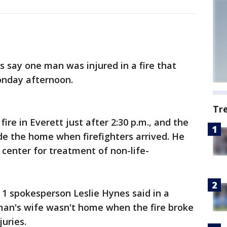
s say one man was injured in a fire that
nday afternoon.
Tr
ire in Everett just after 2:30 p.m., and the
de the home when firefighters arrived. He
center for treatment of non-life-
 1 spokesperson Leslie Hynes said in a
an's wife wasn't home when the fire broke
uries.