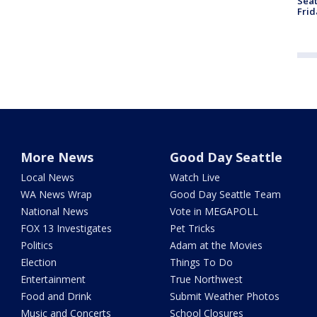
Seat
Frid
More News
Good Day Seattle
Local News
Watch Live
WA News Wrap
Good Day Seattle Team
National News
Vote in MEGAPOLL
FOX 13 Investigates
Pet Tricks
Politics
Adam at the Movies
Election
Things To Do
Entertainment
True Northwest
Food and Drink
Submit Weather Photos
Music and Concerts
School Closures