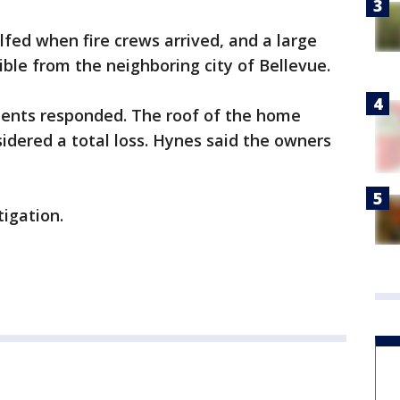
fed when fire crews arrived, and a large
ble from the neighboring city of Bellevue.
ments responded. The roof of the home
idered a total loss. Hynes said the owners
igation.