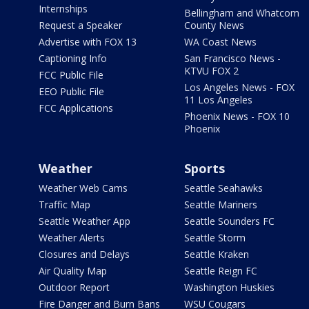
Internships
Bellingham and Whatcom
Request a Speaker
County News
Advertise with FOX 13
WA Coast News
Captioning Info
San Francisco News -
KTVU FOX 2
FCC Public File
Los Angeles News - FOX
EEO Public File
11 Los Angeles
FCC Applications
Phoenix News - FOX 10
Phoenix
Weather
Sports
Weather Web Cams
Seattle Seahawks
Traffic Map
Seattle Mariners
Seattle Weather App
Seattle Sounders FC
Weather Alerts
Seattle Storm
Closures and Delays
Seattle Kraken
Air Quality Map
Seattle Reign FC
Outdoor Report
Washington Huskies
Fire Danger and Burn Bans
WSU Cougars