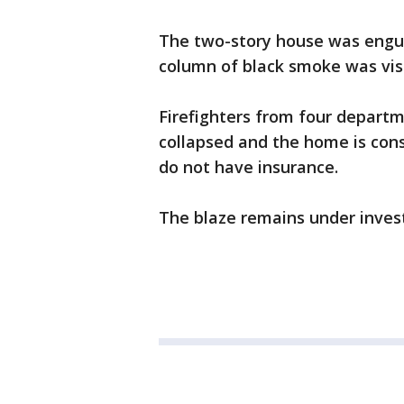
The two-story house was engul
column of black smoke was visi
Firefighters from four depart
collapsed and the home is cons
do not have insurance.
The blaze remains under invest