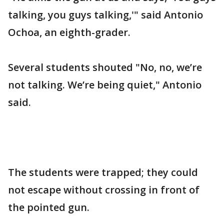
talking, you guys talking,'" said Antonio
Ochoa, an eighth-grader.
Several students shouted "No, no, we’re
not talking. We’re being quiet," Antonio
said.
The students were trapped; they could
not escape without crossing in front of
the pointed gun.