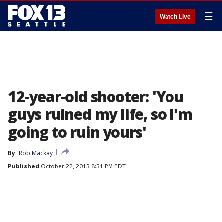
☰
Watch Live
12-year-old shooter: 'You
guys ruined my life, so I'm
going to ruin yours'
By
Rob Mackay
Published
October 22, 2013 8:31 PM PDT