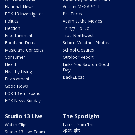
National News
Vote in MEGAPOLL
FOX 13 Investigates
Pet Tricks
Politics
Adam at the Movies
Election
Things To Do
Entertainment
True Northwest
Food and Drink
Submit Weather Photos
Music and Concerts
School Closures
Consumer
Outdoor Report
Health
Links You Saw on Good
Day
Healthy Living
Back2Besa
Environment
Good News
FOX 13 en Español
FOX News Sunday
Studio 13 Live
The Spotlight
Watch Clips
Latest from The
Spotlight
Studio 13 Live Team