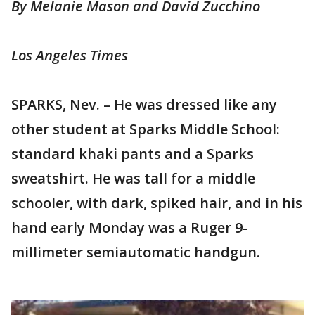
By Melanie Mason and David Zucchino
Los Angeles Times
SPARKS, Nev. – He was dressed like any
other student at Sparks Middle School:
standard khaki pants and a Sparks
sweatshirt. He was tall for a middle
schooler, with dark, spiked hair, and in his
hand early Monday was a Ruger 9-
millimeter semiautomatic handgun.