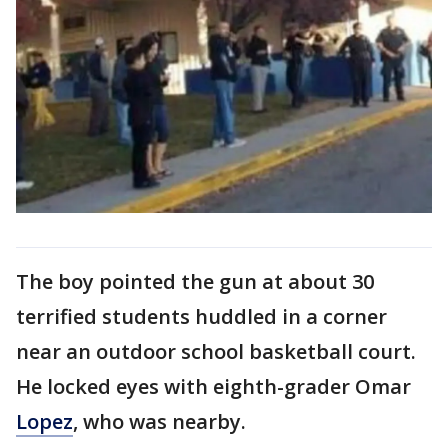
The boy pointed the gun at about 30
terrified students huddled in a corner
near an outdoor school basketball court.
He locked eyes with eighth-grader Omar
Lopez
, who was nearby.