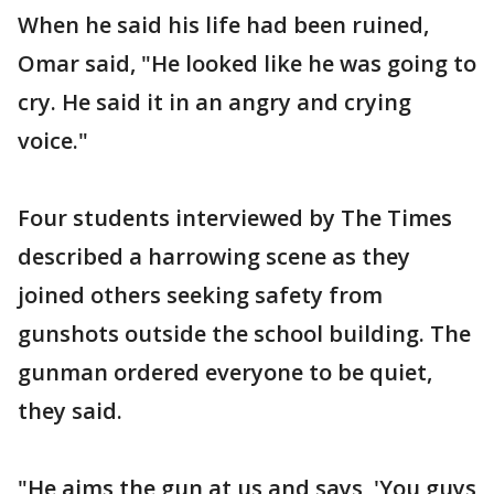
When he said his life had been ruined,
Omar said, "He looked like he was going to
cry. He said it in an angry and crying
voice."
Four students interviewed by The Times
described a harrowing scene as they
joined others seeking safety from
gunshots outside the school building. The
gunman ordered everyone to be quiet,
they said.
"He aims the gun at us and says, 'You guys