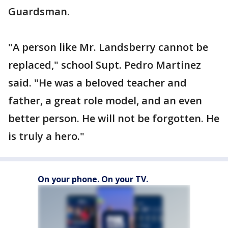
Guardsman.
"A person like Mr. Landsberry cannot be
replaced," school Supt. Pedro Martinez
said. "He was a beloved teacher and
father, a great role model, and an even
better person. He will not be forgotten. He
is truly a hero."
On your phone. On your TV.