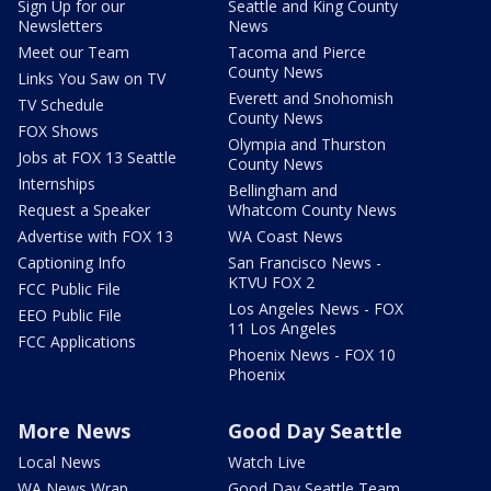
Sign Up for our
Seattle and King County
Newsletters
News
Meet our Team
Tacoma and Pierce
County News
Links You Saw on TV
Everett and Snohomish
TV Schedule
County News
FOX Shows
Olympia and Thurston
Jobs at FOX 13 Seattle
County News
Internships
Bellingham and
Request a Speaker
Whatcom County News
Advertise with FOX 13
WA Coast News
Captioning Info
San Francisco News -
KTVU FOX 2
FCC Public File
Los Angeles News - FOX
EEO Public File
11 Los Angeles
FCC Applications
Phoenix News - FOX 10
Phoenix
More News
Good Day Seattle
Local News
Watch Live
WA News Wrap
Good Day Seattle Team