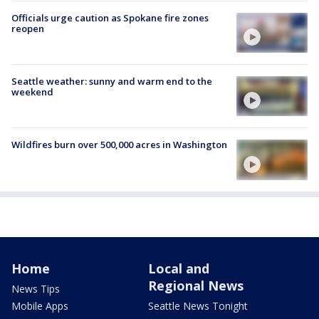
Officials urge caution as Spokane fire zones
reopen
Seattle weather: sunny and warm end to the
weekend
Wildfires burn over 500,000 acres in Washington
Home
Local and
Regional News
News Tips
Mobile Apps
Seattle News Tonight