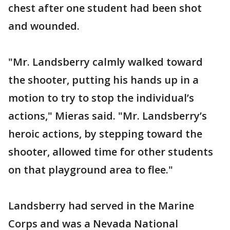
chest after one student had been shot
and wounded.
"Mr. Landsberry calmly walked toward
the shooter, putting his hands up in a
motion to try to stop the individual’s
actions," Mieras said. "Mr. Landsberry’s
heroic actions, by stepping toward the
shooter, allowed time for other students
on that playground area to flee."
Landsberry had served in the Marine
Corps and was a Nevada National