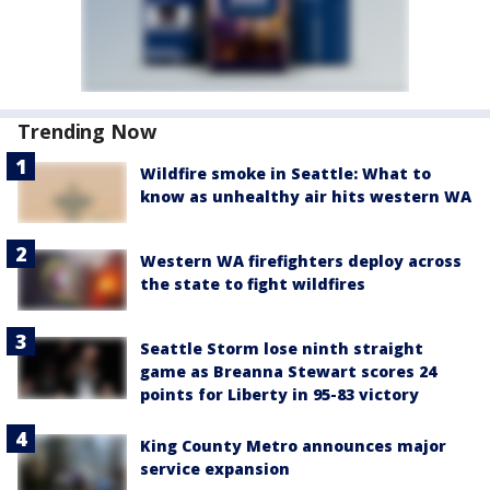
Trending Now
Wildfire smoke in Seattle: What to
know as unhealthy air hits western WA
Western WA firefighters deploy across
the state to fight wildfires
Seattle Storm lose ninth straight
game as Breanna Stewart scores 24
points for Liberty in 95-83 victory
King County Metro announces major
service expansion