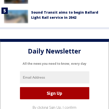
Sound Transit aims to begin Ballard
Light Rail service in 2042
Daily Newsletter
All the news you need to know, every day
By clicking Sign Up, I confirm