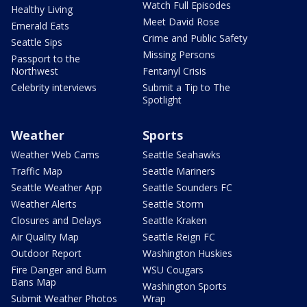
Watch Full Episodes
Healthy Living
Meet David Rose
Emerald Eats
Crime and Public Safety
Seattle Sips
Missing Persons
Passport to the
Northwest
Fentanyl Crisis
Celebrity interviews
Submit a Tip to The
Spotlight
Weather
Sports
Weather Web Cams
Seattle Seahawks
Traffic Map
Seattle Mariners
Seattle Weather App
Seattle Sounders FC
Weather Alerts
Seattle Storm
Closures and Delays
Seattle Kraken
Air Quality Map
Seattle Reign FC
Outdoor Report
Washington Huskies
Fire Danger and Burn
WSU Cougars
Bans Map
Washington Sports
Submit Weather Photos
Wrap