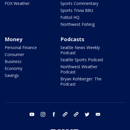
FOX Weather
Sports Commentary
Sports Trivia Blitz
Futbol HQ
Northwest Fishing
Money
Podcasts
Personal Finance
Seattle News Weekly
Podcast
Consumer
Seattle Sports Podcast
Business
Northwest Weather
Economy
Podcast
Savings
Bryan Kohberger: The
Podcast
youtube
instagram
facebook
tiktok
threads
twitter
email