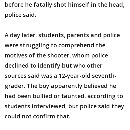
before he fatally shot himself in the head,
police said.
A day later, students, parents and police
were struggling to comprehend the
motives of the shooter, whom police
declined to identify but who other
sources said was a 12-year-old seventh-
grader. The boy apparently believed he
had been bullied or taunted, according to
students interviewed, but police said they
could not confirm that.