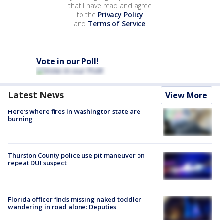
that I have read and agree
to the
Privacy Policy
and
Terms of Service
.
Vote in our Poll!
Latest News
View More
Here's where fires in Washington state are
burning
Thurston County police use pit maneuver on
repeat DUI suspect
Florida officer finds missing naked toddler
wandering in road alone: Deputies