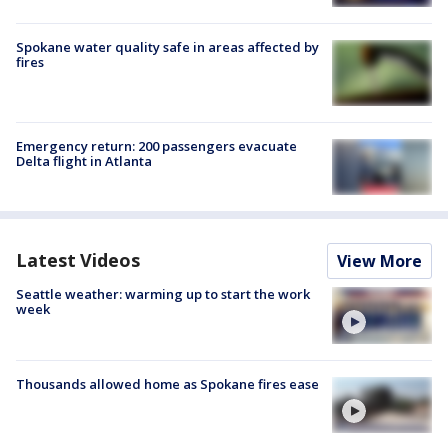
Spokane water quality safe in areas affected by
fires
Emergency return: 200 passengers evacuate
Delta flight in Atlanta
Latest Videos
View More
Seattle weather: warming up to start the work
week
Thousands allowed home as Spokane fires ease