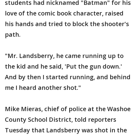
students had nicknamed "Batman" for his
love of the comic book character, raised
his hands and tried to block the shooter's
path.
"Mr. Landsberry, he came running up to
the kid and he said, 'Put the gun down.'
And by then I started running, and behind
me I heard another shot."
Mike Mieras, chief of police at the Washoe
County School District, told reporters
Tuesday that Landsberry was shot in the