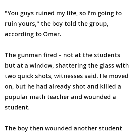
"You guys ruined my life, so I’m going to
ruin yours," the boy told the group,
according to Omar.
The gunman fired – not at the students
but at a window, shattering the glass with
two quick shots, witnesses said. He moved
on, but he had already shot and killed a
popular math teacher and wounded a
student.
The boy then wounded another student