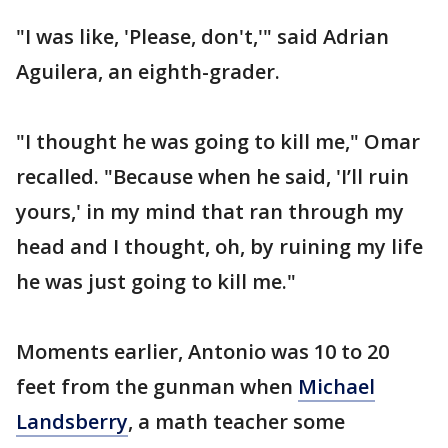
"I was like, 'Please, don't,'" said Adrian
Aguilera, an eighth-grader.
"I thought he was going to kill me," Omar
recalled. "Because when he said, 'I’ll ruin
yours,' in my mind that ran through my
head and I thought, oh, by ruining my life
he was just going to kill me."
Moments earlier, Antonio was 10 to 20
feet from the gunman when
Michael
Landsberry
, a math teacher some