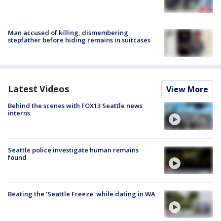
Man accused of killing, dismembering
stepfather before hiding remains in suitcases
Latest Videos
View More
Behind the scenes with FOX13 Seattle news
interns
Seattle police investigate human remains
found
Beating the 'Seattle Freeze' while dating in WA