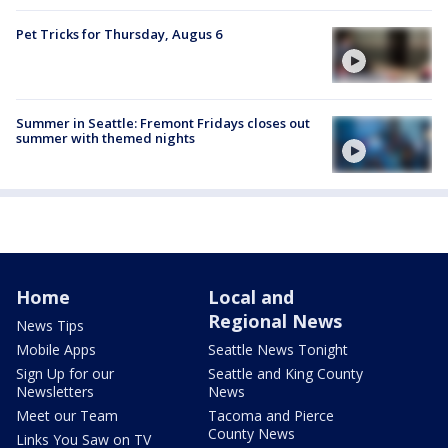
Pet Tricks for Thursday, Augus 6
Summer in Seattle: Fremont Fridays closes out
summer with themed nights
Home
Local and
Regional News
News Tips
Mobile Apps
Seattle News Tonight
Sign Up for our
Seattle and King County
Newsletters
News
Meet our Team
Tacoma and Pierce
County News
Links You Saw on TV