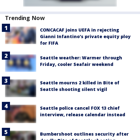
Trending Now
CONCACAF joins UEFA in rejecting
Gianni Infantino's private equity ploy
for FIFA
Seattle weather: Warmer through
Friday, cooler Seafair weekend
Seattle mourns 2 killed in Bite of
Seattle shooting silent vigil
Seattle police cancel FOX 13 chief
interview, release calendar instead
Bumbershoot outlines security after