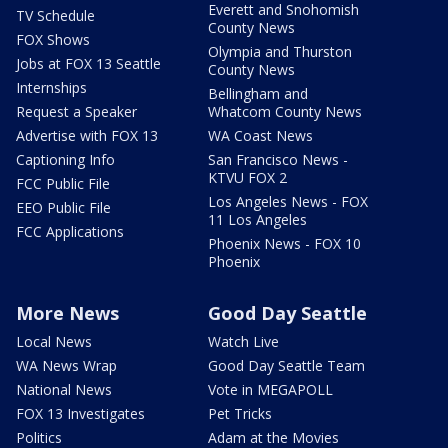
Everett and Snohomish
TV Schedule
County News
FOX Shows
Olympia and Thurston
Jobs at FOX 13 Seattle
County News
Internships
Bellingham and
Request a Speaker
Whatcom County News
Advertise with FOX 13
WA Coast News
Captioning Info
San Francisco News -
KTVU FOX 2
FCC Public File
Los Angeles News - FOX
EEO Public File
11 Los Angeles
FCC Applications
Phoenix News - FOX 10
Phoenix
More News
Good Day Seattle
Local News
Watch Live
WA News Wrap
Good Day Seattle Team
National News
Vote in MEGAPOLL
FOX 13 Investigates
Pet Tricks
Politics
Adam at the Movies