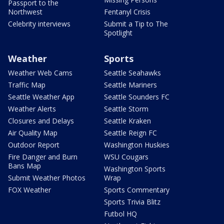
Passport to the
Northwest
Fentanyl Crisis
Celebrity interviews
Submit a Tip to The
Spotlight
Weather
Sports
Weather Web Cams
Seattle Seahawks
Traffic Map
Seattle Mariners
Seattle Weather App
Seattle Sounders FC
Weather Alerts
Seattle Storm
Closures and Delays
Seattle Kraken
Air Quality Map
Seattle Reign FC
Outdoor Report
Washington Huskies
Fire Danger and Burn
WSU Cougars
Bans Map
Washington Sports
Submit Weather Photos
Wrap
FOX Weather
Sports Commentary
Sports Trivia Blitz
Futbol HQ