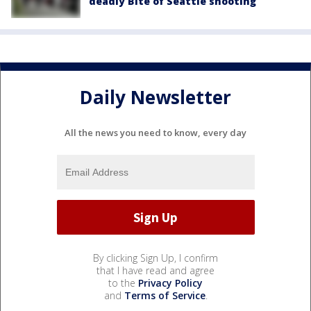
deadly Bite of Seattle shooting
Daily Newsletter
All the news you need to know, every day
By clicking Sign Up, I confirm
that I have read and agree
to the
Privacy Policy
and
Terms of Service
.