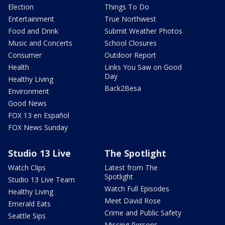
Election
Things To Do
Entertainment
True Northwest
Food and Drink
Submit Weather Photos
Music and Concerts
School Closures
Consumer
Outdoor Report
Health
Links You Saw on Good
Day
Healthy Living
Back2Besa
Environment
Good News
FOX 13 en Español
FOX News Sunday
Studio 13 Live
The Spotlight
Watch Clips
Latest from The
Spotlight
Studio 13 Live Team
Watch Full Episodes
Healthy Living
Meet David Rose
Emerald Eats
Crime and Public Safety
Seattle Sips
Missing Persons