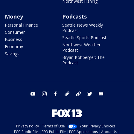
Northwest Fishing
Money
Podcasts
Personal Finance
Seattle News Weekly
Podcast
Consumer
Seattle Sports Podcast
Business
Northwest Weather
Economy
Podcast
Savings
Bryan Kohberger: The
Podcast
youtube
instagram
facebook
tiktok
threads
twitter
email
Privacy Policy
Terms of Use
Your Privacy Choices
FCC Public File
EEO Public File
FCC Applications
About Us