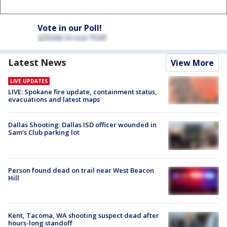
Vote in our Poll!
Latest News
View More
LIVE UPDATES
LIVE: Spokane fire update, containment status,
evacuations and latest maps
Dallas Shooting: Dallas ISD officer wounded in
Sam's Club parking lot
Person found dead on trail near West Beacon
Hill
Kent, Tacoma, WA shooting suspect dead after
hours-long standoff