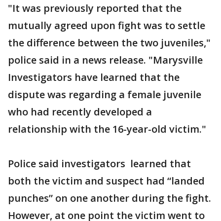
"It was previously reported that the
mutually agreed upon fight was to settle
the difference between the two juveniles,"
police said in a news release. "Marysville
Investigators have learned that the
dispute was regarding a female juvenile
who had recently developed a
relationship with the 16-year-old victim."
Police said investigators learned that
both the victim and suspect had “landed
punches” on one another during the fight.
However, at one point the victim went to