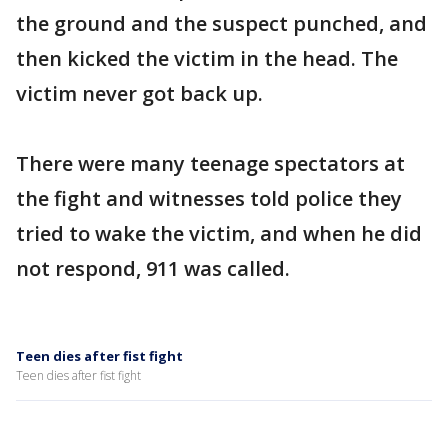
the ground and the suspect punched, and
then kicked the victim in the head. The
victim never got back up.
There were many teenage spectators at
the fight and witnesses told police they
tried to wake the victim, and when he did
not respond, 911 was called.
Teen dies after fist fight
Teen dies after fist fight