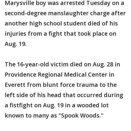
Marysville boy was arrested Tuesday on a
second-degree manslaughter charge after
another high school student died of his
injuries from a fight that took place on
Aug. 19.
The 16-year-old victim died on Aug. 28 in
Providence Regional Medical Center in
Everett from blunt force trauma to the
left side of his head that occurred during
a fistfight on Aug. 19 in a wooded lot
known to many as "Spook Woods."