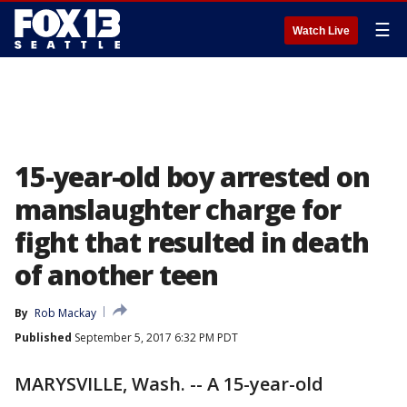
☰
Watch Live
15-year-old boy arrested on
manslaughter charge for
fight that resulted in death
of another teen
By
Rob Mackay
Published
September 5, 2017 6:32 PM PDT
MARYSVILLE, Wash. -- A 15-year-old