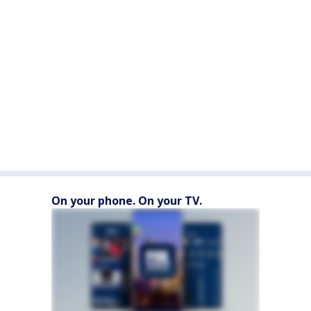
On your phone. On your TV.